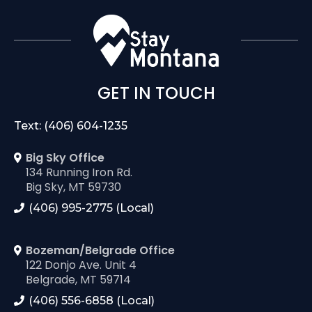
GET IN TOUCH
Text: (406) 604-1235
Big Sky Office
134 Running Iron Rd.
Big Sky, MT 59730
(406) 995-2775 (Local)
Bozeman/Belgrade Office
122 Donjo Ave. Unit 4
Belgrade, MT 59714
(406) 556-6858 (Local)