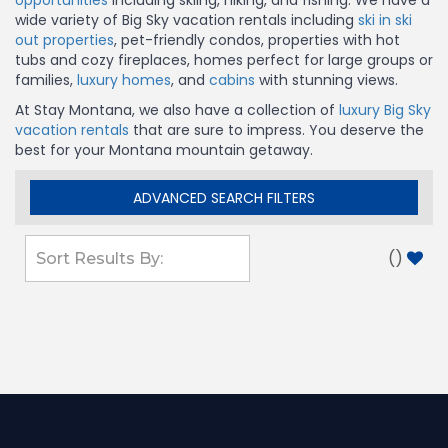
opportunities
including skiing, hiking, and fishing. We have a
wide variety of Big Sky vacation rentals including
ski in ski
out properties
, pet-friendly condos, properties with hot
tubs and cozy fireplaces, homes perfect for large groups or
families,
luxury homes
, and
cabins
with stunning views.
At Stay Montana, we also have a collection of
luxury Big Sky
vacation rentals
that are sure to impress. You deserve the
best for your Montana mountain getaway.
ADVANCED SEARCH FILTERS
(
)