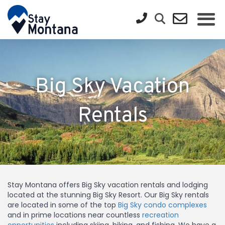
Big Sky Vacation
Rentals
Stay Montana offers Big Sky vacation rentals and lodging
located at the stunning Big Sky Resort. Our Big Sky rentals
are located in some of the top
Big Sky condo complexes
and in prime locations near countless
recreation