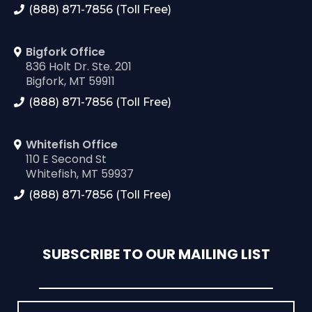
(888) 871-7856 (Toll Free)
Bigfork Office
836 Holt Dr. Ste. 201
Bigfork, MT 59911
(888) 871-7856 (Toll Free)
Whitefish Office
110 E Second St
Whitefish, MT 59937
(888) 871-7856 (Toll Free)
SUBSCRIBE TO OUR MAILING LIST