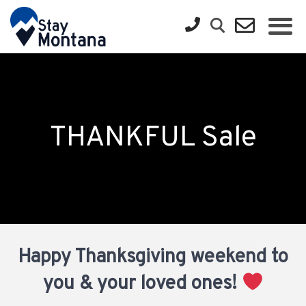
THANKFUL Sale
Happy Thanksgiving weekend to
you & your loved ones!