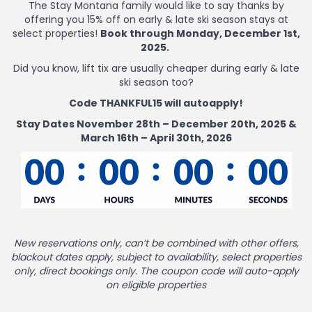
The Stay Montana family would like to say thanks by
offering you 15% off on early & late ski season stays at
select properties!
Book through Monday, December 1st,
2025.
Did you know, lift tix are usually cheaper during early & late
ski season too?
Code THANKFUL15 will autoapply!
Stay Dates November 28th – December 20th, 2025 &
March 16th – April 30th, 2026
New reservations only, can’t be combined with other offers,
blackout dates apply, subject to availability, select properties
only, direct bookings only. The coupon code will auto-apply
on eligible properties