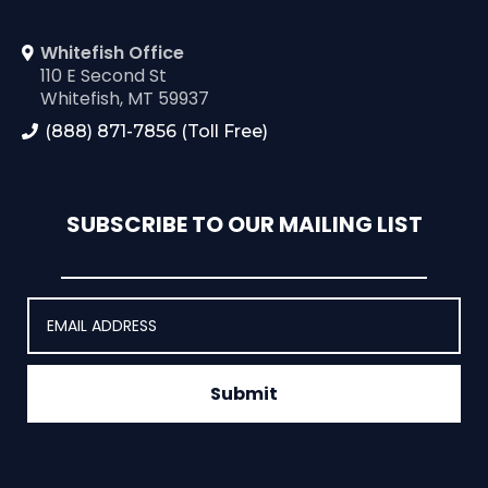
Whitefish Office
110 E Second St
Whitefish, MT 59937
(888) 871-7856 (Toll Free)
SUBSCRIBE TO OUR MAILING LIST
Submit