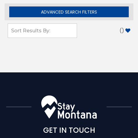
ADVANCED SEARCH FILTERS
(
)
GET IN TOUCH