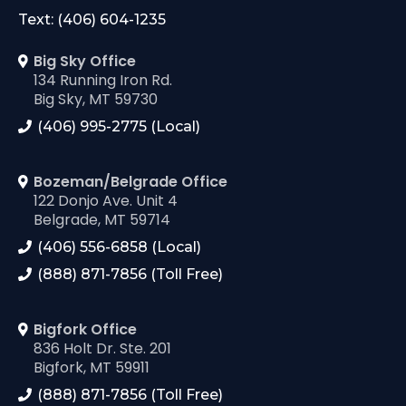
Text: (406) 604-1235
Big Sky Office
134 Running Iron Rd.
Big Sky, MT 59730
(406) 995-2775 (Local)
Bozeman/Belgrade Office
122 Donjo Ave. Unit 4
Belgrade, MT 59714
(406) 556-6858 (Local)
(888) 871-7856 (Toll Free)
Bigfork Office
836 Holt Dr. Ste. 201
Bigfork, MT 59911
(888) 871-7856 (Toll Free)