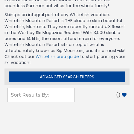
countless Summer activities for the whole family!
Skiing is an integral part of any Whitefish vacation.
Whitefish Mountain Resort is THE place to ski in beautiful
Whitefish, Montana. They were recently ranked #3 Resort
in the West by Ski Magazine Readers! With 3,000 skiable
acres and 14 lifts, the resort offers terrain for everyone.
Whitefish Mountain Resort sits on top of what is
affectionately known as Big Mountain, and it’s a must-ski!
Check out our
Whitefish area guide
to start planning your
ski vacation!
ADVANCED SEARCH FILTERS
(
)