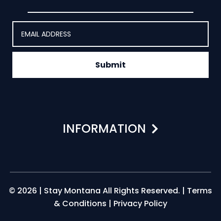
Submit
INFORMATION
© 2026 | Stay Montana All Rights Reserved. |
Terms
& Conditions
|
Privacy Policy