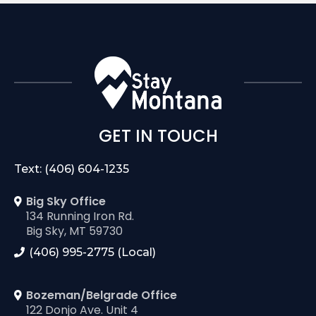
GET IN TOUCH
Text: (406) 604-1235
Big Sky Office
134 Running Iron Rd.
Big Sky, MT 59730
(406) 995-2775 (Local)
Bozeman/Belgrade Office
122 Donjo Ave. Unit 4