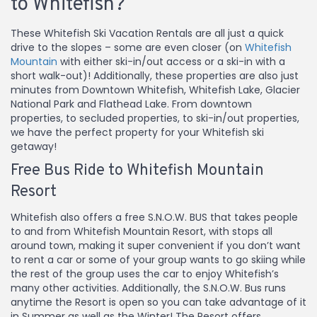
to Whitefish?
These Whitefish Ski Vacation Rentals are all just a quick
drive to the slopes – some are even closer (on
Whitefish
Mountain
with either ski-in/out access or a ski-in with a
short walk-out)! Additionally, these properties are also just
minutes from Downtown Whitefish, Whitefish Lake, Glacier
National Park and Flathead Lake. From downtown
properties, to secluded properties, to ski-in/out properties,
we have the perfect property for your Whitefish ski
getaway!
Free Bus Ride to Whitefish Mountain
Resort
Whitefish also offers a free S.N.O.W. BUS that takes people
to and from Whitefish Mountain Resort, with stops all
around town, making it super convenient if you don’t want
to rent a car or some of your group wants to go skiing while
the rest of the group uses the car to enjoy Whitefish’s
many other activities. Additionally, the S.N.O.W. Bus runs
anytime the Resort is open so you can take advantage of it
in Summer as well as the Winter! The Resort offers