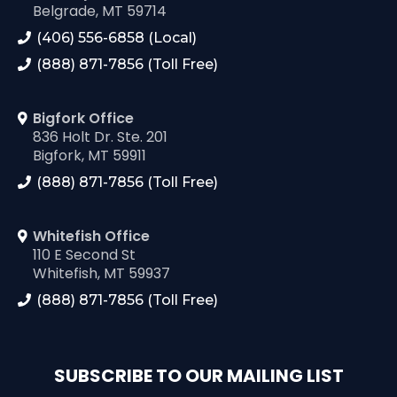
Belgrade, MT 59714
(406) 556-6858 (Local)
(888) 871-7856 (Toll Free)
Bigfork Office
836 Holt Dr. Ste. 201
Bigfork, MT 59911
(888) 871-7856 (Toll Free)
Whitefish Office
110 E Second St
Whitefish, MT 59937
(888) 871-7856 (Toll Free)
SUBSCRIBE TO OUR MAILING LIST