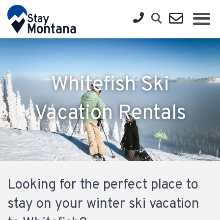
Whitefish Ski
Vacation Rentals
Looking for the perfect place to
stay on your winter ski vacation