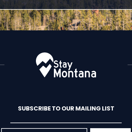
SUBSCRIBE TO OUR MAILING LIST