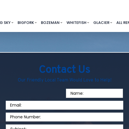
IG SKY
BIGFORK
BOZEMAN
WHITEFISH
GLACIER
ALL RE
Contact Us
Our Friendly Local Team Would Love to Help!