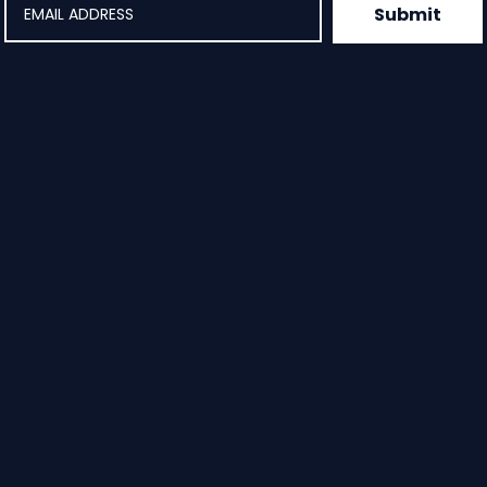
Submit