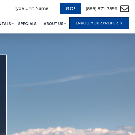
GO!
Type Unit Name...
(888) 871-7856
ENROLL YOUR PROPERTY
NTALS
SPECIALS
ABOUT US