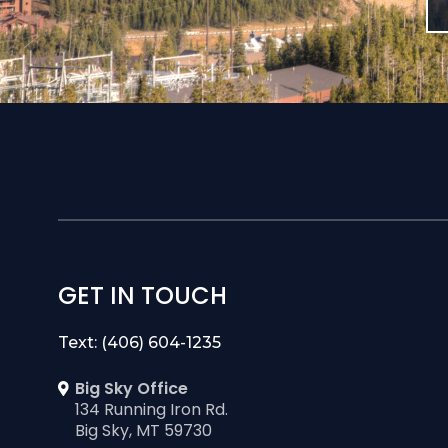
GET IN TOUCH
Text: (406) 604-1235
Big Sky Office
134 Running Iron Rd.
Big Sky, MT 59730