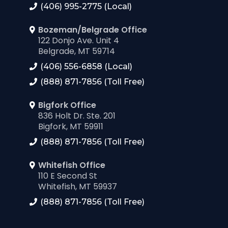
(406) 995-2775 (Local)
Bozeman/Belgrade Office
122 Donjo Ave. Unit 4
Belgrade, MT 59714
(406) 556-6858 (Local)
(888) 871-7856 (Toll Free)
Bigfork Office
836 Holt Dr. Ste. 201
Bigfork, MT 59911
(888) 871-7856 (Toll Free)
Whitefish Office
110 E Second St
Whitefish, MT 59937
(888) 871-7856 (Toll Free)