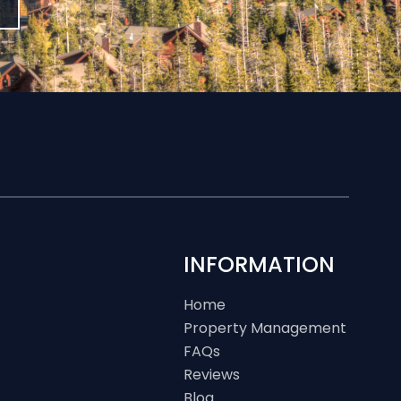
INFORMATION
Home
Property Management
FAQs
Reviews
Blog