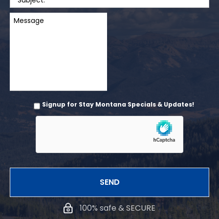
Signup for Stay Montana Specials & Updates!
100% safe & SECURE