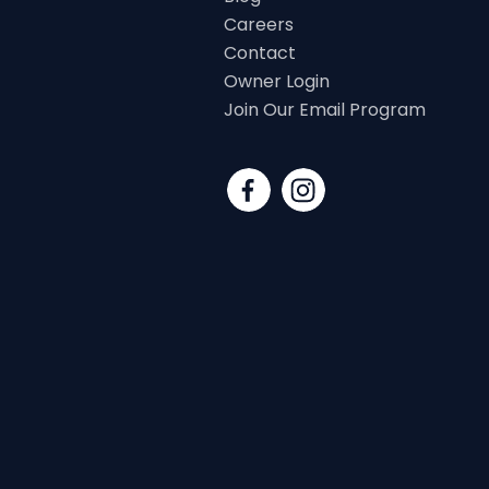
Careers
Contact
Owner Login
Join Our Email Program