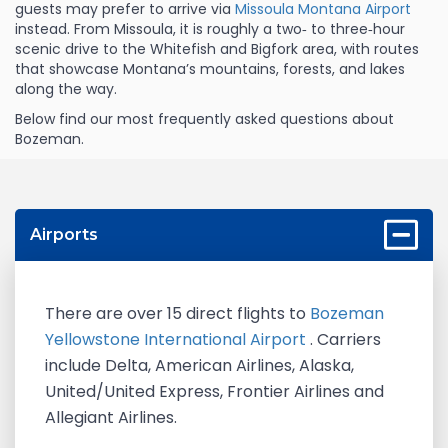
guests may prefer to arrive via
Missoula Montana Airport
instead. From Missoula, it is roughly a two‑ to three‑hour
scenic drive to the Whitefish and Bigfork area, with routes
that showcase Montana’s mountains, forests, and lakes
along the way.
Below find our most frequently asked questions about
Bozeman.
Airports
There are over 15 direct flights to
Bozeman
Yellowstone International Airport
. Carriers
include Delta, American Airlines, Alaska,
United/United Express, Frontier Airlines and
Allegiant Airlines.