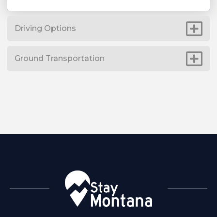
Driving Options
Ground Transportation