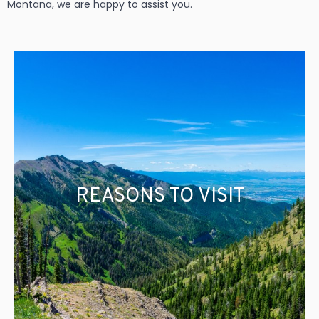
Montana, we are happy to assist you.
REASONS TO VISIT