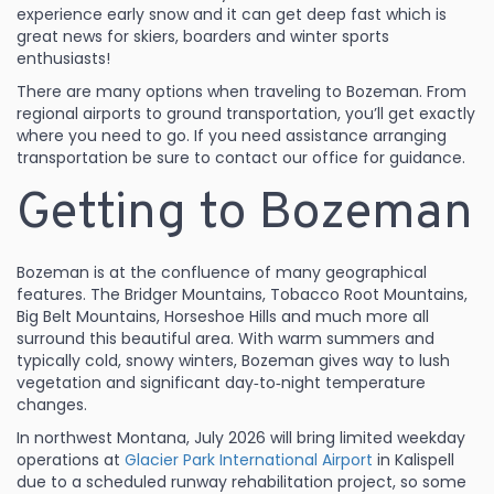
experience early snow and it can get deep fast which is
great news for skiers, boarders and winter sports
enthusiasts!
There are many options when traveling to Bozeman. From
regional airports to ground transportation, you’ll get exactly
where you need to go. If you need assistance arranging
transportation be sure to contact our office for guidance.
Getting to Bozeman
Bozeman is at the confluence of many geographical
features. The Bridger Mountains, Tobacco Root Mountains,
Big Belt Mountains, Horseshoe Hills and much more all
surround this beautiful area. With warm summers and
typically cold, snowy winters, Bozeman gives way to lush
vegetation and significant day‑to‑night temperature
changes.
In northwest Montana, July 2026 will bring limited weekday
operations at
Glacier Park International Airport
in Kalispell
due to a scheduled runway rehabilitation project, so some