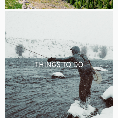
THINGS TO DO