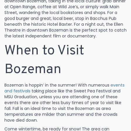
downtown Bozeman, taking in the local culture: grab dinner
at Open Range, coffee at Wild Joe’s, or simply walk Main
Street, wandering the local bookstores and shops. For a
good burger and great, local beer, stop in Bacchus Pub
beneath the historic Hotel Baxter. For a night out, the Ellen
Theatre in downtown Bozeman is the perfect spot to catch
the latest independent film or documentary.
When to Visit
Bozeman
Bozeman is hoppin’ in the summer! With numerous
events
and festivals
taking place like the Sweet Pea Festival and
MSU Graduation, unless you are attending one of these
events there are other less busy times of year to visit like
fall. Fall is an ideal time to visit the Bozeman as area
temperatures are milder than summer and the crowds
have died down.
Come wintertime, be ready for snow! The area can