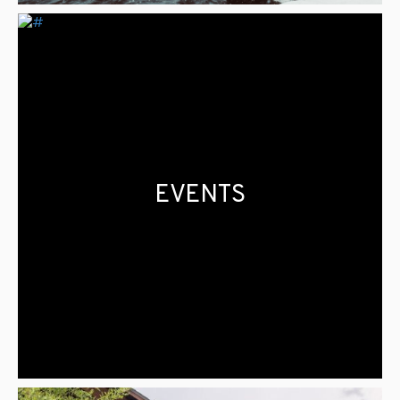
EVENTS