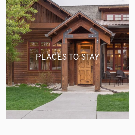
PLACES TO STAY