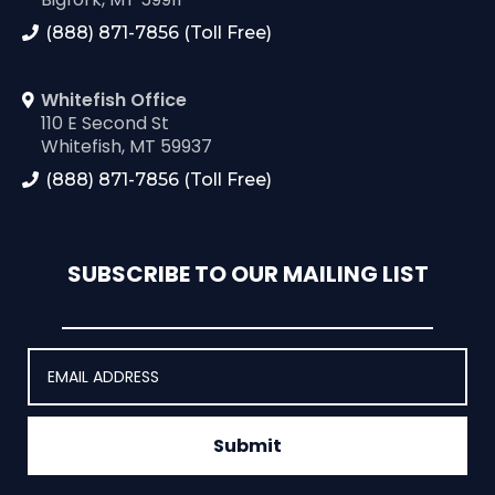
(888) 871-7856 (Toll Free)
Whitefish Office
110 E Second St
Whitefish, MT 59937
(888) 871-7856 (Toll Free)
SUBSCRIBE TO OUR MAILING LIST
Submit