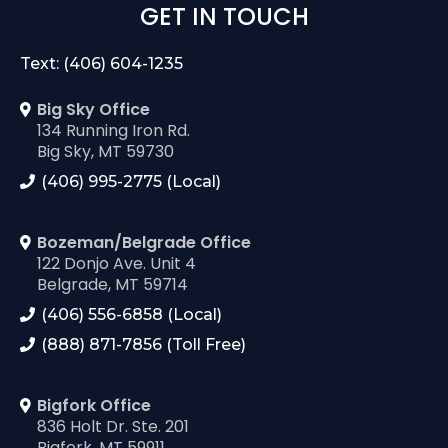
GET IN TOUCH
Text: (406) 604-1235
Big Sky Office
134 Running Iron Rd.
Big Sky, MT 59730
(406) 995-2775 (Local)
Bozeman/Belgrade Office
122 Donjo Ave. Unit 4
Belgrade, MT 59714
(406) 556-6858 (Local)
(888) 871-7856 (Toll Free)
Bigfork Office
836 Holt Dr. Ste. 201
Bigfork, MT 59911