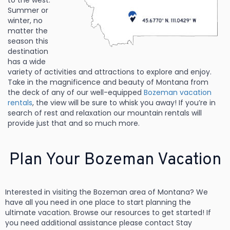
to the west.
Summer or
winter, no
matter the
season this
destination
has a wide
variety of activities
and attractions to explore and enjoy.
Take in the magnificence and beauty of Montana from
the deck of any of our well-equipped
Bozeman vacation
rentals
, the view will be sure to whisk you away! If you’re in
search of rest and relaxation our mountain rentals will
provide just that and so much more.
Plan Your Bozeman Vacation
Interested in visiting the Bozeman area of Montana? We
have all you need in one place to start planning the
ultimate vacation. Browse our resources to get started! If
you need additional assistance please contact Stay