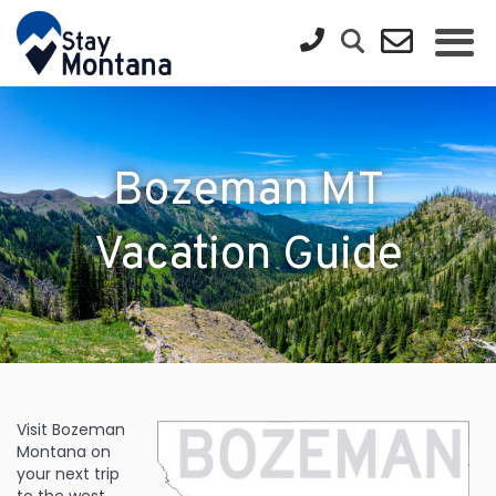
Bozeman MT
Vacation Guide
Visit Bozeman
Montana on
your next trip