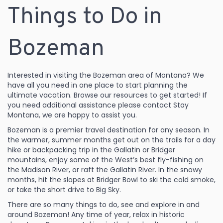
Things to Do in
Bozeman
Interested in visiting the Bozeman area of Montana? We
have all you need in one place to start planning the
ultimate vacation. Browse our resources to get started! If
you need additional assistance please
contact Stay
Montana
, we are happy to assist you.
Bozeman is a premier travel destination for any season. In
the warmer, summer months get out on the trails for a day
hike or backpacking trip in the Gallatin or Bridger
mountains, enjoy some of the West’s best fly-fishing on
the Madison River, or raft the Gallatin River. In the snowy
months, hit the slopes at
Bridger Bowl
to ski the cold smoke,
or take the short drive to Big Sky.
There are so many
things to do
, see and explore in and
around Bozeman!
Any time of year, relax in historic