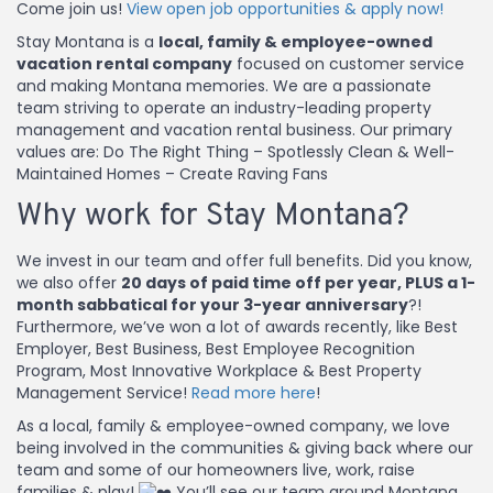
Come join us!
View open job opportunities & apply now!
Stay Montana is a
local, family & employee-owned
vacation rental company
focused on customer service
and making Montana memories. We are a passionate
team striving to operate an industry-leading property
management and vacation rental business. Our primary
values are: Do The Right Thing – Spotlessly Clean & Well-
Maintained Homes – Create Raving Fans
Why work for Stay Montana?
We invest in our team and offer full benefits. Did you know,
we also offer
20 days of paid time off per year, PLUS a 1-
month sabbatical for your 3-year anniversary
?!
Furthermore, we’ve won a lot of awards recently, like Best
Employer, Best Business, Best Employee Recognition
Program, Most Innovative Workplace & Best Property
Management Service!
Read more here
!
As a local, family & employee-owned company, we love
being involved in the communities & giving back where our
team and some of our homeowners live, work, raise
families & play!
You’ll see our team around Montana