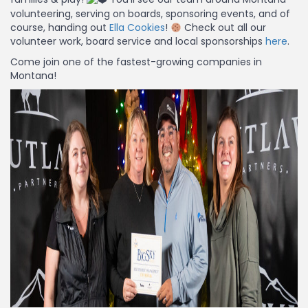
volunteering, serving on boards, sponsoring events, and of
course, handing out
Ella Cookies
!
Check out all our
volunteer work, board service and local sponsorships
here
.
Come join one of the fastest-growing companies in
Montana!