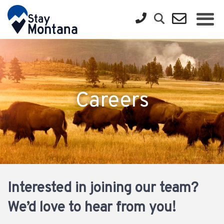
Careers
Interested in joining our team?
We’d love to hear from you!