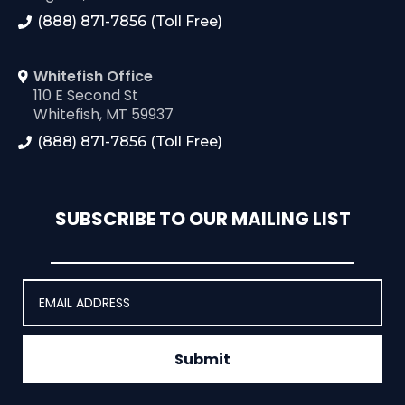
(888) 871-7856 (Toll Free)
Whitefish Office
110 E Second St
Whitefish, MT 59937
(888) 871-7856 (Toll Free)
SUBSCRIBE TO OUR MAILING LIST
Submit