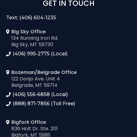
GET IN TOUCH
Text: (406) 604-1235
Big Sky Office
134 Running Iron Rd.
Big Sky, MT 59730
(406) 995-2775 (Local)
Bozeman/Belgrade Office
122 Donjo Ave. Unit 4
Belgrade, MT 59714
(406) 556-6858 (Local)
(888) 871-7856 (Toll Free)
Bigfork Office
836 Holt Dr. Ste. 201
Bigfork, MT 59911