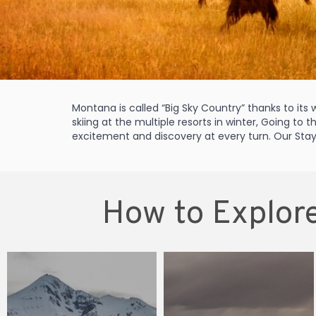
Montana is called “Big Sky Country” thanks to it
skiing at the multiple resorts in winter, Going to 
excitement and discovery at every turn. Our Stay 
How to Explore