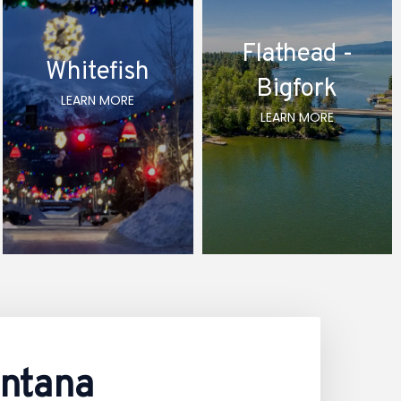
Flathead -
Whitefish
Bigfork
LEARN MORE
LEARN MORE
ontana