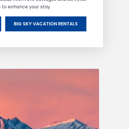
e to enhance your stay.
BIG SKY VACATION RENTALS