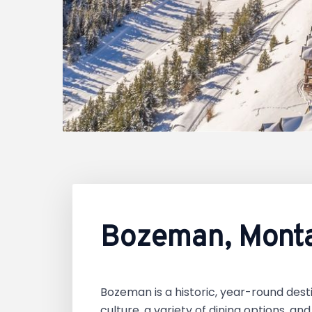
Bozeman, Mont
Bozeman is a historic, year-round desti
culture, a variety of dining options, an