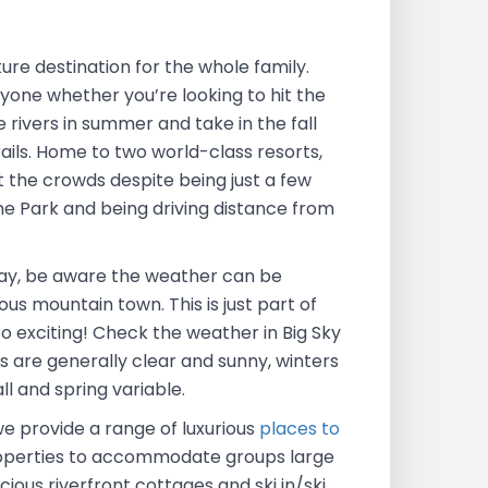
ure destination for the whole family.
yone whether you’re looking to hit the
e rivers in summer and take in the fall
rails. Home to two world-class resorts,
t the crowds despite being just a few
e Park and being driving distance from
ay, be aware the weather can be
ous mountain town. This is just part of
o exciting! Check the weather in Big Sky
 are generally clear and sunny, winters
ll and spring variable.
we provide a range of luxurious
places to
properties to accommodate groups large
cious riverfront cottages and ski in/ski