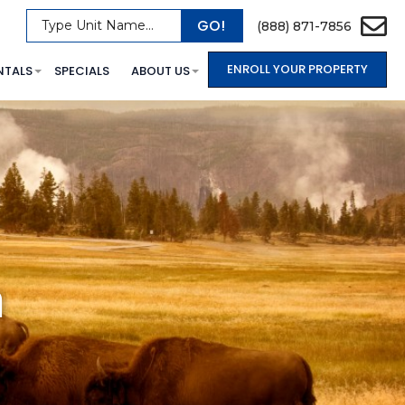
GO!
Type Unit Name...
(888) 871-7856
ENROLL YOUR PROPERTY
NTALS
SPECIALS
ABOUT US
a