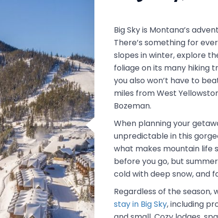
Big Sky is Montana’s advent
There’s something for ever
slopes in winter, explore th
foliage on its many hiking t
you also won’t have to bea
miles from West Yellowston
Bozeman.
When planning your getaw
unpredictable in this gorge
what makes mountain life s
before you go, but summers
cold with deep snow, and fa
Regardless of the season, 
stay in Big Sky
, including 
and small. Cozy lodges, spa