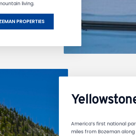
ountain living.
ZEMAN PROPERTIES
Yellowston
America’s first national par
miles from Bozeman along t