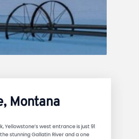
e, Montana
k, Yellowstone’s west entrance is just 91
he stunning Gallatin River and a one