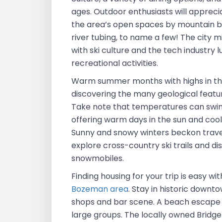
ages. Outdoor enthusiasts will apprec
the area’s open spaces by mountain bi
river tubing, to name a few! The city 
with ski culture and the tech industry 
recreational activities.
Warm summer months with highs in th
discovering the many geological featu
Take note that temperatures can swin
offering warm days in the sun and coo
Sunny and snowy winters beckon travele
explore cross-country ski trails and d
snowmobiles.
Finding housing for your trip is easy wi
Bozeman area
. Stay in historic downt
shops and bar scene. A beach escape i
large groups. The locally owned Bridge