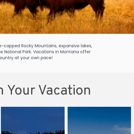
ice-capped Rocky Mountains, expansive lakes,
one National Park. Vacations in Montana offer
 country at your own pace!
n Your Vacation