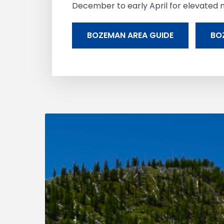
December to early April for elevated m
BOZEMAN AREA GUIDE
BO