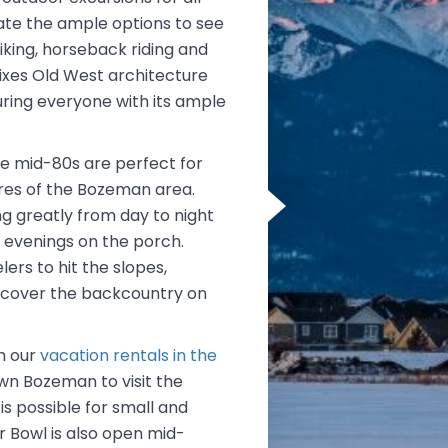
iate the ample options to see
king, horseback riding and
mixes Old West architecture
luring everyone with its ample
e mid-80s are perfect for
res of the Bozeman area.
g greatly from day to night
l evenings on the porch.
rs to hit the slopes,
iscover the backcountry on
th our
vacation rentals in the
own Bozeman to visit the
s possible for small and
r Bowl is also open mid-