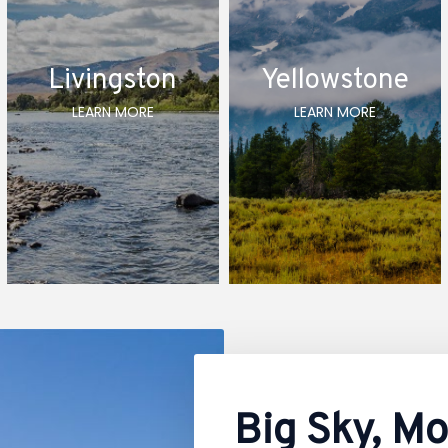
Livingston
Yellowstone
LEARN MORE
LEARN MORE
Big Sky, M