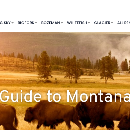
IG SKY
BIGFORK
BOZEMAN
WHITEFISH
GLACIER
ALL RE
Guide to Montan