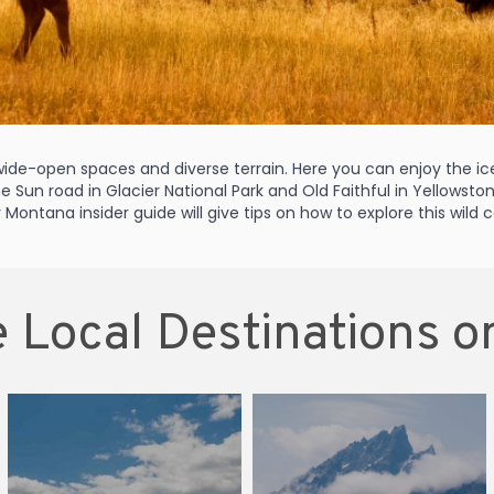
s wide-open spaces and diverse terrain. Here you can enjoy the 
the Sun road in Glacier National Park and Old Faithful in Yellowst
Montana insider guide will give tips on how to explore this wild
 Local Destinations o