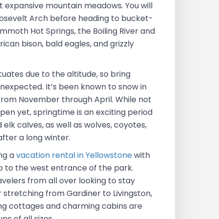
st expansive mountain meadows. You will
osevelt Arch before heading to bucket-
ammoth Hot Springs, the Boiling River and
can bison, bald eagles, and grizzly
uates due to the altitude, so bring
unexpected. It’s been known to snow in
rom November through April. While not
 open yet, springtime is an exciting period
 elk calves, as well as wolves, coyotes,
after a long winter.
ng a
vacation rental in Yellowstone
with
p to the west entrance of the park.
avelers from all over looking to stay
 stretching from Gardiner to Livingston,
hing cottages and charming cabins are
 of all sizes.