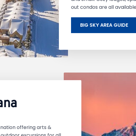
out condos are all availabl
BIG SKY AREA GUIDE
ana
nation offering arts &
d outdoor excursions for all