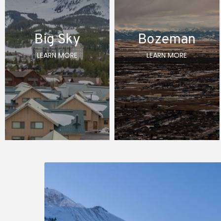
Big Sky
Bozeman
LEARN MORE
LEARN MORE