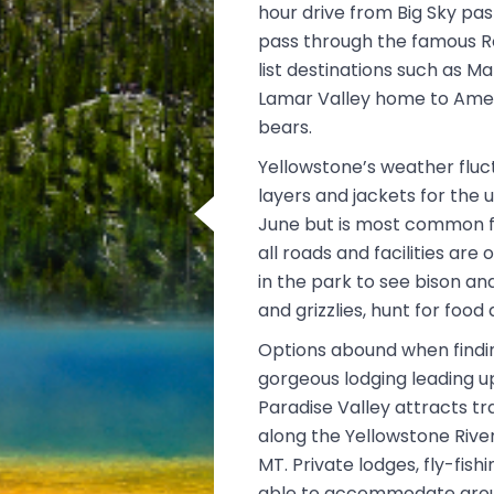
hour drive from Big Sky pa
pass through the famous R
list destinations such as M
Lamar Valley home to Ameri
bears.
Yellowstone’s weather fluct
layers and jackets for the 
June but is most common f
all roads and facilities are
in the park to see bison and
and grizzlies, hunt for food 
Options abound when findi
gorgeous lodging leading u
Paradise Valley attracts tr
along the Yellowstone River
MT. Private lodges, fly-fis
able to accommodate groups