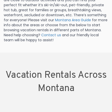
are close to outdoor activities and you can find your
perfect fit whether it’s ski-in/ski-out, pet-friendly, private
hot tub, great for families or groups, breathtaking views,
waterfront, secluded or downtown, etc. There’s something
for everyone! Please visit our
Montana Area Guide
for more
info about the areas or choose from the below to start
browsing vacation rentals in different parts of Montana.
Need help choosing?
Contact us
and our friendly local
team will be happy to assist!
Vacation Rentals Across
Montana