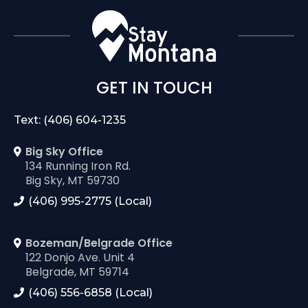
GET IN TOUCH
Text: (406) 604-1235
Big Sky Office
134 Running Iron Rd.
Big Sky, MT 59730
(406) 995-2775 (Local)
Bozeman/Belgrade Office
122 Donjo Ave. Unit 4
Belgrade, MT 59714
(406) 556-6858 (Local)