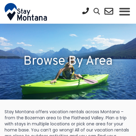
Browse By Area
Stay Montana offers vacation rentals across Montana –
from the Bozeman area to the Flathead Valley. Plan a trip
with stays in multiple locations or pick one area for your
home base. You can’t go wrong! All of our vacation rentals