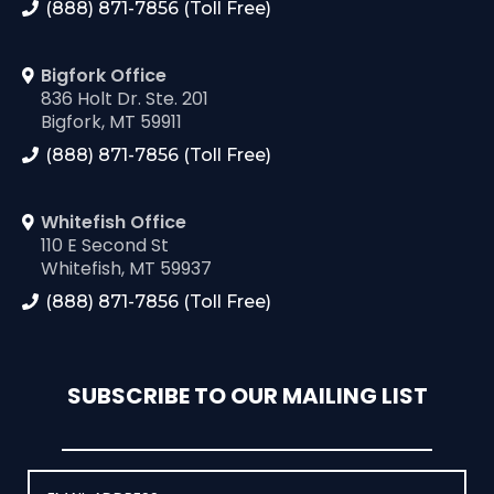
(888) 871-7856 (Toll Free)
Bigfork Office
836 Holt Dr. Ste. 201
Bigfork, MT 59911
(888) 871-7856 (Toll Free)
Whitefish Office
110 E Second St
Whitefish, MT 59937
(888) 871-7856 (Toll Free)
SUBSCRIBE TO OUR MAILING LIST