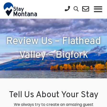
Review Us – Flathead
Valley – Bigfork
Tell Us About Your Stay
We always try to create an amazing guest