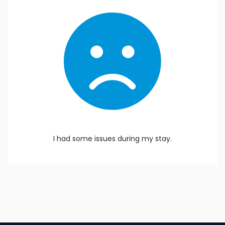
I had some issues during my stay.