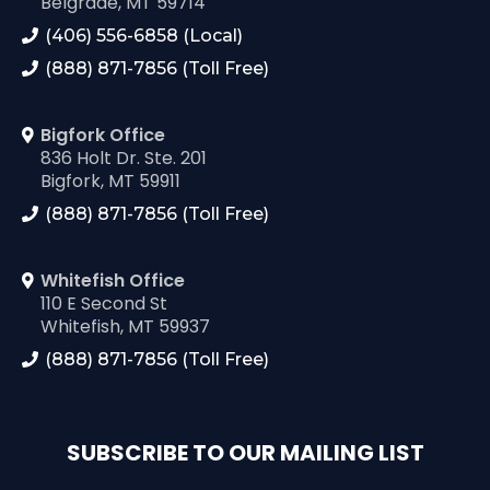
Belgrade, MT 59714
(406) 556-6858 (Local)
(888) 871-7856 (Toll Free)
Bigfork Office
836 Holt Dr. Ste. 201
Bigfork, MT 59911
(888) 871-7856 (Toll Free)
Whitefish Office
110 E Second St
Whitefish, MT 59937
(888) 871-7856 (Toll Free)
SUBSCRIBE TO OUR MAILING LIST