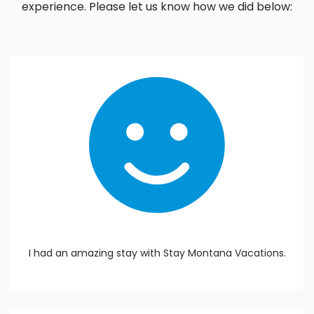
experience. Please let us know how we did below:
I had an amazing stay with Stay Montana Vacations.