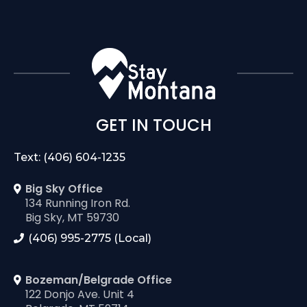
GET IN TOUCH
Text: (406) 604-1235
Big Sky Office
134 Running Iron Rd.
Big Sky, MT 59730
(406) 995-2775 (Local)
Bozeman/Belgrade Office
122 Donjo Ave. Unit 4