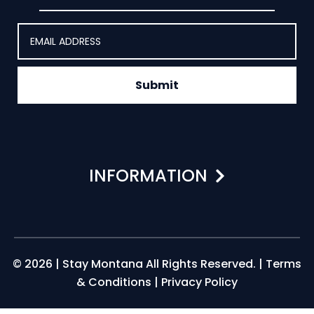
Submit
INFORMATION
© 2026 | Stay Montana All Rights Reserved. |
Terms
& Conditions
|
Privacy Policy