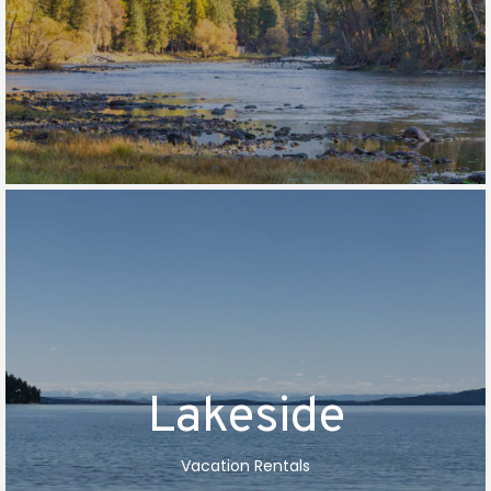
Lakeside
Vacation Rentals