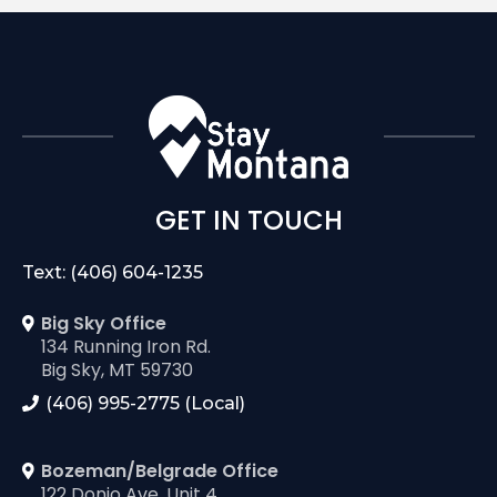
GET IN TOUCH
Text: (406) 604-1235
Big Sky Office
134 Running Iron Rd.
Big Sky, MT 59730
(406) 995-2775 (Local)
Bozeman/Belgrade Office
122 Donjo Ave. Unit 4