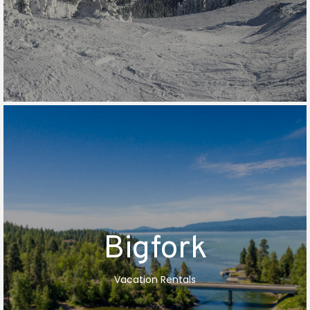
Bigfork
Vacation Rentals