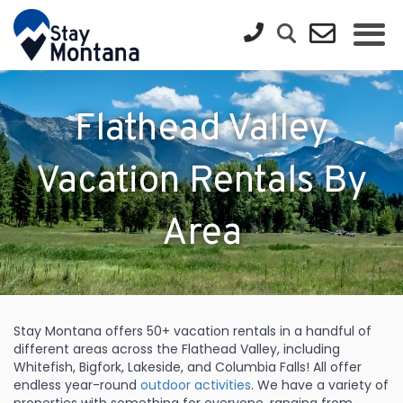
Flathead Valley
Vacation Rentals By
Area
Stay Montana offers 50+ vacation rentals in a handful of
different areas across the Flathead Valley, including
Whitefish, Bigfork, Lakeside, and Columbia Falls! All offer
endless year-round
outdoor activities
. We have a variety of