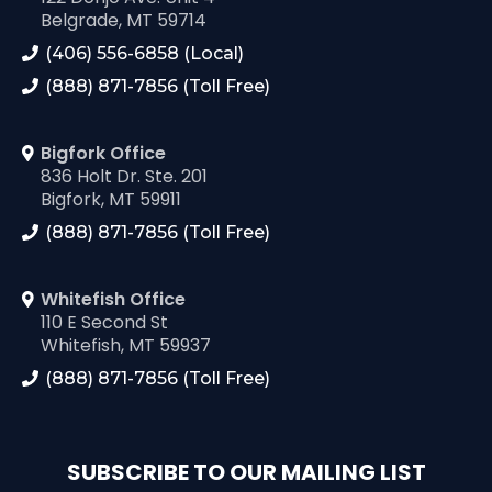
Belgrade, MT 59714
(406) 556-6858 (Local)
(888) 871-7856 (Toll Free)
Bigfork Office
836 Holt Dr. Ste. 201
Bigfork, MT 59911
(888) 871-7856 (Toll Free)
Whitefish Office
110 E Second St
Whitefish, MT 59937
(888) 871-7856 (Toll Free)
SUBSCRIBE TO OUR MAILING LIST