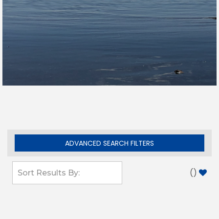
ADVANCED SEARCH FILTERS
(
)