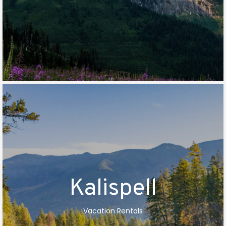
Kalispell
Vacation Rentals