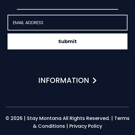
Submit
INFORMATION
© 2026 | Stay Montana All Rights Reserved. |
Terms
& Conditions
|
Privacy Policy