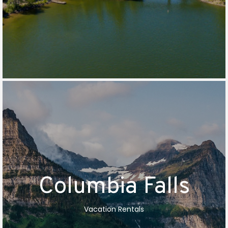
Columbia Falls
Vacation Rentals