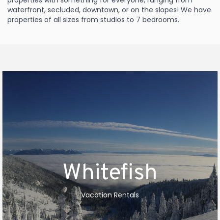
properties with something for everyone, ranging from
waterfront, secluded, downtown, or on the slopes! We have
properties of all sizes from studios to 7 bedrooms.
Whitefish
Vacation Rentals