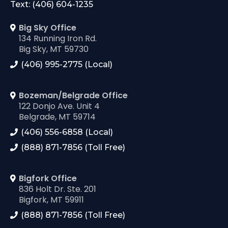
Text: (406) 604-1235
Big Sky Office
134 Running Iron Rd.
Big Sky, MT 59730
(406) 995-2775 (Local)
Bozeman/Belgrade Office
122 Donjo Ave. Unit 4
Belgrade, MT 59714
(406) 556-6858 (Local)
(888) 871-7856 (Toll Free)
Bigfork Office
836 Holt Dr. Ste. 201
Bigfork, MT 59911
(888) 871-7856 (Toll Free)