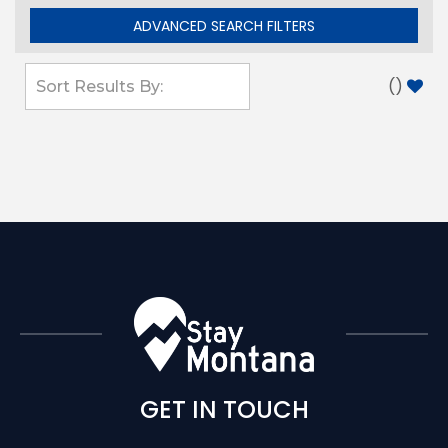
ADVANCED SEARCH FILTERS
(
)
GET IN TOUCH