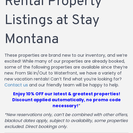
Rental Property
Listings at Stay
Montana
These properties are brand new to our inventory, and we’re
excited! While many of our properties are already booked,
some of the following properties are available since they’re
new. From Ski In/Out to Waterfront, we have a variety of
new vacation rentals! Can’t find what you’re looking for?
Contact us
and our friendly team will be happy to help.
Enjoy 10% OFF our latest & greatest properties!
Discount applied automatically, no promo code
necessary!
*
*New reservations only, can’t be combined with other offers,
blackout dates apply, subject to availability, some properties
excluded. Direct bookings only.