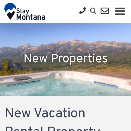
New Properties
New Vacation