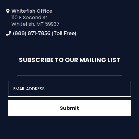
Whitefish Office
110 E Second St
Whitefish, MT 59937
(888) 871-7856 (Toll Free)
SUBSCRIBE TO OUR MAILING LIST
Submit