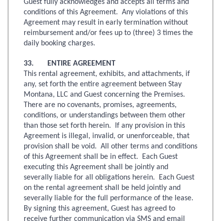
Guest fully acknowledges and accepts all terms and
conditions of this Agreement. Any violations of this
Agreement may result in early termination without
reimbursement and/or fees up to (three) 3 times the
daily booking charges.
33. ENTIRE AGREEMENT
This rental agreement, exhibits, and attachments, if
any, set forth the entire agreement between Stay
Montana, LLC and Guest concerning the Premises.
There are no covenants, promises, agreements,
conditions, or understandings between them other
than those set forth herein. If any provision in this
Agreement is illegal, invalid, or unenforceable, that
provision shall be void. All other terms and conditions
of this Agreement shall be in effect. Each Guest
executing this Agreement shall be jointly and
severally liable for all obligations herein. Each Guest
on the rental agreement shall be held jointly and
severally liable for the full performance of the lease.
By signing this agreement, Guest has agreed to
receive further communication via SMS and email