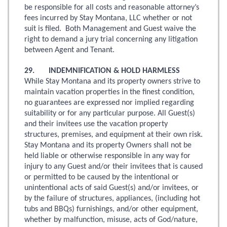
be responsible for all costs and reasonable attorney’s
fees incurred by Stay Montana, LLC whether or not
suit is filed. Both Management and Guest waive the
right to demand a jury trial concerning any litigation
between Agent and Tenant.
29. INDEMNIFICATION & HOLD HARMLESS
While Stay Montana and its property owners strive to
maintain vacation properties in the finest condition,
no guarantees are expressed nor implied regarding
suitability or for any particular purpose. All Guest(s)
and their invitees use the vacation property
structures, premises, and equipment at their own risk.
Stay Montana and its property Owners shall not be
held liable or otherwise responsible in any way for
injury to any Guest and/or their invitees that is caused
or permitted to be caused by the intentional or
unintentional acts of said Guest(s) and/or invitees, or
by the failure of structures, appliances, (including hot
tubs and BBQs) furnishings, and/or other equipment,
whether by malfunction, misuse, acts of God/nature,