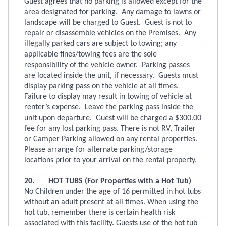
Guest agrees that no parking is allowed except for the
area designated for parking. Any damage to lawns or
landscape will be charged to Guest. Guest is not to
repair or disassemble vehicles on the Premises. Any
illegally parked cars are subject to towing; any
applicable fines/towing fees are the sole
responsibility of the vehicle owner. Parking passes
are located inside the unit, if necessary. Guests must
display parking pass on the vehicle at all times.
Failure to display may result in towing of vehicle at
renter’s expense. Leave the parking pass inside the
unit upon departure. Guest will be charged a $300.00
fee for any lost parking pass. There is not RV, Trailer
or Camper Parking allowed on any rental properties.
Please arrange for alternate parking/storage
locations prior to your arrival on the rental property.
20. HOT TUBS (For Properties with a Hot Tub)
No Children under the age of 16 permitted in hot tubs
without an adult present at all times. When using the
hot tub, remember there is certain health risk
associated with this facility. Guests use of the hot tub