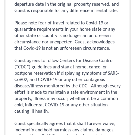
departure date in the original property reserved, and
Guest is responsible for any difference in rental rate.
Please note fear of travel related to Covid-19 or
quarantine requirements in your home state or any
other state or country is no longer an unforeseen
circumstance nor unexpected. Guest acknowledges
that Covid-19 is not an unforeseen circumstance.
Guest agrees to follow Centers for Disease Control
(“CDC”) guidelines and stay at home, cancel or
postpone reservation if displaying symptoms of SARS-
CoV02, and COVID-19 or any other contagious
disease/illness monitored by the CDC. Although every
effort is made to maintain a safe environment in the
property, illness may occur; whether it be a common
cold, influenza, COVID-19 or any other situation
causing ill health.
Guest specifically agrees that it shall forever waive,
indemnify and hold harmless any claims, damages,