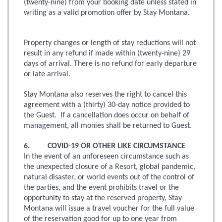
(twenty-nine) from your booking date unless stated in
writing as a valid promotion offer by Stay Montana.
Property changes or length of stay reductions will not
result in any refund if made within (twenty-nine) 29
days of arrival. There is no refund for early departure
or late arrival.
Stay Montana also reserves the right to cancel this
agreement with a (thirty) 30-day notice provided to
the Guest. If a cancellation does occur on behalf of
management, all monies shall be returned to Guest.
6. COVID-19 OR OTHER LIKE CIRCUMSTANCE
In the event of an unforeseen circumstance such as
the unexpected closure of a Resort, global pandemic,
natural disaster, or world events out of the control of
the parties, and the event prohibits travel or the
opportunity to stay at the reserved property, Stay
Montana will issue a travel voucher for the full value
of the reservation good for up to one year from