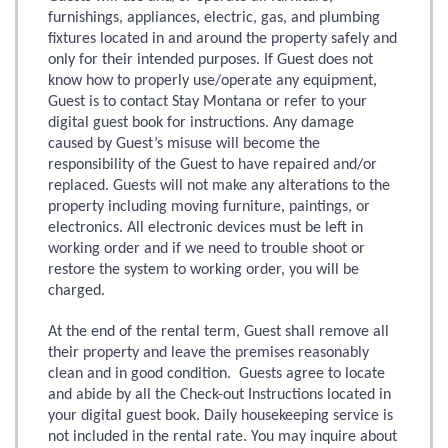
furnishings, appliances, electric, gas, and plumbing
fixtures located in and around the property safely and
only for their intended purposes. If Guest does not
know how to properly use/operate any equipment,
Guest is to contact Stay Montana or refer to your
digital guest book for instructions. Any damage
caused by Guest’s misuse will become the
responsibility of the Guest to have repaired and/or
replaced. Guests will not make any alterations to the
property including moving furniture, paintings, or
electronics. All electronic devices must be left in
working order and if we need to trouble shoot or
restore the system to working order, you will be
charged.
At the end of the rental term, Guest shall remove all
their property and leave the premises reasonably
clean and in good condition. Guests agree to locate
and abide by all the Check-out Instructions located in
your digital guest book. Daily housekeeping service is
not included in the rental rate. You may inquire about