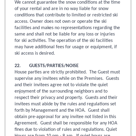
We cannot guarantee the snow conditions at the time
of your rental and are in no way liable for snow
conditions that contribute to limited or restricted ski
access. Owner does not own or operate the ski
facilities and makes no representations regarding the
same and shall not be liable for any loss or injuries
for ski activities. The operation of the ski facilities
may have additional fees for usage or equipment, if
ski access is desired.
22. GUESTS/PARTIES/NOISE
House parties are strictly prohibited. The Guest must
supervise any invitees while on the Premises. Guests
and their invitees agree not to violate the quiet
enjoyment of the surrounding neighbors and to
respect their privacy and property. Guests and their
invitees must abide by the rules and regulations set
forth by Management and the HOA. Guest shall
obtain pre-approval for any invitee not listed in this
Agreement. Guest shall be responsible for any HOA
fines due to violation of rules and regulations. Quiet