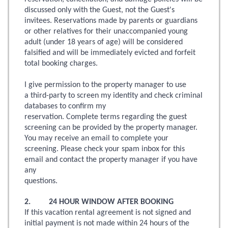
discussed only with the Guest, not the Guest's
invitees. Reservations made by parents or guardians
or other relatives for their unaccompanied young
adult (under 18 years of age) will be considered
falsified and will be immediately evicted and forfeit
total booking charges.
I give permission to the property manager to use
a third-party to screen my identity and check criminal
databases to confirm my
reservation. Complete terms regarding the guest
screening can be provided by the property manager.
You may receive an email to complete your
screening. Please check your spam inbox for this
email and contact the property manager if you have
any
questions.
2. 24 HOUR WINDOW AFTER BOOKING
If this vacation rental agreement is not signed and
initial payment is not made within 24 hours of the