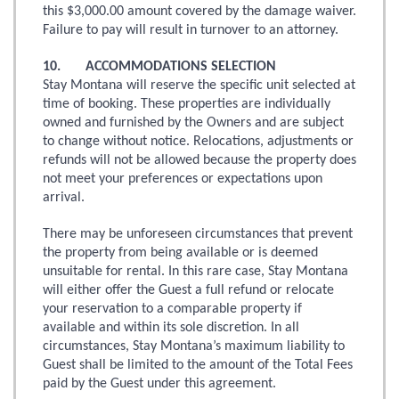
this $3,000.00 amount covered by the damage waiver.
Failure to pay will result in turnover to an attorney.
10. ACCOMMODATIONS SELECTION
Stay Montana will reserve the specific unit selected at
time of booking. These properties are individually
owned and furnished by the Owners and are subject
to change without notice. Relocations, adjustments or
refunds will not be allowed because the property does
not meet your preferences or expectations upon
arrival.
There may be unforeseen circumstances that prevent
the property from being available or is deemed
unsuitable for rental. In this rare case, Stay Montana
will either offer the Guest a full refund or relocate
your reservation to a comparable property if
available and within its sole discretion. In all
circumstances, Stay Montana’s maximum liability to
Guest shall be limited to the amount of the Total Fees
paid by the Guest under this agreement.