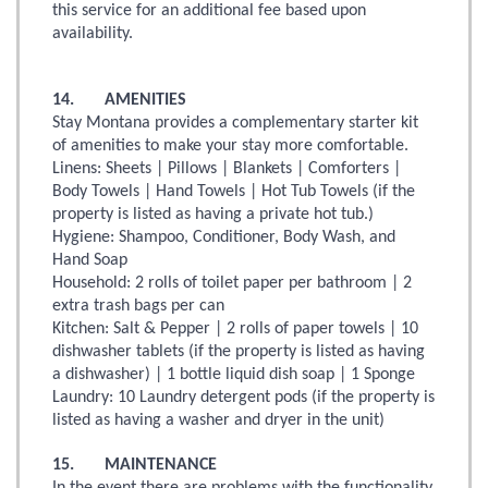
this service for an additional fee based upon
availability.
14. AMENITIES
Stay Montana provides a complementary starter kit
of amenities to make your stay more comfortable.
Linens: Sheets | Pillows | Blankets | Comforters |
Body Towels | Hand Towels | Hot Tub Towels (if the
property is listed as having a private hot tub.)
Hygiene: Shampoo, Conditioner, Body Wash, and
Hand Soap
Household: 2 rolls of toilet paper per bathroom | 2
extra trash bags per can
Kitchen: Salt & Pepper | 2 rolls of paper towels | 10
dishwasher tablets (if the property is listed as having
a dishwasher) | 1 bottle liquid dish soap | 1 Sponge
Laundry: 10 Laundry detergent pods (if the property is
listed as having a washer and dryer in the unit)
15. MAINTENANCE