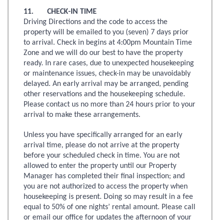
11. CHECK-IN TIME
Driving Directions and the code to access the
property will be emailed to you (seven) 7 days prior
to arrival. Check in begins at 4:00pm Mountain Time
Zone and we will do our best to have the property
ready. In rare cases, due to unexpected housekeeping
or maintenance issues, check-in may be unavoidably
delayed. An early arrival may be arranged, pending
other reservations and the housekeeping schedule.
Please contact us no more than 24 hours prior to your
arrival to make these arrangements.
Unless you have specifically arranged for an early
arrival time, please do not arrive at the property
before your scheduled check in time. You are not
allowed to enter the property until our Property
Manager has completed their final inspection; and
you are not authorized to access the property when
housekeeping is present. Doing so may result in a fee
equal to 50% of one nights’ rental amount. Please call
or email our office for updates the afternoon of your