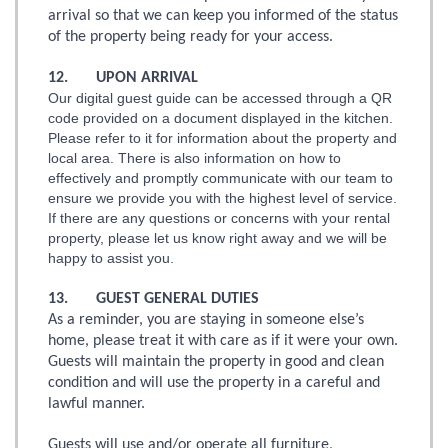
arrival so that we can keep you informed of the status
of the property being ready for your access.
12. UPON ARRIVAL
Our digital guest guide can be accessed through a QR
code provided on a document displayed in the kitchen.
Please refer to it for information about the property and
local area. There is also information on how to
effectively and promptly communicate with our team to
ensure we provide you with the highest level of service.
If there are any questions or concerns with your rental
property, please let us know right away and we will be
happy to assist you.
13. GUEST GENERAL DUTIES
As a reminder, you are staying in someone else’s
home, please treat it with care as if it were your own.
Guests will maintain the property in good and clean
condition and will use the property in a careful and
lawful manner.
Guests will use and/or operate all furniture,