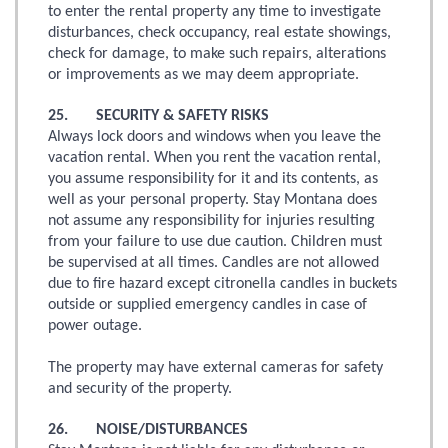
to enter the rental property any time to investigate
disturbances, check occupancy, real estate showings,
check for damage, to make such repairs, alterations
or improvements as we may deem appropriate.
25. SECURITY & SAFETY RISKS
Always lock doors and windows when you leave the
vacation rental. When you rent the vacation rental,
you assume responsibility for it and its contents, as
well as your personal property. Stay Montana does
not assume any responsibility for injuries resulting
from your failure to use due caution. Children must
be supervised at all times. Candles are not allowed
due to fire hazard except citronella candles in buckets
outside or supplied emergency candles in case of
power outage.
The property may have external cameras for safety
and security of the property.
26. NOISE/DISTURBANCES