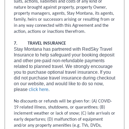
suits, actions, liabilities and costs of any kind or
nature brought against property, property Owner,
property managers, agents, Stay Montana, its agents,
family, heirs or successors arising or resulting from or
in any way connected with this Agreement and the
action, actions or inactions therefrom.
7. TRAVEL INSURANCE
Stay Montana has partnered with RedSky Travel
Insurance to help safeguard your booking deposit
and other pre-paid non-refundable payments
related to planned travel. We strongly encourage
you to purchase optional travel insurance. If you
did not purchase travel insurance during checkout
on our website, and would like to do so now,
please
click here
.
No discounts or refunds will be given for: (A) COVID-
19 related illness, shutdowns, or quarantines; (B)
inclement weather or lack of snow; (C) late arrivals or
early departures; (D) malfunction of equipment
and/or any property amenities (e.g. TVs, DVDs,