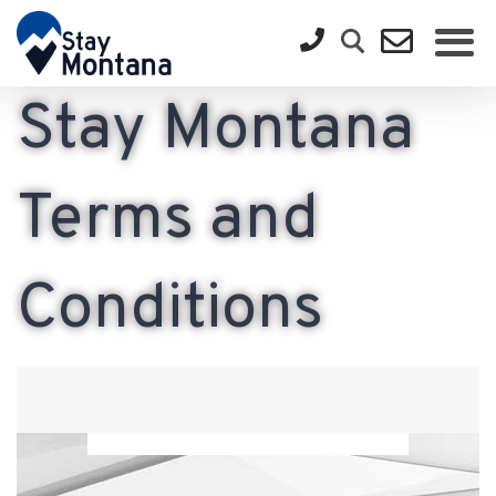
Stay Montana
Terms and
Conditions