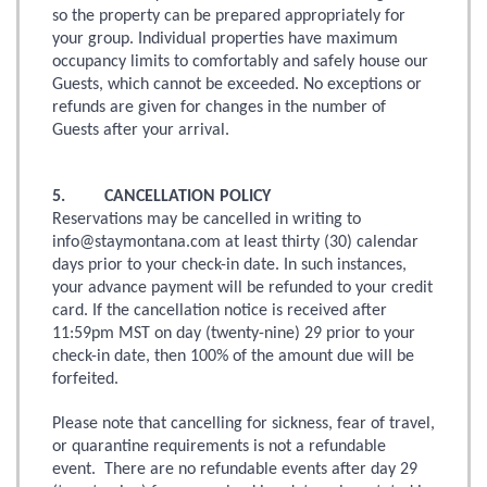
so the property can be prepared appropriately for
your group. Individual properties have maximum
occupancy limits to comfortably and safely house our
Guests, which cannot be exceeded. No exceptions or
refunds are given for changes in the number of
Guests after your arrival.
5. CANCELLATION POLICY
Reservations may be cancelled in writing to
info@staymontana.com at least thirty (30) calendar
days prior to your check-in date. In such instances,
your advance payment will be refunded to your credit
card. If the cancellation notice is received after
11:59pm MST on day (twenty-nine) 29 prior to your
check-in date, then 100% of the amount due will be
forfeited.
Please note that cancelling for sickness, fear of travel,
or quarantine requirements is not a refundable
event. There are no refundable events after day 29