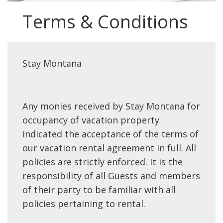
Terms & Conditions
Stay Montana
Any monies received by Stay Montana for
occupancy of vacation property
indicated the acceptance of the terms of
our vacation rental agreement in full. All
policies are strictly enforced. It is the
responsibility of all Guests and members
of their party to be familiar with all
policies pertaining to rental.