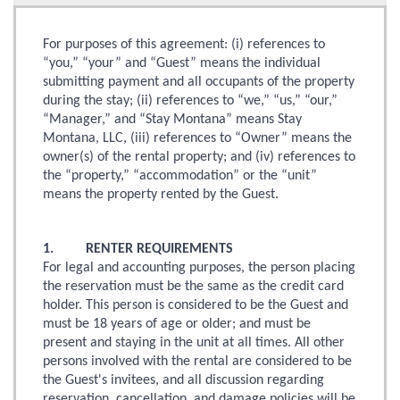
For purposes of this agreement: (i) references to
“you,” “your” and “Guest” means the individual
submitting payment and all occupants of the property
during the stay; (ii) references to “we,” “us,” “our,”
“Manager,” and “Stay Montana” means Stay
Montana, LLC, (iii) references to “Owner” means the
owner(s) of the rental property; and (iv) references to
the “property,” “accommodation” or the “unit”
means the property rented by the Guest.
1. RENTER REQUIREMENTS
For legal and accounting purposes, the person placing
the reservation must be the same as the credit card
holder. This person is considered to be the Guest and
must be 18 years of age or older; and must be
present and staying in the unit at all times. All other
persons involved with the rental are considered to be
the Guest's invitees, and all discussion regarding
reservation, cancellation, and damage policies will be