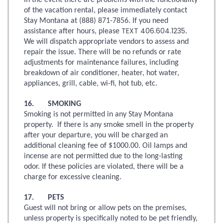
In the event there are problems with the functionality
of the vacation rental, please immediately contact
Stay Montana at (888) 871-7856. If you need
TEXT 406.604.1235
assistance after hours, please
.
We will dispatch appropriate vendors to assess and
repair the issue. There will be no refunds or rate
adjustments for maintenance failures, including
breakdown of air conditioner, heater, hot water,
appliances, grill, cable, wi-fi, hot tub, etc.
16. SMOKING
Smoking is not permitted in any Stay Montana
property. If there is any smoke smell in the property
after your departure, you will be charged an
additional cleaning fee of $1000.00. Oil lamps and
incense are not permitted due to the long-lasting
odor. If these policies are violated, there will be a
charge for excessive cleaning.
17. PETS
Guest will not bring or allow pets on the premises,
unless property is specifically noted to be pet friendly,