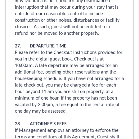
Stay Montana is not liable for any disturbance or
interruption that may occur during your stay that is
outside of our reasonable control to include
construction or other noises, disturbances or facility
closures. As such, guest will not be entitled to a
refund nor be moved to another property.
27. DEPARTURE TIME
Please refer to the Checkout Instructions provided for
you in the digital guest book. Check out is at
10:00am. A late departure may be arranged for an
additional fee, pending other reservations and the
housekeeping schedule. If you have not arranged for a
late check out, you may be charged a fee for each
hour beyond 11 am you are still on property, at a
minimum of one hour. If the property has not been
vacated by 2:00pm, a fee equal to the rental rate of
one day may be assessed.
28. ATTORNEY’S FEES
If Management employs an attorney to enforce the
terms and conditions of this Agreement, Guest shall