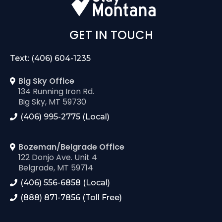
GET IN TOUCH
Text: (406) 604-1235
Big Sky Office
134 Running Iron Rd.
Big Sky, MT 59730
(406) 995-2775 (Local)
Bozeman/Belgrade Office
122 Donjo Ave. Unit 4
Belgrade, MT 59714
(406) 556-6858 (Local)
(888) 871-7856 (Toll Free)