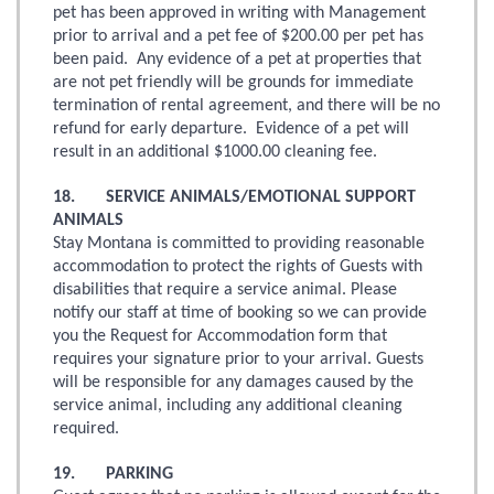
pet has been approved in writing with Management
prior to arrival and a pet fee of $200.00 per pet has
been paid. Any evidence of a pet at properties that
are not pet friendly will be grounds for immediate
termination of rental agreement, and there will be no
refund for early departure. Evidence of a pet will
result in an additional $1000.00 cleaning fee.
18. SERVICE ANIMALS/EMOTIONAL SUPPORT
ANIMALS
Stay Montana is committed to providing reasonable
accommodation to protect the rights of Guests with
disabilities that require a service animal. Please
notify our staff at time of booking so we can provide
you the Request for Accommodation form that
requires your signature prior to your arrival. Guests
will be responsible for any damages caused by the
service animal, including any additional cleaning
required.
19. PARKING