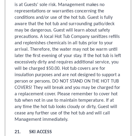
is at Guests’ sole risk. Management makes no
representations or warranties concerning the
conditions and/or use of the hot tub. Guest is fully
aware that the hot tub and surrounding patio/deck
may be dangerous. Guest will learn about safety
precautions. A local Hot Tub Company sanitizes refills
and replenishes chemicals in all tubs prior to your
arrival. Therefore, the water may not be warm until
later the first evening of your stay. If the hot tub is left
excessively dirty and requires additional service, you
will be charged $50.00. Hot tub covers are for
insulation purposes and are not designed to support a
person or persons. DO NOT STAND ON THE HOT TUB
COVERS! They will break and you may be charged for
a replacement cover. Please remember to cover hot
tub when not in use to maintain temperature. If at
any time the hot tub looks cloudy or dirty, Guest will
cease any further use of the hot tub and will call
Management immediately.
21. SKI ACCESS