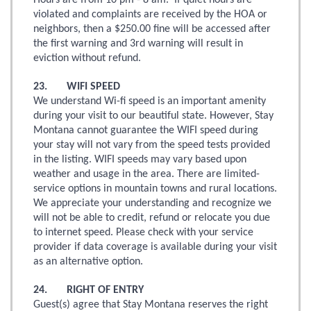
Hours are from 10 pm - 8 am. If quiet hours are
violated and complaints are received by the HOA or
neighbors, then a $250.00 fine will be accessed after
the first warning and 3rd warning will result in
eviction without refund.
23. WIFI SPEED
We understand Wi-fi speed is an important amenity
during your visit to our beautiful state. However, Stay
Montana cannot guarantee the WIFI speed during
your stay will not vary from the speed tests provided
in the listing. WIFI speeds may vary based upon
weather and usage in the area. There are limited-
service options in mountain towns and rural locations.
We appreciate your understanding and recognize we
will not be able to credit, refund or relocate you due
to internet speed. Please check with your service
provider if data coverage is available during your visit
as an alternative option.
24. RIGHT OF ENTRY
Guest(s) agree that Stay Montana reserves the right