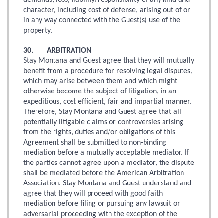
demands, loss, liability/responsibility of any kind and
character, including cost of defense, arising out of or
in any way connected with the Guest(s) use of the
property.
30. ARBITRATION
Stay Montana and Guest agree that they will mutually
benefit from a procedure for resolving legal disputes,
which may arise between them and which might
otherwise become the subject of litigation, in an
expeditious, cost efficient, fair and impartial manner.
Therefore, Stay Montana and Guest agree that all
potentially litigable claims or controversies arising
from the rights, duties and/or obligations of this
Agreement shall be submitted to non-binding
mediation before a mutually acceptable mediator. If
the parties cannot agree upon a mediator, the dispute
shall be mediated before the American Arbitration
Association. Stay Montana and Guest understand and
agree that they will proceed with good faith
mediation before filing or pursuing any lawsuit or
adversarial proceeding with the exception of the