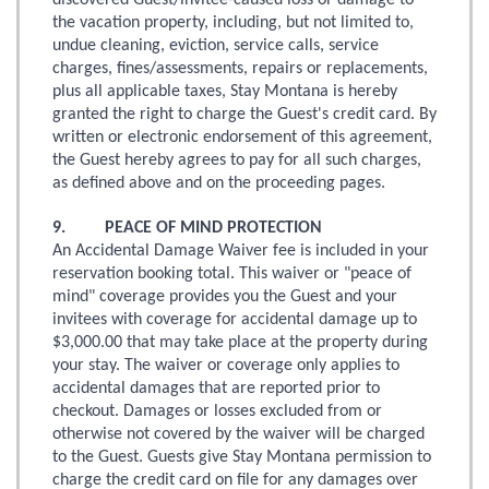
discovered Guest/invitee-caused loss or damage to
the vacation property, including, but not limited to,
undue cleaning, eviction, service calls, service
charges, fines/assessments, repairs or replacements,
plus all applicable taxes, Stay Montana is hereby
granted the right to charge the Guest's credit card. By
written or electronic endorsement of this agreement,
the Guest hereby agrees to pay for all such charges,
as defined above and on the proceeding pages.
9. PEACE OF MIND PROTECTION
An Accidental Damage Waiver fee is included in your
reservation booking total. This waiver or "peace of
mind" coverage provides you the Guest and your
invitees with coverage for accidental damage up to
$3,000.00 that may take place at the property during
your stay. The waiver or coverage only applies to
accidental damages that are reported prior to
checkout. Damages or losses excluded from or
otherwise not covered by the waiver will be charged
to the Guest. Guests give Stay Montana permission to
charge the credit card on file for any damages over