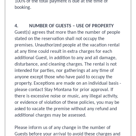
100% of the total payment is due at the time of
booking.
4. NUMBER OF GUESTS – USE OF PROPERTY
Guest(s) agrees that more than the number of people
stated on the reservation shall not occupy the
premises. Unauthorized people at the vacation rental
at any time could result in extra charges for each
additional Guest, in addition to any and all damage,
disturbance, and cleaning charges. The rental is not
intended for parties, nor gatherings at any time of
anyone except those who have paid to occupy the
property. Exceptions are made on an individual basis -
please contact Stay Montana for prior approval. If
there is excessive noise or music, any illegal activity,
or evidence of violation of these policies, you may be
asked to vacate the premise without any refund and
additional charges may be assessed.
Please inform us of any change in the number of
Guests before your arrival to avoid these charges and