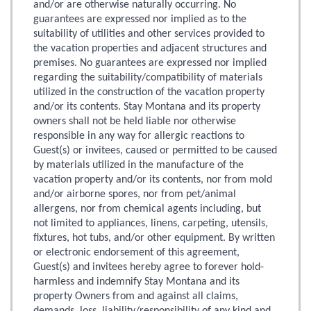
and/or are otherwise naturally occurring. No
guarantees are expressed nor implied as to the
suitability of utilities and other services provided to
the vacation properties and adjacent structures and
premises. No guarantees are expressed nor implied
regarding the suitability/compatibility of materials
utilized in the construction of the vacation property
and/or its contents. Stay Montana and its property
owners shall not be held liable nor otherwise
responsible in any way for allergic reactions to
Guest(s) or invitees, caused or permitted to be caused
by materials utilized in the manufacture of the
vacation property and/or its contents, nor from mold
and/or airborne spores, nor from pet/animal
allergens, nor from chemical agents including, but
not limited to appliances, linens, carpeting, utensils,
fixtures, hot tubs, and/or other equipment. By written
or electronic endorsement of this agreement,
Guest(s) and invitees hereby agree to forever hold-
harmless and indemnify Stay Montana and its
property Owners from and against all claims,