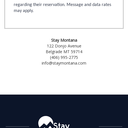
regarding their reservation. Message and data rates
may apply.
Stay Montana
122 Donjo Avenue
Belgrade MT 59714
(406) 995-2775
info@staymontana.com