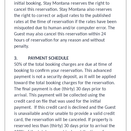
initial booking, Stay Montana reserves the right to
cancel this reservation. Stay Montana also reserves
the right to correct or adjust rates to the published
rates at the time of reservation if the rates have been
misquoted due to human and/or computer error. The
Guest may also cancel this reservation within 24
hours of reservation for any reason and without
penalty.
3. PAYMENT SCHEDULE
50% of the total booking charges are due at time of
booking to confirm your reservation. This advanced
payment is not a security deposit, as it will be applied
toward the total booking charges for the reservation.
The final payment is due (thirty) 30 days prior to
arrival. This payment will be collected using the
credit card on file that was used for the initial
payment. If this credit card is declined and the Guest
is unavailable and/or unable to provide a valid credit
card, the reservation will be canceled. If property is
reserved less than (thirty) 30 days prior to arrival the