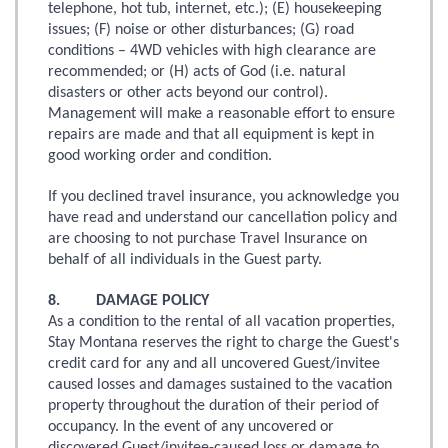
telephone, hot tub, internet, etc.); (E) housekeeping
issues; (F) noise or other disturbances; (G) road
conditions – 4WD vehicles with high clearance are
recommended; or (H) acts of God (i.e. natural
disasters or other acts beyond our control).
Management will make a reasonable effort to ensure
repairs are made and that all equipment is kept in
good working order and condition.
If you declined travel insurance, you acknowledge you
have read and understand our cancellation policy and
are choosing to not purchase Travel Insurance on
behalf of all individuals in the Guest party.
8. DAMAGE POLICY
As a condition to the rental of all vacation properties,
Stay Montana reserves the right to charge the Guest's
credit card for any and all uncovered Guest/invitee
caused losses and damages sustained to the vacation
property throughout the duration of their period of
occupancy. In the event of any uncovered or