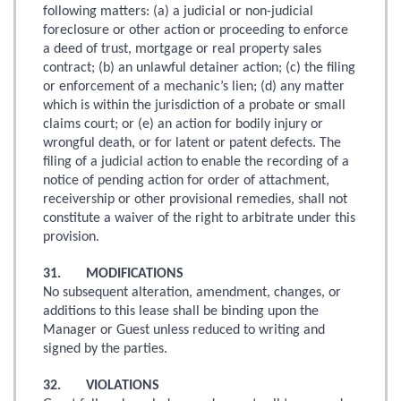
following matters: (a) a judicial or non-judicial
foreclosure or other action or proceeding to enforce
a deed of trust, mortgage or real property sales
contract; (b) an unlawful detainer action; (c) the filing
or enforcement of a mechanic’s lien; (d) any matter
which is within the jurisdiction of a probate or small
claims court; or (e) an action for bodily injury or
wrongful death, or for latent or patent defects. The
filing of a judicial action to enable the recording of a
notice of pending action for order of attachment,
receivership or other provisional remedies, shall not
constitute a waiver of the right to arbitrate under this
provision.
31. MODIFICATIONS
No subsequent alteration, amendment, changes, or
additions to this lease shall be binding upon the
Manager or Guest unless reduced to writing and
signed by the parties.
32. VIOLATIONS