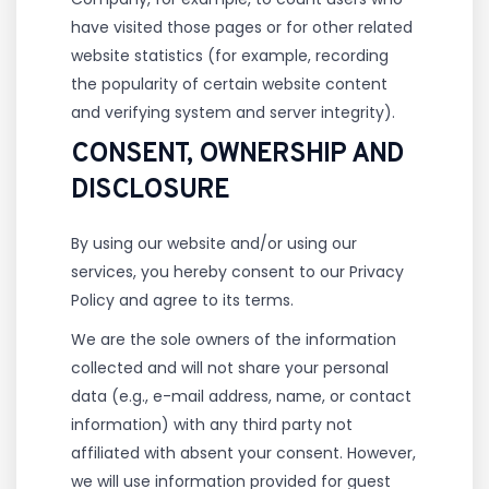
have visited those pages or for other related
website statistics (for example, recording
the popularity of certain website content
and verifying system and server integrity).
CONSENT, OWNERSHIP AND
DISCLOSURE
By using our website and/or using our
services, you hereby consent to our Privacy
Policy and agree to its terms.
We are the sole owners of the information
collected and will not share your personal
data (e.g., e-mail address, name, or contact
information) with any third party not
affiliated with absent your consent. However,
we will use information provided for guest