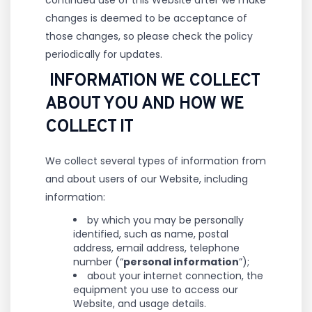
continued use of this Website after we make
changes is deemed to be acceptance of
those changes, so please check the policy
periodically for updates.
INFORMATION WE COLLECT
ABOUT YOU AND HOW WE
COLLECT IT
We collect several types of information from
and about users of our Website, including
information:
by which you may be personally
identified, such as name, postal
address, email address, telephone
number (“
personal information
”);
about your internet connection, the
equipment you use to access our
Website, and usage details.