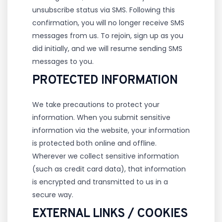
unsubscribe status via SMS. Following this
confirmation, you will no longer receive SMS
messages from us. To rejoin, sign up as you
did initially, and we will resume sending SMS
messages to you.
PROTECTED INFORMATION
We take precautions to protect your
information. When you submit sensitive
information via the website, your information
is protected both online and offline.
Wherever we collect sensitive information
(such as credit card data), that information
is encrypted and transmitted to us in a
secure way.
EXTERNAL LINKS / COOKIES