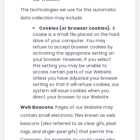
The technologies we use for this automatic
data collection may include:
Cookies (or browser cookies).
A
cookie is a small file placed on the hard
drive of your computer. You may
refuse to accept browser cookies by
activating the appropriate setting on
your browser. However, if you select
this setting you may be unable to
access certain parts of our Website.
Unless you have adjusted your browser
setting so that it will refuse cookies, our
system will issue cookies when you
direct your browser to our Website.
Web Beacons
. Pages of our Website may
contain small electronic files known as web
beacons (also referred to as clear gifs, pixel
tags, and single-pixel gifs) that permit the
Company, for example, to count users who