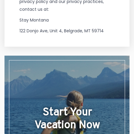
privacy policy and our privacy practices,
contact us at:
Stay Montana
122 Donjo Ave, Unit 4, Belgrade, MT 59714
Start Your
Vacation Now