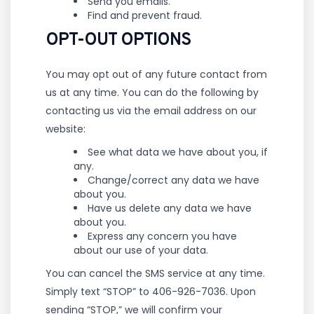
Send you emails.
Find and prevent fraud.
OPT-OUT OPTIONS
You may opt out of any future contact from
us at any time. You can do the following by
contacting us via the email address on our
website:
See what data we have about you, if
any.
Change/correct any data we have
about you.
Have us delete any data we have
about you.
Express any concern you have
about our use of your data.
You can cancel the SMS service at any time.
Simply text “STOP” to 406-926-7036. Upon
sending “STOP,” we will confirm
your