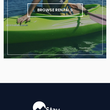
BROWSE RENTALS