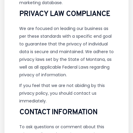
marketing database.
PRIVACY LAW COMPLIANCE
We are focused on leading our business as
per these standards with a specific end goal
to guarantee that the privacy of individual
data is secure and maintained. We adhere to
privacy laws set by the State of Montana, as
well as all applicable Federal Laws regarding
privacy of information.
If you feel that we are not abiding by this
privacy policy, you should contact us
immediately.
CONTACT INFORMATION
To ask questions or comment about this