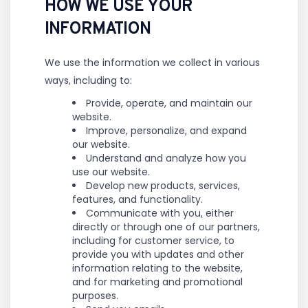
HOW WE USE YOUR
INFORMATION
We use the information we collect in various
ways, including to:
Provide, operate, and maintain our
website.
Improve, personalize, and expand
our website.
Understand and analyze how you
use our website.
Develop new products, services,
features, and functionality.
Communicate with you, either
directly or through one of our partners,
including for customer service, to
provide you with updates and other
information relating to the website,
and for marketing and promotional
purposes.