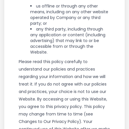
us offline or through any other
means, including on any other website
operated by Company or any third
party; or
any third party, including through
any application or content (including
advertising) that may link to or be
accessible from or through the
Website.
Please read this policy carefully to
understand our policies and practices
regarding your information and how we will
treat it. If you do not agree with our policies
and practices, your choice is not to use our
Website. By accessing or using this Website,
you agree to this privacy policy. This policy
may change from time to time (see
Changes to Our Privacy Policy). Your