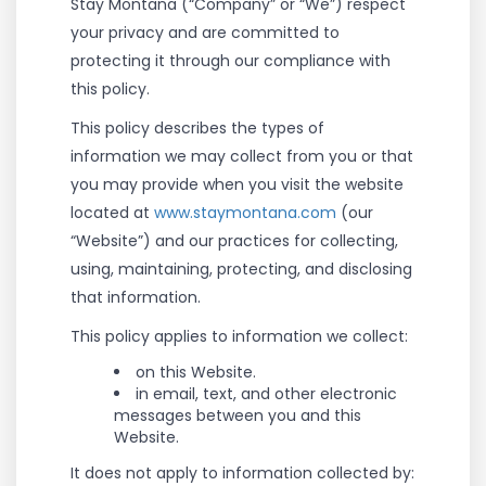
Stay Montana (“Company” or “We”) respect
your privacy and are committed to
protecting it through our compliance with
this policy.
This policy describes the types of
information we may collect from you or that
you may provide when you visit the website
located at
www.staymontana.com
(our
“Website”) and our practices for collecting,
using, maintaining, protecting, and disclosing
that information.
This policy applies to information we collect:
on this Website.
in email, text, and other electronic
messages between you and this
Website.
It does not apply to information collected by: