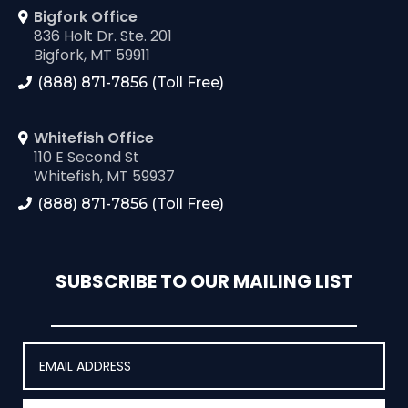
Bigfork Office
836 Holt Dr. Ste. 201
Bigfork, MT 59911
(888) 871-7856 (Toll Free)
Whitefish Office
110 E Second St
Whitefish, MT 59937
(888) 871-7856 (Toll Free)
SUBSCRIBE TO OUR MAILING LIST