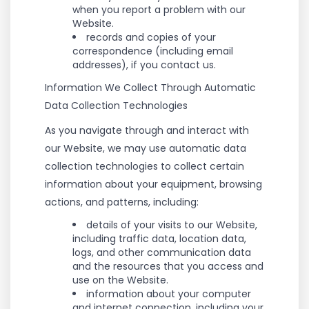
when you report a problem with our
Website.
records and copies of your
correspondence (including email
addresses), if you contact us.
Information We Collect Through Automatic
Data Collection Technologies
As you navigate through and interact with
our Website, we may use automatic data
collection technologies to collect certain
information about your equipment, browsing
actions, and patterns, including:
details of your visits to our Website,
including traffic data, location data,
logs, and other communication data
and the resources that you access and
use on the Website.
information about your computer
and internet connection, including your