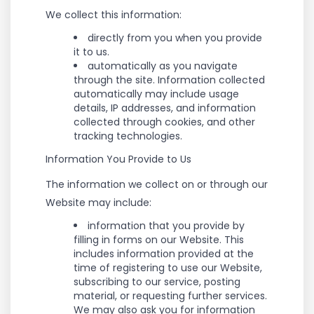
We collect this information:
directly from you when you provide
it to us.
automatically as you navigate
through the site. Information collected
automatically may include usage
details, IP addresses, and information
collected through cookies, and other
tracking technologies.
Information You Provide to Us
The information we collect on or through our
Website may include:
information that you provide by
filling in forms on our Website. This
includes information provided at the
time of registering to use our Website,
subscribing to our service, posting
material, or requesting further services.
We may also ask you for information