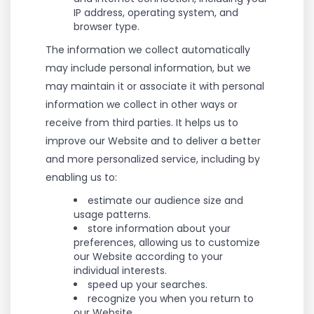
IP address, operating system, and
browser type.
The information we collect automatically
may include personal information, but we
may maintain it or associate it with personal
information we collect in other ways or
receive from third parties. It helps us to
improve our Website and to deliver a better
and more personalized service, including by
enabling us to:
estimate our audience size and
usage patterns.
store information about your
preferences, allowing us to customize
our Website according to your
individual interests.
speed up your searches.
recognize you when you return to
our Website.