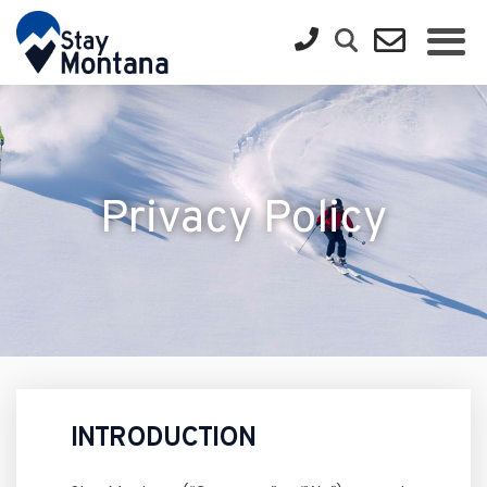
Privacy Policy
INTRODUCTION