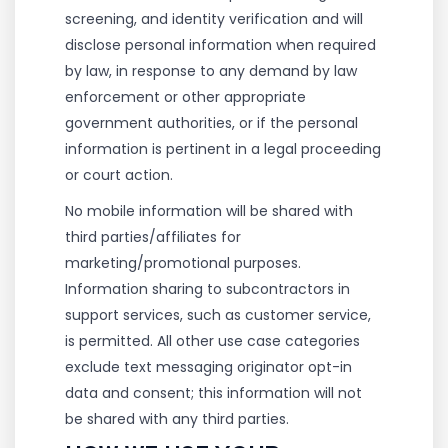
screening, and identity verification and will
disclose personal information when required
by law, in response to any demand by law
enforcement or other appropriate
government authorities, or if the personal
information is pertinent in a legal proceeding
or court action.
No mobile information will be shared with
third parties/affiliates for
marketing/promotional purposes.
Information sharing to subcontractors in
support services, such as customer service,
is permitted. All other use case categories
exclude text messaging originator opt-in
data and consent; this information will not
be shared with any third parties.