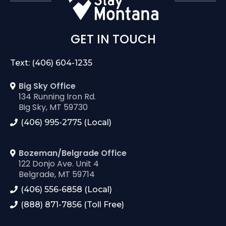
GET IN TOUCH
Text: (406) 604-1235
Big Sky Office
134 Running Iron Rd.
Big Sky, MT 59730
(406) 995-2775 (Local)
Bozeman/Belgrade Office
122 Donjo Ave. Unit 4
Belgrade, MT 59714
(406) 556-6858 (Local)
(888) 871-7856 (Toll Free)