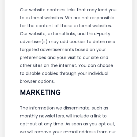
Our website contains links that may lead you
to external websites. We are not responsible
for the content of those external websites.
Our website, external links, and third-party
advertiser(s) may add cookies to determine
targeted advertisements based on your
preferences and your visit to our site and
other sites on the internet. You can choose
to disable cookies through your individual
browser options.
MARKETING
The information we disseminate, such as
monthly newsletters, will include a link to
opt-out at any time. As soon as you opt out,
we will remove your e-mail address from our