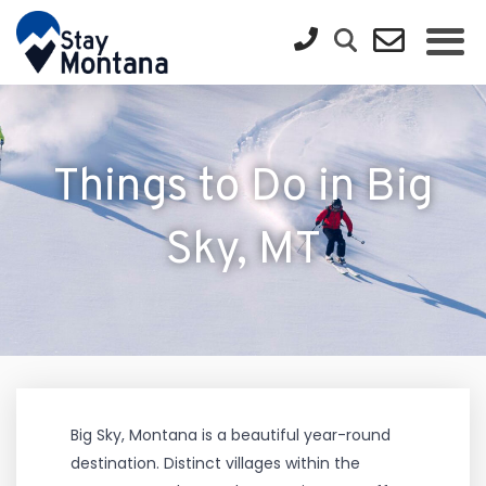
Things to Do in Big
Sky, MT
Big Sky, Montana is a beautiful year-round
destination. Distinct villages within the