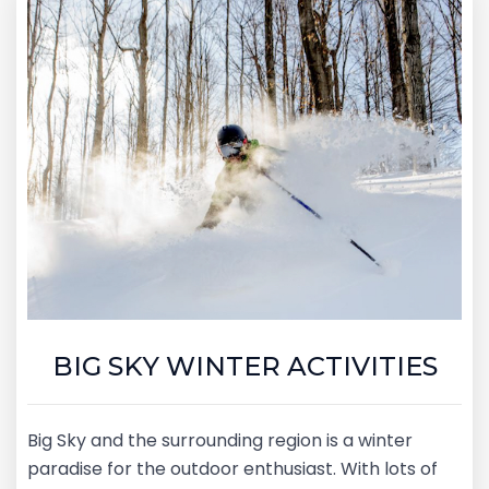
BIG SKY WINTER ACTIVITIES
Big Sky and the surrounding region is a winter
paradise for the outdoor enthusiast. With lots of