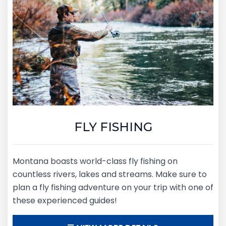
FLY FISHING
Montana boasts world-class fly fishing on
countless rivers, lakes and streams. Make sure to
plan a fly fishing adventure on your trip with one of
these experienced guides!