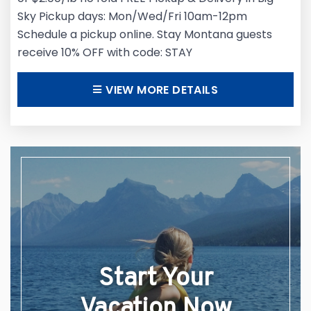
Sky Pickup days: Mon/Wed/Fri 10am-12pm
Schedule a pickup online. Stay Montana guests
receive 10% OFF with code: STAY
VIEW MORE DETAILS
Start Your
Vacation Now