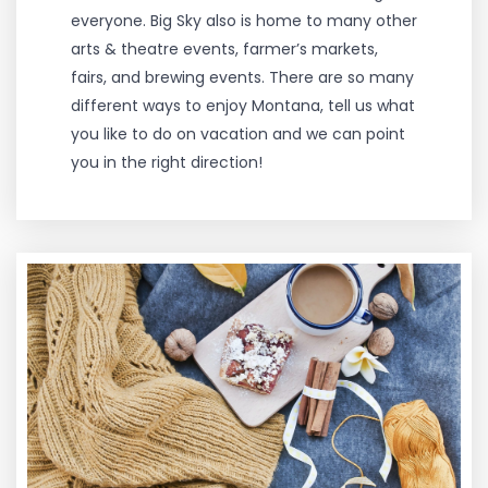
everyone. Big Sky also is home to many other
arts & theatre events, farmer’s markets,
fairs, and brewing events. There are so many
different ways to enjoy Montana, tell us what
you like to do on vacation and we can point
you in the right direction!