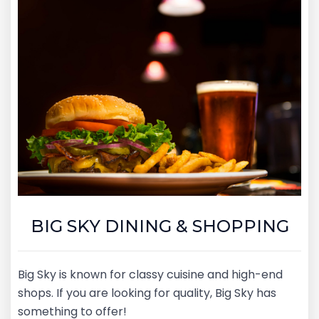
BIG SKY DINING & SHOPPING
Big Sky is known for classy cuisine and high-end
shops. If you are looking for quality, Big Sky has
something to offer!