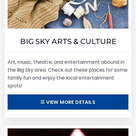
BIG SKY ARTS & CULTURE
Art, music, theatre, and entertainment abound in
the Big Sky area. Check out these places for some
family fun and enjoy the local entertainment
spots!
VIEW MORE DETAILS