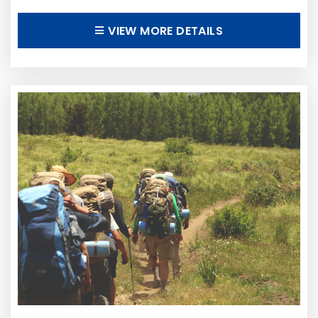
VIEW MORE DETAILS