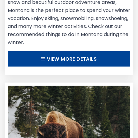
snow and beautiful outdoor adventure areas,
Montana is the perfect place to spend your winter
vacation. Enjoy skiing, snowmobiling, snowshoeing,
and many more winter activities. Check out our
recommended things to do in Montana during the
winter.
VIEW MORE DETAILS