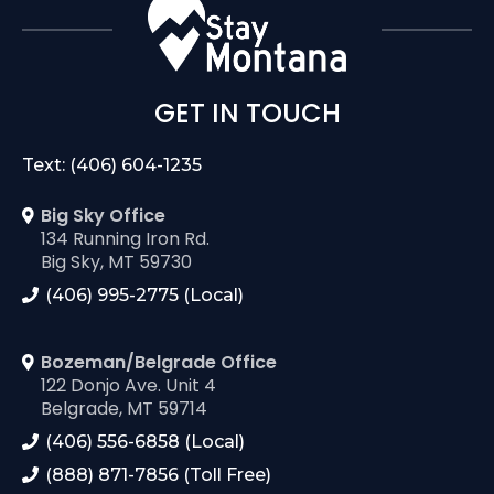
GET IN TOUCH
Text: (406) 604-1235
Big Sky Office
134 Running Iron Rd.
Big Sky, MT 59730
(406) 995-2775 (Local)
Bozeman/Belgrade Office
122 Donjo Ave. Unit 4
Belgrade, MT 59714
(406) 556-6858 (Local)
(888) 871-7856 (Toll Free)