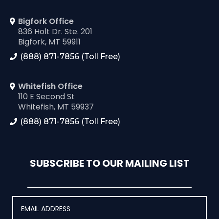
Bigfork Office
836 Holt Dr. Ste. 201
Bigfork, MT 59911
(888) 871-7856 (Toll Free)
Whitefish Office
110 E Second St
Whitefish, MT 59937
(888) 871-7856 (Toll Free)
SUBSCRIBE TO OUR MAILING LIST