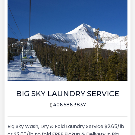
BIG SKY LAUNDRY SERVICE
406.586.3837
Big Sky Wash, Dry & Fold Laundry Service $2.65/lb
or $2.00/lb no fold FREE Pickup & Delivery in Big