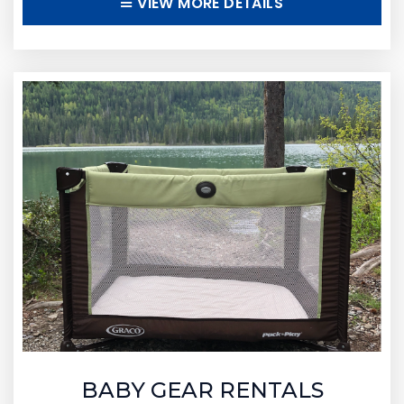
VIEW MORE DETAILS
BABY GEAR RENTALS