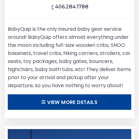
406.284.1788
BabyQuip is the only insured baby gear service
around! BabyQuip offers almost everything under
the moon including full-size wooden cribs, SNOO
bassinets, travel cribs, hiking carriers, strollers, car
seats, toy packages, baby gates, bouncers,
highchairs, baby bath tubs, etc! They deliver items
prior to your arrival and pickup after your
departure, so you have nothing to worry about!
VIEW MORE DETAILS