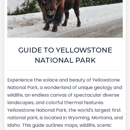
GUIDE TO YELLOWSTONE
NATIONAL PARK
Experience the solace and beauty of Yellowstone
National Park, a wonderland of unique geology and
wildlife, an endless canvas of spectacular diverse
landscapes, and colorful thermal features.
Yellowstone National Park, the world's largest first
national park, is located in Wyoming, Montana, and
Idaho. This guide outlines maps, wildlife, scenic