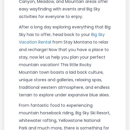
Canyon, Meadow, and Mountain areas offer
easy wayfinding with events and Big Sky
activities for everyone to enjoy.
After a long day exploring everything that Big
Sky has to offer, head back to your
Big Sky
Vacation Rental
from Stay Montana to relax
and recharge! Now that you have a place to
stay, now let us help you plan your perfect
mountain vacation! This little Rocky
Mountain town boasts a laid back culture,
unique stores and galleries, relaxing spas,
traditional western atmosphere, and endless
terrain to explore under expansive blue skies.
From fantastic food to experiencing
mountain horseback riding, Big Sky Ski Resort,
whitewater rafting, Yellowstone National
Park and much more, there is something for