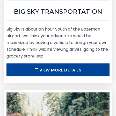
BIG SKY TRANSPORTATION
Big Sky is about an hour South of the Bozeman
airport, we think your adventure would be
maximized by having a vehicle to design your own
schedule. Think wildlife viewing drives, going to the
grocery store, etc.
VIEW MORE DETAILS