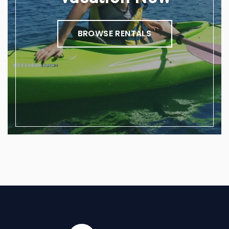
BROWSE RENTALS