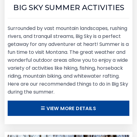
BIG SKY SUMMER ACTIVITIES
Surrounded by vast mountain landscapes, rushing
rivers, and tranquil streams, Big Sky is a perfect
getaway for any adventurer at heart! Summer is a
fun time to visit Montana. The great weather and
wonderful outdoor areas allow you to enjoy a wide
variety of activities like hiking, fishing, horseback
riding, mountain biking, and whitewater rafting.
Here are our recommended things to do in Big Sky
during the summer.
VIEW MORE DETAILS