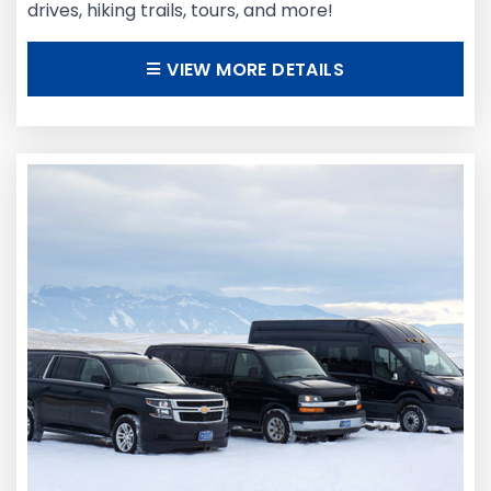
drives, hiking trails, tours, and more!
VIEW MORE DETAILS