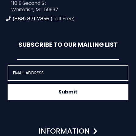
110 E Second St
Whitefish, MT 59937
(888) 871-7856 (Toll Free)
SUBSCRIBE TO OUR MAILING LIST
Submit
INFORMATION