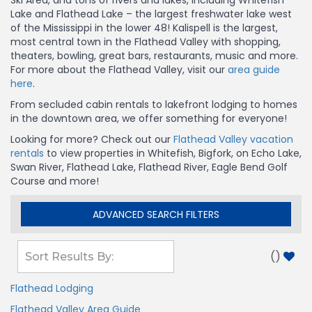
Ski Area, and tons of rivers and lakes, including Whitefish
Lake and Flathead Lake – the largest freshwater lake west
of the Mississippi in the lower 48! Kalispell is the largest,
most central town in the Flathead Valley with shopping,
theaters, bowling, great bars, restaurants, music and more.
For more about the Flathead Valley, visit our
area guide
here
.
From secluded cabin rentals to lakefront lodging to homes
in the downtown area, we offer something for everyone!
Looking for more? Check out our
Flathead Valley vacation
rentals
to view properties in Whitefish, Bigfork, on Echo Lake,
Swan River, Flathead Lake, Flathead River, Eagle Bend Golf
Course and more!
ADVANCED SEARCH FILTERS
(
)
Flathead Lodging
Flathead Valley Area Guide