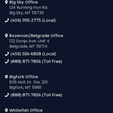
Big Sky Office
134 Running Iron Rd.
Big Sky, MT 59730
(406) 995-2775 (Local)
Bozeman/Belgrade Office
122 Donjo Ave. Unit 4
Belgrade, MT 59714
(406) 556-6858 (Local)
(888) 871-7856 (Toll Free)
Bigfork Office
836 Holt Dr. Ste. 201
Bigfork, MT 59911
(888) 871-7856 (Toll Free)
Whitefish Office