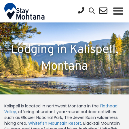
Lodging in Kalispell,
Montana
Kalispell is located in northwest Montana in the
Flathead
Valley,
offering abundant year-round outdoor activities
such as Glacier National Park, The Jewel Basin wilderness
hiking area,
Whitefish Mountain Resort
, Blacktail Mountain