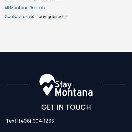
All Montana Rentals
Contact us
with any questions.
GET IN TOUCH
Text: (406) 604-1235