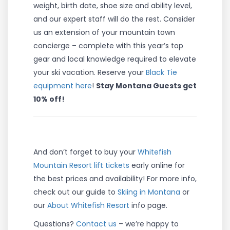
weight, birth date, shoe size and ability level,
and our expert staff will do the rest. Consider
us an extension of your mountain town
concierge – complete with this year’s top
gear and local knowledge required to elevate
your ski vacation. Reserve your
Black Tie
equipment here
!
Stay Montana Guests get
10% off!
And don’t forget to buy your
Whitefish
Mountain Resort lift tickets
early online for
the best prices and availability! For more info,
check out our guide to
Skiing in Montana
or
our
About Whitefish Resort
info page.
Questions?
Contact us
– we’re happy to