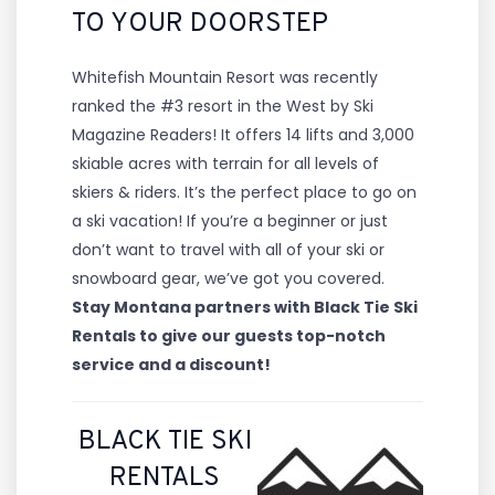
TO YOUR DOORSTEP
Whitefish Mountain Resort was recently
ranked the #3 resort in the West by Ski
Magazine Readers! It offers 14 lifts and 3,000
skiable acres with terrain for all levels of
skiers & riders. It’s the perfect place to go on
a ski vacation! If you’re a beginner or just
don’t want to travel with all of your ski or
snowboard gear, we’ve got you covered.
Stay Montana partners with Black Tie Ski
Rentals to give our guests top-notch
service and a discount!
BLACK TIE SKI
RENTALS