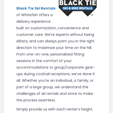
Black Tie Ski Rentals
of Whitefish offers a
delivery experience
built on customization, convenience and
customer care. We’re experts without being
elitists, and can always point you in the right
direction to maximize your time on the hill.
From one-on-one, personalized fitting
sessions in the comfort of your
accommodations to group/corporate gear-
ups during cocktail receptions, we’ve done it
all.
Whether you’re an individual, a family, or
part of a large group, we understand the
challenges of ski rentals and strive to make
the process seamless.
Simply provide us with each renter’s height,