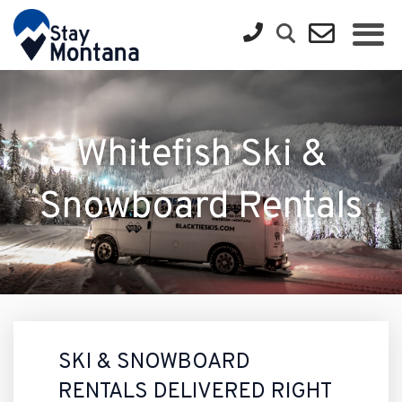
Whitefish Ski &
Snowboard Rentals
SKI & SNOWBOARD
RENTALS DELIVERED RIGHT