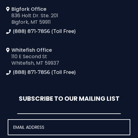
Bigfork Office
836 Holt Dr. Ste. 201
Bigfork, MT 59911
(888) 871-7856 (Toll Free)
Whitefish Office
110 E Second St
Whitefish, MT 59937
(888) 871-7856 (Toll Free)
SUBSCRIBE TO OUR MAILING LIST