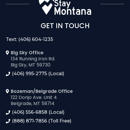
GET IN TOUCH
Text: (406) 604-1235
Big Sky Office
134 Running Iron Rd.
Big Sky, MT 59730
(406) 995-2775 (Local)
Bozeman/Belgrade Office
122 Donjo Ave. Unit 4
Belgrade, MT 59714
(406) 556-6858 (Local)
(888) 871-7856 (Toll Free)