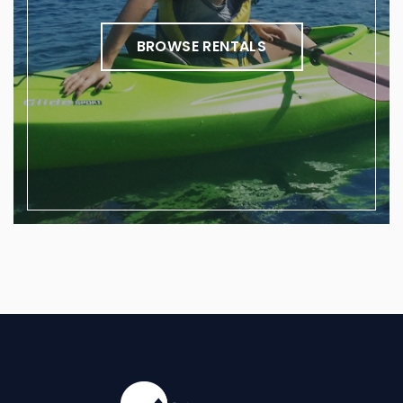
BROWSE RENTALS