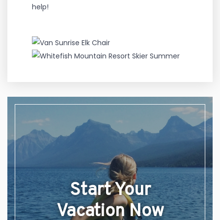
help!
Start Your
Vacation Now