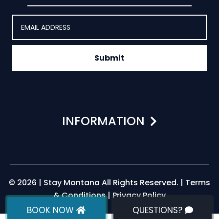
Submit
INFORMATION
© 2026 | Stay Montana All Rights Reserved. |
Terms
& Conditions
|
Privacy Policy
BOOK NOW
QUESTIONS?