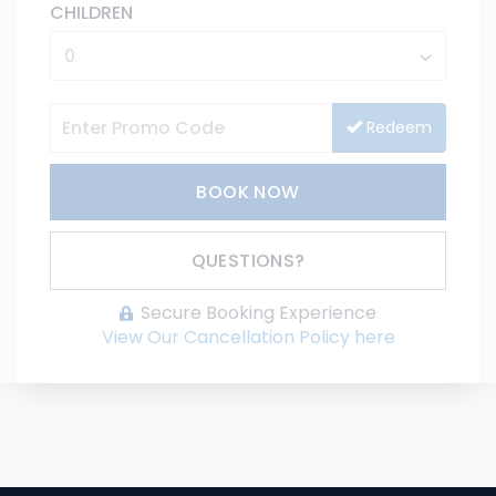
CHILDREN
Redeem
BOOK NOW
Please Select Dates Above
QUESTIONS?
Secure Booking Experience
View Our Cancellation Policy here