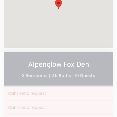
Alpenglow Fox Den
3 Bedrooms |
2.5 Baths |
10 Guests
Cant send request
Cant send request