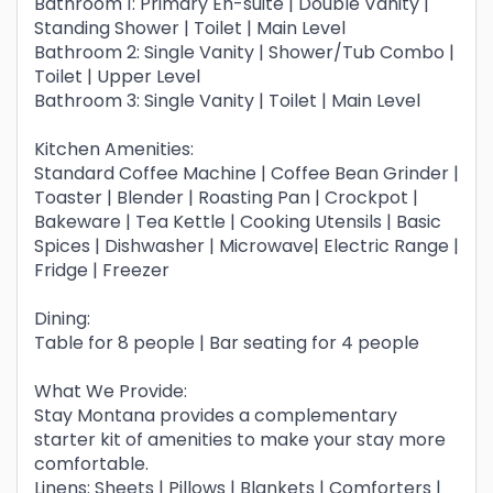
Bathroom 1: Primary En-suite | Double Vanity |
Standing Shower | Toilet | Main Level
Bathroom 2: Single Vanity | Shower/Tub Combo |
Toilet | Upper Level
Bathroom 3: Single Vanity | Toilet | Main Level
Kitchen Amenities:
Standard Coffee Machine | Coffee Bean Grinder |
Toaster | Blender | Roasting Pan | Crockpot |
Bakeware | Tea Kettle | Cooking Utensils | Basic
Spices | Dishwasher | Microwave| Electric Range |
Fridge | Freezer
Dining:
Table for 8 people | Bar seating for 4 people
What We Provide:
Stay Montana provides a complementary
starter kit of amenities to make your stay more
comfortable.
Linens: Sheets | Pillows | Blankets | Comforters |