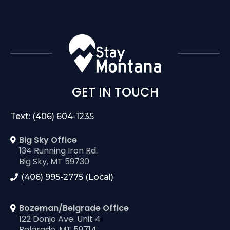
GET IN TOUCH
Text: (406) 604-1235
Big Sky Office
134 Running Iron Rd.
Big Sky, MT 59730
(406) 995-2775 (Local)
Bozeman/Belgrade Office
122 Donjo Ave. Unit 4
Belgrade, MT 59714