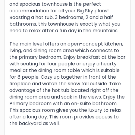
and spacious townhouse is the perfect
accommodation for all your Big Sky plans!
Boasting a hot tub, 3 bedrooms, 2 and a half
bathrooms, this townhouse is exactly what you
need to relax after a fun day in the mountains.
The main level offers an open-concept kitchen,
living, and dining room area which connects to
the primary bedroom. Enjoy breakfast at the bar
with seating for four people or enjoy a hearty
meal at the dining room table which is suitable
for 8 people. Cozy up together in front of the
fireplace and watch the snow fall outside. Take
advantage of the hot tub located right off the
dining room area and soak in the views. Enjoy the
Primary bedroom with an en-suite bathroom.
This spacious room gives you the luxury to relax
after a long day. This room provides access to
the backyard as well.