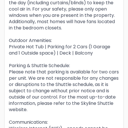
the day (including curtains/blinds) to keep the
cool air in. For your safety, please only open
windows when you are present in the property.
Additionally, most homes will have fans located
in the bedroom closets.
Outdoor Amenities:
Private Hot Tub | Parking for 2 Cars (1 Garage
and 1 Outside space) | Deck | Balcony
Parking & Shuttle Schedule:
Please note that parking is available for two cars
per unit. We are not responsible for any changes
or disruptions to the Shuttle schedule, as it is
subject to change without prior notice and is
outside of our control. For the most up-to-date
information, please refer to the Skyline Shuttle
website.
Communications: