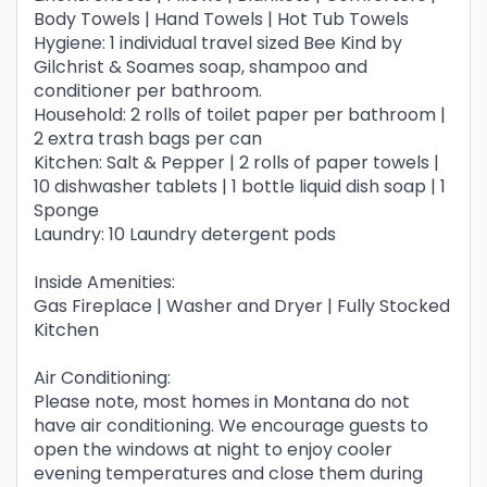
Body Towels | Hand Towels | Hot Tub Towels
Hygiene: 1 individual travel sized Bee Kind by
Gilchrist & Soames soap, shampoo and
conditioner per bathroom.
Household: 2 rolls of toilet paper per bathroom |
2 extra trash bags per can
Kitchen: Salt & Pepper | 2 rolls of paper towels |
10 dishwasher tablets | 1 bottle liquid dish soap | 1
Sponge
Laundry: 10 Laundry detergent pods
Inside Amenities:
Gas Fireplace | Washer and Dryer | Fully Stocked
Kitchen
Air Conditioning:
Please note, most homes in Montana do not
have air conditioning. We encourage guests to
open the windows at night to enjoy cooler
evening temperatures and close them during