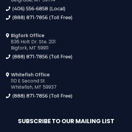
(406) 556-6858 (Local)
(888) 871-7856 (Toll Free)
Bigfork Office
836 Holt Dr. Ste. 201
Bigfork, MT 59911
(888) 871-7856 (Toll Free)
Whitefish Office
110 E Second St
Whitefish, MT 59937
(888) 871-7856 (Toll Free)
SUBSCRIBE TO OUR MAILING LIST