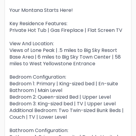
Your Montana Starts Here!
Key Residence Features:
Private Hot Tub | Gas Fireplace | Flat Screen TV
View And Location:
Views of Lone Peak | .5 miles to Big Sky Resort
Base Area | 6 miles to Big Sky Town Center | 58
miles to West Yellowstone Entrance
Bedroom Configuration:
Bedroom 1: Primary | King-sized bed | En-suite
Bathroom | Main Level
Bedroom 2: Queen-sized Bed | Upper Level
Bedroom 3: King-sized bed | TV | Upper Level
Additional Bedroom: Two Twin-sized Bunk Beds |
Couch | TV | Lower Level
Bathroom Configuration: