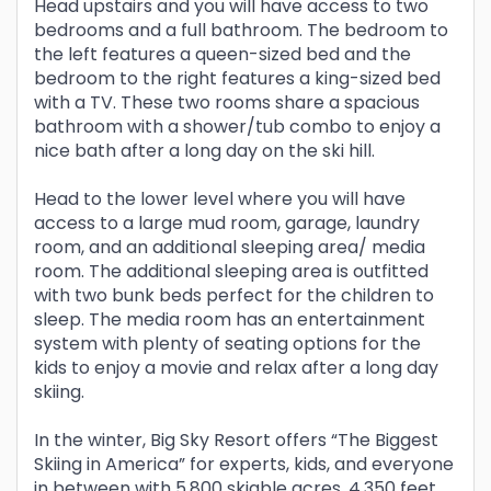
Head upstairs and you will have access to two
bedrooms and a full bathroom. The bedroom to
the left features a queen-sized bed and the
bedroom to the right features a king-sized bed
with a TV. These two rooms share a spacious
bathroom with a shower/tub combo to enjoy a
nice bath after a long day on the ski hill.
Head to the lower level where you will have
access to a large mud room, garage, laundry
room, and an additional sleeping area/ media
room. The additional sleeping area is outfitted
with two bunk beds perfect for the children to
sleep. The media room has an entertainment
system with plenty of seating options for the
kids to enjoy a movie and relax after a long day
skiing.
In the winter, Big Sky Resort offers “The Biggest
Skiing in America” for experts, kids, and everyone
in between with 5,800 skiable acres, 4,350 feet