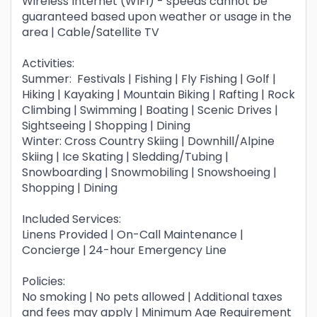
Wireless Internet (WIFI) - speeds cannot be
guaranteed based upon weather or usage in the
area | Cable/Satellite TV
Activities:
Summer: Festivals | Fishing | Fly Fishing | Golf |
Hiking | Kayaking | Mountain Biking | Rafting | Rock
Climbing | Swimming | Boating | Scenic Drives |
Sightseeing | Shopping | Dining
Winter: Cross Country Skiing | Downhill/Alpine
Skiing | Ice Skating | Sledding/Tubing |
Snowboarding | Snowmobiling | Snowshoeing |
Shopping | Dining
Included Services:
Linens Provided | On-Call Maintenance |
Concierge | 24-hour Emergency Line
Policies:
No smoking | No pets allowed | Additional taxes
and fees may apply | Minimum Age Requirement