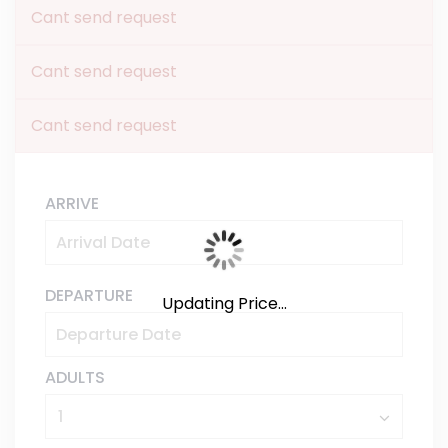
Cant send request
Cant send request
Cant send request
ARRIVE
DEPARTURE
Updating Price...
ADULTS