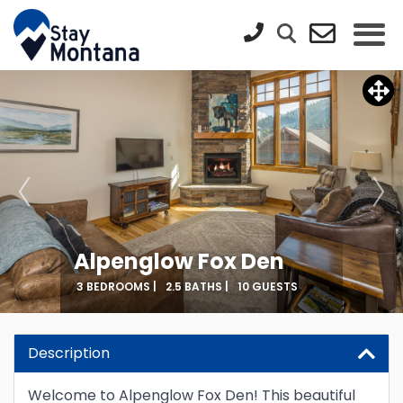
Alpenglow Fox Den
3 BEDROOMS |
2.5 BATHS |
10 GUESTS
Description
Welcome to Alpenglow Fox Den! This beautiful