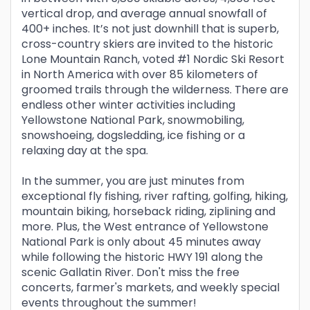
vertical drop, and average annual snowfall of
400+ inches. It’s not just downhill that is superb,
cross-country skiers are invited to the historic
Lone Mountain Ranch, voted #1 Nordic Ski Resort
in North America with over 85 kilometers of
groomed trails through the wilderness. There are
endless other winter activities including
Yellowstone National Park, snowmobiling,
snowshoeing, dogsledding, ice fishing or a
relaxing day at the spa.
In the summer, you are just minutes from
exceptional fly fishing, river rafting, golfing, hiking,
mountain biking, horseback riding, ziplining and
more. Plus, the West entrance of Yellowstone
National Park is only about 45 minutes away
while following the historic HWY 191 along the
scenic Gallatin River. Don't miss the free
concerts, farmer's markets, and weekly special
events throughout the summer!