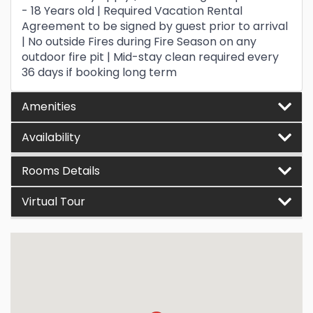
- 18 Years old | Required Vacation Rental
Agreement to be signed by guest prior to arrival
| No outside Fires during Fire Season on any
outdoor fire pit | Mid-stay clean required every
36 days if booking long term
Amenities
Availability
Rooms Details
Virtual Tour