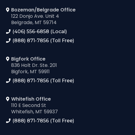
Bozeman/Belgrade Office
122 Donjo Ave. Unit 4
Belgrade, MT 59714
(406) 556-6858 (Local)
(888) 871-7856 (Toll Free)
Bigfork Office
836 Holt Dr. Ste. 201
Bigfork, MT 59911
(888) 871-7856 (Toll Free)
Whitefish Office
110 E Second St
Whitefish, MT 59937
(888) 871-7856 (Toll Free)