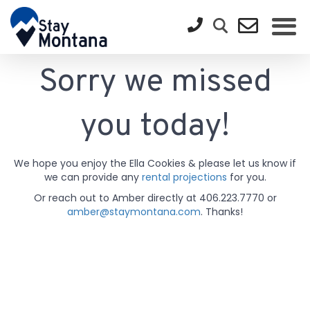
Sorry we missed
you today!
We hope you enjoy the Ella Cookies & please let us know if
we can provide any
rental projections
for you.
Or reach out to Amber directly at 406.223.7770 or
amber@staymontana.com
. Thanks!