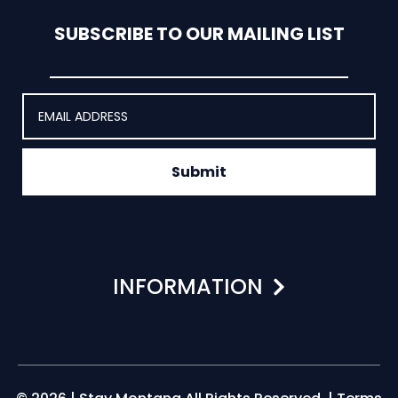
SUBSCRIBE TO OUR MAILING LIST
Submit
INFORMATION