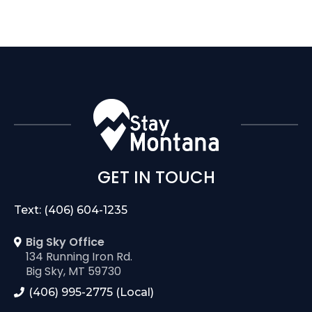
GET IN TOUCH
Text: (406) 604-1235
Big Sky Office
134 Running Iron Rd.
Big Sky, MT 59730
(406) 995-2775 (Local)