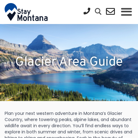
Glacier Area Guide
Plan your next western adventure in Montana’s Glacier
Country, where towering peaks, alpine lakes, and abundant
wildlife await in every direction. You’ll find endless ways to
explore in both summer and winter, from scenic drives and