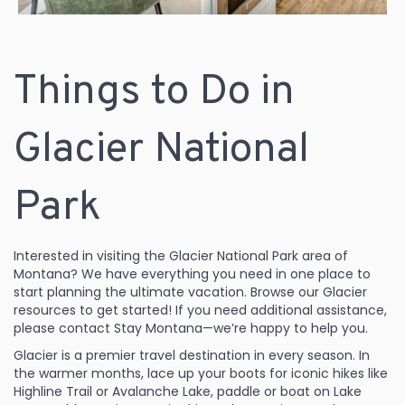
Things to Do in
Glacier National
Park
Interested in visiting the Glacier National Park area of
Montana? We have everything you need in one place to
start planning the ultimate vacation. Browse our Glacier
resources to get started! If you need additional assistance,
please contact Stay Montana—we’re happy to help you.
Glacier is a premier travel destination in every season. In
the warmer months, lace up your boots for iconic hikes like
Highline Trail or Avalanche Lake, paddle or boat on Lake