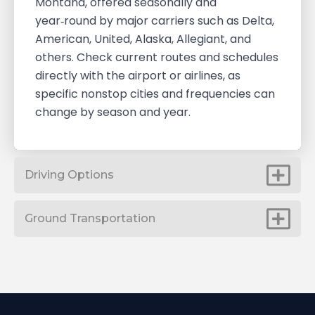
Montana, offered seasonally and
year‑round by major carriers such as Delta,
American, United, Alaska, Allegiant, and
others. Check current routes and schedules
directly with the airport or airlines, as
specific nonstop cities and frequencies can
change by season and year.
Driving Options
Ground Transportation