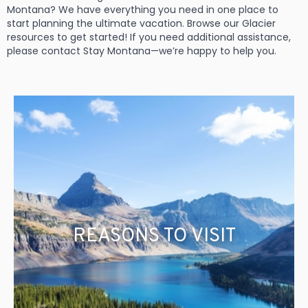
Montana? We have everything you need in one place to
start planning the ultimate vacation. Browse our Glacier
resources to get started! If you need additional assistance,
please contact Stay Montana—we’re happy to help you.
REASONS TO VISIT