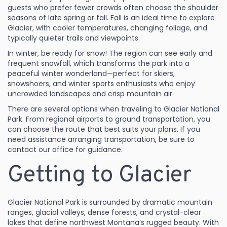
guests who prefer fewer crowds often choose the shoulder
seasons of late spring or fall. Fall is an ideal time to explore
Glacier, with cooler temperatures, changing foliage, and
typically quieter trails and viewpoints.
In winter, be ready for snow! The region can see early and
frequent snowfall, which transforms the park into a
peaceful winter wonderland—perfect for skiers,
snowshoers, and winter sports enthusiasts who enjoy
uncrowded landscapes and crisp mountain air.
There are several options when traveling to Glacier National
Park. From regional airports to ground transportation, you
can choose the route that best suits your plans. If you
need assistance arranging transportation, be sure to
contact our office for guidance.
Getting to Glacier
Glacier National Park is surrounded by dramatic mountain
ranges, glacial valleys, dense forests, and crystal-clear
lakes that define northwest Montana’s rugged beauty. With