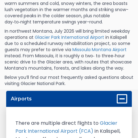
warm summers and cold, snowy winters, the area boasts
lush vegetation in the warmer months and striking snow-
covered peaks in the colder season, plus notable
day‑to‑night temperature swings year-round.
In northwest Montana, July 2026 will bring limited weekday
operations at
Glacier Park International Airport
in Kalispell
due to a scheduled runway rehabilitation project, so some
guests may prefer to arrive via
Missoula Montana Airport
instead. From Missoula, it is roughly a two‑ to three‑hour
scenic drive to the Glacier area, with routes that showcase
Montana’s mountains, forests, and lakes along the way.
Below you’ll find our most frequently asked questions about
visiting Glacier National Park.
Airports
There are multiple direct flights to
Glacier
Park International Airport (FCA)
in Kalispell,