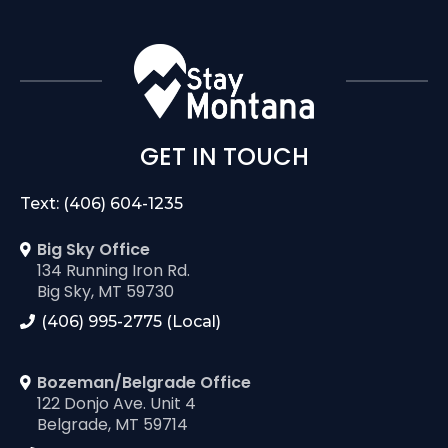
GET IN TOUCH
Text: (406) 604-1235
Big Sky Office
134 Running Iron Rd.
Big Sky, MT 59730
(406) 995-2775 (Local)
Bozeman/Belgrade Office
122 Donjo Ave. Unit 4
Belgrade, MT 59714