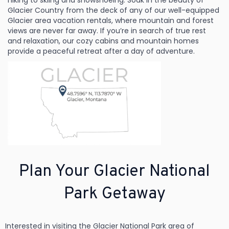
hiking to skiing and snowshoeing. Soak in the beauty of
Glacier Country from the deck of any of our well-equipped
Glacier area vacation rentals, where mountain and forest
views are never far away. If you’re in search of true rest
and relaxation, our cozy cabins and mountain homes
provide a peaceful retreat after a day of adventure.
Plan Your Glacier National
Park Getaway
Interested in visiting the Glacier National Park area of