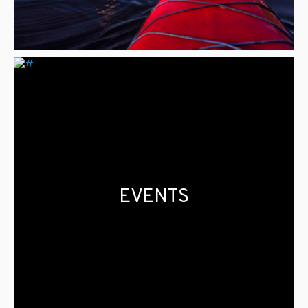
EVENTS