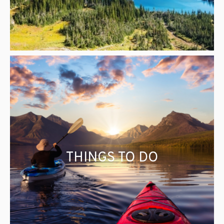
THINGS TO DO