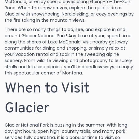
McDonald, or enjoy scenic drives along Going-to-the-Sun
Road. When the snow arrives, explore the quiet side of
Glacier with snowshoeing, Nordic skiing, or cozy evenings by
the fire taking in the mountain views.
There are so many things to do, see, and explore in and
around Glacier National Park! Any time of year, spend time
along the shores of Lake McDonald, visit nearby gateway
communities for dining and shopping, or simply relax at
your vacation rental and soak in the sweeping alpine
scenery. From wildlife viewing and photography to leisurely
strolls and lakeside picnics, you’ll find endless ways to enjoy
this spectacular corner of Montana.
When to Visit
Glacier
Glacier National Park is buzzing in the summer. With long
daylight hours, open high-country trails, and many park
services fully operating, it is a popular time to visit, so