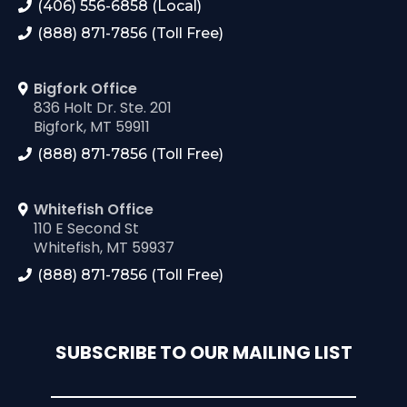
(406) 556-6858 (Local)
(888) 871-7856 (Toll Free)
Bigfork Office
836 Holt Dr. Ste. 201
Bigfork, MT 59911
(888) 871-7856 (Toll Free)
Whitefish Office
110 E Second St
Whitefish, MT 59937
(888) 871-7856 (Toll Free)
SUBSCRIBE TO OUR MAILING LIST