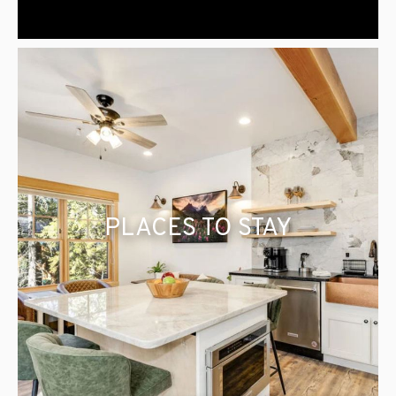
PLACES TO STAY