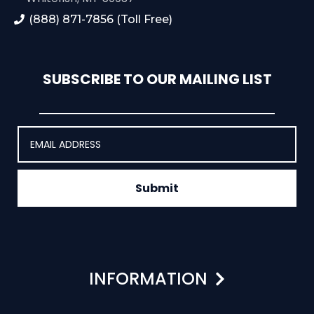
(888) 871-7856 (Toll Free)
SUBSCRIBE TO OUR MAILING LIST
Submit
INFORMATION