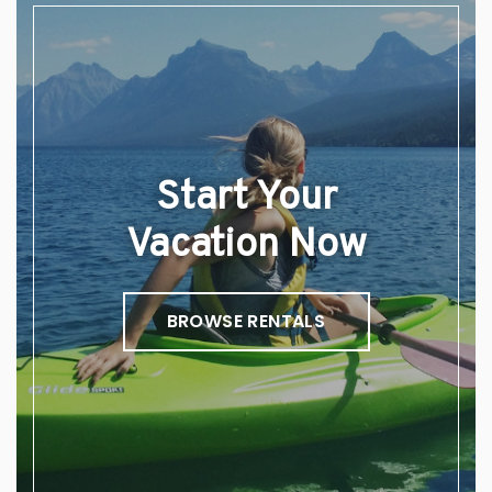
Start Your
Vacation Now
BROWSE RENTALS