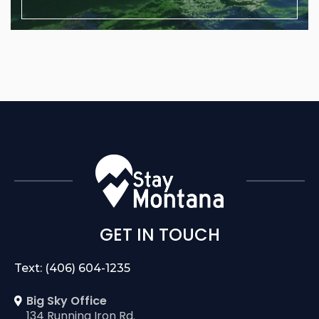
GET IN TOUCH
Text: (406) 604-1235
Big Sky Office
134 Running Iron Rd.