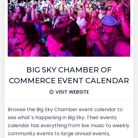
BIG SKY CHAMBER OF
COMMERCE EVENT CALENDAR
VISIT WEBSITE
Browse the Big Sky Chamber event calendar to
see what`s happening in Big Sky. Their events
calendar has everything from live music to weekly
community events to large annual events,