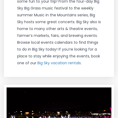
some fun to your trip! From the four-day Big
Sky Big Grass music festival to the weekly
summer Music in the Mountains series, Big
Sky hosts some great concerts. Big Sky also is
home to many other arts & theatre events,
farmer’s markets, fairs, and brewing events.
Browse local events calendars to find things
to do in Big Sky today! If you’re looking for a
place to stay while enjoying the events, book
one of our
Big Sky vacation rentals
.