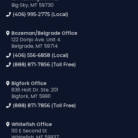
Big Sky, MT 59730
(406) 995-2775 (Local)
Bozeman/Belgrade Office
122 Donjo Ave. Unit 4
Belgrade, MT 59714
(406) 556-6858 (Local)
(888) 871-7856 (Toll Free)
Bigfork Office
836 Holt Dr. Ste. 201
Bigfork, MT 59911
(888) 871-7856 (Toll Free)
Whitefish Office
110 E Second St
Whitefish, MT 59937