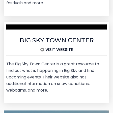
festivals and more.
BIG SKY TOWN CENTER
VISIT WEBSITE
The Big Sky Town Center is a great resource to
find out what is happening in Big Sky and find
upcoming events. Their website also has
additional information on snow conditions,
webcams, and more.