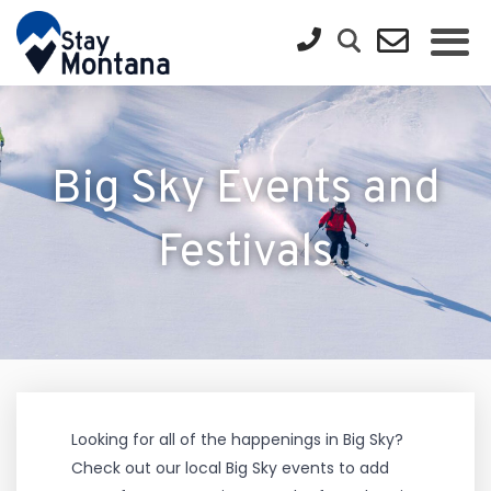
Big Sky Events and
Festivals
Looking for all of the happenings in Big Sky?
Check out our local Big Sky events to add