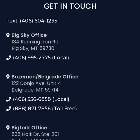
GET IN TOUCH
Text: (406) 604-1235
Big Sky Office
134 Running Iron Rd.
Big Sky, MT 59730
(406) 995-2775 (Local)
Bozeman/Belgrade Office
122 Donjo Ave. Unit 4
Belgrade, MT 59714
(406) 556-6858 (Local)
(888) 871-7856 (Toll Free)
Bigfork Office
836 Holt Dr. Ste. 201