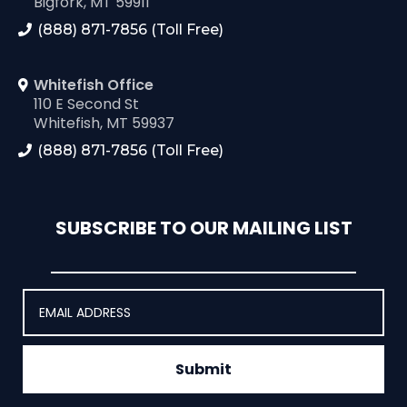
Bigfork, MT 59911
(888) 871-7856 (Toll Free)
Whitefish Office
110 E Second St
Whitefish, MT 59937
(888) 871-7856 (Toll Free)
SUBSCRIBE TO OUR MAILING LIST
Submit