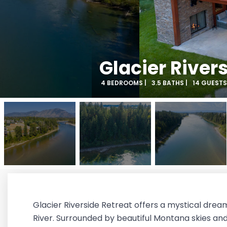
Glacier River
4 BEDROOMS |
3.5 BATHS |
14 GUESTS
Glacier Riverside Retreat offers a mystical drea
River. Surrounded by beautiful Montana skies and 