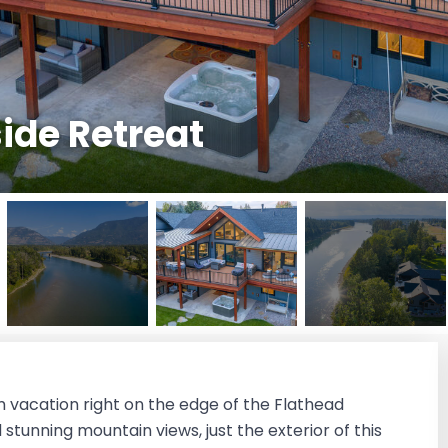
side Retreat
m vacation right on the edge of the Flathead
stunning mountain views, just the exterior of this