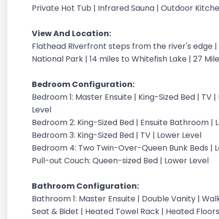
Private Hot Tub | Infrared Sauna | Outdoor Kitche
View And Location:
Flathead Riverfront steps from the river's edge 
National Park | 14 miles to Whitefish Lake | 27 Mi
Bedroom Configuration:
Bedroom 1: Master Ensuite | King-Sized Bed | TV |
Level
Bedroom 2: King-Sized Bed | Ensuite Bathroom | 
Bedroom 3: King-Sized Bed | TV | Lower Level
Bedroom 4: Two Twin-Over-Queen Bunk Beds | L
Pull-out Couch: Queen-sized Bed | Lower Level
Bathroom Configuration:
Bathroom 1: Master Ensuite | Double Vanity | Wal
Seat & Bidet | Heated Towel Rack | Heated Floors