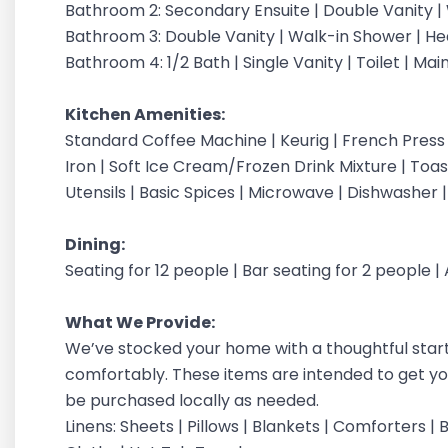
Bathroom 2: Secondary Ensuite | Double Vanity | 
Bathroom 3: Double Vanity | Walk-in Shower | Hea
Bathroom 4: 1/2 Bath | Single Vanity | Toilet | Mai
Kitchen Amenities:
Standard Coffee Machine | Keurig | French Press
Iron | Soft Ice Cream/Frozen Drink Mixture | Toas
Utensils | Basic Spices | Microwave | Dishwasher 
Dining:
Seating for 12 people | Bar seating for 2 people 
What We Provide:
We’ve stocked your home with a thoughtful starter
comfortably. These items are intended to get you
be purchased locally as needed.
Linens: Sheets | Pillows | Blankets | Comforters