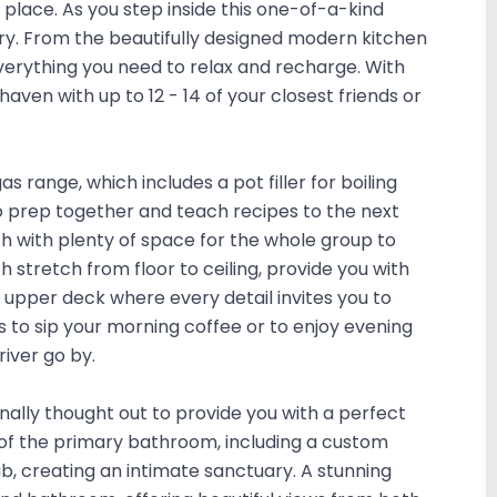
 place. As you step inside this one-of-a-kind
ry. From the beautifully designed modern kitchen
everything you need to relax and recharge. With
aven with up to 12 - 14 of your closest friends or
s range, which includes a pot filler for boiling
 prep together and teach recipes to the next
ch with plenty of space for the whole group to
stretch from floor to ceiling, provide you with
 upper deck where every detail invites you to
 to sip your morning coffee or to enjoy evening
river go by.
ally thought out to provide you with a perfect
 of the primary bathroom, including a custom
b, creating an intimate sanctuary. A stunning