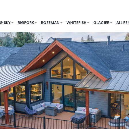
IG SKY
BIGFORK
BOZEMAN
WHITEFISH
GLACIER
ALL RE