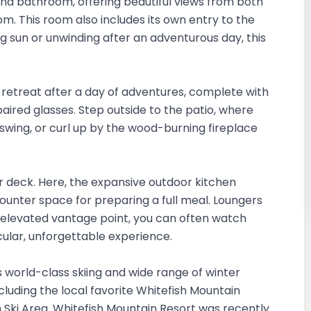
d bathroom, offering beautiful views from both
. This room also includes its own entry to the
 sun or unwinding after an adventurous day, this
 retreat after a day of adventures, complete with
 paired glasses. Step outside to the patio, where
 swing, or curl up by the wood-burning fireplace
er deck. Here, the expansive outdoor kitchen
counter space for preparing a full meal. Loungers
s elevated vantage point, you can often watch
acular, unforgettable experience.
ts world-class skiing and wide range of winter
including the local favorite Whitefish Mountain
n Ski Area. Whitefish Mountain Resort was recently