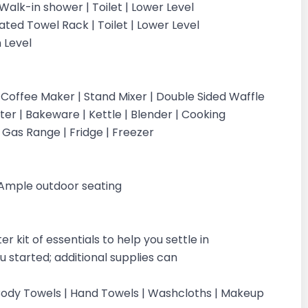
Walk-in shower | Toilet | Lower Level
ted Towel Rack | Toilet | Lower Level
n Level
 Coffee Maker | Stand Mixer | Double Sided Waffle
ter | Bakeware | Kettle | Blender | Cooking
| Gas Range | Fridge | Freezer
| Ample outdoor seating
 kit of essentials to help you settle in
 started; additional supplies can
 | Body Towels | Hand Towels | Washcloths | Makeup