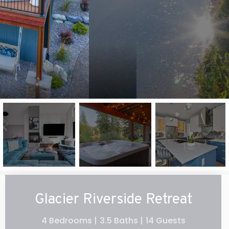
Glacier Riverside Retreat
4 Bedrooms |
3.5 Baths |
14 Guests