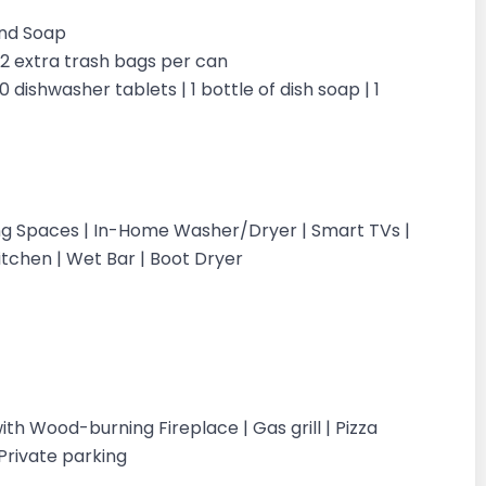
and Soap
| 2 extra trash bags per can
0 dishwasher tablets | 1 bottle of dish soap | 1
ing Spaces | In-Home Washer/Dryer | Smart TVs |
itchen | Wet Bar | Boot Dryer
with Wood-burning Fireplace | Gas grill | Pizza
Private parking