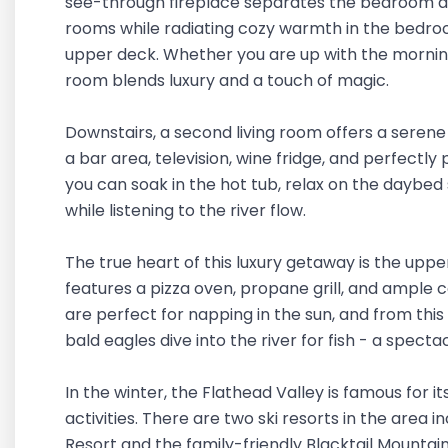
see-through fireplace separates the bedroom an
rooms while radiating cozy warmth in the bedroom
upper deck. Whether you are up with the morning
room blends luxury and a touch of magic.
Downstairs, a second living room offers a serene
a bar area, television, wine fridge, and perfectly
you can soak in the hot tub, relax on the daybed
while listening to the river flow.
The true heart of this luxury getaway is the upp
features a pizza oven, propane grill, and ample 
are perfect for napping in the sun, and from thi
bald eagles dive into the river for fish - a spect
In the winter, the Flathead Valley is famous for i
activities. There are two ski resorts in the area 
Resort and the family-friendly Blacktail Mountai