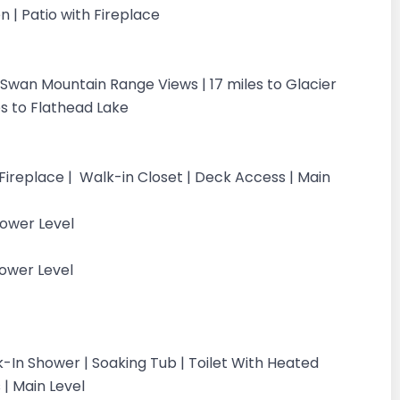
n | Patio with Fireplace
| Swan Mountain Range Views | 17 miles to Glacier
les to Flathead Lake
 Fireplace | Walk-in Closet | Deck Access | Main
Lower Level
ower Level
k-In Shower | Soaking Tub | Toilet With Heated
 | Main Level