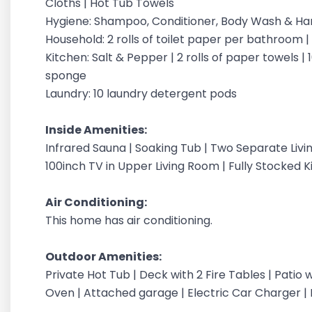
Cloths | Hot Tub Towels
Hygiene: Shampoo, Conditioner, Body Wash & H
Household: 2 rolls of toilet paper per bathroom 
Kitchen: Salt & Pepper | 2 rolls of paper towels | 1
sponge
Laundry: 10 laundry detergent pods
Inside Amenities:
Infrared Sauna | Soaking Tub | Two Separate Liv
100inch TV in Upper Living Room | Fully Stocked K
Air Conditioning:
This home has air conditioning.
Outdoor Amenities:
Private Hot Tub | Deck with 2 Fire Tables | Patio 
Oven | Attached garage | Electric Car Charger | 