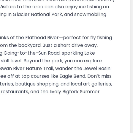
sitors to the area can also enjoy ice fishing on
ng in Glacier National Park, and snowmobiling
nks of the Flathead River—perfect for fly fishing
from the backyard. Just a short drive away,
ing Going-to-the-Sun Road, sparkling Lake
kill level. Beyond the park, you can explore
 Swan River Nature Trail, wander the Jewel Basin
tee off at top courses like Eagle Bend. Don’t miss
teries, boutique shopping, and local art galleries,
, restaurants, and the lively Bigfork Summer