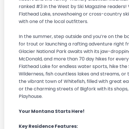
ranked #3 in the West by Ski Magazine readers! Vi
Flathead Lake, snowshoeing or cross-country skii
with one of the local outfitters.
In the summer, step outside and you’re on the ba
for trout or launching a rafting adventure right 
Glacier National Park awaits with its jaw-dropp
McDonald, and more than 70 day hikes for every s
Flathead Lake for endless water sports, hike the
Wilderness, fish countless lakes and streams, or 
the vibrant town of Whitefish, filled with great ea
or the charming streets of Bigfork with its shops
Playhouse.
Your Montana Starts Here!
Key Residence Features: