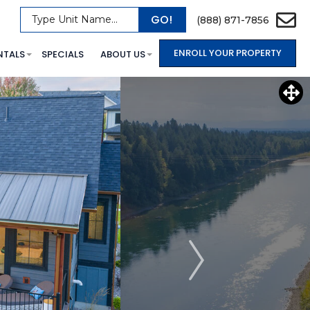
GO!
Type Unit Name...
(888) 871-7856
ENROLL YOUR PROPERTY
NTALS
SPECIALS
ABOUT US