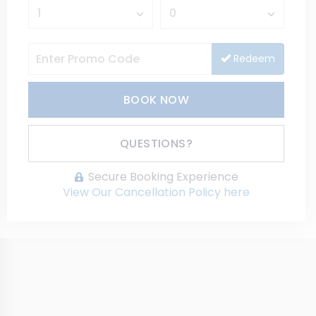
Redeem
BOOK NOW
Please Select Dates Above
QUESTIONS?
Secure Booking Experience
View Our Cancellation Policy here