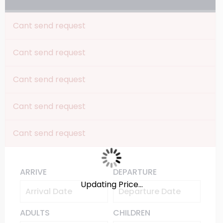
Cant send request
Cant send request
Cant send request
Cant send request
Cant send request
ARRIVE
DEPARTURE
Updating Price...
ADULTS
CHILDREN