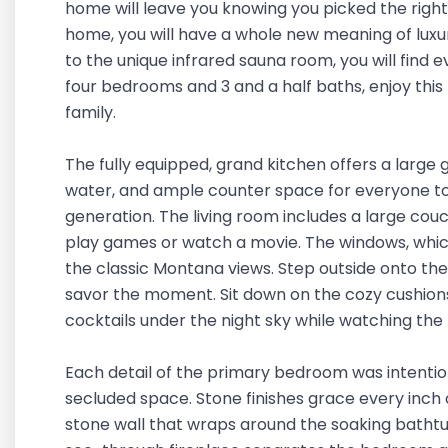
home will leave you knowing you picked the right
home, you will have a whole new meaning of luxu
to the unique infrared sauna room, you will find 
four bedrooms and 3 and a half baths, enjoy this h
family.
The fully equipped, grand kitchen offers a large ga
water, and ample counter space for everyone to
generation. The living room includes a large cou
play games or watch a movie. The windows, which 
the classic Montana views. Step outside onto the
savor the moment. Sit down on the cozy cushions
cocktails under the night sky while watching the 
Each detail of the primary bedroom was intention
secluded space. Stone finishes grace every inch
stone wall that wraps around the soaking bathtu