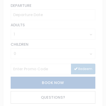
DEPARTURE
ADULTS
CHILDREN
Redeem
BOOK NOW
Please Select Dates Above
QUESTIONS?