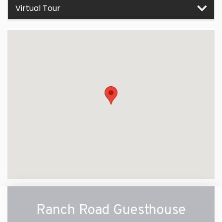
Virtual Tour
Ranch Road Guesthouse