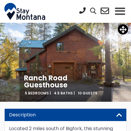
Ranch Road
Guesthouse
5 BEDROOMS |
4.5 BATHS |
10 GUESTS
Description
Located 2 miles south of Bigfork, this stunning