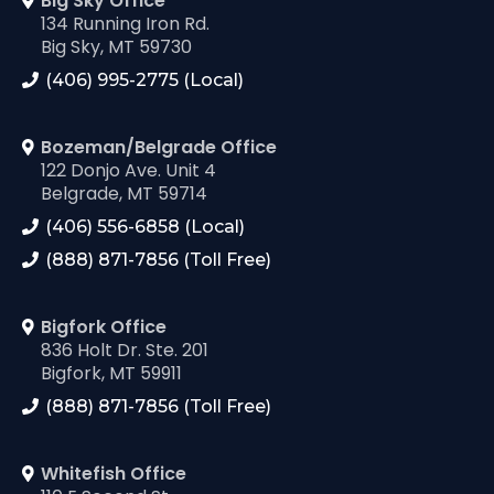
Big Sky Office
134 Running Iron Rd.
Big Sky, MT 59730
(406) 995-2775 (Local)
Bozeman/Belgrade Office
122 Donjo Ave. Unit 4
Belgrade, MT 59714
(406) 556-6858 (Local)
(888) 871-7856 (Toll Free)
Bigfork Office
836 Holt Dr. Ste. 201
Bigfork, MT 59911
(888) 871-7856 (Toll Free)
Whitefish Office