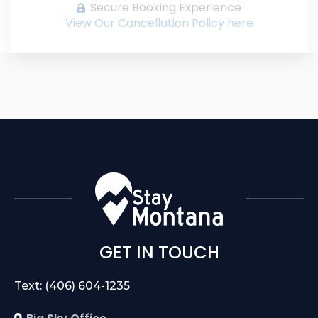
Secure Booking Experience
View Our Cancellation Policy here
GET IN TOUCH
Text: (406) 604-1235