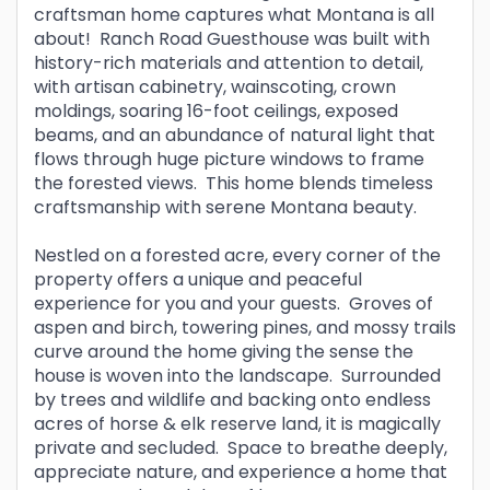
craftsman home captures what Montana is all
about! Ranch Road Guesthouse was built with
history-rich materials and attention to detail,
with artisan cabinetry, wainscoting, crown
moldings, soaring 16-foot ceilings, exposed
beams, and an abundance of natural light that
flows through huge picture windows to frame
the forested views. This home blends timeless
craftsmanship with serene Montana beauty.
Nestled on a forested acre, every corner of the
property offers a unique and peaceful
experience for you and your guests. Groves of
aspen and birch, towering pines, and mossy trails
curve around the home giving the sense the
house is woven into the landscape. Surrounded
by trees and wildlife and backing onto endless
acres of horse & elk reserve land, it is magically
private and secluded. Space to breathe deeply,
appreciate nature, and experience a home that