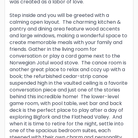
was created as a labor of love.
Step inside and you will be greeted with a
calming open layout. The charming kitchen &
pantry and dining area feature wood accents
and large windows, making a wonderful space to
create memorable meals with your family and
friends. Gather in the living room for
conversation or play a card game next to the
Norwegian Jotul wood stove. The canoe room is
another great place to relax and cozy up with a
book; the refurbished cedar-strip canoe
suspended high in the vaulted ceiling is a favorite
conversation piece and just one of the stories
behind this incredible home! The lower-level
game room, with pool table, wet bar and back
deck is the perfect place to play after a day of
exploring Bigfork and the Flathead Valley. And
when it is time to retire for the night, settle into
one of the spacious bedroom suites, each
steeped with their own charm and personality,