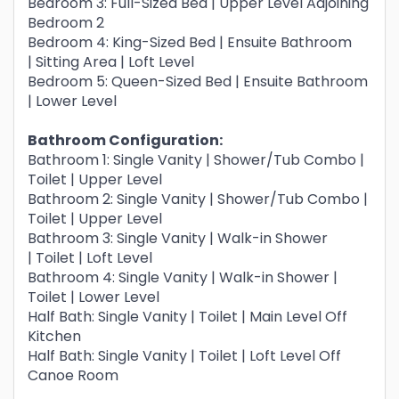
Bedroom 3: Full-Sized Bed | Upper Level Adjoining
Bedroom 2
Bedroom 4: King-Sized Bed | Ensuite Bathroom
| Sitting Area | Loft Level
Bedroom 5: Queen-Sized Bed | Ensuite Bathroom
| Lower Level
Bathroom Configuration:
Bathroom 1: Single Vanity | Shower/Tub Combo |
Toilet | Upper Level
Bathroom 2: Single Vanity | Shower/Tub Combo |
Toilet | Upper Level
Bathroom 3: Single Vanity | Walk-in Shower
| Toilet | Loft Level
Bathroom 4: Single Vanity | Walk-in Shower |
Toilet | Lower Level
Half Bath: Single Vanity | Toilet | Main Level Off
Kitchen
Half Bath: Single Vanity | Toilet | Loft Level Off
Canoe Room