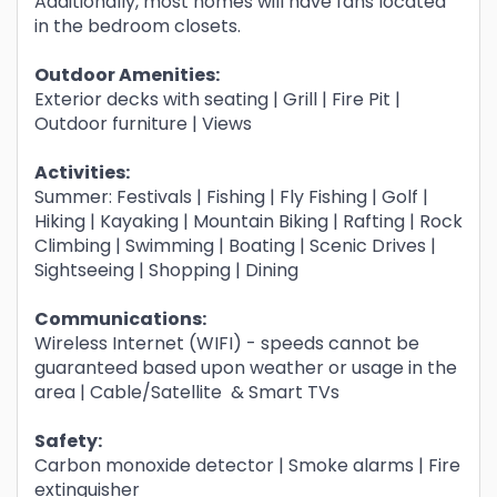
Additionally, most homes will have fans located
in the bedroom closets.
Outdoor Amenities:
Exterior decks with seating | Grill | Fire Pit |
Outdoor furniture | Views
Activities:
Summer: Festivals | Fishing | Fly Fishing | Golf |
Hiking | Kayaking | Mountain Biking | Rafting | Rock
Climbing | Swimming | Boating | Scenic Drives |
Sightseeing | Shopping | Dining
Communications:
Wireless Internet (WIFI) - speeds cannot be
guaranteed based upon weather or usage in the
area | Cable/Satellite & Smart TVs
Safety:
Carbon monoxide detector | Smoke alarms | Fire
extinguisher