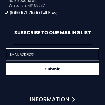
110 E Second St
Whitefish, MT 59937
(888) 871-7856 (Toll Free)
SUBSCRIBE TO OUR MAILING LIST
Submit
INFORMATION