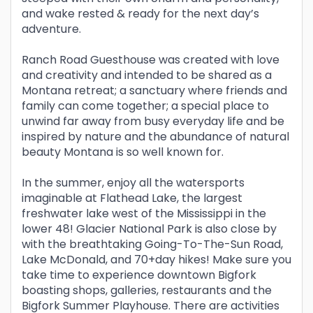
and wake rested & ready for the next day’s
adventure.
Ranch Road Guesthouse was created with love
and creativity and intended to be shared as a
Montana retreat; a sanctuary where friends and
family can come together; a special place to
unwind far away from busy everyday life and be
inspired by nature and the abundance of natural
beauty Montana is so well known for.
In the summer, enjoy all the watersports
imaginable at Flathead Lake, the largest
freshwater lake west of the Mississippi in the
lower 48! Glacier National Park is also close by
with the breathtaking Going-To-The-Sun Road,
Lake McDonald, and 70+day hikes! Make sure you
take time to experience downtown Bigfork
boasting shops, galleries, restaurants and the
Bigfork Summer Playhouse. There are activities