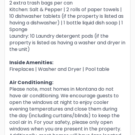
2 extra trash bags per can
Kitchen: Salt & Pepper | 2 rolls of paper towels |
10 dishwasher tablets (if the property is listed as
having a dishwasher) | 1 bottle liquid dish soap | 1
Sponge
Laundry: 10 Laundry detergent pods (if the
property is listed as having a washer and dryer in
the unit)
Inside Amenities:
Fireplaces | Washer and Dryer | Pool table
Air Conditioning:
Please note, most homes in Montana do not
have air conditioning. We encourage guests to
open the windows at night to enjoy cooler
evening temperatures and close them during
the day (including curtains/blinds) to keep the
cool air in. For your safety, please only open
windows when you are present in the property.