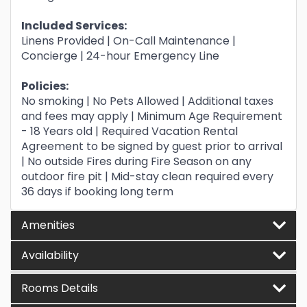
Included Services:
Linens Provided | On-Call Maintenance |
Concierge | 24-hour Emergency Line
Policies:
No smoking | No Pets Allowed | Additional taxes
and fees may apply | Minimum Age Requirement
- 18 Years old | Required Vacation Rental
Agreement to be signed by guest prior to arrival
| No outside Fires during Fire Season on any
outdoor fire pit | Mid-stay clean required every
36 days if booking long term
Amenities
Availability
Rooms Details