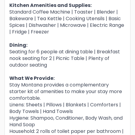
Kitchen Amenities and Supplies:
Standard Coffee Machine | Toaster | Blender |
Bakeware | Tea Kettle | Cooking Utensils | Basic
Spices | Dishwasher | Microwave | Electric Range
| Fridge | Freezer
Dining:
Seating for 6 people at dining table | Breakfast
nook seating for 2 | Picnic Table | Plenty of
outdoor seating
What We Provide:
Stay Montana provides a complementary
starter kit of amenities to make your stay more
comfortable.
Linens: Sheets | Pillows | Blankets | Comforters |
Body Towels | Hand Towels
Hygiene: Shampoo, Conditioner, Body Wash, and
Hand Soap
Household: 2 rolls of toilet paper per bathroom |