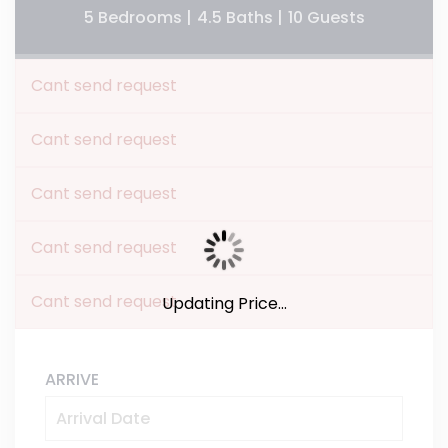
5 Bedrooms |
4.5 Baths |
10 Guests
Cant send request
Cant send request
Cant send request
Cant send request
Cant send request
Updating Price...
ARRIVE