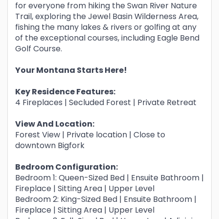
for everyone from hiking the Swan River Nature
Trail, exploring the Jewel Basin Wilderness Area,
fishing the many lakes & rivers or golfing at any
of the exceptional courses, including Eagle Bend
Golf Course.
Your Montana Starts Here!
Key Residence Features:
4 Fireplaces | Secluded Forest | Private Retreat
View And Location:
Forest View | Private location | Close to
downtown Bigfork
Bedroom Configuration:
Bedroom 1: Queen-Sized Bed | Ensuite Bathroom |
Fireplace | Sitting Area | Upper Level
Bedroom 2: King-Sized Bed | Ensuite Bathroom |
Fireplace | Sitting Area | Upper Level