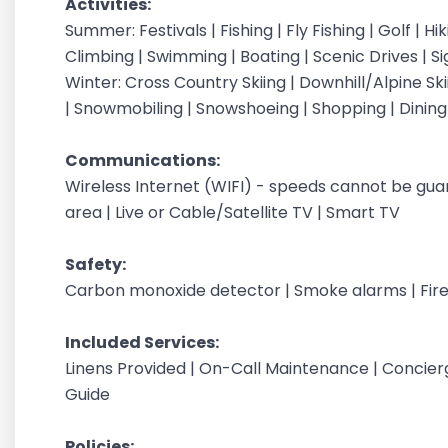
Activities:
Summer: Festivals | Fishing | Fly Fishing | Golf | H
Climbing | Swimming | Boating | Scenic Drives | S
Winter: Cross Country Skiing | Downhill/Alpine Sk
| Snowmobiling | Snowshoeing | Shopping | Dinin
Communications:
Wireless Internet (WIFI) - speeds cannot be gu
area | Live or Cable/Satellite TV | Smart TV
Safety:
Carbon monoxide detector | Smoke alarms | Fire
Included Services:
Linens Provided | On-Call Maintenance | Concier
Guide
Policies: