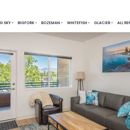
IG SKY
BIGFORK
BOZEMAN
WHITEFISH
GLACIER
ALL RE