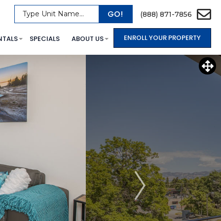
GO!
Type Unit Name...
(888) 871-7856
ENROLL YOUR PROPERTY
NTALS
SPECIALS
ABOUT US