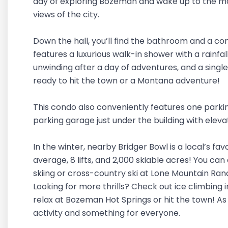
day of exploring Bozeman and wake up to the mo
views of the city.
Down the hall, you’ll find the bathroom and a c
features a luxurious walk-in shower with a rainfa
unwinding after a day of adventures, and a singl
ready to hit the town or a Montana adventure!
This condo also conveniently features one parki
parking garage just under the building with eleva
In the winter, nearby Bridger Bowl is a local’s fav
average, 8 lifts, and 2,000 skiable acres! You can 
skiing or cross-country ski at Lone Mountain Ran
Looking for more thrills? Check out ice climbing 
relax at Bozeman Hot Springs or hit the town! As
activity and something for everyone.