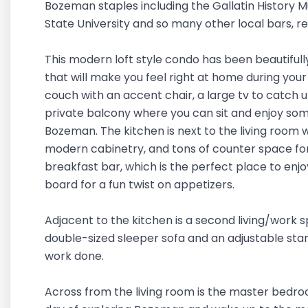
Bozeman staples including the Gallatin History
State University and so many other local bars, r
This modern loft style condo has been beautifu
that will make you feel right at home during your
couch with an accent chair, a large tv to catch 
private balcony where you can sit and enjoy so
Bozeman. The kitchen is next to the living room w
modern cabinetry, and tons of counter space for 
breakfast bar, which is the perfect place to enj
board for a fun twist on appetizers.
Adjacent to the kitchen is a second living/work s
double-sized sleeper sofa and an adjustable stan
work done.
Across from the living room is the master bedro