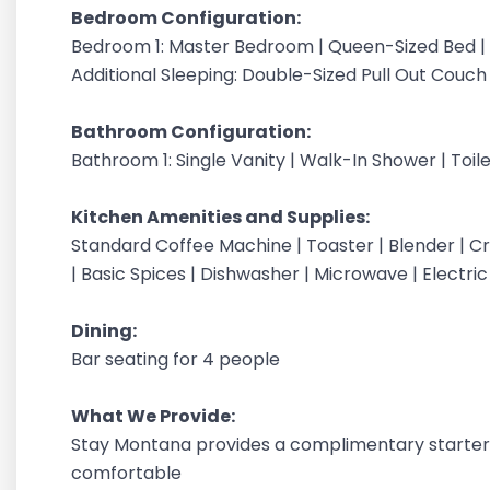
Bedroom Configuration:
Bedroom 1: Master Bedroom | Queen-Sized Bed |
Additional Sleeping: Double-Sized Pull Out Couch
Bathroom Configuration:
Bathroom 1: Single Vanity | Walk-In Shower | Toil
Kitchen Amenities and Supplies:
Standard Coffee Machine | Toaster | Blender | Cr
| Basic Spices | Dishwasher | Microwave | Electri
Dining:
Bar seating for 4 people
What We Provide:
Stay Montana provides a complimentary starter 
comfortable