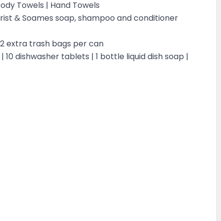
| Body Towels | Hand Towels
ilchrist & Soames soap, shampoo and conditioner
| 2 extra trash bags per can
 10 dishwasher tablets | 1 bottle liquid dish soap |