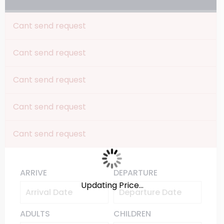
Cant send request
Cant send request
Cant send request
Cant send request
Cant send request
ARRIVE
DEPARTURE
Updating Price...
ADULTS
CHILDREN