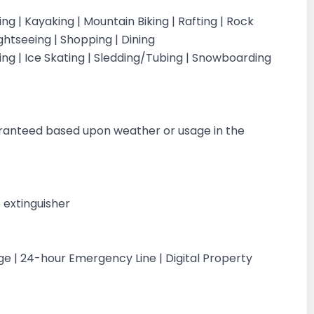
iking | Kayaking | Mountain Biking | Rafting | Rock
ightseeing | Shopping | Dining
iing | Ice Skating | Sledding/Tubing | Snowboarding
g
aranteed based upon weather or usage in the
 extinguisher
ge | 24-hour Emergency Line | Digital Property