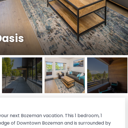
asis
your next Bozeman vacation. This 1 bedroom, 1
 edge of Downtown Bozeman and is surrounded by