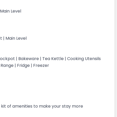
 Main Level
et | Main Level
ockpot | Bakeware | Tea Kettle | Cooking Utensils
c Range | Fridge | Freezer
kit of amenities to make your stay more