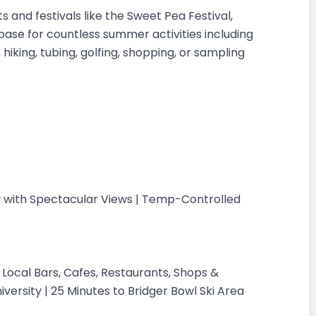
nd festivals like the Sweet Pea Festival,
ase for countless summer activities including
, hiking, tubing, golfing, shopping, or sampling
 with Spectacular Views | Temp-Controlled
Local Bars, Cafes, Restaurants, Shops &
versity | 25 Minutes to Bridger Bowl Ski Area