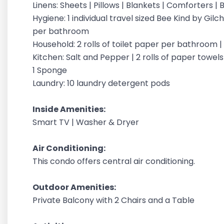
Linens: Sheets | Pillows | Blankets | Comforters 
Hygiene: 1 individual travel sized Bee Kind by G
per bathroom
Household: 2 rolls of toilet paper per bathroom 
Kitchen: Salt and Pepper | 2 rolls of paper towels |
1 Sponge
Laundry: 10 laundry detergent pods
Inside Amenities:
Smart TV | Washer & Dryer
Air Conditioning:
This condo offers central air conditioning.
Outdoor Amenities:
Private Balcony with 2 Chairs and a Table