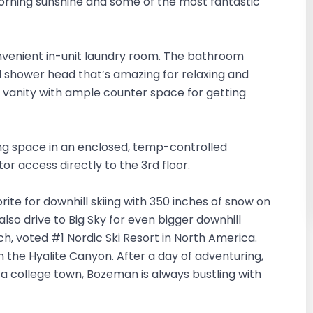
rning sunshine and some of the most fantastic
onvenient in-unit laundry room. The bathroom
ll shower head that’s amazing for relaxing and
e vanity with ample counter space for getting
ng space in an enclosed, temp-controlled
tor access directly to the 3rd floor.
orite for downhill skiing with 350 inches of snow on
also drive to Big Sky for even bigger downhill
ch, voted #1 Nordic Ski Resort in North America.
in the Hyalite Canyon. After a day of adventuring,
 a college town, Bozeman is always bustling with