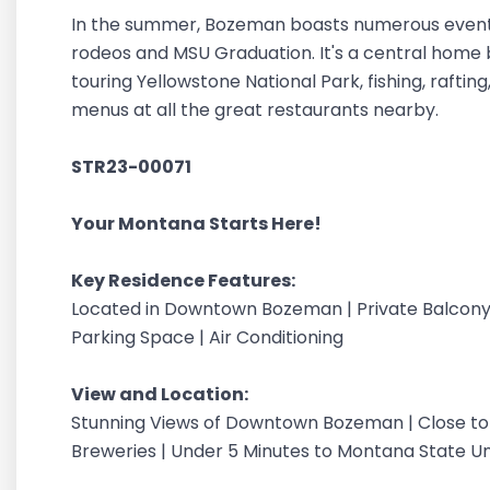
In the summer, Bozeman boasts numerous events a
rodeos and MSU Graduation. It's a central home b
touring Yellowstone National Park, fishing, rafting
menus at all the great restaurants nearby.
STR23-00071
Your Montana Starts Here!
Key Residence Features:
Located in Downtown Bozeman | Private Balcony
Parking Space | Air Conditioning
View and Location:
Stunning Views of Downtown Bozeman | Close to 
Breweries | Under 5 Minutes to Montana State Uni