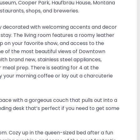
 Museum, Cooper Park, Haufbrau House, Montana
estaurants, shops, and breweries.
lly decorated with welcoming accents and decor
 stay. The living room features a roomy leather
up on your favorite show, and access to the
me of the most beautiful views of Downtown
ith brand new, stainless steel appliances,
meal prep. There is seating for 4 at the
oy your morning coffee or lay out a charcuterie
pace with a gorgeous couch that pulls out into a
ding desk that’s perfect if you need to get some
om. Cozy up in the queen-sized bed after a fun