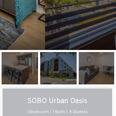
SOBO Urban Oasis
1 Bedroom |
1 Bath |
4 Guests