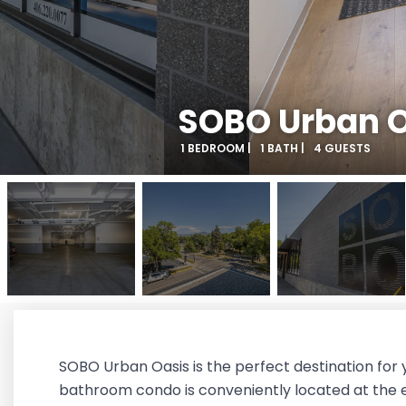
SOBO Urban O
1 BEDROOM |
1 BATH |
4 GUESTS
SOBO Urban Oasis is the perfect destination for 
bathroom condo is conveniently located at the