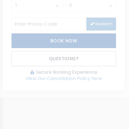
Redeem
BOOK NOW
Please Select Dates Above
QUESTIONS?
Secure Booking Experience
View Our Cancellation Policy here