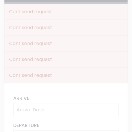
Cant send request
Cant send request
Cant send request
Cant send request
Cant send request
ARRIVE
DEPARTURE