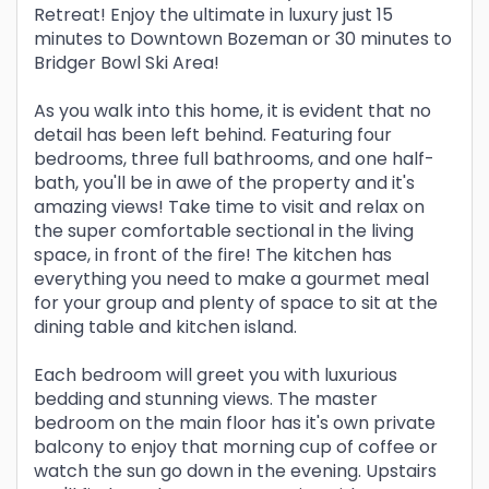
Retreat! Enjoy the ultimate in luxury just 15
minutes to Downtown Bozeman or 30 minutes to
Bridger Bowl Ski Area!
As you walk into this home, it is evident that no
detail has been left behind. Featuring four
bedrooms, three full bathrooms, and one half-
bath, you'll be in awe of the property and it's
amazing views! Take time to visit and relax on
the super comfortable sectional in the living
space, in front of the fire! The kitchen has
everything you need to make a gourmet meal
for your group and plenty of space to sit at the
dining table and kitchen island.
Each bedroom will greet you with luxurious
bedding and stunning views. The master
bedroom on the main floor has it's own private
balcony to enjoy that morning cup of coffee or
watch the sun go down in the evening. Upstairs