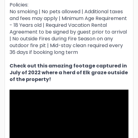
Policies:
No smoking | No pets allowed | Additional taxes
and fees may apply | Minimum Age Requirement
- 18 Years old | Required Vacation Rental
Agreement to be signed by guest prior to arrival
| No outside Fires during Fire Season on any
outdoor fire pit | Mid-stay clean required every
36 days if booking long term
Check out this amazing footage captured in
July of 2022 where a herd of Elk graze outside
of the property!