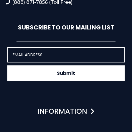
(888) 871-7856 (Toll Free)
SUBSCRIBE TO OUR MAILING LIST
Submit
INFORMATION