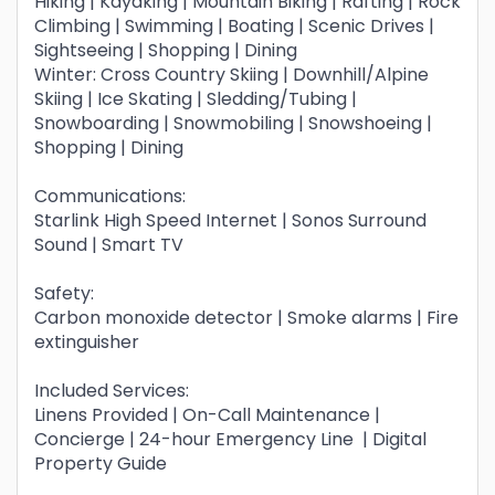
Hiking | Kayaking | Mountain Biking | Rafting | Rock
Climbing | Swimming | Boating | Scenic Drives |
Sightseeing | Shopping | Dining
Winter: Cross Country Skiing | Downhill/Alpine
Skiing | Ice Skating | Sledding/Tubing |
Snowboarding | Snowmobiling | Snowshoeing |
Shopping | Dining
Communications:
Starlink High Speed Internet | Sonos Surround
Sound | Smart TV
Safety:
Carbon monoxide detector | Smoke alarms | Fire
extinguisher
Included Services:
Linens Provided | On-Call Maintenance |
Concierge | 24-hour Emergency Line | Digital
Property Guide