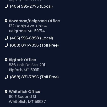
(406) 995-2775 (Local)
Bozeman/Belgrade Office
122 Donjo Ave. Unit 4
Belgrade, MT 59714
(406) 556-6858 (Local)
(888) 871-7856 (Toll Free)
Bigfork Office
836 Holt Dr. Ste. 201
Bigfork, MT 59911
(888) 871-7856 (Toll Free)
Whitefish Office
110 E Second St
Whitefish, MT 59937