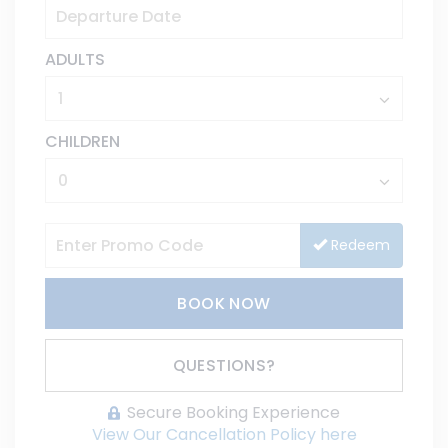
ADULTS
CHILDREN
Redeem
BOOK NOW
Please Select Dates Above
QUESTIONS?
Secure Booking Experience
View Our Cancellation Policy here