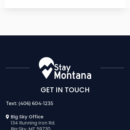
GET IN TOUCH
Text: (406) 604-1235
Big Sky Office
134 Running Iron Rd.
Big Sky, MT 59730