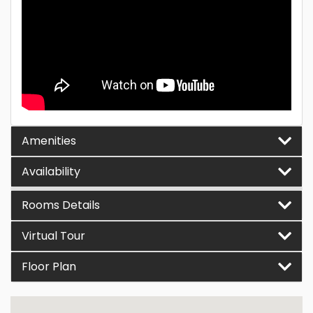
Amenities
Availability
Rooms Details
Virtual Tour
Floor Plan