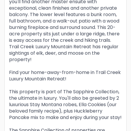
you'll find another master ensuite with
exceptional, clean finishes and another private
balcony. The lower level features a bunk room,
full bathroom, and a walk-out patio with a wood
burning fireplace and surround sound. This 20-
acre property sits just under a large ridge, there
is easy access for the creek and hiking trails.
Trail Creek Luxury Mountain Retreat has regular
sightings of elk, deer, and moose on the
property!
Find your home-away-from-home in Trail Creek
Luxury Mountain Retreat!
This property is part of The Sapphire Collection,
the ultimate in luxury. You'll also be greeted by 2
luxurious Stay Montana robes, Ella Cookies (our
beloved family recipe), plus Huckleberry
Pancake mix to make and enjoy during your stay!
The Sapphire Collection of properties are