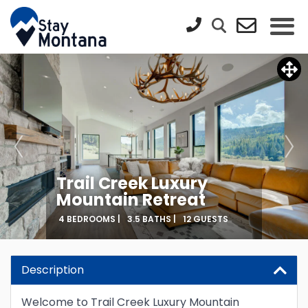
Trail Creek Luxury
Mountain Retreat
4 BEDROOMS |
3.5 BATHS |
12 GUESTS
Updating Price...
Description
Welcome to Trail Creek Luxury Mountain