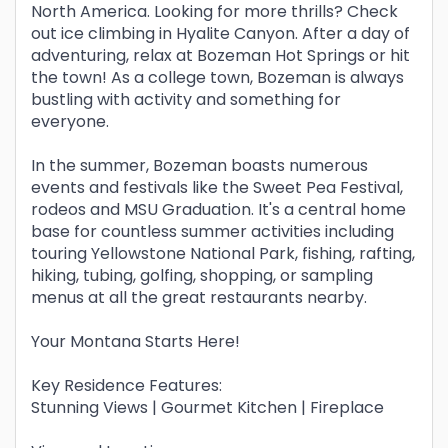
North America. Looking for more thrills? Check
out ice climbing in Hyalite Canyon. After a day of
adventuring, relax at Bozeman Hot Springs or hit
the town! As a college town, Bozeman is always
bustling with activity and something for
everyone.
In the summer, Bozeman boasts numerous
events and festivals like the Sweet Pea Festival,
rodeos and MSU Graduation. It's a central home
base for countless summer activities including
touring Yellowstone National Park, fishing, rafting,
hiking, tubing, golfing, shopping, or sampling
menus at all the great restaurants nearby.
Your Montana Starts Here!
Key Residence Features:
Stunning Views | Gourmet Kitchen | Fireplace