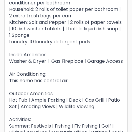
conditioner per bathroom
Household: 2 rolls of toilet paper per bathroom |
2 extra trash bags per can
Kitchen: Salt and Pepper | 2 rolls of paper towels
| 10 dishwasher tablets | 1 bottle liquid dish soap |
1 Sponge
Laundry: 10 laundry detergent pods
Inside Amenities:
Washer & Dryer | Gas Fireplace | Garage Access
Air Conditioning:
This home has central air
Outdoor Amenities:
Hot Tub | Ample Parking | Deck | Gas Grill | Patio
Set | Amazing Views | Wildlife Viewing
Activities:
Summer: Festivals | Fishing | Fly Fishing | Golf |