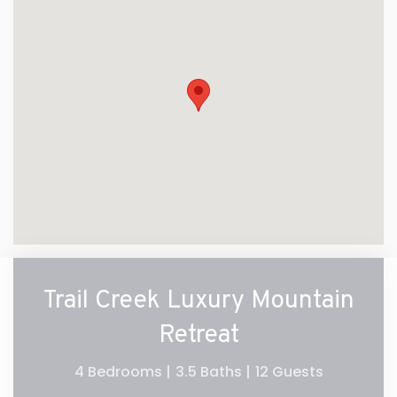
Trail Creek Luxury Mountain
Retreat
4 Bedrooms |
3.5 Baths |
12 Guests