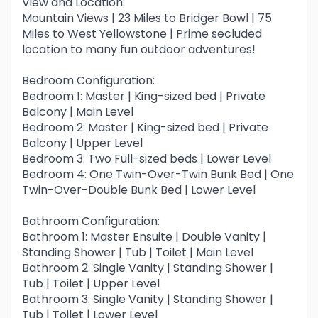
View and Location:
Mountain Views | 23 Miles to Bridger Bowl | 75
Miles to West Yellowstone | Prime secluded
location to many fun outdoor adventures!
Bedroom Configuration:
Bedroom 1: Master | King-sized bed | Private
Balcony | Main Level
Bedroom 2: Master | King-sized bed | Private
Balcony | Upper Level
Bedroom 3: Two Full-sized beds | Lower Level
Bedroom 4: One Twin-Over-Twin Bunk Bed | One
Twin-Over-Double Bunk Bed | Lower Level
Bathroom Configuration:
Bathroom 1: Master Ensuite | Double Vanity |
Standing Shower | Tub | Toilet | Main Level
Bathroom 2: Single Vanity | Standing Shower |
Tub | Toilet | Upper Level
Bathroom 3: Single Vanity | Standing Shower |
Tub | Toilet | Lower Level