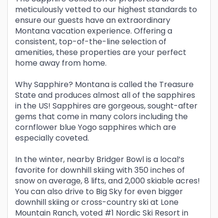
meticulously vetted to our highest standards to
ensure our guests have an extraordinary
Montana vacation experience. Offering a
consistent, top-of-the-line selection of
amenities, these properties are your perfect
home away from home.
Why Sapphire? Montana is called the Treasure
State and produces almost all of the sapphires
in the US! Sapphires are gorgeous, sought-after
gems that come in many colors including the
cornflower blue Yogo sapphires which are
especially coveted.
In the winter, nearby Bridger Bowl is a local’s
favorite for downhill skiing with 350 inches of
snow on average, 8 lifts, and 2,000 skiable acres!
You can also drive to Big Sky for even bigger
downhill skiing or cross-country ski at Lone
Mountain Ranch, voted #1 Nordic Ski Resort in