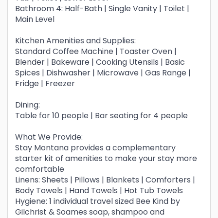
Bathroom 4: Half-Bath | Single Vanity | Toilet |
Main Level
Kitchen Amenities and Supplies:
Standard Coffee Machine | Toaster Oven |
Blender | Bakeware | Cooking Utensils | Basic
Spices | Dishwasher | Microwave | Gas Range |
Fridge | Freezer
Dining:
Table for 10 people | Bar seating for 4 people
What We Provide:
Stay Montana provides a complementary
starter kit of amenities to make your stay more
comfortable
Linens: Sheets | Pillows | Blankets | Comforters |
Body Towels | Hand Towels | Hot Tub Towels
Hygiene: 1 individual travel sized Bee Kind by
Gilchrist & Soames soap, shampoo and