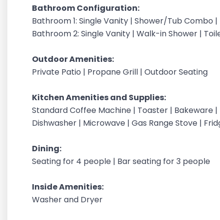
Bathroom Configuration:
Bathroom 1: Single Vanity | Shower/Tub Combo | T
Bathroom 2: Single Vanity | Walk-in Shower | Toile
Outdoor Amenities:
Private Patio | Propane Grill | Outdoor Seating
Kitchen Amenities and Supplies:
Standard Coffee Machine | Toaster | Bakeware | Te
Dishwasher | Microwave | Gas Range Stove | Frid
Dining:
Seating for 4 people | Bar seating for 3 people
Inside Amenities:
Washer and Dryer