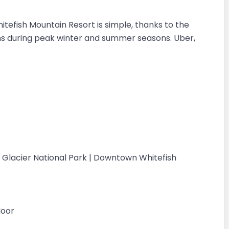
tefish Mountain Resort is simple, thanks to the
ns during peak winter and summer seasons. Uber,
 | Glacier National Park | Downtown Whitefish
loor