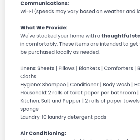
Communications:
Wi-Fi (speeds may vary based on weather and loc
What We Provide:
We've stocked your home with a
thoughtful star
in comfortably. These items are intended to get 
be purchased locally as needed.
Linens: Sheets | Pillows | Blankets | Comforters
Cloths
Hygiene: Shampoo | Conditioner | Body Wash | 
Household: 2 rolls of toilet paper per bathroom 
Kitchen: Salt and Pepper | 2 rolls of paper towels |
sponge
Laundry: 10 laundry detergent pods
Air Conditioning: