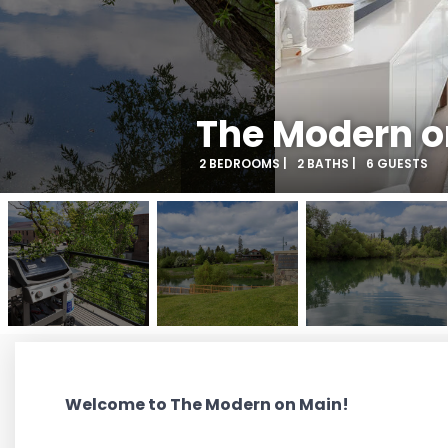
The Modern o
2 BEDROOMS |
2 BATHS |
6 GUESTS
Welcome to The Modern on Main!