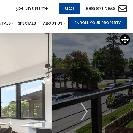
GO!
Type Unit Name...
(888) 871-7856
ENROLL YOUR PROPERTY
NTALS
SPECIALS
ABOUT US