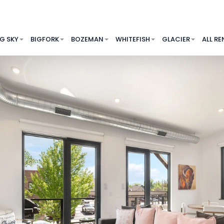
IG SKY
BIGFORK
BOZEMAN
WHITEFISH
GLACIER
ALL RE