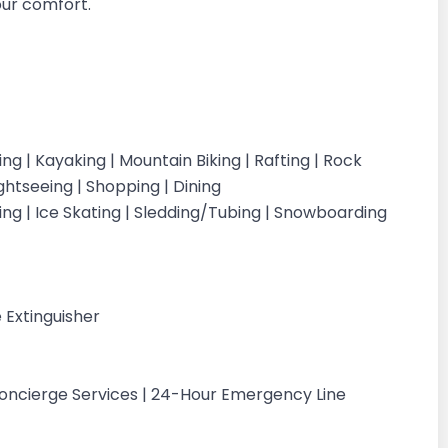
your comfort.
iking | Kayaking | Mountain Biking | Rafting | Rock
ightseeing | Shopping | Dining
iing | Ice Skating | Sledding/Tubing | Snowboarding
g
 Extinguisher
Concierge Services | 24-Hour Emergency Line