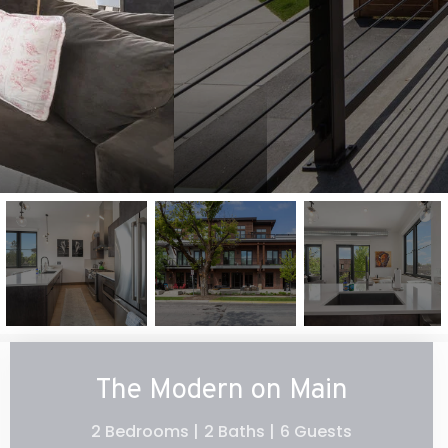
The Modern on Main
2 Bedrooms |
2 Baths |
6 Guests