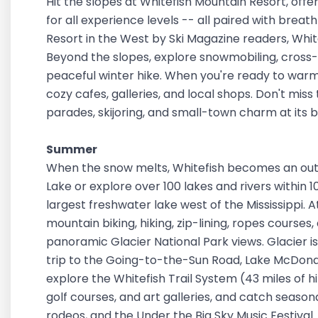
Hit the slopes at Whitefish Mountain Resort, offeri
for all experience levels -- all paired with bre
Resort in the West by Ski Magazine readers, White
Beyond the slopes, explore snowmobiling, cross-co
peaceful winter hike. When you're ready to warm 
cozy cafes, galleries, and local shops. Don't miss
parades, skijoring, and small-town charm at its 
Summer
When the snow melts, Whitefish becomes an out
Lake or explore over 100 lakes and rivers within 
largest freshwater lake west of the Mississippi.
mountain biking, hiking, zip-lining, ropes courses,
panoramic Glacier National Park views. Glacier is
trip to the Going-to-the-Sun Road, Lake McDonald, 
explore the Whitefish Trail System (43 miles of hik
golf courses, and art galleries, and catch seaso
rodeos, and the Under the Big Sky Music Festival.