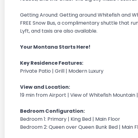
Getting Around: Getting around Whitefish and Whi
FREE Snow Bus, a complimentary shuttle that ru
Lyft, and taxis are also available.
Your Montana Starts Here!
Key Residence Features:
Private Patio | Grill | Modern Luxury
View and Location:
19 min from Airport | View of Whitefish Mountain
Bedroom Configuration:
Bedroom 1: Primary | King Bed | Main Floor
Bedroom 2: Queen over Queen Bunk Bed | Main F