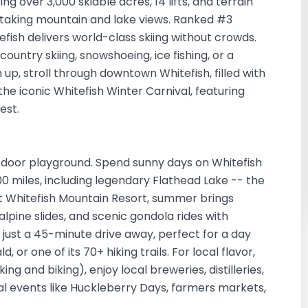
ng over 3,000 skiable acres, 14 lifts, and terrain
athtaking mountain and lake views. Ranked #3
fish delivers world-class skiing without crowds.
untry skiing, snowshoeing, ice fishing, or a
up, stroll through downtown Whitefish, filled with
 the iconic Whitefish Winter Carnival, featuring
best.
door playground. Spend sunny days on Whitefish
100 miles, including legendary Flathead Lake -- the
 At Whitefish Mountain Resort, summer brings
 alpine slides, and scenic gondola rides with
 just a 45-minute drive away, perfect for a day
or one of its 70+ hiking trails. For local flavor,
ing and biking), enjoy local breweries, distilleries,
nal events like Huckleberry Days, farmers markets,