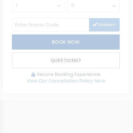
Redeem
BOOK NOW
Please Select Dates Above
QUESTIONS?
Secure Booking Experience
View Our Cancellation Policy here