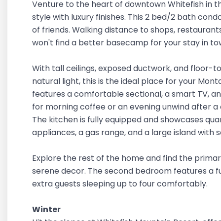
Venture to the heart of downtown Whitefish in th
style with luxury finishes. This 2 bed/2 bath cond
of friends. Walking distance to shops, restaurants
won't find a better basecamp for your stay in to
With tall ceilings, exposed ductwork, and floor-t
natural light, this is the ideal place for your M
features a comfortable sectional, a smart TV, an
for morning coffee or an evening unwind after a
The kitchen is fully equipped and showcases quar
appliances, a gas range, and a large island with s
Explore the rest of the home and find the prima
serene decor. The second bedroom features a full
extra guests sleeping up to four comfortably.
Winter