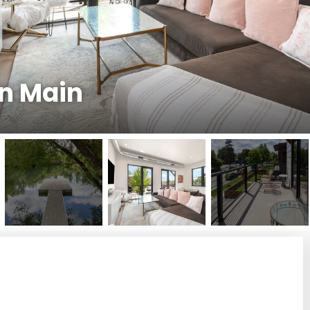
n Main