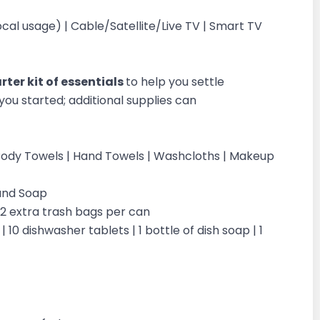
al usage) | Cable/Satellite/Live TV | Smart TV
ter kit of essentials
to help you settle
you started; additional supplies can
 | Body Towels | Hand Towels | Washcloths | Makeup
Hand Soap
| 2 extra trash bags per can
 10 dishwasher tablets | 1 bottle of dish soap | 1