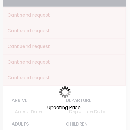
Cant send request
Cant send request
Cant send request
Cant send request
Cant send request
ARRIVE
DEPARTURE
Updating Price...
ADULTS
CHILDREN