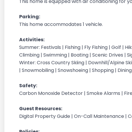
This home is equipped with air conditioning for 
Parking:
This home accommodates 1 vehicle.
Activities:
Summer: Festivals | Fishing | Fly Fishing | Golf | H
Climbing | Swimming | Boating | Scenic Drives | S
Winter: Cross Country Skiing | Downhill/Alpine Sk
| Snowmobiling | Snowshoeing | Shopping | Dinin
Safety:
Carbon Monoxide Detector | Smoke Alarms | Fire
Guest Resources:
Digital Property Guide | On-Call Maintenance | 
Policies: