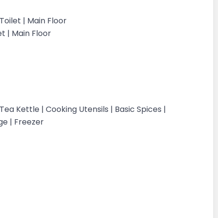
oilet | Main Floor
t | Main Floor
a Kettle | Cooking Utensils | Basic Spices |
ge | Freezer