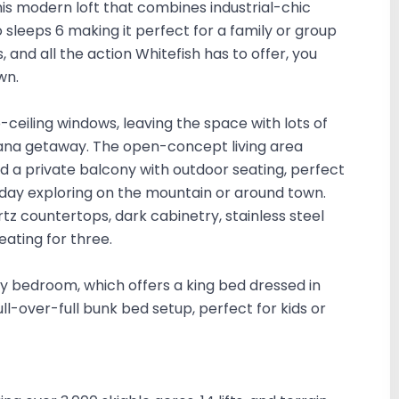
is modern loft that combines industrial-chic
o sleeps 6 making it perfect for a family or group
, and all the action Whitefish has to offer, you
wn.
o-ceiling windows, leaving the space with lots of
ontana getaway. The open-concept living area
d a private balcony with outdoor seating, perfect
 day exploring on the mountain or around town.
tz countertops, dark cabinetry, stainless steel
eating for three.
ry bedroom, which offers a king bed dressed in
-over-full bunk bed setup, perfect for kids or