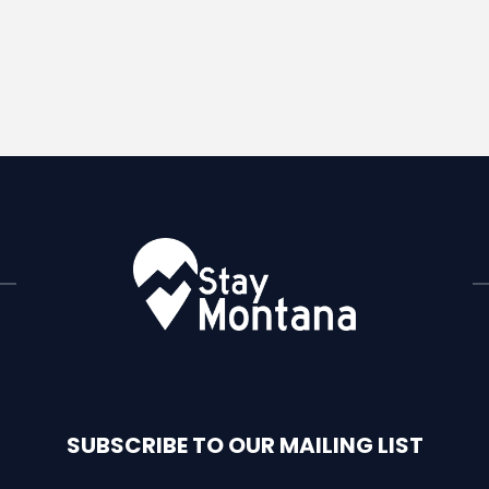
SUBSCRIBE TO OUR MAILING LIST