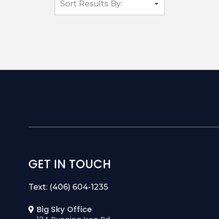
GET IN TOUCH
Text: (406) 604-1235
Big Sky Office