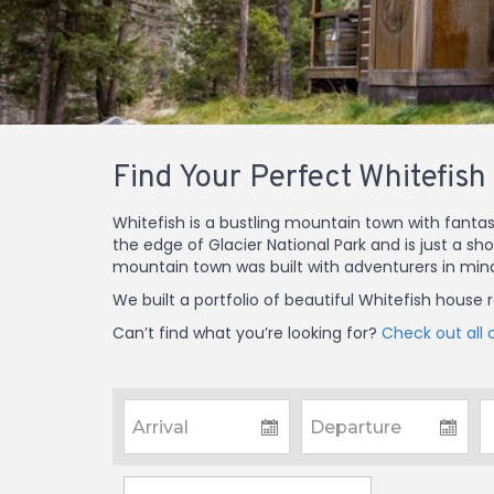
Find Your Perfect Whitefish
Whitefish is a bustling mountain town with fantas
the edge of Glacier National Park and is just a sh
mountain town was built with adventurers in min
We built a portfolio of beautiful Whitefish house
Can’t find what you’re looking for?
Check out all o