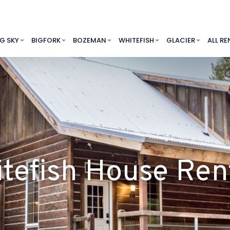
IG SKY
BIGFORK
BOZEMAN
WHITEFISH
GLACIER
ALL RE
tefish House Ren