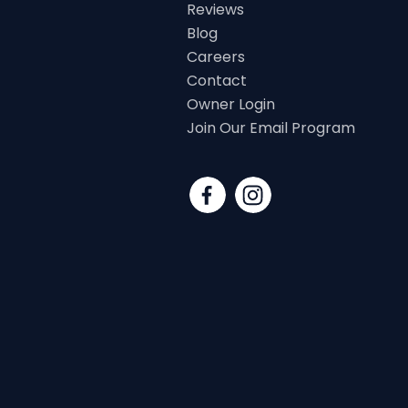
Reviews
Blog
Careers
Contact
Owner Login
Join Our Email Program