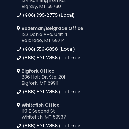
134 Running Iron Rd.
Big Sky, MT 59730
(406) 995-2775 (Local)
Bozeman/Belgrade Office
122 Donjo Ave. Unit 4
Belgrade, MT 59714
(406) 556-6858 (Local)
(888) 871-7856 (Toll Free)
Bigfork Office
836 Holt Dr. Ste. 201
Bigfork, MT 59911
(888) 871-7856 (Toll Free)
Whitefish Office
110 E Second St
Whitefish, MT 59937
(888) 871-7856 (Toll Free)