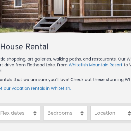
 House Rental
tic shopping, art galleries, walking paths, and restaurants. Our
ort drive from Flathead Lake. From
Whitefish Mountain Resort
to W
d.
 rentals that we are sure you’ll love! Check out these stunning W
f our vacation rentals in Whitefish.