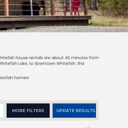
 Whitefish house rentals are about 45 minutes from
hitefish Lake, to downtown Whitefish, this
hitefish homes!
MORE
FILTERS
UPDATE RESULTS