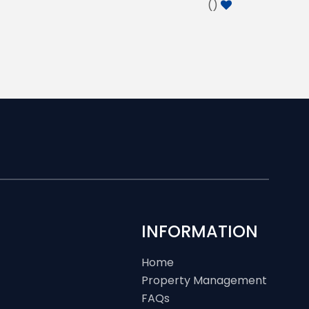
(
)
INFORMATION
Home
Property Management
FAQs