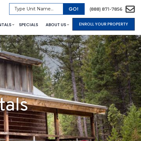
GO!
Type Unit Name...
(888) 871-7856
ENROLL YOUR PROPERTY
NTALS
SPECIALS
ABOUT US
tals