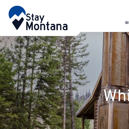
B
Whi