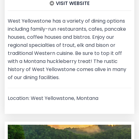
VISIT WEBSITE
West Yellowstone has a variety of dining options
including family-run restaurants, cafes, pancake
houses, coffee houses and bistros. Enjoy our
regional specialties of trout, elk and bison or
traditional Western cuisine. Be sure to top it off
with a Montana huckleberry treat! The rustic
history of West Yellowstone comes alive in many
of our dining facilities.
Location: West Yellowstone, Montana