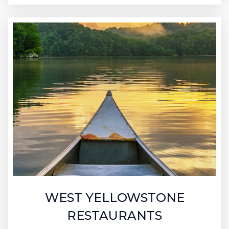
WEST YELLOWSTONE
RESTAURANTS