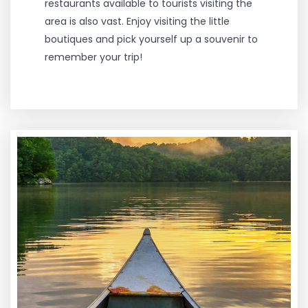
restaurants available to tourists visiting the
area is also vast. Enjoy visiting the little
boutiques and pick yourself up a souvenir to
remember your trip!