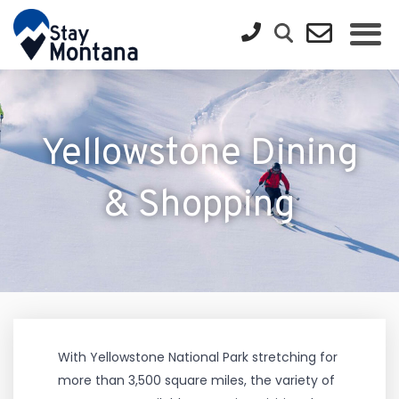
Yellowstone Dining
& Shopping
With Yellowstone National Park stretching for
more than 3,500 square miles, the variety of