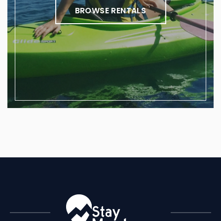
BROWSE RENTALS