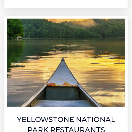
YELLOWSTONE NATIONAL
PARK RESTAURANTS