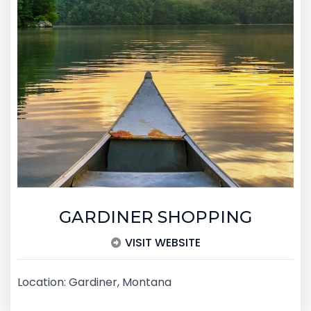
GARDINER SHOPPING
VISIT WEBSITE
Location: Gardiner, Montana