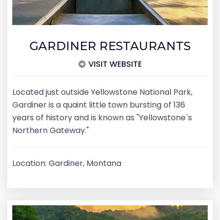
GARDINER RESTAURANTS
VISIT WEBSITE
Located just outside Yellowstone National Park,
Gardiner is a quaint little town bursting of 136
years of history and is known as "Yellowstone`s
Northern Gateway."
Location: Gardiner, Montana