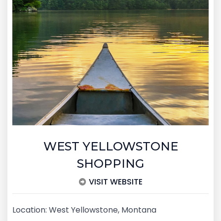
WEST YELLOWSTONE
SHOPPING
VISIT WEBSITE
Location: West Yellowstone, Montana