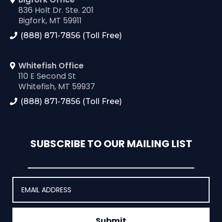
836 Holt Dr. Ste. 201
Bigfork, MT 59911
(888) 871-7856 (Toll Free)
Whitefish Office
110 E Second St
Whitefish, MT 59937
(888) 871-7856 (Toll Free)
SUBSCRIBE TO OUR MAILING LIST
Submit