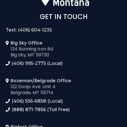
GET IN TOUCH
Text: (406) 604-1235
Big Sky Office
134 Running Iron Rd.
Big Sky, MT 59730
(406) 995-2775 (Local)
Bozeman/Belgrade Office
122 Donjo Ave. Unit 4
Belgrade, MT 59714
(406) 556-6858 (Local)
(888) 871-7856 (Toll Free)
Bigfork Office