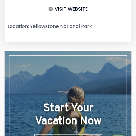
VISIT WEBSITE
Location: Yellowstone National Park
Start Your
Vacation Now