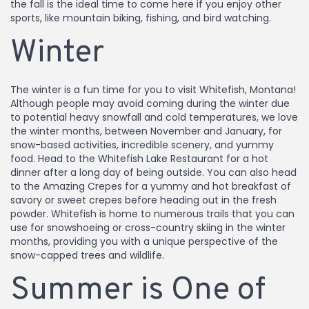
the fall is the ideal time to come here if you enjoy other
sports, like mountain biking, fishing, and bird watching.
Winter
The winter is a fun time for you to visit Whitefish, Montana!
Although people may avoid coming during the winter due
to potential heavy snowfall and cold temperatures, we love
the winter months, between November and January, for
snow-based activities, incredible scenery, and yummy
food. Head to the Whitefish Lake Restaurant for a hot
dinner after a long day of being outside. You can also head
to the Amazing Crepes for a yummy and hot breakfast of
savory or sweet crepes before heading out in the fresh
powder. Whitefish is home to numerous trails that you can
use for snowshoeing or cross-country skiing in the winter
months, providing you with a unique perspective of the
snow-capped trees and wildlife.
Summer is One of