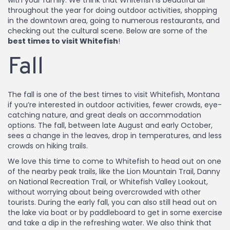
with your family. We think that Whitefish is beautiful all
throughout the year for doing outdoor activities, shopping
in the downtown area, going to numerous restaurants, and
checking out the cultural scene. Below are some of the
best times to visit Whitefish
!
Fall
The fall is one of the best times to visit Whitefish, Montana
if you’re interested in outdoor activities, fewer crowds, eye-
catching nature, and great deals on accommodation
options. The fall, between late August and early October,
sees a change in the leaves, drop in temperatures, and less
crowds on hiking trails.
We love this time to come to Whitefish to head out on one
of the nearby peak trails, like the Lion Mountain Trail, Danny
on National Recreation Trail, or Whitefish Valley Lookout,
without worrying about being overcrowded with other
tourists. During the early fall, you can also still head out on
the lake via boat or by paddleboard to get in some exercise
and take a dip in the refreshing water. We also think that