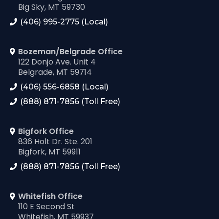
Big Sky, MT 59730
(406) 995-2775 (Local)
Bozeman/Belgrade Office
122 Donjo Ave. Unit 4
Belgrade, MT 59714
(406) 556-6858 (Local)
(888) 871-7856 (Toll Free)
Bigfork Office
836 Holt Dr. Ste. 201
Bigfork, MT 59911
(888) 871-7856 (Toll Free)
Whitefish Office
110 E Second St
Whitefish, MT 59937