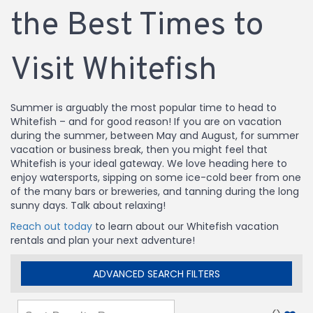
the Best Times to
Visit Whitefish
Summer is arguably the most popular time to head to
Whitefish – and for good reason! If you are on vacation
during the summer, between May and August, for summer
vacation or business break, then you might feel that
Whitefish is your ideal gateway. We love heading here to
enjoy watersports, sipping on some ice-cold beer from one
of the many bars or breweries, and tanning during the long
sunny days. Talk about relaxing!
Reach out today
to learn about our Whitefish vacation
rentals and plan your next adventure!
ADVANCED SEARCH FILTERS