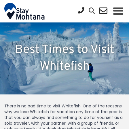
Best Times to Visit
Whitefish
There is no bad time to visit Whitefish. One of the reasons
why we love Whitefish for vacation any time of the year is
that you can always find something to do for yourself as a
solo traveler, with your partner, with a group of friends, or