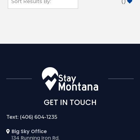
(
)
GET IN TOUCH
Text: (406) 604-1235
Big Sky Office
134 Running Iron Rd.