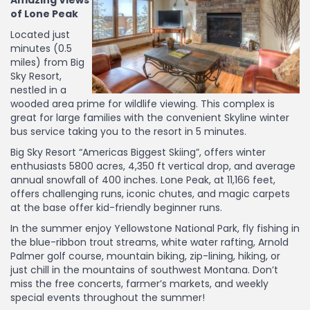
Amazing Views
of Lone Peak
Located just
minutes (0.5
miles) from Big
Sky Resort,
nestled in a
wooded area prime for wildlife viewing. This complex is
great for large families with the convenient Skyline winter
bus service taking you to the resort in 5 minutes.
Big Sky Resort “Americas Biggest Skiing”, offers winter
enthusiasts 5800 acres, 4,350 ft vertical drop, and average
annual snowfall of 400 inches. Lone Peak, at 11,166 feet,
offers challenging runs, iconic chutes, and magic carpets
at the base offer kid-friendly beginner runs.
In the summer enjoy Yellowstone National Park, fly fishing in
the blue-ribbon trout streams, white water rafting, Arnold
Palmer golf course, mountain biking, zip-lining, hiking, or
just chill in the mountains of southwest Montana. Don’t
miss the free concerts, farmer’s markets, and weekly
special events throughout the summer!