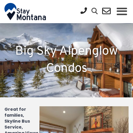
Big Sky Alpenglow
Condos
Great for
families,
Skyline Bus
Service,