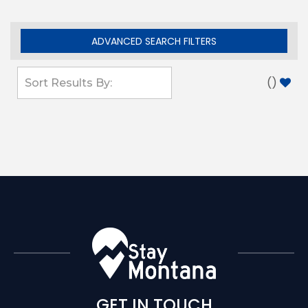
ADVANCED SEARCH FILTERS
(
)
GET IN TOUCH