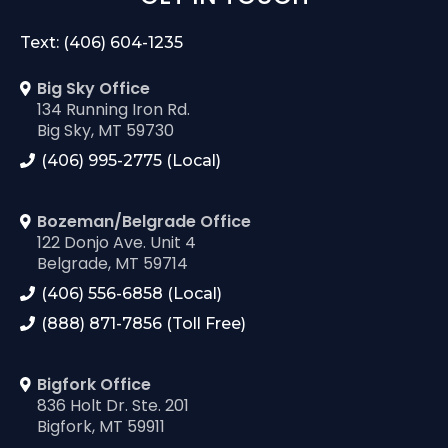
Text: (406) 604-1235
Big Sky Office
134 Running Iron Rd.
Big Sky, MT 59730
(406) 995-2775 (Local)
Bozeman/Belgrade Office
122 Donjo Ave. Unit 4
Belgrade, MT 59714
(406) 556-6858 (Local)
(888) 871-7856 (Toll Free)
Bigfork Office
836 Holt Dr. Ste. 201
Bigfork, MT 59911