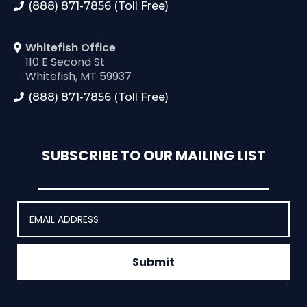
(888) 871-7856 (Toll Free)
Whitefish Office
110 E Second St
Whitefish, MT 59937
(888) 871-7856 (Toll Free)
SUBSCRIBE TO OUR MAILING LIST
Submit