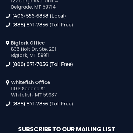
122 Donjo Ave. Unit 4
Belgrade, MT 59714
(406) 556-6858 (Local)
(888) 871-7856 (Toll Free)
Bigfork Office
836 Holt Dr. Ste. 201
Bigfork, MT 59911
(888) 871-7856 (Toll Free)
Whitefish Office
110 E Second St
Whitefish, MT 59937
(888) 871-7856 (Toll Free)
SUBSCRIBE TO OUR MAILING LIST