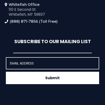
Whitefish Office
110 E Second St
Whitefish, MT 59937
(888) 871-7856 (Toll Free)
SUBSCRIBE TO OUR MAILING LIST
Submit