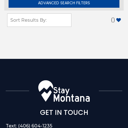
ADVANCED SEARCH FILTERS
(
)
GET IN TOUCH
Text: (406) 604-1235