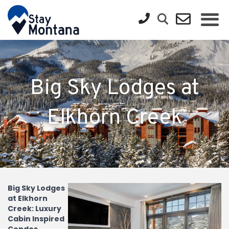
Big Sky Lodges at
Elkhorn Creek
Big Sky Lodges
at Elkhorn
Creek: Luxury
Cabin Inspired