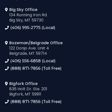
Big Sky Office
134 Running Iron Rd.
Big Sky, MT 59730
(406) 995-2775 (Local)
Bozeman/Belgrade Office
122 Donjo Ave. Unit 4
Belgrade, MT 59714
(406) 556-6858 (Local)
(888) 871-7856 (Toll Free)
Bigfork Office
836 Holt Dr. Ste. 201
Bigfork, MT 59911
(888) 871-7856 (Toll Free)