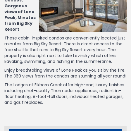
Condos,
Gorgeous
views of Lone
Peak, Minutes
from Big Sky
Resort
These cabin-inspired condos are conveniently located just
minutes from Big Sky Resort. There is direct access to the
free shuttle that runs to Big Sky Resort every hour. The
property is also right next to Lake Levinsky which offers
kayaking, swimming, and fishing in the summertime.
Enjoy breathtaking views of Lone Peak as you sit by the fire.
The 360 views from the condos are stunning all year round!
The Lodges at Elkhorn Creek offer high-end, luxury finishes
including chef-quality Thermador appliances, radiant in-
floor heating, 8-foot-tall doors, individual heated garages,
and gas fireplaces.