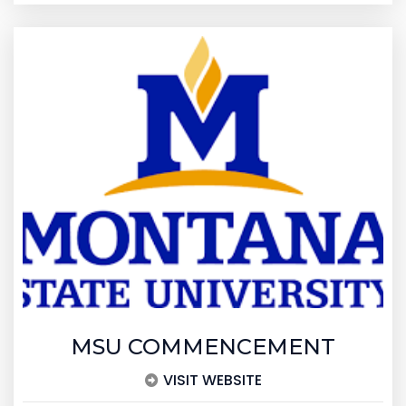
MSU COMMENCEMENT
VISIT WEBSITE