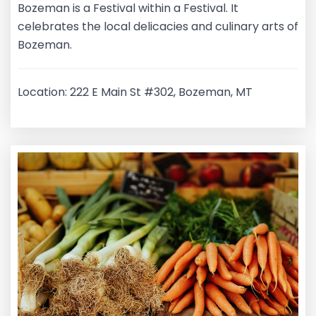
Bozeman is a Festival within a Festival. It
celebrates the local delicacies and culinary arts of
Bozeman.
Location: 222 E Main St #302, Bozeman, MT