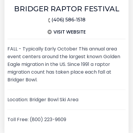
BRIDGER RAPTOR FESTIVAL
(406) 586-1518
VISIT WEBSITE
FALL - Typically Early October This annual area
event centers around the largest known Golden
Eagle migration in the US. Since 1991 a raptor
migration count has taken place each fall at
Bridger Bowl.
Location: Bridger Bowl Ski Area
Toll Free: (800) 223-9609