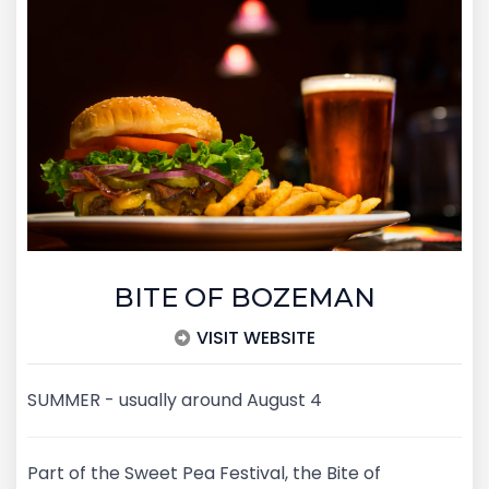
BITE OF BOZEMAN
VISIT WEBSITE
SUMMER - usually around August 4
Part of the Sweet Pea Festival, the Bite of