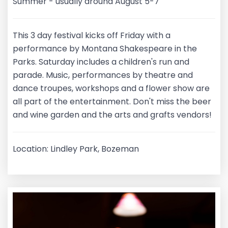
Summer - usually around August 5-7
This 3 day festival kicks off Friday with a
performance by Montana Shakespeare in the
Parks. Saturday includes a children's run and
parade. Music, performances by theatre and
dance troupes, workshops and a flower show are
all part of the entertainment. Don't miss the beer
and wine garden and the arts and grafts vendors!
Location: Lindley Park, Bozeman