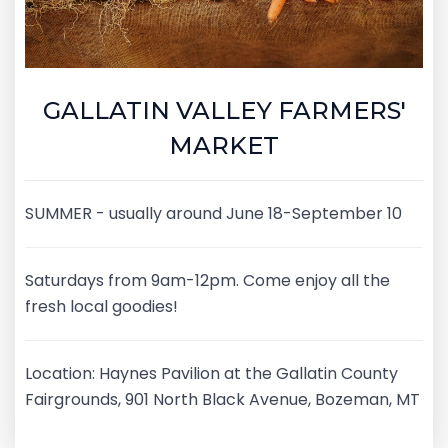
GALLATIN VALLEY FARMERS'
MARKET
SUMMER - usually around June 18-September 10
Saturdays from 9am-12pm. Come enjoy all the
fresh local goodies!
Location: Haynes Pavilion at the Gallatin County
Fairgrounds, 901 North Black Avenue, Bozeman, MT