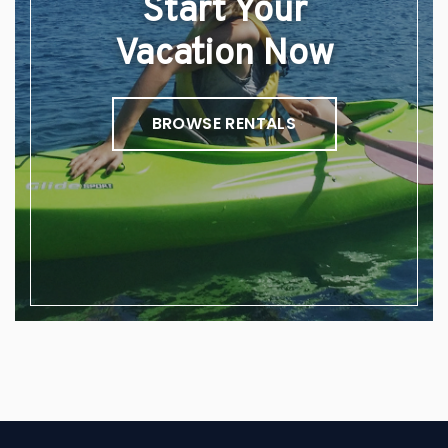
Start Your
Vacation Now
BROWSE RENTALS