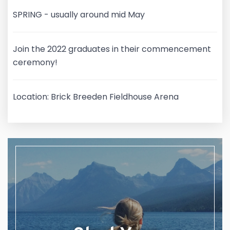
SPRING - usually around mid May
Join the 2022 graduates in their commencement
ceremony!
Location: Brick Breeden Fieldhouse Arena