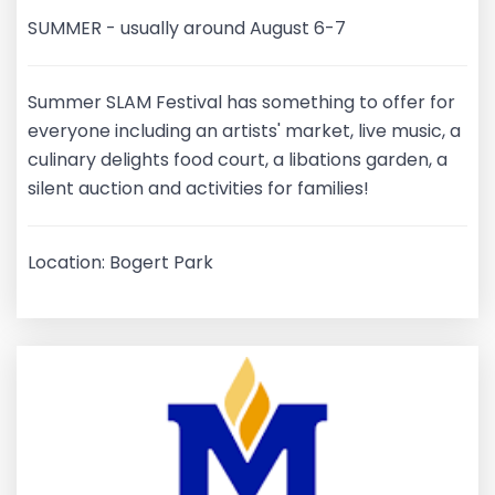
SUMMER - usually around August 6-7
Summer SLAM Festival has something to offer for
everyone including an artists' market, live music, a
culinary delights food court, a libations garden, a
silent auction and activities for families!
Location: Bogert Park