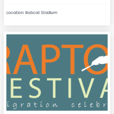
Location: Bobcat Stadium