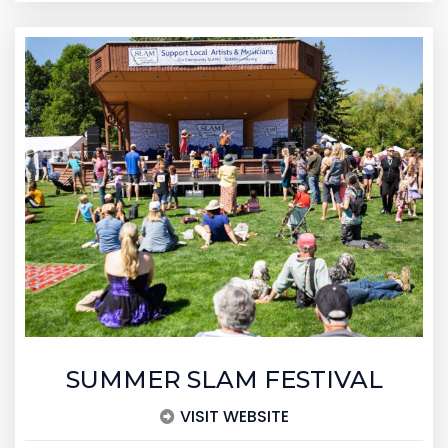
SUMMER SLAM FESTIVAL
VISIT WEBSITE