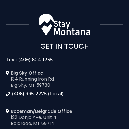
GET IN TOUCH
Text: (406) 604-1235
Big Sky Office
134 Running Iron Rd.
Big Sky, MT 59730
(406) 995-2775 (Local)
Bozeman/Belgrade Office
122 Donjo Ave. Unit 4
Belgrade, MT 59714