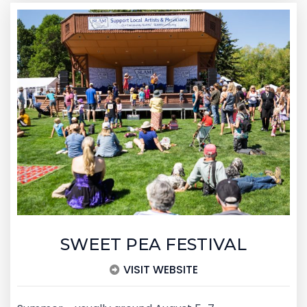
SWEET PEA FESTIVAL
VISIT WEBSITE