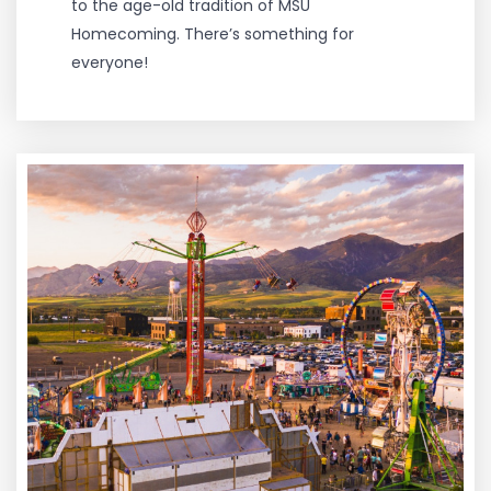
to the age-old tradition of MSU
Homecoming. There’s something for
everyone!