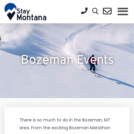
Bozeman Events
There is so much to do in the Bozeman, MT
area. From the exciting Bozeman Marathon