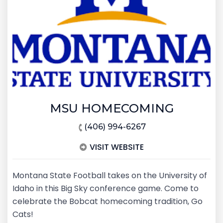
MSU HOMECOMING
(406) 994-6267
VISIT WEBSITE
Montana State Football takes on the University of
Idaho in this Big Sky conference game. Come to
celebrate the Bobcat homecoming tradition, Go
Cats!