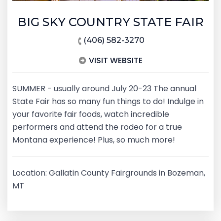
BIG SKY COUNTRY STATE FAIR
(406) 582-3270
VISIT WEBSITE
SUMMER - usually around July 20-23 The annual
State Fair has so many fun things to do! Indulge in
your favorite fair foods, watch incredible
performers and attend the rodeo for a true
Montana experience! Plus, so much more!
Location: Gallatin County Fairgrounds in Bozeman,
MT