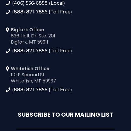
(406) 556-6858 (Local)
(888) 871-7856 (Toll Free)
Bigfork Office
836 Holt Dr. Ste. 201
Bigfork, MT 59911
(888) 871-7856 (Toll Free)
Whitefish Office
110 E Second St
Whitefish, MT 59937
(888) 871-7856 (Toll Free)
SUBSCRIBE TO OUR MAILING LIST