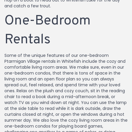
hop on a boat to head out to Whitefish Lake for the day
and catch a few trout.
One-Bedroom
Rentals
Some of the unique features of our one-bedroom
Ptarmigan Village rentals in Whitefish include the cozy and
comfortable living room areas. We make sure, even in our
one-bedroom condos, that there is tons of space in the
living room and an open floor plan so you can always
spread out, feel relaxed, and spend time with your loved
ones. Relax on the plush and cozy couch, sit in the reading
chair to read a book during a mid-afternoon break, or
watch TV as you wind down at night. You can use the lamp
at the side table to read while it is dark outside, draw the
curtains closed at night, or open the windows during a hot
summer day. We also love the cozy living room areas in the
one-bedroom condos for playing board games,