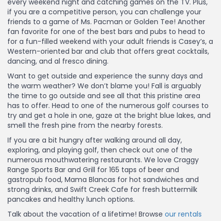
every weekend night and catching games on the TV. Plus,
if you are a competitive person, you can challenge your
friends to a game of Ms. Pacman or Golden Tee! Another
fan favorite for one of the best bars and pubs to head to
for a fun-filled weekend with your adult friends is Casey’s, a
Western-oriented bar and club that offers great cocktails,
dancing, and al fresco dining.
Want to get outside and experience the sunny days and
the warm weather? We don’t blame you! Fall is arguably
the time to go outside and see all that this pristine area
has to offer. Head to one of the numerous golf courses to
try and get a hole in one, gaze at the bright blue lakes, and
smell the fresh pine from the nearby forests.
If you are a bit hungry after walking around all day,
exploring, and playing golf, then check out one of the
numerous mouthwatering restaurants. We love Craggy
Range Sports Bar and Grill for 165 taps of beer and
gastropub food, Mama Blancas for hot sandwiches and
strong drinks, and Swift Creek Cafe for fresh buttermilk
pancakes and healthy lunch options.
Talk about the vacation of a lifetime! Browse
our rentals