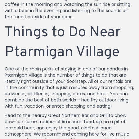
coffee in the morning and watching the sun rise or sitting
with a beer in the evening and listening to the sounds of
the forest outside of your door.
Things to Do Near
Ptarmigan Village
One of the main perks of staying in one of our condos in
Ptarmigan Village is the number of things to do that are
literally right outside of your doorstep. All of our rentals are
in the community that is just minutes away from shopping,
breweries, distilleries, shopping, cafes, and hikes. You can
combine the best of both worlds – healthy outdoor living
with fun, vacation-oriented shopping and eating!
Head to the nearby Great Northern Bar and Grill to chow
down on some traditional American food, sip on a pit of
ice-cold beer, and enjoy the good, old-fashioned
atmosphere. We recommend coming here for live music