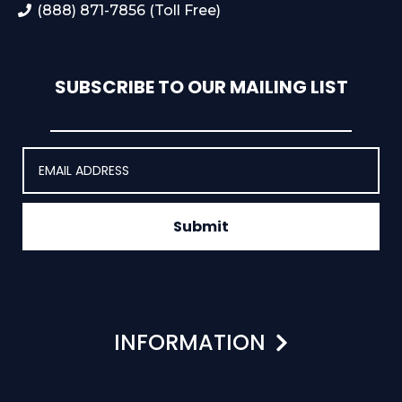
(888) 871-7856 (Toll Free)
SUBSCRIBE TO OUR MAILING LIST
Submit
INFORMATION