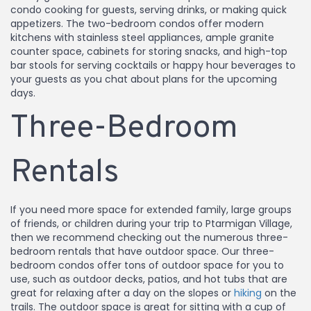
condo cooking for guests, serving drinks, or making quick
appetizers. The two-bedroom condos offer modern
kitchens with stainless steel appliances, ample granite
counter space, cabinets for storing snacks, and high-top
bar stools for serving cocktails or happy hour beverages to
your guests as you chat about plans for the upcoming
days.
Three-Bedroom
Rentals
If you need more space for extended family, large groups
of friends, or children during your trip to Ptarmigan Village,
then we recommend checking out the numerous three-
bedroom rentals that have outdoor space. Our three-
bedroom condos offer tons of outdoor space for you to
use, such as outdoor decks, patios, and hot tubs that are
great for relaxing after a day on the slopes or
hiking
on the
trails. The outdoor space is great for sitting with a cup of