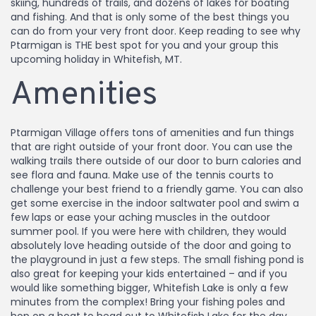
skiing, hundreds of trails, and dozens of lakes for boating
and fishing. And that is only some of the best things you
can do from your very front door. Keep reading to see why
Ptarmigan is THE best spot for you and your group this
upcoming holiday in Whitefish, MT.
Amenities
Ptarmigan Village offers tons of amenities and fun things
that are right outside of your front door. You can use the
walking trails there outside of our door to burn calories and
see flora and fauna. Make use of the tennis courts to
challenge your best friend to a friendly game. You can also
get some exercise in the indoor saltwater pool and swim a
few laps or ease your aching muscles in the outdoor
summer pool. If you were here with children, they would
absolutely love heading outside of the door and going to
the playground in just a few steps. The small fishing pond is
also great for keeping your kids entertained – and if you
would like something bigger, Whitefish Lake is only a few
minutes from the complex! Bring your fishing poles and