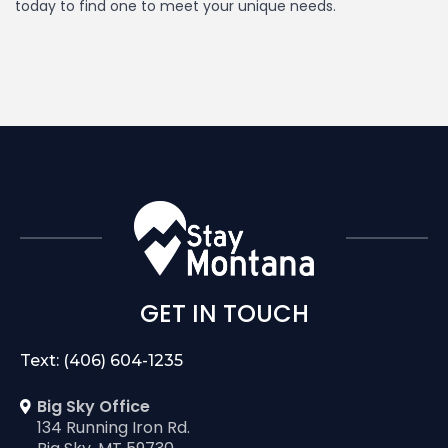
today to find one to meet your unique needs.
GET IN TOUCH
Text: (406) 604-1235
Big Sky Office
134 Running Iron Rd.