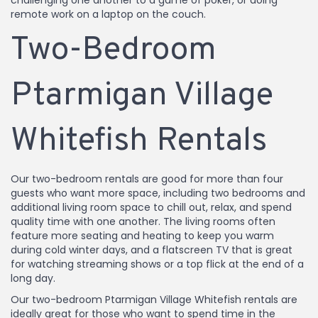
challenging one another to a game of poker, or doing
remote work on a laptop on the couch.
Two-Bedroom
Ptarmigan Village
Whitefish Rentals
Our two-bedroom rentals are good for more than four
guests who want more space, including two bedrooms and
additional living room space to chill out, relax, and spend
quality time with one another. The living rooms often
feature more seating and heating to keep you warm
during cold winter days, and a flatscreen TV that is great
for watching streaming shows or a top flick at the end of a
long day.
Our two-bedroom Ptarmigan Village Whitefish rentals are
ideally great for those who want to spend time in the