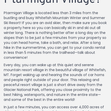
Ptarmigan Village is located less than 3 miles from the
bustling and busy Whitefish Mountain Winter and Summer
Ski Resort! If you are an avid skier, then make sure you book
a property here so you can basically ski in and ski out all
winter long. There is nothing better after a long day on the
slopes than to be just a few minutes from your property so
you can head home, take a bath, and relax. After a long
hike in the summertime, you can get to your condo rental
in less than 5 minutes from the trailhead—talk about
convenience!
Every day, you can wake up at this quiet and serene
mountain resort village in the beautiful village of Whitefish,
MT. Forget waking up and hearing the sounds of car horns
and people right outside of your door. This relaxing and
peaceful resort village is just a short drive away from the
Glacier National Park, offering you close proximity to the
best hiking, watersports, and nature in the entire state—
and some of the best in the entire world!
In just a few minutes, you can access over 4,000 acres of