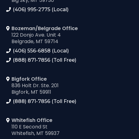
Big Sky, MT 59730
(406) 995-2775 (Local)
Bozeman/Belgrade Office
122 Donjo Ave. Unit 4
Belgrade, MT 59714
(406) 556-6858 (Local)
(888) 871-7856 (Toll Free)
Bigfork Office
836 Holt Dr. Ste. 201
Bigfork, MT 59911
(888) 871-7856 (Toll Free)
Whitefish Office
110 E Second St
Whitefish, MT 59937