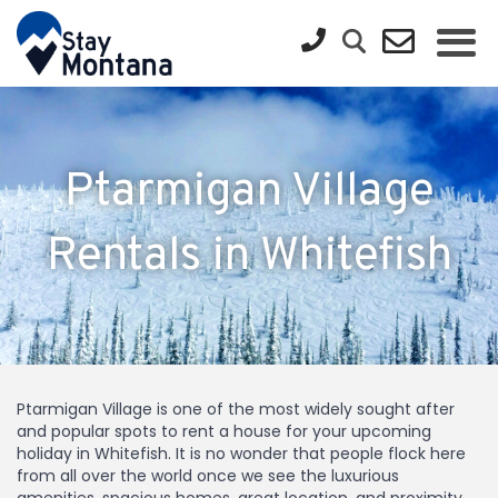
Ptarmigan Village
Rentals in Whitefish
Ptarmigan Village is one of the most widely sought after
and popular spots to rent a house for your upcoming
holiday in Whitefish. It is no wonder that people flock here
from all over the world once we see the luxurious