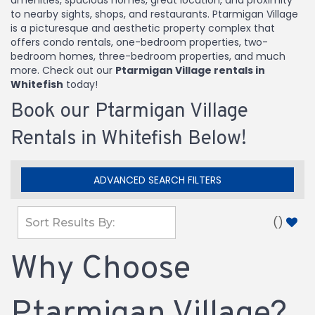
amenities, spacious homes, great location, and proximity
to nearby sights, shops, and restaurants. Ptarmigan Village
is a picturesque and aesthetic property complex that
offers condo rentals, one-bedroom properties, two-
bedroom homes, three-bedroom properties, and much
more. Check out our
Ptarmigan Village rentals in
Whitefish
today!
Book our Ptarmigan Village
Rentals in Whitefish Below!
ADVANCED SEARCH FILTERS
(
)
Why Choose
Ptarmigan Village?