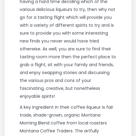
having a hard time deciding which of the
various delicious liqueurs to try, then why not
go for a tasting flight which will provide you
with a variety of different spirits to try and is
sure to provide you with some interesting
new finds you never would have tried
otherwise. As well, you are sure to find their
tasting room more then the perfect place to
grab a flight, sit with your family and friends,
and enjoy swapping stories and discussing
the various pros and cons of your
fascinating, creative, but nonetheless
enjoyable spirits!
A key ingredient in their coffee liqueur is fair
trade, shade-grown, organic Montana
Morning Blend coffee from local roasters
Montana Coffee Traders. The artfully