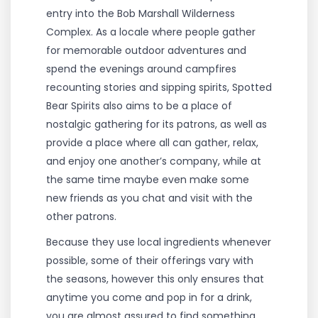
entry into the Bob Marshall Wilderness
Complex. As a locale where people gather
for memorable outdoor adventures and
spend the evenings around campfires
recounting stories and sipping spirits, Spotted
Bear Spirits also aims to be a place of
nostalgic gathering for its patrons, as well as
provide a place where all can gather, relax,
and enjoy one another’s company, while at
the same time maybe even make some
new friends as you chat and visit with the
other patrons.
Because they use local ingredients whenever
possible, some of their offerings vary with
the seasons, however this only ensures that
anytime you come and pop in for a drink,
you are almost assured to find something