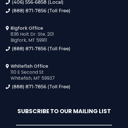
(406) 556-6858 (Local)
(888) 871-7856 (Toll Free)
Bigfork Office
836 Holt Dr. Ste. 201
Bigfork, MT 59911
(888) 871-7856 (Toll Free)
Whitefish Office
110 E Second St
Whitefish, MT 59937
(888) 871-7856 (Toll Free)
SUBSCRIBE TO OUR MAILING LIST