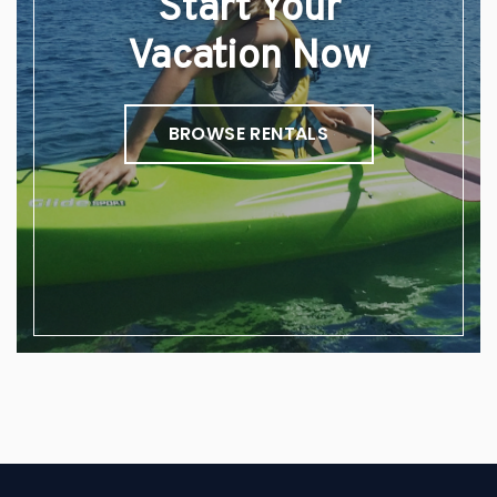
Start Your
Vacation Now
BROWSE RENTALS