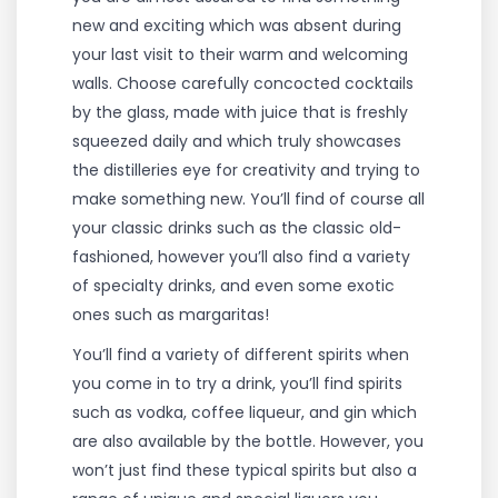
new and exciting which was absent during
your last visit to their warm and welcoming
walls. Choose carefully concocted cocktails
by the glass, made with juice that is freshly
squeezed daily and which truly showcases
the distilleries eye for creativity and trying to
make something new. You’ll find of course all
your classic drinks such as the classic old-
fashioned, however you’ll also find a variety
of specialty drinks, and even some exotic
ones such as margaritas!
You’ll find a variety of different spirits when
you come in to try a drink, you’ll find spirits
such as vodka, coffee liqueur, and gin which
are also available by the bottle. However, you
won’t just find these typical spirits but also a