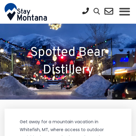
Spotted Bear
Distillery
Get away for a mountain vacation in
Whitefish, MT, where access to outdoor