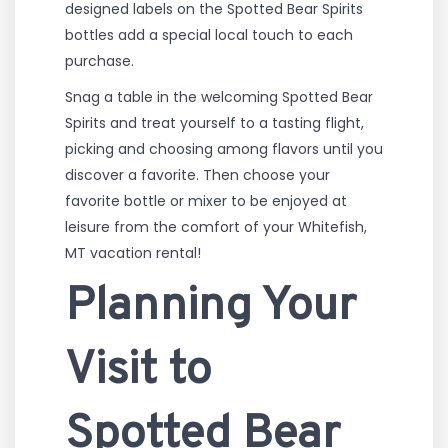
designed labels on the Spotted Bear Spirits
bottles add a special local touch to each
purchase.
Snag a table in the welcoming Spotted Bear
Spirits and treat yourself to a tasting flight,
picking and choosing among flavors until you
discover a favorite. Then choose your
favorite bottle or mixer to be enjoyed at
leisure from the comfort of your Whitefish,
MT vacation rental!
Planning Your
Visit to
Spotted Bear