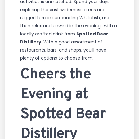
activities is unmatched. Spend your days
exploring the vast wilderness areas and
rugged terrain surrounding Whitefish, and
then relax and unwind in the evenings with a
locally crafted drink from
Spotted Bear
Distillery
. With a good assortment of
restaurants, bars, and shops, you’ll have
plenty of options to choose from.
Cheers the
Evening at
Spotted Bear
Distillery