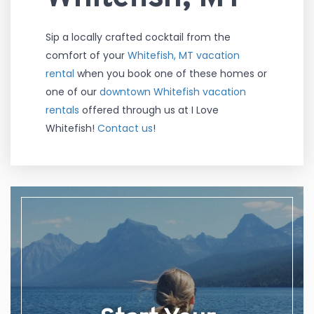
Sip a locally crafted cocktail from the
comfort of your
Whitefish, MT vacation
rental
when you book one of these homes or
one of our
downtown Whitefish vacation
rentals
offered through us at I Love
Whitefish!
Contact us
!