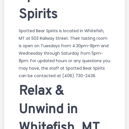
Spirits
Spotted Bear Spirits is located in Whitefish,
MT at 503 Railway Street. Their tasting room
is open on Tuesdays from 4:30pm-8pm and
Wednesday through Saturday from 5pm-
8pm. For updated hours or any questions you
may have, the staff at Spotted Bear Spirits
can be contacted at (406) 730-2436.
Relax &
Unwind in
Whitefish, MT