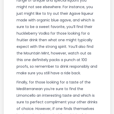
range of unique and special liquors you
might not see elsewhere. For instance, you
just might like to try out their Agave liqueur
made with organic blue agave, and which is
sure to be a sweet favorite, you’ll find their
huckleberry Vodka for those looking for a
fruitier drink then what one might typically
expect with the strong spirit. You’ll also find
the Mountain Mint, however, watch out as
this one definitely packs a punch at 100
proofs, so remember to drink responsibly and
make sure you still have a ride back.
Finally, for those looking for a taste of the
Mediterranean you’re sure to find the
Limoncello an interesting taste and which is
sure to perfect compliment your other drinks
of choice. However, if one finds themselves