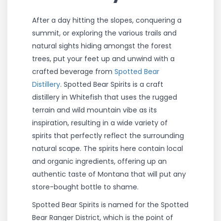
After a day hitting the slopes, conquering a
summit, or exploring the various trails and
natural sights hiding amongst the forest
trees, put your feet up and unwind with a
crafted beverage from
Spotted Bear
Distillery
. Spotted Bear Spirits is a craft
distillery in Whitefish that uses the rugged
terrain and wild mountain vibe as its
inspiration, resulting in a wide variety of
spirits that perfectly reflect the surrounding
natural scape. The spirits here contain local
and organic ingredients, offering up an
authentic taste of Montana that will put any
store-bought bottle to shame.
Spotted Bear Spirits is named for the Spotted
Bear Ranger District, which is the point of