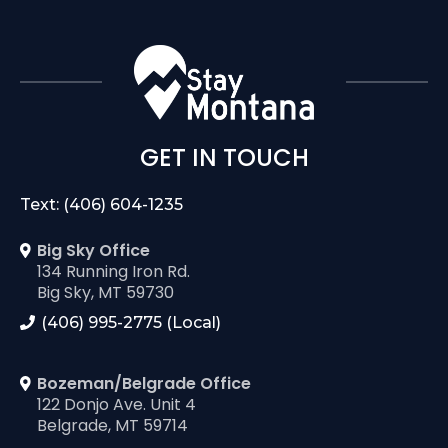
GET IN TOUCH
Text: (406) 604-1235
Big Sky Office
134 Running Iron Rd.
Big Sky, MT 59730
(406) 995-2775 (Local)
Bozeman/Belgrade Office
122 Donjo Ave. Unit 4
Belgrade, MT 59714