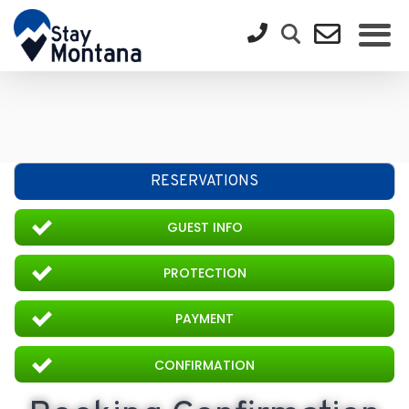
RESERVATIONS
GUEST INFO
PROTECTION
PAYMENT
CONFIRMATION