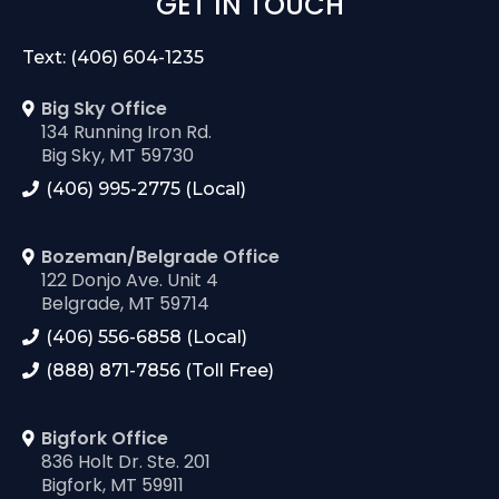
GET IN TOUCH
Text: (406) 604-1235
Big Sky Office
134 Running Iron Rd.
Big Sky, MT 59730
(406) 995-2775 (Local)
Bozeman/Belgrade Office
122 Donjo Ave. Unit 4
Belgrade, MT 59714
(406) 556-6858 (Local)
(888) 871-7856 (Toll Free)
Bigfork Office
836 Holt Dr. Ste. 201
Bigfork, MT 59911