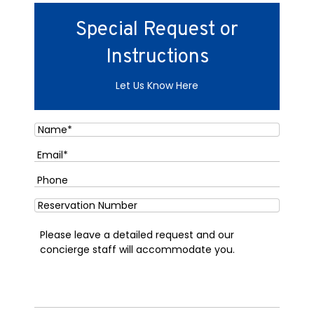
Special Request or
Instructions
Let Us Know Here