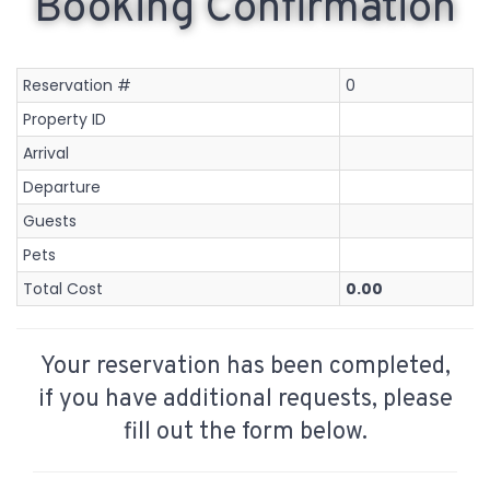
Booking Confirmation
Reservation #
0
Property ID
Arrival
Departure
Guests
Pets
Total Cost
0.00
Your reservation has been completed,
if you have additional requests, please
fill out the form below.