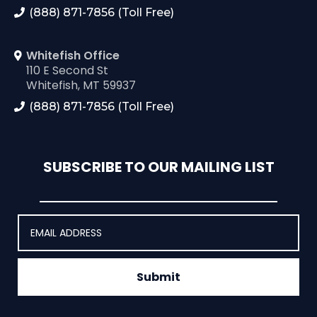
(888) 871-7856 (Toll Free)
Whitefish Office
110 E Second St
Whitefish, MT 59937
(888) 871-7856 (Toll Free)
SUBSCRIBE TO OUR MAILING LIST
Submit