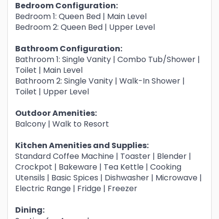
Bedroom Configuration:
Bedroom 1: Queen Bed | Main Level
Bedroom 2: Queen Bed | Upper Level
Bathroom Configuration:
Bathroom 1: Single Vanity | Combo Tub/Shower |
Toilet | Main Level
Bathroom 2: Single Vanity | Walk-In Shower |
Toilet | Upper Level
Outdoor Amenities:
Balcony | Walk to Resort
Kitchen Amenities and Supplies:
Standard Coffee Machine | Toaster | Blender |
Crockpot | Bakeware | Tea Kettle | Cooking
Utensils | Basic Spices | Dishwasher | Microwave |
Electric Range | Fridge | Freezer
Dining: