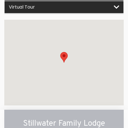
Virtual Tour
Stillwater Family Lodge