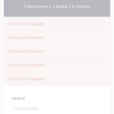
2 Bedrooms |
2 Baths |
4 Guests
Cant send request
Cant send request
Cant send request
Cant send request
Cant send request
ARRIVE