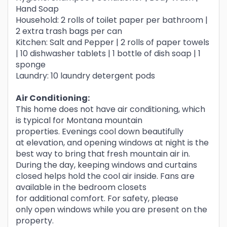
Hand Soap
Household: 2 rolls of toilet paper per bathroom |
2 extra trash bags per can
Kitchen: Salt and Pepper | 2 rolls of paper towels
| 10 dishwasher tablets | 1 bottle of dish soap | 1
sponge
Laundry: 10 laundry detergent pods
Air Conditioning:
This home does not have air conditioning, which
is typical for Montana mountain
properties. Evenings cool down beautifully
at elevation, and opening windows at night is the
best way to bring that fresh mountain air in.
During the day, keeping windows and curtains
closed helps hold the cool air inside. Fans are
available in the bedroom closets
for additional comfort. For safety, please
only open windows while you are present on the
property.