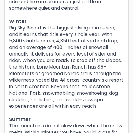
ride and hike in summer, or just settle in
somewhere quiet and central.
Winter
Big Sky Resort is the biggest skiing in America,
and it earns that title every single year. With
5,800 skiable acres, 4,350 feet of vertical drop,
and an average of 400+ inches of snowfall
annually, it delivers for every level of skier and
rider. When you are ready to step off the slopes,
the historic Lone Mountain Ranch has 85+
kilometers of groomed Nordic trails through the
wilderness, voted the #1 cross-country ski resort
in North America. Beyond that, Yellowstone
National Park, snowmobiling, snowshoeing, dog
sledding, ice fishing, and world-class spa
experiences are all within easy reach.
Summer
The mountains do not slow down when the snow
melts. Within minutes you have world-class fly