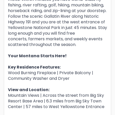
fishing, river rafting, golf, hiking, mountain biking,
horseback riding, and zip-lining at your doorstep.
Follow the scenic Gallatin River along historic
Highway 191 and you are at the west entrance of
Yellowstone National Park in just 45 minutes. Stay
long enough and you will find free
concerts, farmers markets, and weekly events
scattered throughout the season.
Your Montana Starts Here!
Key Residence Features:
Wood Burning Fireplace | Private Balcony |
Community Washer and Dryer
View and Location:
Mountain Views | Across the street from Big Sky
Resort Base Area | 6.3 miles from Big Sky Town
Center | 57 miles to West Yellowstone Entrance