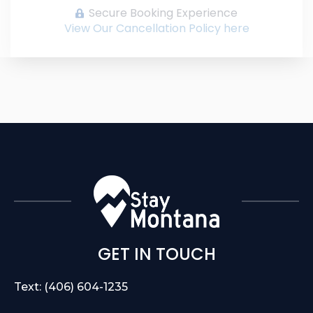
Secure Booking Experience
View Our Cancellation Policy here
GET IN TOUCH
Text: (406) 604-1235