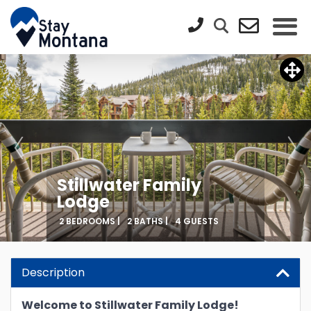
Stillwater Family
Lodge
2 BEDROOMS |
2 BATHS |
4 GUESTS
Description
Welcome to Stillwater Family Lodge!