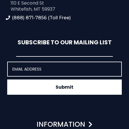
110 E Second St
Whitefish, MT 59937
(888) 871-7856 (Toll Free)
SUBSCRIBE TO OUR MAILING LIST
Submit
INFORMATION