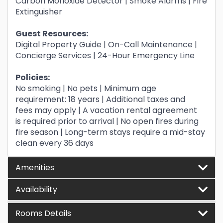
Carbon Monoxide Detector | Smoke Alarms | Fire
Extinguisher
Guest Resources:
Digital Property Guide | On-Call Maintenance |
Concierge Services | 24-Hour Emergency Line
Policies:
No smoking | No pets | Minimum age
requirement: 18 years | Additional taxes and
fees may apply | A vacation rental agreement
is required prior to arrival | No open fires during
fire season | Long-term stays require a mid-stay
clean every 36 days
Amenities
Availability
Rooms Details