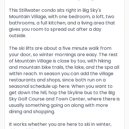
This Stillwater condo sits right in Big Sky's
Mountain Village, with one bedroom, a loft, two
bathrooms, a full kitchen, and a living area that
gives you room to spread out after a day
outside.
The ski lifts are about a five minute walk from
your door, so winter mornings are easy. The rest
of Mountain Village is close by too, with hiking
and mountain bike trails, the lake, and the spa all
within reach. In season you can add the village
restaurants and shops, since both run on a
seasonal schedule up here. When you want to
get down the hill, hop the Skyline bus to the Big
Sky Golf Course and Town Center, where there is
usually something going on along with more
dining and shopping.
It works whether you are here to ski in winter,