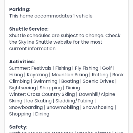
Parking:
This home accommodates 1 vehicle
Shuttle Service:
Shuttle schedules are subject to change. Check
the Skyline Shuttle website for the most
current information.
Activities:
Summer: Festivals | Fishing | Fly Fishing | Golf |
Hiking | Kayaking | Mountain Biking | Rafting | Rock
Climbing | Swimming | Boating | Scenic Drives |
Sightseeing | Shopping | Dining
Winter: Cross Country Skiing | Downhill/Alpine
Skiing | Ice Skating | Sledding/Tubing |
Snowboarding | Snowmobiling | Snowshoeing |
Shopping | Dining
Safety: