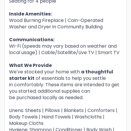
Seating for 4 people
Inside Amenities:
Wood Burning Fireplace | Coin-Operated
Washer and Dryer in Community Building
Communications:
Wi-Fi (speeds may vary based on weather and
local usage) | Cable/Satellite/Live TV | Smart TV
What We Provide
We've stocked your home with
a thoughtful
starter kit
of essentials to help you settle
in comfortably. These items are intended to get
you started; additional supplies can
be purchased locally as needed.
Linens: Sheets | Pillows | Blankets | Comforters |
Body Towels | Hand Towels | Washcloths |
Makeup Cloths
Hygiene: Shampoo | Conditioner | Body Wash |