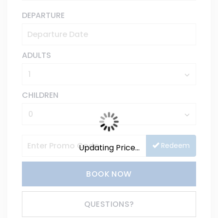
DEPARTURE
ADULTS
CHILDREN
Redeem
Updating Price...
BOOK NOW
Please Select Dates Above
QUESTIONS?