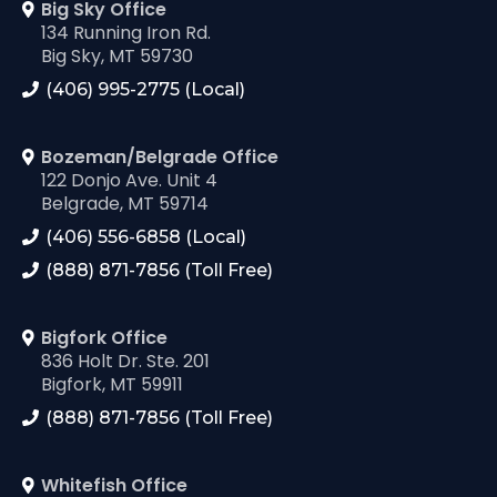
Big Sky Office
134 Running Iron Rd.
Big Sky, MT 59730
(406) 995-2775 (Local)
Bozeman/Belgrade Office
122 Donjo Ave. Unit 4
Belgrade, MT 59714
(406) 556-6858 (Local)
(888) 871-7856 (Toll Free)
Bigfork Office
836 Holt Dr. Ste. 201
Bigfork, MT 59911
(888) 871-7856 (Toll Free)
Whitefish Office