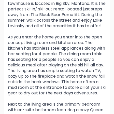
townhouse is located in Big Sky, Montana. It is the
perfect ski-in/ ski-out rental located just steps
away from The Black Bear Poma lift. During the
summer, walk across the street and enjoy Lake
Levinsky and all of the amenities it has to offer!
As you enter the home you enter into the open
concept living room and kitchen area. The
kitchen has stainless steel appliances along with
bar seating for 4 people. The dining room table
has seating for 6 people so you can enjoy a
delicious meal after playing on the ski hill all day.
The living area has ample seating to watch TV,
cozy up to the fireplace and watch the snow fall
outside the back windows. This home offers a
mud room at the entrance to store all of your ski
gear to dry out for the next days adventures.
Next to the living area is the primary bedroom
with en-suite bathroom featuring a cozy Queen