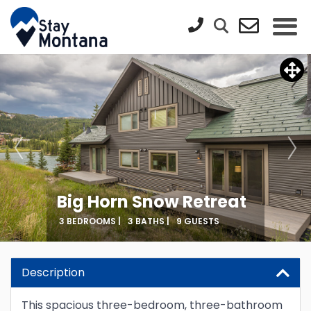
Big Horn Snow Retreat
3 BEDROOMS |
3 BATHS |
9 GUESTS
Description
This spacious three-bedroom, three-bathroom