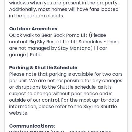
windows when you are present in the property.
Additionally, most homes will have fans located
in the bedroom closets.
Outdoor Amenities:
Quick walk to Bear Back Poma Lift (Please
contact Big Sky Resort for Lift Schedules - these
are not managed by Stay Montana) | 1 car
garage | Patio
Parking & Shuttle
Schedule:
Please note that parking is available for two cars
per unit. We are not responsible for any changes
or disruptions to the Shuttle schedule, as it is
subject to change without prior notice and is
outside of our control. For the most up-to-date
information, please refer to the Skyline Shuttle
website.
Communications: