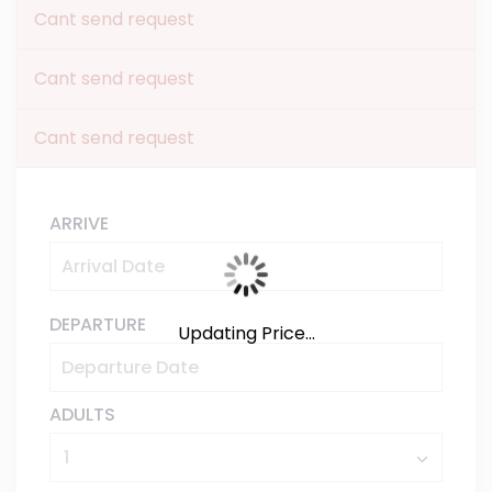
Cant send request
Cant send request
Cant send request
ARRIVE
DEPARTURE
Updating Price...
ADULTS