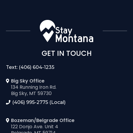
GET IN TOUCH
Text: (406) 604-1235
Big Sky Office
134 Running Iron Rd.
Big Sky, MT 59730
(406) 995-2775 (Local)
Bozeman/Belgrade Office
122 Donjo Ave. Unit 4
Belgrade, MT 59714