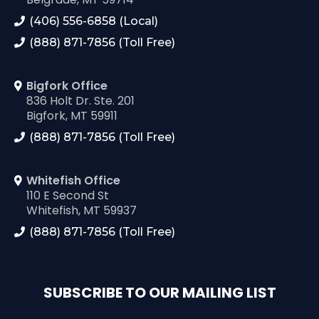
(406) 556-6858 (Local)
(888) 871-7856 (Toll Free)
Bigfork Office
836 Holt Dr. Ste. 201
Bigfork, MT 59911
(888) 871-7856 (Toll Free)
Whitefish Office
110 E Second St
Whitefish, MT 59937
(888) 871-7856 (Toll Free)
SUBSCRIBE TO OUR MAILING LIST