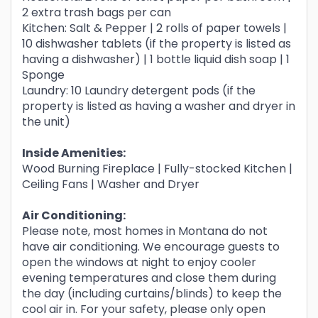
2 extra trash bags per can
Kitchen: Salt & Pepper | 2 rolls of paper towels |
10 dishwasher tablets (if the property is listed as
having a dishwasher) | 1 bottle liquid dish soap | 1
Sponge
Laundry: 10 Laundry detergent pods (if the
property is listed as having a washer and dryer in
the unit)
Inside Amenities:
Wood Burning Fireplace | Fully-stocked Kitchen |
Ceiling Fans | Washer and Dryer
Air Conditioning:
Please note, most homes in Montana do not
have air conditioning. We encourage guests to
open the windows at night to enjoy cooler
evening temperatures and close them during
the day (including curtains/blinds) to keep the
cool air in. For your safety, please only open