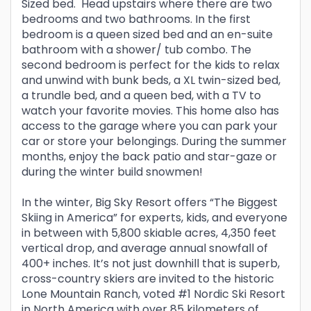
Sized bed. Head upstairs where there are two
bedrooms and two bathrooms. In the first
bedroom is a queen sized bed and an en-suite
bathroom with a shower/ tub combo. The
second bedroom is perfect for the kids to relax
and unwind with bunk beds, a XL twin-sized bed,
a trundle bed, and a queen bed, with a TV to
watch your favorite movies. This home also has
access to the garage where you can park your
car or store your belongings. During the summer
months, enjoy the back patio and star-gaze or
during the winter build snowmen!
In the winter, Big Sky Resort offers “The Biggest
Skiing in America” for experts, kids, and everyone
in between with 5,800 skiable acres, 4,350 feet
vertical drop, and average annual snowfall of
400+ inches. It’s not just downhill that is superb,
cross-country skiers are invited to the historic
Lone Mountain Ranch, voted #1 Nordic Ski Resort
in North America with over 85 kilometers of