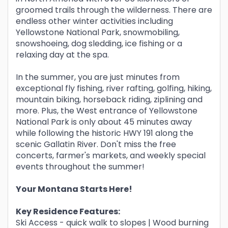
groomed trails through the wilderness. There are
endless other winter activities including
Yellowstone National Park, snowmobiling,
snowshoeing, dog sledding, ice fishing or a
relaxing day at the spa.
In the summer, you are just minutes from
exceptional fly fishing, river rafting, golfing, hiking,
mountain biking, horseback riding, ziplining and
more. Plus, the West entrance of Yellowstone
National Park is only about 45 minutes away
while following the historic HWY 191 along the
scenic Gallatin River. Don't miss the free
concerts, farmer's markets, and weekly special
events throughout the summer!
Your Montana Starts Here!
Key Residence Features:
Ski Access - quick walk to slopes | Wood burning