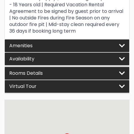
- 18 Years old | Required Vacation Rental
Agreement to be signed by guest prior to arrival
| No outside Fires during Fire Season on any
outdoor fire pit | Mid-stay clean required every
36 days if booking long term
Amenities
Availability
Rooms Details
Virtual Tour