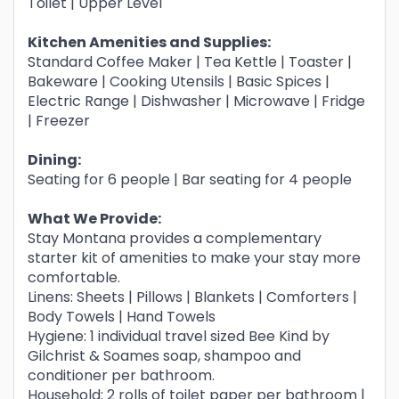
Toilet | Upper Level
Kitchen Amenities and Supplies:
Standard Coffee Maker | Tea Kettle | Toaster |
Bakeware | Cooking Utensils | Basic Spices |
Electric Range | Dishwasher | Microwave | Fridge
| Freezer
Dining:
Seating for 6 people | Bar seating for 4 people
What We Provide:
Stay Montana provides a complementary
starter kit of amenities to make your stay more
comfortable.
Linens: Sheets | Pillows | Blankets | Comforters |
Body Towels | Hand Towels
Hygiene: 1 individual travel sized Bee Kind by
Gilchrist & Soames soap, shampoo and
conditioner per bathroom.
Household: 2 rolls of toilet paper per bathroom |