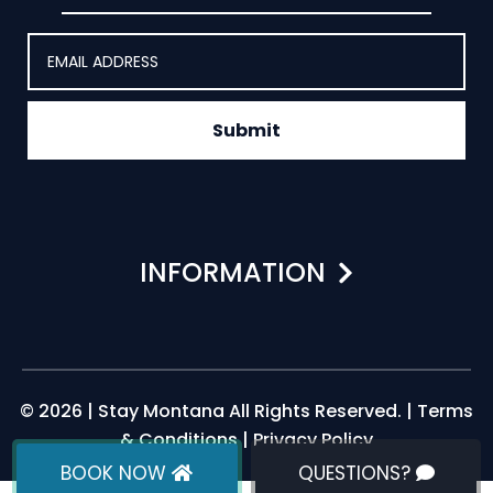
Submit
INFORMATION
© 2026 | Stay Montana All Rights Reserved. |
Terms
& Conditions
|
Privacy Policy
BOOK NOW
QUESTIONS?