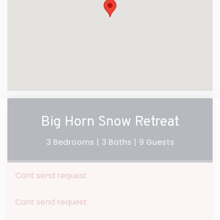
Big Horn Snow Retreat
3 Bedrooms |
3 Baths |
9 Guests
Cant send request
Cant send request