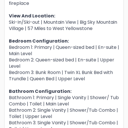
fireplace
View And Location:
Ski-In/Ski-out | Mountain View | Big Sky Mountain
Village | 57 Miles to West Yellowstone
Bedroom Configuration:
Bedroom 1: Primary | Queen-sized bed | En-suite |
Main Level
Bedroom 2: Queen-sized bed | En-suite | Upper
Level
Bedroom 3: Bunk Room | Twin XL Bunk Bed with
Trundle | Queen Bed | Upper Level
Bathroom Configuration:
Bathroom 1: Primary | Single Vanity | Shower/ Tub
Combo | Toilet | Main Level
Bathroom 2: Single Vanity | Shower/Tub Combo |
Toilet | Upper Level
Bathroom 3: Single Vanity | Shower/Tub Combo |