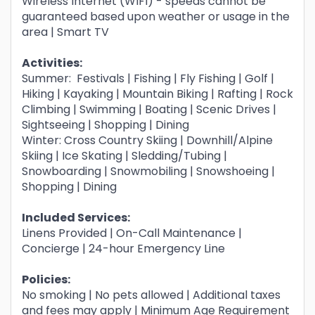
Wireless Internet (WIFI) - speeds cannot be
guaranteed based upon weather or usage in the
area | Smart TV
Activities:
Summer: Festivals | Fishing | Fly Fishing | Golf |
Hiking | Kayaking | Mountain Biking | Rafting | Rock
Climbing | Swimming | Boating | Scenic Drives |
Sightseeing | Shopping | Dining
Winter: Cross Country Skiing | Downhill/Alpine
Skiing | Ice Skating | Sledding/Tubing |
Snowboarding | Snowmobiling | Snowshoeing |
Shopping | Dining
Included Services:
Linens Provided | On-Call Maintenance |
Concierge | 24-hour Emergency Line
Policies:
No smoking | No pets allowed | Additional taxes
and fees may apply | Minimum Age Requirement