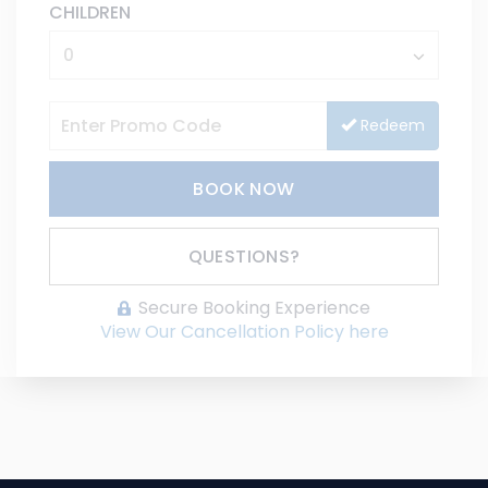
CHILDREN
Redeem
BOOK NOW
Please Select Dates Above
QUESTIONS?
Secure Booking Experience
View Our Cancellation Policy here