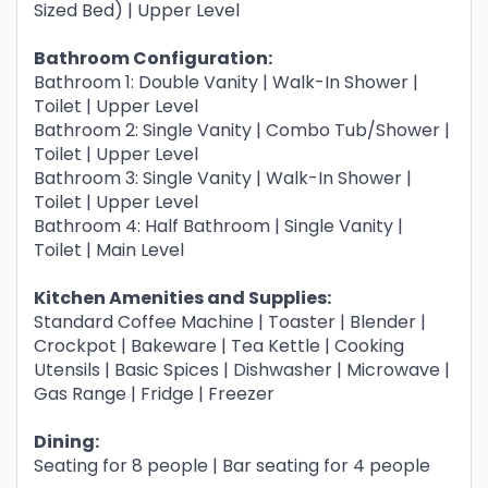
Sized Bed) | Upper Level
Bathroom Configuration:
Bathroom 1: Double Vanity | Walk-In Shower |
Toilet | Upper Level
Bathroom 2: Single Vanity | Combo Tub/Shower |
Toilet | Upper Level
Bathroom 3: Single Vanity | Walk-In Shower |
Toilet | Upper Level
Bathroom 4: Half Bathroom | Single Vanity |
Toilet | Main Level
Kitchen Amenities and Supplies:
Standard Coffee Machine | Toaster | Blender |
Crockpot | Bakeware | Tea Kettle | Cooking
Utensils | Basic Spices | Dishwasher | Microwave |
Gas Range | Fridge | Freezer
Dining:
Seating for 8 people | Bar seating for 4 people