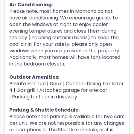
Air Conditioning:
Please note, most homes in Montana do not
have air conditioning. We encourage guests to
open the windows at night to enjoy cooler
evening temperatures and close them during
the day (including curtains/blinds) to keep the
cool air in. For your safety, please only open
windows when you are present in the property.
Additionally, most homes will have fans located
in the bedroom closets.
Outdoor Amenities:
Private Hot Tub | Deck | Outdoor Dining Table for
4 | Gas grill | Attached garage for one car
| Parking for 1 car in driveway
Parking & Shuttle
Schedule:
Please note that parking is available for two cars
per unit. We are not responsible for any changes
or disruptions to the Shuttle schedule, as it is