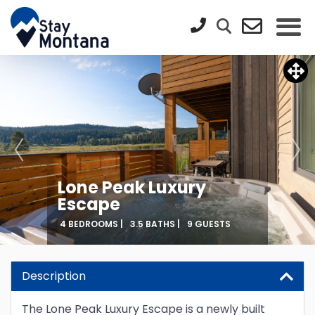
Lone Peak Luxury
Escape
4 BEDROOMS |
3.5 BATHS |
9 GUESTS
Description
The Lone Peak Luxury Escape is a newly built