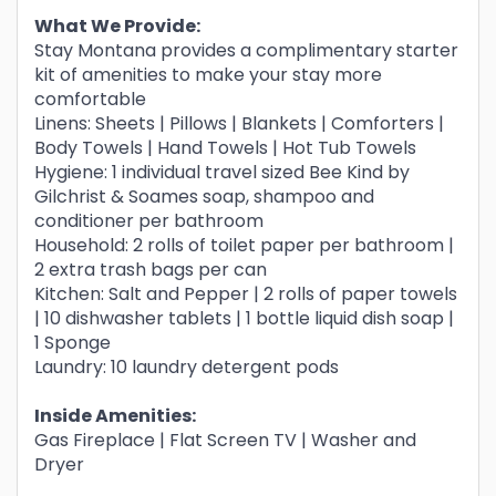
What We Provide:
Stay Montana provides a complimentary starter
kit of amenities to make your stay more
comfortable
Linens: Sheets | Pillows | Blankets | Comforters |
Body Towels | Hand Towels | Hot Tub Towels
Hygiene: 1 individual travel sized Bee Kind by
Gilchrist & Soames soap, shampoo and
conditioner per bathroom
Household: 2 rolls of toilet paper per bathroom |
2 extra trash bags per can
Kitchen: Salt and Pepper | 2 rolls of paper towels
| 10 dishwasher tablets | 1 bottle liquid dish soap |
1 Sponge
Laundry: 10 laundry detergent pods
Inside Amenities:
Gas Fireplace | Flat Screen TV | Washer and
Dryer