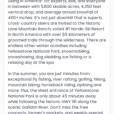
Skiing in America” for experts, kids, and everyone
in between with 5,800 skiable acres, 4,350 feet
vertical drop, and average annual snowfall of
400+ inches. It’s not just downhill that is superb,
cross-country skiers are invited to the historic
Lone Mountain Ranch, voted #1 Nordic Ski Resort
in North America with over 85 kilometers of
groomed trails through the wilderness. There are
endless other winter activities including
Yellowstone National Park, snowmobiling,
snowshoeing, dog sledding, ice fishing or a
relaxing day at the spa.
In the summer, you are just minutes from
exceptional fly fishing, river rafting, golfing, hiking,
mountain biking, horseback riding, ziplining and
more. Plus, the West entrance of Yellowstone
National Park is only about 45 minutes away
while following the historic HWY 191 along the
scenic Gallatin River. Don't miss the free
concerts, farmer's markets, and weekly special