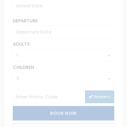
DEPARTURE
ADULTS
CHILDREN
Redeem
BOOK NOW