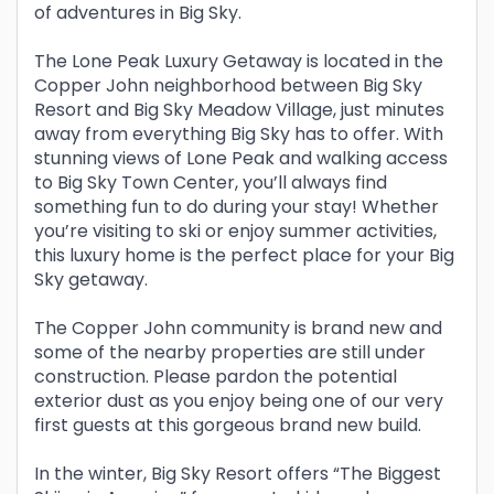
of adventures in Big Sky.
The Lone Peak Luxury Getaway is located in the
Copper John neighborhood between Big Sky
Resort and Big Sky Meadow Village, just minutes
away from everything Big Sky has to offer. With
stunning views of Lone Peak and walking access
to Big Sky Town Center, you’ll always find
something fun to do during your stay! Whether
you’re visiting to ski or enjoy summer activities,
this luxury home is the perfect place for your Big
Sky getaway.
The Copper John community is brand new and
some of the nearby properties are still under
construction. Please pardon the potential
exterior dust as you enjoy being one of our very
first guests at this gorgeous brand new build.
In the winter, Big Sky Resort offers “The Biggest