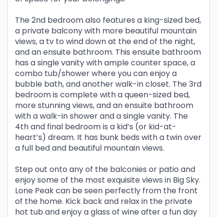
The 2nd bedroom also features a king-sized bed,
a private balcony with more beautiful mountain
views, a tv to wind down at the end of the night,
and an ensuite bathroom. This ensuite bathroom
has a single vanity with ample counter space, a
combo tub/shower where you can enjoy a
bubble bath, and another walk-in closet. The 3rd
bedroom is complete with a queen-sized bed,
more stunning views, and an ensuite bathroom
with a walk-in shower and a single vanity. The
4th and final bedroom is a kid’s (or kid-at-
heart’s) dream. It has bunk beds with a twin over
a full bed and beautiful mountain views.
Step out onto any of the balconies or patio and
enjoy some of the most exquisite views in Big Sky.
Lone Peak can be seen perfectly from the front
of the home. Kick back and relax in the private
hot tub and enjoy a glass of wine after a fun day