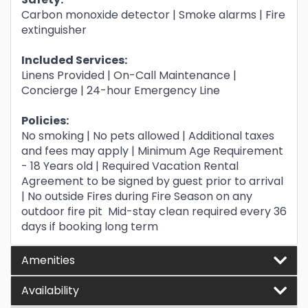
Carbon monoxide detector | Smoke alarms | Fire
extinguisher
Included Services:
Linens Provided | On-Call Maintenance |
Concierge | 24-hour Emergency Line
Policies:
No smoking | No pets allowed | Additional taxes
and fees may apply | Minimum Age Requirement
- 18 Years old | Required Vacation Rental
Agreement to be signed by guest prior to arrival
| No outside Fires during Fire Season on any
outdoor fire pit Mid-stay clean required every 36
days if booking long term
Amenities
Availability