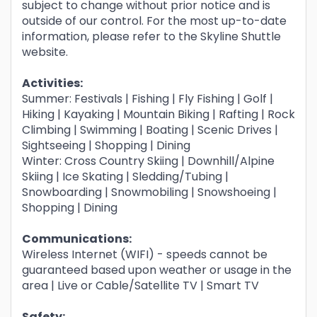
subject to change without prior notice and is
outside of our control. For the most up-to-date
information, please refer to the Skyline Shuttle
website.
Activities:
Summer: Festivals | Fishing | Fly Fishing | Golf |
Hiking | Kayaking | Mountain Biking | Rafting | Rock
Climbing | Swimming | Boating | Scenic Drives |
Sightseeing | Shopping | Dining
Winter: Cross Country Skiing | Downhill/Alpine
Skiing | Ice Skating | Sledding/Tubing |
Snowboarding | Snowmobiling | Snowshoeing |
Shopping | Dining
Communications:
Wireless Internet (WIFI) - speeds cannot be
guaranteed based upon weather or usage in the
area | Live or Cable/Satellite TV | Smart TV
Safety: