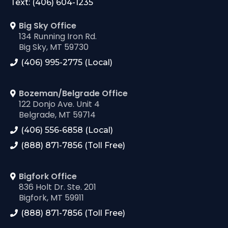
Text: (406) 604-1235
Big Sky Office
134 Running Iron Rd.
Big Sky, MT 59730
(406) 995-2775 (Local)
Bozeman/Belgrade Office
122 Donjo Ave. Unit 4
Belgrade, MT 59714
(406) 556-6858 (Local)
(888) 871-7856 (Toll Free)
Bigfork Office
836 Holt Dr. Ste. 201
Bigfork, MT 59911
(888) 871-7856 (Toll Free)