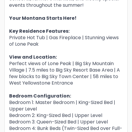
events throughout the summer!
Your Montana Starts Here!
Key Residence Features:
Private Hot Tub | Gas Fireplace | Stunning views
of Lone Peak
View and Location:
Perfect views of Lone Peak | Big Sky Mountain
Village | 7.5 miles to Big Sky Resort Base Area | A
few blocks to Big Sky Town Center | 58 miles to
West Yellowstone Entrance
Bedroom Configuration:
Bedroom 1: Master Bedroom | King-Sized Bed |
Upper Level
Bedroom 2: King-Sized Bed | Upper Level
Bedroom 3: Queen-Sized Bed | Upper Level
Bedroom 4: Bunk Beds (Twin-Sized Bed over Full-