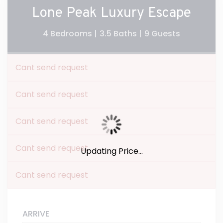
Lone Peak Luxury Escape
4 Bedrooms |
3.5 Baths |
9 Guests
Cant send request
Cant send request
Cant send request
Cant send request
Updating Price...
Cant send request
ARRIVE