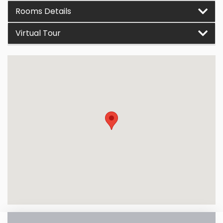
Rooms Details
Virtual Tour