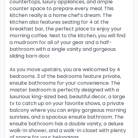
countertops, luxury appliances, and ample
counter space to prepare every meal. This
kitchen really is a home chef’s dream. The
kitchen also features seating for 4 at the
breakfast bar, the perfect place to enjoy your
morning coffee. Next to the kitchen, you will find
a mudroom for all of your gear and a half-
bathroom with a single vanity and gorgeous
sliding barn door.
As you move upstairs, you are welcomed by 4
bedrooms. 3 of the bedrooms feature private,
ensuite bathrooms for your convenience. The
master bedroom is perfectly designed with a
luxurious king-sized bed, beautiful decor, a large
tv to catch up on your favorite shows, a private
balcony where you can enjoy gorgeous morning
sunrises, and a spacious ensuite bathroom. The
ensuite bathroom has a double vanity, a deluxe
walk-in shower, and a walk-in closet with plenty
of space for your belongings.