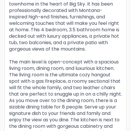
townhome in the heart of Big Sky. It has been
professionally decorated with Montana-
inspired high-end finishes, furnishings, and
welcoming touches that will make you feel right
at home. This 4 bedroom, 3.5 bathroom home is
decked out with luxury appliances, a private hot
tub, two balconies, and a private patio with
gorgeous views of the mountains.
The main level is open-concept with a spacious
living room, dining room, and luxurious kitchen.
The living room is the ultimate cozy hangout
spot with a gas fireplace, a roomy sectional that
will fit the whole family, and two leather chairs
that are perfect to snuggle up in on a chilly night.
As you move over to the dining room, there is a
sizable dining table for 8 people. Serve up your
signature dish to your friends and family and
enjoy the view as you dine. The kitchen is next to
the dining room with gorgeous cabinetry and