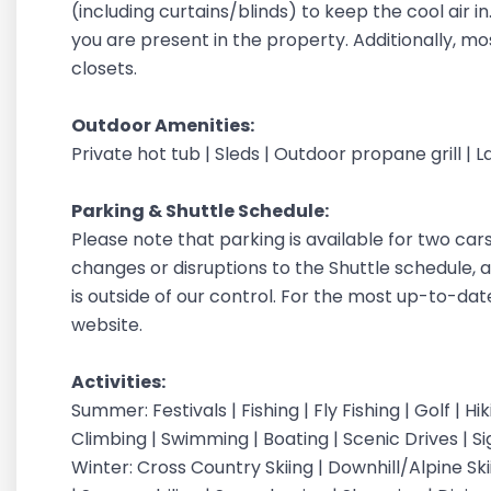
(including curtains/blinds) to keep the cool air 
you are present in the property. Additionally, m
closets.
Outdoor Amenities:
Private hot tub | Sleds | Outdoor propane grill |
Parking & Shuttle
Schedule:
Please note that parking is available for two car
changes or disruptions to the Shuttle schedule, a
is outside of our control. For the most up-to-dat
website.
Activities:
Summer: Festivals | Fishing | Fly Fishing | Golf | H
Climbing | Swimming | Boating | Scenic Drives | S
Winter: Cross Country Skiing | Downhill/Alpine Sk