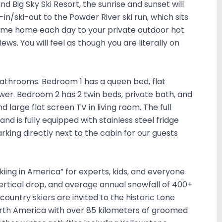
d Big Sky Ski Resort, the sunrise and sunset will
in/ski-out to the Powder River ski run, which sits
 Come home each day to your private outdoor hot
ws. You will feel as though you are literally on
athrooms. Bedroom 1 has a queen bed, flat
er. Bedroom 2 has 2 twin beds, private bath, and
d large flat screen TV in living room. The full
nd is fully equipped with stainless steel fridge
rking directly next to the cabin for our guests
Skiing in America” for experts, kids, and everyone
vertical drop, and average annual snowfall of 400+
-country skiers are invited to the historic Lone
orth America with over 85 kilometers of groomed