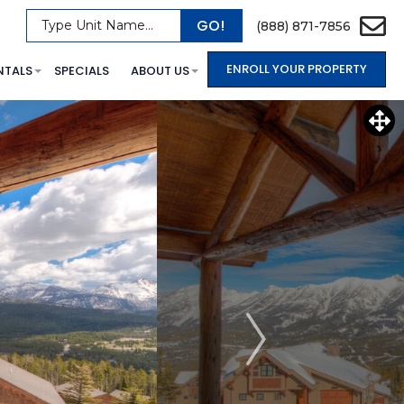
GO!
Type Unit Name...
(888) 871-7856
ENROLL YOUR PROPERTY
NTALS
SPECIALS
ABOUT US