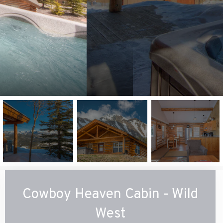
Cowboy Heaven Cabin - Wild
West