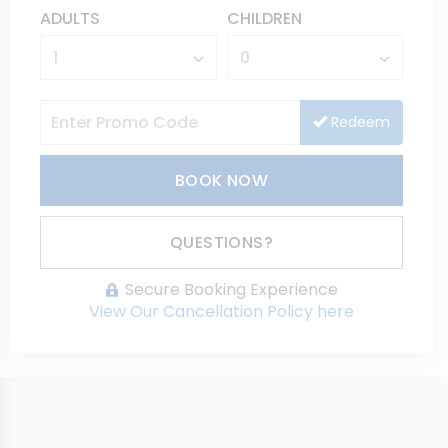
ADULTS
CHILDREN
Redeem
BOOK NOW
Please Select Dates Above
QUESTIONS?
Secure Booking Experience
View Our Cancellation Policy here