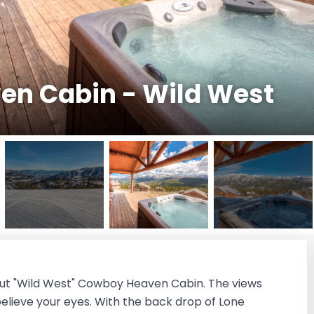
n Cabin - Wild West
i-out "Wild West" Cowboy Heaven Cabin. The views
 believe your eyes. With the back drop of Lone