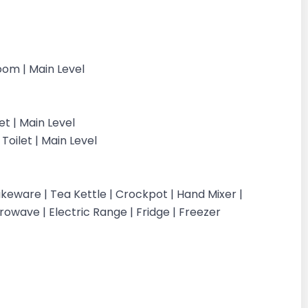
Room | Main Level
et | Main Level
oilet | Main Level
keware | Tea Kettle | Crockpot | Hand Mixer |
crowave | Electric Range | Fridge | Freezer