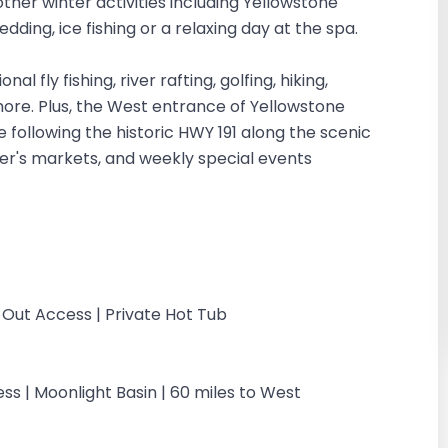
other winter activities including Yellowstone
dding, ice fishing or a relaxing day at the spa.
 fly fishing, river rafting, golfing, hiking,
 more. Plus, the West entrance of Yellowstone
 following the historic HWY 191 along the scenic
mer's markets, and weekly special events
-Out Access | Private Hot Tub
ss | Moonlight Basin | 60 miles to West