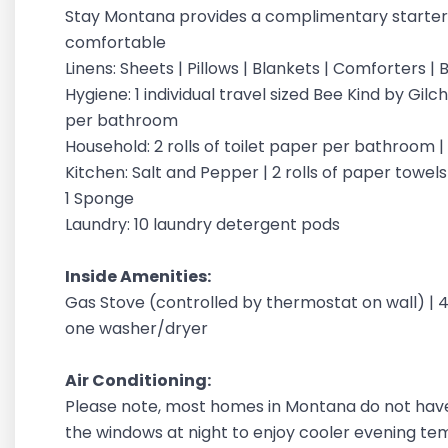
Stay Montana provides a complimentary starter 
comfortable
Linens: Sheets | Pillows | Blankets | Comforters 
Hygiene: 1 individual travel sized Bee Kind by G
per bathroom
Household: 2 rolls of toilet paper per bathroom 
Kitchen: Salt and Pepper | 2 rolls of paper towels |
1 Sponge
Laundry: 10 laundry detergent pods
Inside Amenities:
Gas Stove (controlled by thermostat on wall) | 42 
one washer/dryer
Air Conditioning:
Please note, most homes in Montana do not have
the windows at night to enjoy cooler evening t