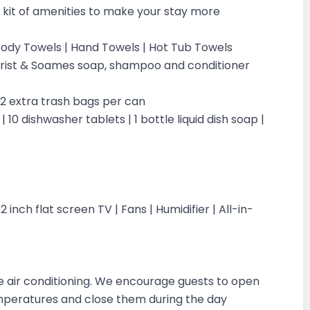
kit of amenities to make your stay more
| Body Towels | Hand Towels | Hot Tub Towels
ilchrist & Soames soap, shampoo and conditioner
| 2 extra trash bags per can
 10 dishwasher tablets | 1 bottle liquid dish soap |
inch flat screen TV | Fans | Humidifier | All-in-
 air conditioning. We encourage guests to open
emperatures and close them during the day