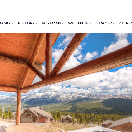
IG SKY
BIGFORK
BOZEMAN
WHITEFISH
GLACIER
ALL RE