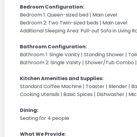
Bedroom Configuration:
Bedroom 1: Queen-sized bed | Main Level
Bedroom 2: Two Twin-sized beds | Main Level
Additional Sleeping Area: Pull-out Sofa in Living 
Bathroom Configuration:
Bathroom 1: Single Vanity | Standing Shower | Toil
Bathroom 2: Single Vanity | Shower/Tub Combo | T
Kitchen Amenities and Supplies:
Standard Coffee Machine | Toaster | Blender | Ba
Cooking Utensils | Basic Spices | Dishwasher | Mi
Dining:
Seating for 4 people
What We Provide: