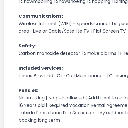
| Snowmobiling | Snowshoeing | Shopping | Dinin
Communications:
Wireless Internet (WIFI) - speeds cannot be gu
area | Live or Cable/Satellite TV | Flat Screen TV
Safety:
Carbon monoxide detector | Smoke alarms | Fire
Included Services:
Linens Provided | On-Call Maintenance | Concie
Policies:
No smoking | No pets allowed | Additional taxes
18 Years old | Required Vacation Rental Agreement
outside Fires during Fire Season on any outdoor fi
booking long term