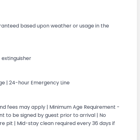
g
aranteed based upon weather or usage in the
 extinguisher
rge | 24-hour Emergency Line
 and fees may apply | Minimum Age Requirement -
 to be signed by guest prior to arrival | No
re pit | Mid-stay clean required every 36 days if