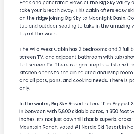
Peak and panoramic views of the Big Sky valley an
take your breath away. This cabin offers easy ski-
on the ridge joining Big Sky to Moonlight Basin.
tub and outdoor seating to take in the amazing vie
top of the world.
The Wild West Cabin has 2 bedrooms and 2 full b
screen TV, and adjacent bathroom with tub/show
flat screen TV. There is a gas fireplace (stove) an
kitchen opens to the dining area and living room a
and all pots, pans, and cooking needs. There is pa
only.
In the winter, Big Sky Resort offers “The Biggest 
in between with 5,800 skiable acres, 4,350 feet 
inches. It’s not just downhill that is superb, cross
Mountain Ranch, voted #1 Nordic Ski Resort in N