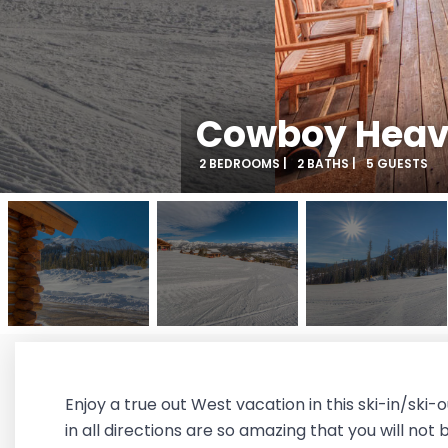
Cowboy Heave
2 BEDROOMS |
2 BATHS |
5 GUESTS
Enjoy a true out West vacation in this ski-in/sk
in all directions are so amazing that you will not