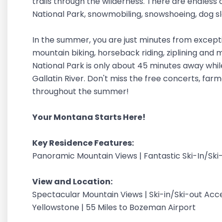
trails through the wilderness. There are endless 
National Park, snowmobiling, snowshoeing, dog sle
In the summer, you are just minutes from exceptional
mountain biking, horseback riding, ziplining and
National Park is only about 45 minutes away while
Gallatin River. Don't miss the free concerts, far
throughout the summer!
Your Montana Starts Here!
Key Residence Features:
Panoramic Mountain Views | Fantastic Ski-In/Ski
View and Location:
Spectacular Mountain Views | Ski-in/Ski-out Acce
Yellowstone | 55 Miles to Bozeman Airport