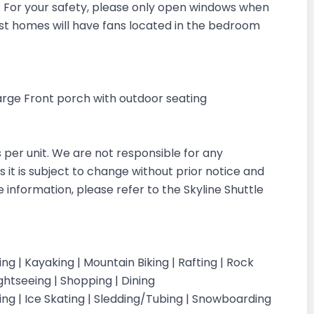
in. For your safety, please only open windows when
ost homes will have fans located in the bedroom
 Large Front porch with outdoor seating
s per unit. We are not responsible for any
s it is subject to change without prior notice and
e information, please refer to the Skyline Shuttle
iking | Kayaking | Mountain Biking | Rafting | Rock
ightseeing | Shopping | Dining
iing | Ice Skating | Sledding/Tubing | Snowboarding