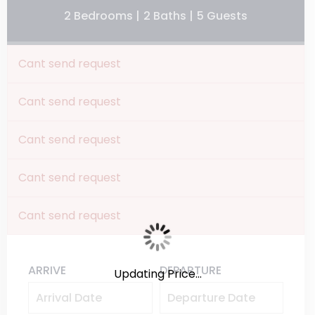
2 Bedrooms |
2 Baths |
5 Guests
Cant send request
Cant send request
Cant send request
Cant send request
Cant send request
ARRIVE
DEPARTURE
Updating Price...