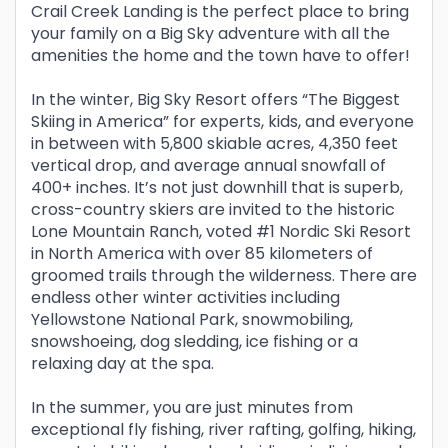
Crail Creek Landing is the perfect place to bring
your family on a Big Sky adventure with all the
amenities the home and the town have to offer!
In the winter, Big Sky Resort offers “The Biggest
Skiing in America” for experts, kids, and everyone
in between with 5,800 skiable acres, 4,350 feet
vertical drop, and average annual snowfall of
400+ inches. It’s not just downhill that is superb,
cross-country skiers are invited to the historic
Lone Mountain Ranch, voted #1 Nordic Ski Resort
in North America with over 85 kilometers of
groomed trails through the wilderness. There are
endless other winter activities including
Yellowstone National Park, snowmobiling,
snowshoeing, dog sledding, ice fishing or a
relaxing day at the spa.
In the summer, you are just minutes from
exceptional fly fishing, river rafting, golfing, hiking,