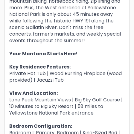
mountain biking, horseback riding, zip lining and
more. Plus, the West entrance of Yellowstone
National Park is only about 45 minutes away
while following the historic HWY 191 along the
scenic Gallatin River. Don't miss the free
concerts, farmer's markets, and weekly special
events throughout the summer!
Your Montana Starts Here!
Key Residence Features:
Private Hot Tub | Wood Burning Fireplace (wood
provided) | Jacuzzi Tub
View And Location:
Lone Peak Mountain Views | Big Sky Golf Course |
10 Minutes to Big Sky Resort | 58 miles to
Yellowstone National Park entrance
Bedroom Configuration:
Bedroom 1: Primary Bedroom | King-Sized Bed |