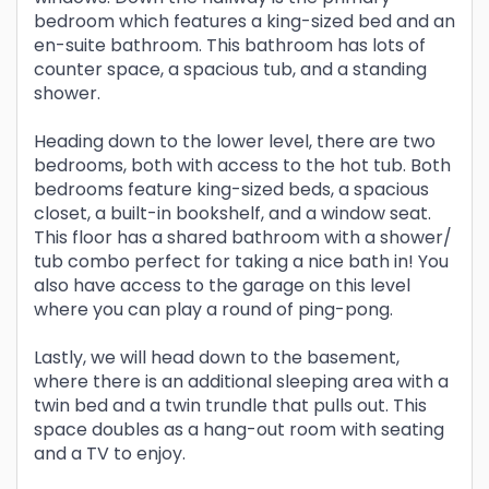
bedroom which features a king-sized bed and an
en-suite bathroom. This bathroom has lots of
counter space, a spacious tub, and a standing
shower.
Heading down to the lower level, there are two
bedrooms, both with access to the hot tub. Both
bedrooms feature king-sized beds, a spacious
closet, a built-in bookshelf, and a window seat.
This floor has a shared bathroom with a shower/
tub combo perfect for taking a nice bath in! You
also have access to the garage on this level
where you can play a round of ping-pong.
Lastly, we will head down to the basement,
where there is an additional sleeping area with a
twin bed and a twin trundle that pulls out. This
space doubles as a hang-out room with seating
and a TV to enjoy.