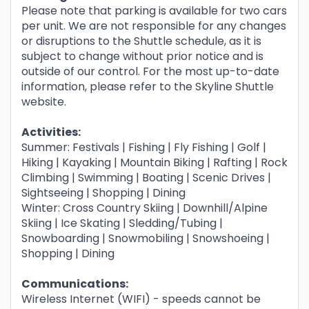
Please note that parking is available for two cars
per unit. We are not responsible for any changes
or disruptions to the Shuttle schedule, as it is
subject to change without prior notice and is
outside of our control. For the most up-to-date
information, please refer to the Skyline Shuttle
website.
Activities:
Summer: Festivals | Fishing | Fly Fishing | Golf |
Hiking | Kayaking | Mountain Biking | Rafting | Rock
Climbing | Swimming | Boating | Scenic Drives |
Sightseeing | Shopping | Dining
Winter: Cross Country Skiing | Downhill/Alpine
Skiing | Ice Skating | Sledding/Tubing |
Snowboarding | Snowmobiling | Snowshoeing |
Shopping | Dining
Communications:
Wireless Internet (WIFI) - speeds cannot be