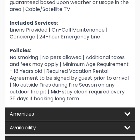
guaranteed based upon weather or usage in the
area | Cable/Satellite TV
Included Services:
Linens Provided | On-Call Maintenance |
Concierge | 24-hour Emergency Line
Policies:
No smoking | No pets allowed | Additional taxes
and fees may apply | Minimum Age Requirement
- 18 Years old | Required Vacation Rental
Agreement to be signed by guest prior to arrival
| No outside Fires during Fire Season on any
outdoor fire pit | Mid-stay clean required every
36 days if booking long term
Amenities
Availability