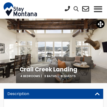
Crail Creek Landing
4 BEDROOMS |
3 BATHS |
6 GUESTS
Description