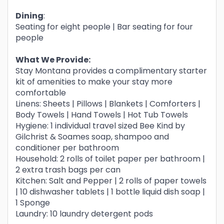
Dining
:
Seating for eight people | Bar seating for four
people
What We Provide:
Stay Montana provides a complimentary starter
kit of amenities to make your stay more
comfortable
Linens: Sheets | Pillows | Blankets | Comforters |
Body Towels | Hand Towels | Hot Tub Towels
Hygiene: 1 individual travel sized Bee Kind by
Gilchrist & Soames soap, shampoo and
conditioner per bathroom
Household: 2 rolls of toilet paper per bathroom |
2 extra trash bags per can
Kitchen: Salt and Pepper | 2 rolls of paper towels
| 10 dishwasher tablets | 1 bottle liquid dish soap |
1 Sponge
Laundry: 10 laundry detergent pods