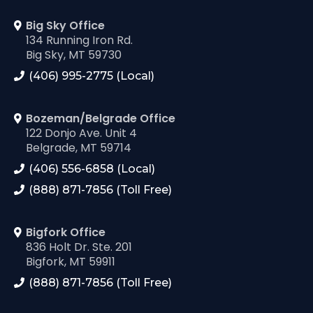
Big Sky Office
134 Running Iron Rd.
Big Sky, MT 59730
(406) 995-2775 (Local)
Bozeman/Belgrade Office
122 Donjo Ave. Unit 4
Belgrade, MT 59714
(406) 556-6858 (Local)
(888) 871-7856 (Toll Free)
Bigfork Office
836 Holt Dr. Ste. 201
Bigfork, MT 59911
(888) 871-7856 (Toll Free)