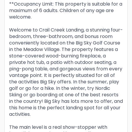
**Occupancy Limit: This property is suitable for a
maximum of 6 adults. Children of any age are
welcome.
Welcome to Crail Creek Landing, a stunning four-
bedroom, three-bathroom, and bonus room
conveniently located on the Big Sky Golf Course
in the Meadow Village. The property features a
stone-covered wood-burning fireplace, a
private hot tub, a patio with outdoor seating, a
ping-pong table, and gorgeous views from every
vantage point. It is perfectly situated for all of
the activities Big Sky offers. In the summer, play
golf or go for a hike. In the winter, try Nordic
Skiing or go boarding at one of the best resorts
in the country! Big Sky has lots more to offer, and
this home is the perfect landing spot for all your
activities.
The main level is a real show-stopper with