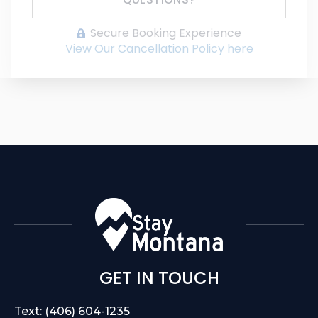
Secure Booking Experience
View Our Cancellation Policy here
GET IN TOUCH
Text: (406) 604-1235