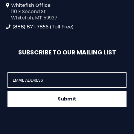
Whitefish Office
110 E Second St
Whitefish, MT 59937
(888) 871-7856 (Toll Free)
SUBSCRIBE TO OUR MAILING LIST
Submit