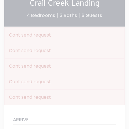
Crail Creek Landing
4 Bedrooms |
3 Baths |
6 Guests
Cant send request
Cant send request
Cant send request
Cant send request
Cant send request
ARRIVE