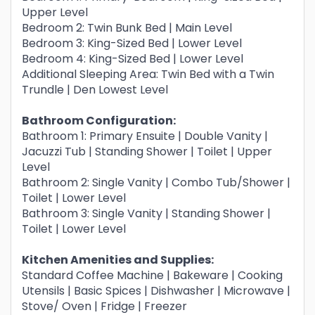
Upper Level
Bedroom 2: Twin Bunk Bed | Main Level
Bedroom 3: King-Sized Bed | Lower Level
Bedroom 4: King-Sized Bed | Lower Level
Additional Sleeping Area: Twin Bed with a Twin
Trundle | Den Lowest Level
Bathroom Configuration:
Bathroom 1: Primary Ensuite | Double Vanity |
Jacuzzi Tub | Standing Shower | Toilet | Upper
Level
Bathroom 2: Single Vanity | Combo Tub/Shower |
Toilet | Lower Level
Bathroom 3: Single Vanity | Standing Shower |
Toilet | Lower Level
Kitchen Amenities and Supplies:
Standard Coffee Machine | Bakeware | Cooking
Utensils | Basic Spices | Dishwasher | Microwave |
Stove/ Oven | Fridge | Freezer