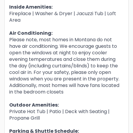
Inside Amenities:
Fireplace | Washer & Dryer | Jacuzzi Tub | Loft
Area
Air Conditioning:
Please note, most homes in Montana do not
have air conditioning. We encourage guests to
open the windows at night to enjoy cooler
evening temperatures and close them during
the day (including curtains/blinds) to keep the
cool air in. For your safety, please only open
windows when you are present in the property.
Additionally, most homes will have fans located
in the bedroom closets
Outdoor Amenities:
Private Hot Tub | Patio | Deck with Seating |
Propane Grill
Parking & Shuttle Schedule: