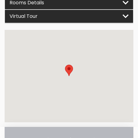
Rooms Details
Virtual Tour