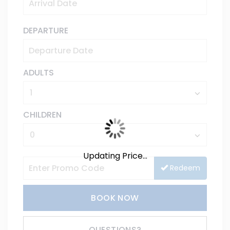
DEPARTURE
ADULTS
CHILDREN
Updating Price...
Redeem
BOOK NOW
Please Select Dates Above
QUESTIONS?