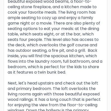
beautiful exposed wood beams, a floor-to-
ceiling stone fireplace, and a kitchen made to
cook your favorite meals. The living room has
ample seating to cozy up and enjoy a family
game night or a movie. There are also plenty of
seating options to eat your meals: at the dining
table, which seats eight, or at the bar, which
seats four people. This level also has access to
the deck, which overlooks the golf course and
has outdoor seating, a fire pit, and a grill. Back
inside, you will find the spacious kitchen, which
flows into the laundry room, full bathroom, and a
bedroom, which is perfect for the kids to share
as it features a twin bunk bed.
Next, let's head upstairs and check out the loft
and primary bedroom. The loft overlooks the
living rooms again with those beautiful exposed
wood railings. It has a long couch that is perfect
for enjoying the view from the floor-to-ceiling
windows. Down the hallway is the primary