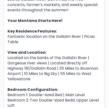
concerts, farmer's markets, and weekly special
events throughout the summer!
Your Montana Starts Here!
Key Residence Features:
Fantastic location on the Gallatin River | Picnic
Table
View and Location:
Located on the banks of the Gallatin River |
Gorgeous river views | Located directly off
Highway 191/Gallatin Road | 35 Miles to Bozeman
Airport | 10 Miles to Big Sky | 55 Miles to West
Yellowstone
Bedroom Configuration:
Bedroom 1: Double-sized Bed | Main Level
Bedroom 2: Two Double-sized Beds| Upper Level
Loft