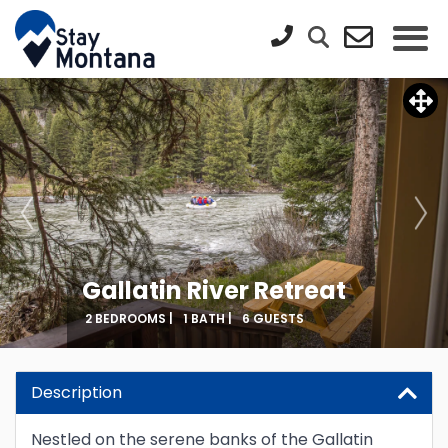
Gallatin River Retreat
2 BEDROOMS |
1 BATH |
6 GUESTS
Updating Price...
Description
Nestled on the serene banks of the Gallatin