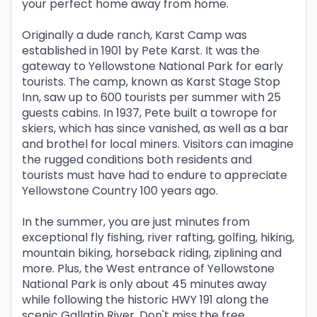
your perfect home away from home.
Originally a dude ranch, Karst Camp was
established in 1901 by Pete Karst. It was the
gateway to Yellowstone National Park for early
tourists. The camp, known as Karst Stage Stop
Inn, saw up to 600 tourists per summer with 25
guests cabins. In 1937, Pete built a towrope for
skiers, which has since vanished, as well as a bar
and brothel for local miners. Visitors can imagine
the rugged conditions both residents and
tourists must have had to endure to appreciate
Yellowstone Country 100 years ago.
In the summer, you are just minutes from
exceptional fly fishing, river rafting, golfing, hiking,
mountain biking, horseback riding, ziplining and
more. Plus, the West entrance of Yellowstone
National Park is only about 45 minutes away
while following the historic HWY 191 along the
scenic Gallatin River. Don't miss the free