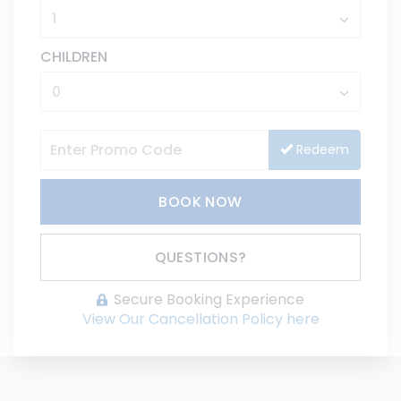
CHILDREN
Redeem
BOOK NOW
Please Select Dates Above
QUESTIONS?
Secure Booking Experience
View Our Cancellation Policy here