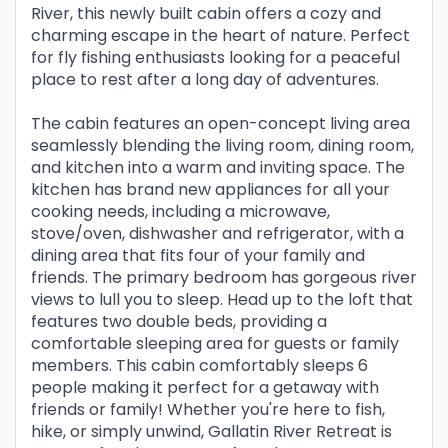
River, this newly built cabin offers a cozy and
charming escape in the heart of nature. Perfect
for fly fishing enthusiasts looking for a peaceful
place to rest after a long day of adventures.
The cabin features an open-concept living area
seamlessly blending the living room, dining room,
and kitchen into a warm and inviting space. The
kitchen has brand new appliances for all your
cooking needs, including a microwave,
stove/oven, dishwasher and refrigerator, with a
dining area that fits four of your family and
friends. The primary bedroom has gorgeous river
views to lull you to sleep. Head up to the loft that
features two double beds, providing a
comfortable sleeping area for guests or family
members. This cabin comfortably sleeps 6
people making it perfect for a getaway with
friends or family! Whether you're here to fish,
hike, or simply unwind, Gallatin River Retreat is