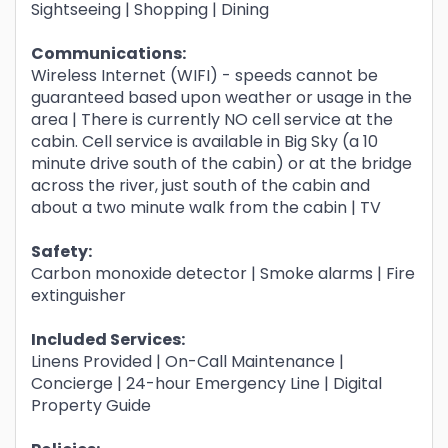
Sightseeing | Shopping | Dining
Communications:
Wireless Internet (WIFI) - speeds cannot be
guaranteed based upon weather or usage in the
area | There is currently NO cell service at the
cabin. Cell service is available in Big Sky (a 10
minute drive south of the cabin) or at the bridge
across the river, just south of the cabin and
about a two minute walk from the cabin | TV
Safety:
Carbon monoxide detector | Smoke alarms | Fire
extinguisher
Included Services:
Linens Provided | On-Call Maintenance |
Concierge | 24-hour Emergency Line | Digital
Property Guide