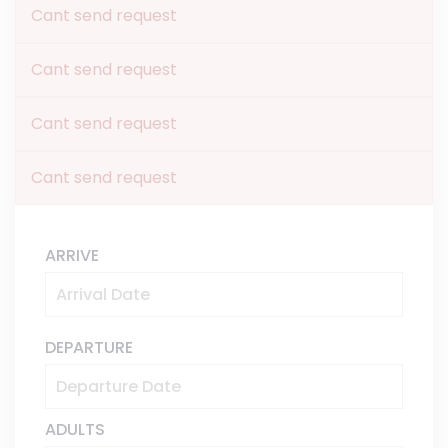
Cant send request
Cant send request
Cant send request
Cant send request
ARRIVE
DEPARTURE
ADULTS