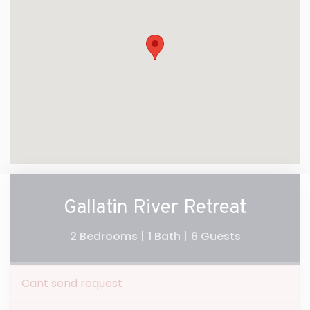
Gallatin River Retreat
2 Bedrooms |
1 Bath |
6 Guests
Cant send request