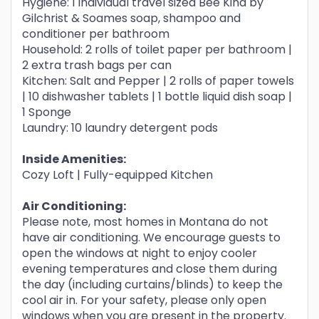
Hygiene: 1 individual travel sized Bee Kind by
Gilchrist & Soames soap, shampoo and
conditioner per bathroom
Household: 2 rolls of toilet paper per bathroom |
2 extra trash bags per can
Kitchen: Salt and Pepper | 2 rolls of paper towels
| 10 dishwasher tablets | 1 bottle liquid dish soap |
1 Sponge
Laundry: 10 laundry detergent pods
Inside Amenities:
Cozy Loft | Fully-equipped Kitchen
Air Conditioning:
Please note, most homes in Montana do not
have air conditioning. We encourage guests to
open the windows at night to enjoy cooler
evening temperatures and close them during
the day (including curtains/blinds) to keep the
cool air in. For your safety, please only open
windows when you are present in the property.