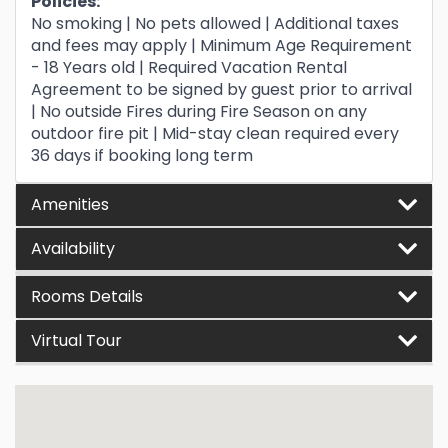
Policies:
No smoking | No pets allowed | Additional taxes
and fees may apply | Minimum Age Requirement
- 18 Years old | Required Vacation Rental
Agreement to be signed by guest prior to arrival
| No outside Fires during Fire Season on any
outdoor fire pit | Mid-stay clean required every
36 days if booking long term
Amenities
Availability
Rooms Details
Virtual Tour