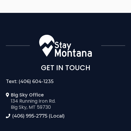
GET IN TOUCH
Text: (406) 604-1235
Big Sky Office
134 Running Iron Rd.
Big Sky, MT 59730
(406) 995-2775 (Local)