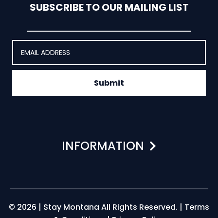
SUBSCRIBE TO OUR MAILING LIST
Submit
INFORMATION
© 2026 | Stay Montana All Rights Reserved. |
Terms