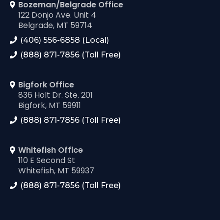
Bozeman/Belgrade Office
122 Donjo Ave. Unit 4
Belgrade, MT 59714
(406) 556-6858 (Local)
(888) 871-7856 (Toll Free)
Bigfork Office
836 Holt Dr. Ste. 201
Bigfork, MT 59911
(888) 871-7856 (Toll Free)
Whitefish Office
110 E Second St
Whitefish, MT 59937
(888) 871-7856 (Toll Free)