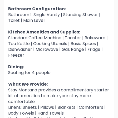
Bathroom Configuration:
Bathroom 1: Single Vanity | Standing Shower |
Toilet | Main Level
Kitchen Amenities and Supplies:
Standard Coffee Machine | Toaster | Bakeware |
Tea Kettle | Cooking Utensils | Basic Spices |
Dishwasher | Microwave | Gas Range | Fridge |
Freezer
Dining:
Seating for 4 people
What We Provide:
Stay Montana provides a complimentary starter
kit of amenities to make your stay more
comfortable
Linens: Sheets | Pillows | Blankets | Comforters |
Body Towels | Hand Towels