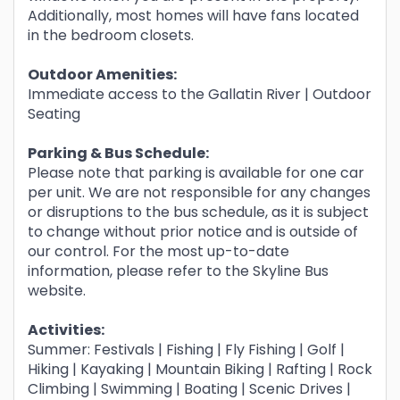
Additionally, most homes will have fans located
in the bedroom closets.
Outdoor Amenities:
Immediate access to the Gallatin River | Outdoor
Seating
Parking & Bus Schedule:
Please note that parking is available for one car
per unit. We are not responsible for any changes
or disruptions to the bus schedule, as it is subject
to change without prior notice and is outside of
our control. For the most up-to-date
information, please refer to the Skyline Bus
website.
Activities:
Summer: Festivals | Fishing | Fly Fishing | Golf |
Hiking | Kayaking | Mountain Biking | Rafting | Rock
Climbing | Swimming | Boating | Scenic Drives |