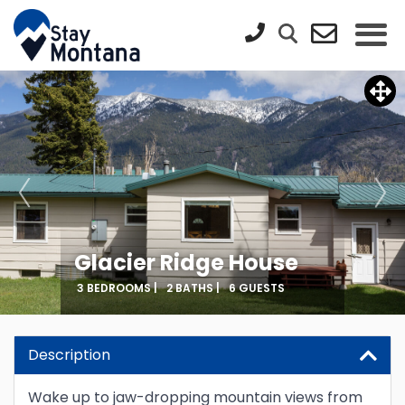
Glacier Ridge House
3 BEDROOMS |
2 BATHS |
6 GUESTS
Description
Wake up to jaw-dropping mountain views from