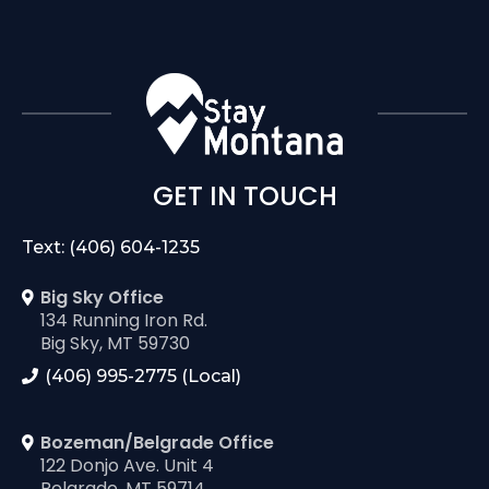
GET IN TOUCH
Text: (406) 604-1235
Big Sky Office
134 Running Iron Rd.
Big Sky, MT 59730
(406) 995-2775 (Local)
Bozeman/Belgrade Office
122 Donjo Ave. Unit 4
Belgrade, MT 59714