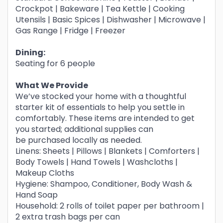
Crockpot | Bakeware | Tea Kettle | Cooking
Utensils | Basic Spices | Dishwasher | Microwave |
Gas Range | Fridge | Freezer
Dining:
Seating for 6 people
What We Provide
We’ve stocked your home with a thoughtful
starter kit of essentials to help you settle in
comfortably. These items are intended to get
you started; additional supplies can
be purchased locally as needed.
Linens: Sheets | Pillows | Blankets | Comforters |
Body Towels | Hand Towels | Washcloths |
Makeup Cloths
Hygiene: Shampoo, Conditioner, Body Wash &
Hand Soap
Household: 2 rolls of toilet paper per bathroom |
2 extra trash bags per can