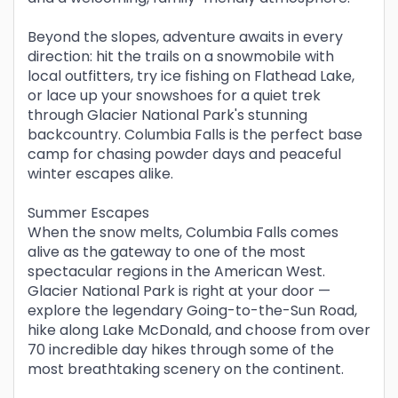
Beyond the slopes, adventure awaits in every
direction: hit the trails on a snowmobile with
local outfitters, try ice fishing on Flathead Lake,
or lace up your snowshoes for a quiet trek
through Glacier National Park's stunning
backcountry. Columbia Falls is the perfect base
camp for chasing powder days and peaceful
winter escapes alike.
Summer Escapes
When the snow melts, Columbia Falls comes
alive as the gateway to one of the most
spectacular regions in the American West.
Glacier National Park is right at your door —
explore the legendary Going-to-the-Sun Road,
hike along Lake McDonald, and choose from over
70 incredible day hikes through some of the
most breathtaking scenery on the continent.