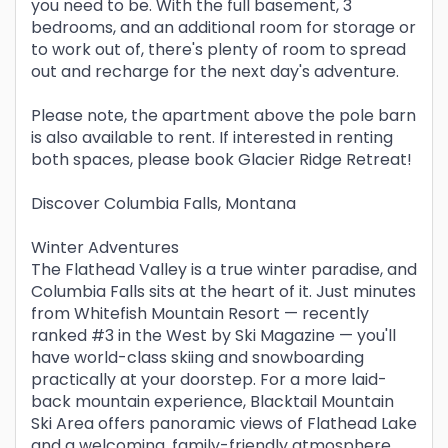
you need to be. With the full basement, 3
bedrooms, and an additional room for storage or
to work out of, there's plenty of room to spread
out and recharge for the next day's adventure.
Please note, the apartment above the pole barn
is also available to rent. If interested in renting
both spaces, please book Glacier Ridge Retreat!
Discover Columbia Falls, Montana
Winter Adventures
The Flathead Valley is a true winter paradise, and
Columbia Falls sits at the heart of it. Just minutes
from Whitefish Mountain Resort — recently
ranked #3 in the West by Ski Magazine — you'll
have world-class skiing and snowboarding
practically at your doorstep. For a more laid-
back mountain experience, Blacktail Mountain
Ski Area offers panoramic views of Flathead Lake
and a welcoming, family-friendly atmosphere.