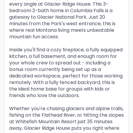
every angle at Glacier Ridge House. This 3-
bedroom 2-bath home in Columbia Falls is a
gateway to Glacier National Park. Just 20
minutes from the Park's west entrance, this is
where real Montana living meets unbeatable
mountain fun access.
Inside you'll find a cozy fireplace, a fully equipped
kitchen, a full basement, and enough room for
your whole crew to spread out - including a
bonus room currently being set up as a
dedicated workspace, perfect for those working
remotely. With a fully fenced backyard, this is
the ideal home base for groups with kids or
friends who love the outdoors.
Whether you're chasing glaciers and alpine trails,
fishing on the Flathead River, or hitting the slopes
at Whitefish Mountain Resort just 35 minutes
away, Glacier Ridge House puts you right where