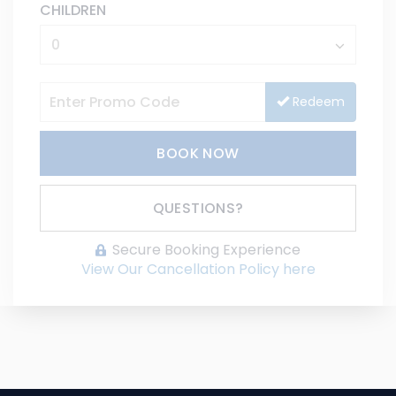
CHILDREN
Redeem
BOOK NOW
Please Select Dates Above
QUESTIONS?
Secure Booking Experience
View Our Cancellation Policy here