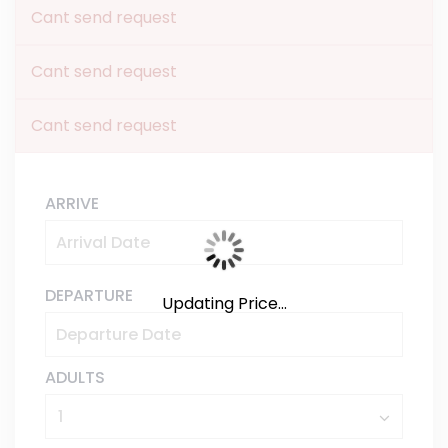
Cant send request
Cant send request
Cant send request
ARRIVE
DEPARTURE
Updating Price...
ADULTS