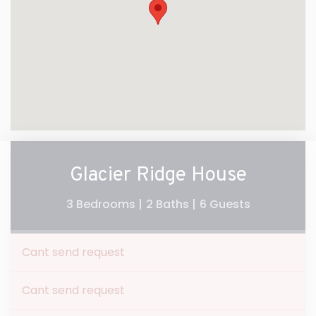
Glacier Ridge House
3 Bedrooms |
2 Baths |
6 Guests
Cant send request
Cant send request