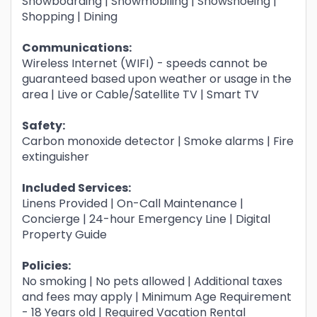
Snowboarding | Snowmobiling | Snowshoeing |
Shopping | Dining
Communications:
Wireless Internet (WIFI) - speeds cannot be
guaranteed based upon weather or usage in the
area | Live or Cable/Satellite TV | Smart TV
Safety:
Carbon monoxide detector | Smoke alarms | Fire
extinguisher
Included Services:
Linens Provided | On-Call Maintenance |
Concierge | 24-hour Emergency Line | Digital
Property Guide
Policies:
No smoking | No pets allowed | Additional taxes
and fees may apply | Minimum Age Requirement
- 18 Years old | Required Vacation Rental