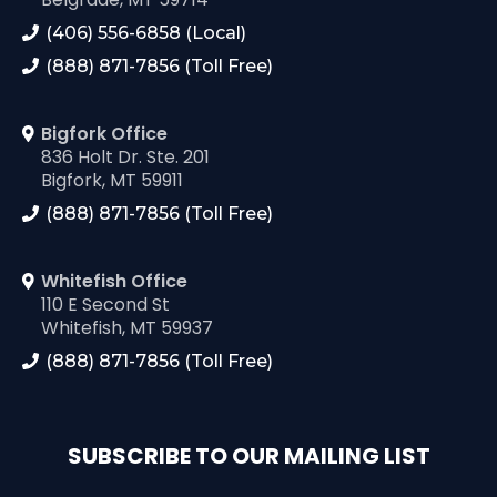
(406) 556-6858 (Local)
(888) 871-7856 (Toll Free)
Bigfork Office
836 Holt Dr. Ste. 201
Bigfork, MT 59911
(888) 871-7856 (Toll Free)
Whitefish Office
110 E Second St
Whitefish, MT 59937
(888) 871-7856 (Toll Free)
SUBSCRIBE TO OUR MAILING LIST