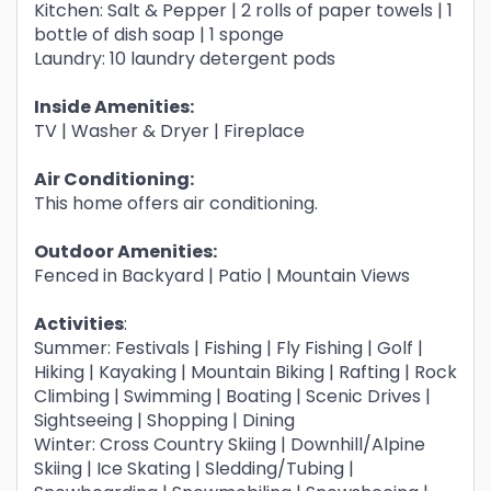
Kitchen: Salt & Pepper | 2 rolls of paper towels | 1
bottle of dish soap | 1 sponge
Laundry: 10 laundry detergent pods
Inside Amenities:
TV | Washer & Dryer | Fireplace
Air Conditioning:
This home offers air conditioning.
Outdoor Amenities:
Fenced in Backyard | Patio | Mountain Views
Activities
:
Summer: Festivals | Fishing | Fly Fishing | Golf |
Hiking | Kayaking | Mountain Biking | Rafting | Rock
Climbing | Swimming | Boating | Scenic Drives |
Sightseeing | Shopping | Dining
Winter: Cross Country Skiing | Downhill/Alpine
Skiing | Ice Skating | Sledding/Tubing |