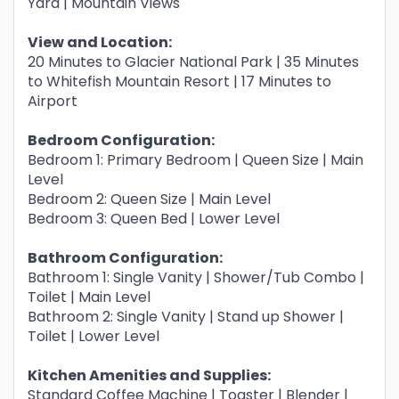
Yard | Mountain Views
View and Location:
20 Minutes to Glacier National Park | 35 Minutes
to Whitefish Mountain Resort | 17 Minutes to
Airport
Bedroom Configuration:
Bedroom 1: Primary Bedroom | Queen Size | Main
Level
Bedroom 2: Queen Size | Main Level
Bedroom 3: Queen Bed | Lower Level
Bathroom Configuration:
Bathroom 1: Single Vanity | Shower/Tub Combo |
Toilet | Main Level
Bathroom 2: Single Vanity | Stand up Shower |
Toilet | Lower Level
Kitchen Amenities and Supplies:
Standard Coffee Machine | Toaster | Blender |