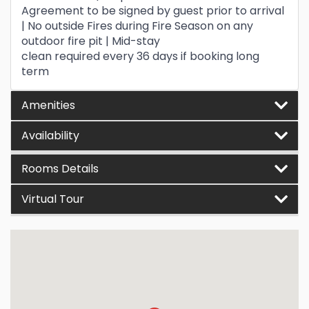
Agreement to be signed by guest prior to arrival
| No outside Fires during Fire Season on any
outdoor fire pit | Mid-stay
clean required every 36 days if booking long
term
Amenities
Availability
Rooms Details
Virtual Tour