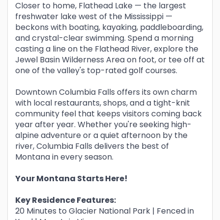
Closer to home, Flathead Lake — the largest
freshwater lake west of the Mississippi —
beckons with boating, kayaking, paddleboarding,
and crystal-clear swimming. Spend a morning
casting a line on the Flathead River, explore the
Jewel Basin Wilderness Area on foot, or tee off at
one of the valley's top-rated golf courses.
Downtown Columbia Falls offers its own charm
with local restaurants, shops, and a tight-knit
community feel that keeps visitors coming back
year after year. Whether you're seeking high-
alpine adventure or a quiet afternoon by the
river, Columbia Falls delivers the best of
Montana in every season.
Your Montana Starts Here!
Key Residence Features:
20 Minutes to Glacier National Park | Fenced in