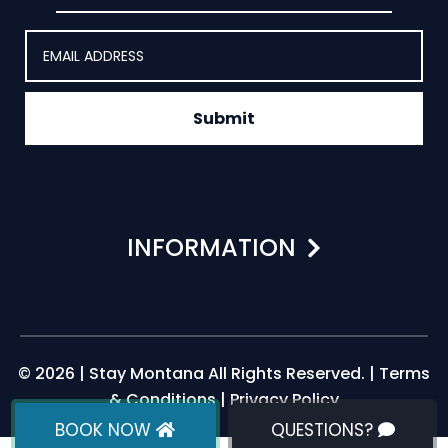
Submit
INFORMATION
© 2026 | Stay Montana All Rights Reserved. |
Terms
& Conditions
|
Privacy Policy
BOOK NOW
QUESTIONS?