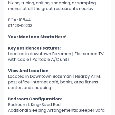
hiking, tubing, golfing, shopping, or sampling
menus at all the great restaurants nearby.
BCA-10644
STR23-00203
Your Montana Starts Here!
Key Residence Features:
Located in downtown Bozeman | Flat screen TV
with cable | Portable A/C units
View And Location:
Located in Downtown Bozeman | Nearby ATM,
post office, internet café, banks, area fitness
center, and shopping
Bedroom Configuration:
Bedroom 1: King-Sized Bed
Additional Sleeping Arrangements: Sleeper Sofa