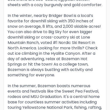
sheets with a cozy burgundy and gold comforter.
In the winter, nearby Bridger Bowl is a local’s
favorite for downhill skiing with 350 inches of
snow on average, 8 lifts, and 2,000 skiable acres!
You can also drive to Big Sky for even bigger
downhill skiing or cross-country ski at Lone
Mountain Ranch, voted #1 Nordic Ski Resort in
North America. Looking for more thrills? Check
out ice climbing in the Hyalite Canyon. After a
day of adventuring, relax at Bozeman Hot
Springs or hit the town! As a college town,
Bozeman is always bustling with activity and
something for everyone.
In the summer, Bozeman boasts numerous
events and festivals like the Sweet Pea Festival,
rodeos and MSU Graduation. It's a central home
base for countless summer activities including
touring Yellowstone National Park, fishing, rafting,