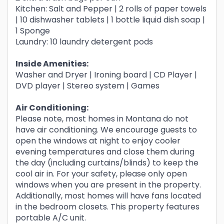
Kitchen: Salt and Pepper | 2 rolls of paper towels
| 10 dishwasher tablets | 1 bottle liquid dish soap |
1 Sponge
Laundry: 10 laundry detergent pods
Inside Amenities:
Washer and Dryer | Ironing board | CD Player |
DVD player | Stereo system | Games
Air Conditioning:
Please note, most homes in Montana do not
have air conditioning. We encourage guests to
open the windows at night to enjoy cooler
evening temperatures and close them during
the day (including curtains/blinds) to keep the
cool air in. For your safety, please only open
windows when you are present in the property.
Additionally, most homes will have fans located
in the bedroom closets. This property features
portable A/C unit.