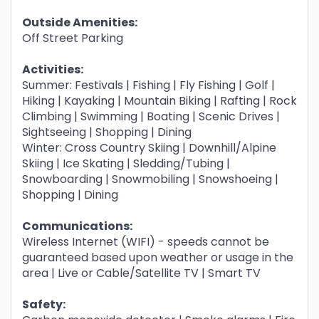
Outside Amenities:
Off Street Parking
Activities:
Summer: Festivals | Fishing | Fly Fishing | Golf |
Hiking | Kayaking | Mountain Biking | Rafting | Rock
Climbing | Swimming | Boating | Scenic Drives |
Sightseeing | Shopping | Dining
Winter: Cross Country Skiing | Downhill/Alpine
Skiing | Ice Skating | Sledding/Tubing |
Snowboarding | Snowmobiling | Snowshoeing |
Shopping | Dining
Communications:
Wireless Internet (WIFI) - speeds cannot be
guaranteed based upon weather or usage in the
area | Live or Cable/Satellite TV | Smart TV
Safety: