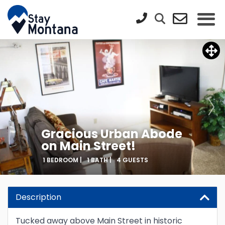
Gracious Urban Abode
on Main Street!
1 BEDROOM |
1 BATH |
4 GUESTS
Description
Tucked away above Main Street in historic