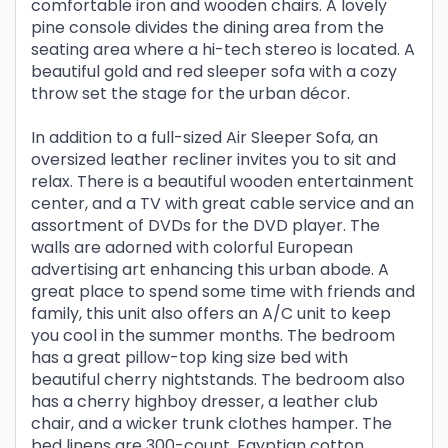
comfortable iron and wooden chairs. A lovely
pine console divides the dining area from the
seating area where a hi-tech stereo is located. A
beautiful gold and red sleeper sofa with a cozy
throw set the stage for the urban décor.
In addition to a full-sized Air Sleeper Sofa, an
oversized leather recliner invites you to sit and
relax. There is a beautiful wooden entertainment
center, and a TV with great cable service and an
assortment of DVDs for the DVD player. The
walls are adorned with colorful European
advertising art enhancing this urban abode. A
great place to spend some time with friends and
family, this unit also offers an A/C unit to keep
you cool in the summer months. The bedroom
has a great pillow-top king size bed with
beautiful cherry nightstands. The bedroom also
has a cherry highboy dresser, a leather club
chair, and a wicker trunk clothes hamper. The
bed linens are 300-count, Egyptian cotton