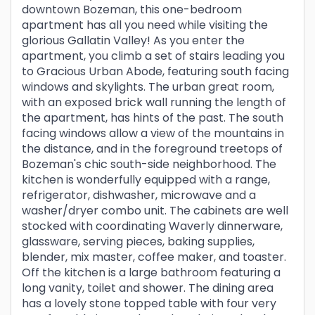
downtown Bozeman, this one-bedroom
apartment has all you need while visiting the
glorious Gallatin Valley! As you enter the
apartment, you climb a set of stairs leading you
to Gracious Urban Abode, featuring south facing
windows and skylights. The urban great room,
with an exposed brick wall running the length of
the apartment, has hints of the past. The south
facing windows allow a view of the mountains in
the distance, and in the foreground treetops of
Bozeman's chic south-side neighborhood. The
kitchen is wonderfully equipped with a range,
refrigerator, dishwasher, microwave and a
washer/dryer combo unit. The cabinets are well
stocked with coordinating Waverly dinnerware,
glassware, serving pieces, baking supplies,
blender, mix master, coffee maker, and toaster.
Off the kitchen is a large bathroom featuring a
long vanity, toilet and shower. The dining area
has a lovely stone topped table with four very