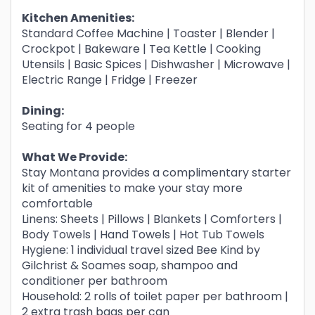
Kitchen Amenities:
Standard Coffee Machine | Toaster | Blender |
Crockpot | Bakeware | Tea Kettle | Cooking
Utensils | Basic Spices | Dishwasher | Microwave |
Electric Range | Fridge | Freezer
Dining:
Seating for 4 people
What We Provide:
Stay Montana provides a complimentary starter
kit of amenities to make your stay more
comfortable
Linens: Sheets | Pillows | Blankets | Comforters |
Body Towels | Hand Towels | Hot Tub Towels
Hygiene: 1 individual travel sized Bee Kind by
Gilchrist & Soames soap, shampoo and
conditioner per bathroom
Household: 2 rolls of toilet paper per bathroom |
2 extra trash bags per can