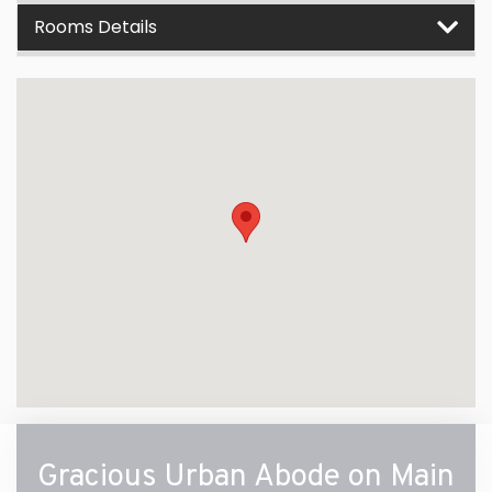
Rooms Details
Gracious Urban Abode on Main