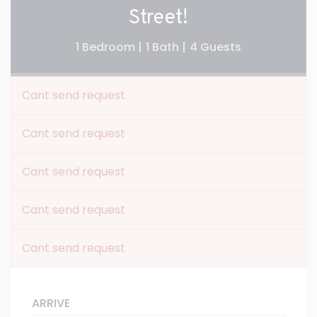
Street!
1 Bedroom |
1 Bath |
4 Guests
Cant send request
Cant send request
Cant send request
Cant send request
Cant send request
ARRIVE