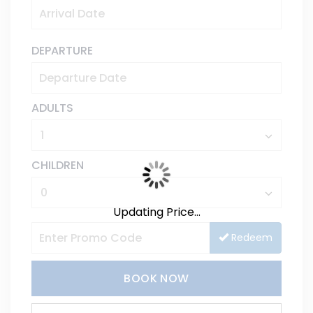
DEPARTURE
ADULTS
CHILDREN
Updating Price...
Redeem
BOOK NOW