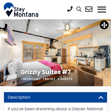
Grizzly Suites #7
1 BEDROOM |
1 BATH |
2 GUESTS
Updating Price...
Description
If you've been dreaming about a Glacier National