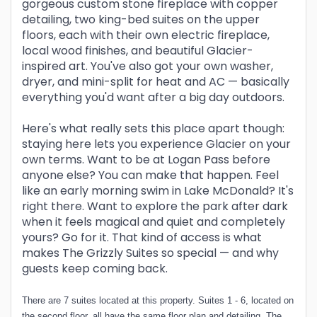
gorgeous custom stone fireplace with copper
detailing, two king-bed suites on the upper
floors, each with their own electric fireplace,
local wood finishes, and beautiful Glacier-
inspired art. You've also got your own washer,
dryer, and mini-split for heat and AC — basically
everything you'd want after a big day outdoors.
Here's what really sets this place apart though:
staying here lets you experience Glacier on your
own terms. Want to be at Logan Pass before
anyone else? You can make that happen. Feel
like an early morning swim in Lake McDonald? It's
right there. Want to explore the park after dark
when it feels magical and quiet and completely
yours? Go for it. That kind of access is what
makes The Grizzly Suites so special — and why
guests keep coming back.
There are 7 suites located at this property. Suites 1 - 6, located on
the second floor, all have the same floor plan and detailing. The