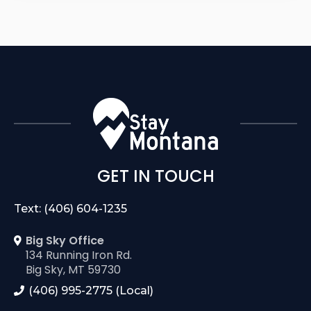
GET IN TOUCH
Text: (406) 604-1235
Big Sky Office
134 Running Iron Rd.
Big Sky, MT 59730
(406) 995-2775 (Local)