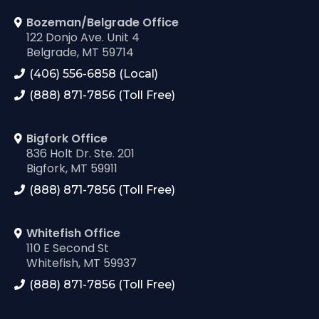
Bozeman/Belgrade Office
122 Donjo Ave. Unit 4
Belgrade, MT 59714
(406) 556-6858 (Local)
(888) 871-7856 (Toll Free)
Bigfork Office
836 Holt Dr. Ste. 201
Bigfork, MT 59911
(888) 871-7856 (Toll Free)
Whitefish Office
110 E Second St
Whitefish, MT 59937
(888) 871-7856 (Toll Free)