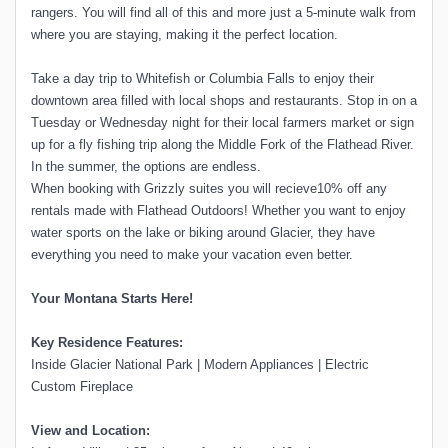
rangers. You will find all of this and more just a 5-minute walk from
where you are staying, making it the perfect location.
Take a day trip to Whitefish or Columbia Falls to enjoy their
downtown area filled with local shops and restaurants. Stop in on a
Tuesday or Wednesday night for their local farmers market or sign
up for a fly fishing trip along the Middle Fork of the Flathead River.
In the summer, the options are endless.
When booking with Grizzly suites you will recieve10% off any
rentals made with Flathead Outdoors! Whether you want to enjoy
water sports on the lake or biking around Glacier, they have
everything you need to make your vacation even better.
Your Montana Starts Here!
Key Residence Features:
Inside Glacier National Park | Modern Appliances | Electric
Custom Fireplace
View and Location: