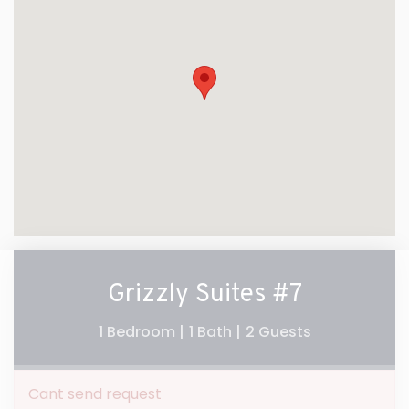
Grizzly Suites #7
1 Bedroom |
1 Bath |
2 Guests
Cant send request