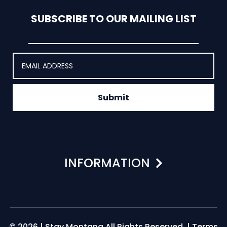
SUBSCRIBE TO OUR MAILING LIST
Submit
INFORMATION
© 2026 | Stay Montana All Rights Reserved. |
Terms