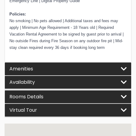
Emergency Line | Digital Property Guide
Policies:
No smoking | No pets allowed | Additional taxes and fees may
apply | Minimum Age Requirement - 18 Years old | Required
Vacation Rental Agreement to be signed by guest prior to arrival |
No outside Fires during Fire Season on any outdoor fire pit | Mid-
stay clean required every 36 days if booking long term
Amenities
Availability
Rooms Details
Virtual Tour