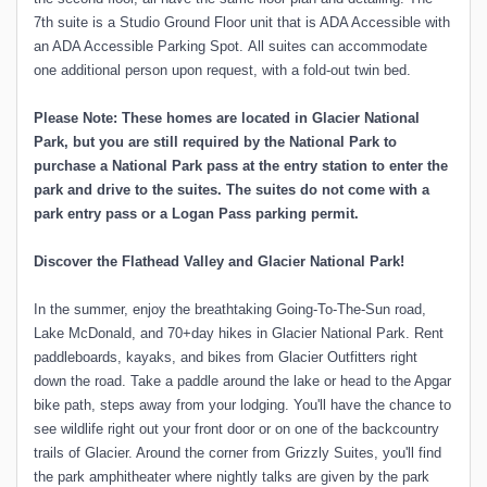
7th suite is a Studio Ground Floor unit that is ADA Accessible with
an ADA Accessible Parking Spot. All suites can accommodate
one additional person upon request, with a fold-out twin bed.
Please Note: These homes are located in Glacier National
Park, but you are still required by the National Park to
purchase a National Park pass at the entry station to enter the
park and drive to the suites. The suites do not come with a
park entry pass or a Logan Pass parking permit.
Discover the Flathead Valley and Glacier National Park!
In the summer, enjoy the breathtaking Going-To-The-Sun road,
Lake McDonald, and 70+day hikes in Glacier National Park. Rent
paddleboards, kayaks, and bikes from Glacier Outfitters right
down the road. Take a paddle around the lake or head to the Apgar
bike path, steps away from your lodging. You'll have the chance to
see wildlife right out your front door or on one of the backcountry
trails of Glacier. Around the corner from Grizzly Suites, you'll find
the park amphitheater where nightly talks are given by the park