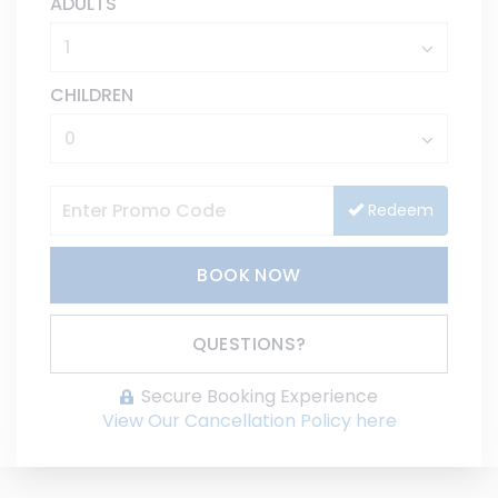
ADULTS
CHILDREN
Redeem
BOOK NOW
Please Select Dates Above
QUESTIONS?
Secure Booking Experience
View Our Cancellation Policy here