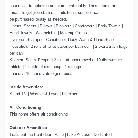
essentials to help you settle in comfortably. These items are
meant to get you started — additional supplies can
be purchased locally as needed.
Linens: Sheets | Pillows | Blankets | Comforters | Body Towels |
Hand Towels | Washcloths | Makeup Cloths
Hygiene: Shampoo, Conditioner, Body Wash & Hand Soap
Household: 2 rolls of toilet paper per bathroom | 2 extra trash bags
per can
Kitchen: Salt & Pepper | 2 rolls of paper towels | 10 dishwasher
tablets | 1 bottle of dish soap | 1 sponge
Laundry: 10 laundry detergent pods
Inside Amenities:
Smart TV | Washer & Dryer | Fireplace
Air Conditioning:
This home offers air conditioning
Outdoor Amenities:
Trails out the front door | Patio | Lake Access | Dedicated