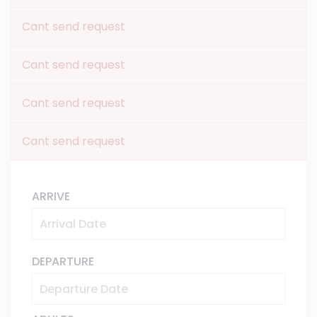
Cant send request
Cant send request
Cant send request
Cant send request
ARRIVE
DEPARTURE