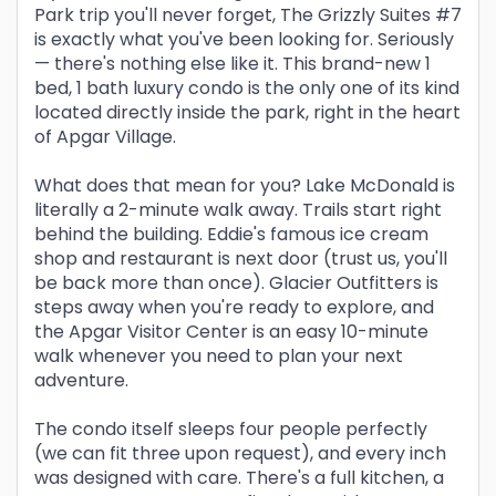
Park trip you'll never forget, The Grizzly Suites #7
is exactly what you've been looking for. Seriously
— there's nothing else like it. This brand-new 1
bed, 1 bath luxury condo is the only one of its kind
located directly inside the park, right in the heart
of Apgar Village.
What does that mean for you? Lake McDonald is
literally a 2-minute walk away. Trails start right
behind the building. Eddie's famous ice cream
shop and restaurant is next door (trust us, you'll
be back more than once). Glacier Outfitters is
steps away when you're ready to explore, and
the Apgar Visitor Center is an easy 10-minute
walk whenever you need to plan your next
adventure.
The condo itself sleeps four people perfectly
(we can fit three upon request), and every inch
was designed with care. There's a full kitchen, a