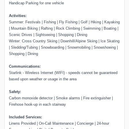
Handicap Parking for one vehicle
Activities:
Summer: Festivals | Fishing | Fly Fishing | Golf | Hiking | Kayaking
| Mountain Biking | Rafting | Rock Climbing | Swimming | Boating |
Scenic Drives | Sightseeing | Shopping | Dining
Winter: Cross Country Skiing | Downhill/Alpine Skiing | Ice Skating
| Sledding/Tubing | Snowboarding | Snowmobiling | Snowshoeing |
Shopping | Dining
Communications:
Starlink - Wireless Internet (WIFI) - speeds cannot be guaranteed
based upon weather or usage in the area
Safety:
Carbon monoxide detector | Smoke alarms | Fire extinguisher |
Firehose hook-up in each stairway
Included Services:
Linens Provided | On-Call Maintenance | Concierge | 24-hour