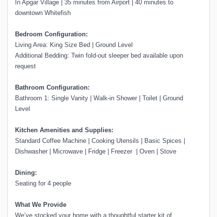
In Apgar Village | 35 minutes from Airport | 40 minutes to
downtown Whitefish
Bedroom Configuration:
Living Area: King Size Bed | Ground Level
Additional Bedding: Twin fold-out sleeper bed available upon
request
Bathroom Configuration:
Bathroom 1: Single Vanity | Walk-in Shower | Toilet | Ground
Level
Kitchen Amenities and Supplies:
Standard Coffee Machine | Cooking Utensils | Basic Spices |
Dishwasher | Microwave | Fridge | Freezer | Oven | Stove
Dining:
Seating for 4 people
What We Provide
We’ve stocked your home with a thoughtful starter kit of