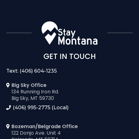
GET IN TOUCH
Text: (406) 604-1235
Big Sky Office
134 Running Iron Rd.
Big Sky, MT 59730
(406) 995-2775 (Local)
Bozeman/Belgrade Office
122 Donjo Ave. Unit 4