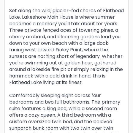
Set along the wild, glacier-fed shores of Flathead
Lake, Lakeshore Main House is where summer
becomes a memory you'll talk about for years.
Three private fenced aces of towering pines, a
cherry orchard, and blooming gardens lead you
down to your own beach with a large dock
facing west toward Finley Point, where the
sunsets are nothing short of legendary. Whether
you're swimming out at golden hour, gathered
around a lakeside fire pit or simply relaxing in the
hammock with a cold drink in hand, this is
Flathead Lake living at its finest.
Comfortably sleeping eight across four
bedrooms and two full bathrooms. The primary
suite features a king bed, while a second room
offers a cozy queen. A third bedroom with a
custom oversized twin bed, and the beloved
sunporch bunk room with two twin over twin