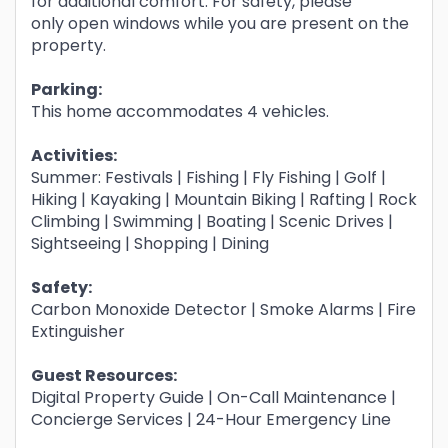
for additional comfort. For safety, please
only open windows while you are present on the
property.
Parking:
This home accommodates 4 vehicles.
Activities:
Summer: Festivals | Fishing | Fly Fishing | Golf |
Hiking | Kayaking | Mountain Biking | Rafting | Rock
Climbing | Swimming | Boating | Scenic Drives |
Sightseeing | Shopping | Dining
Safety:
Carbon Monoxide Detector | Smoke Alarms | Fire
Extinguisher
Guest Resources:
Digital Property Guide | On-Call Maintenance |
Concierge Services | 24-Hour Emergency Line