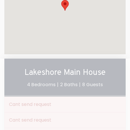
Lakeshore Main House
4 Bedrooms |
2 Baths |
8 Guests
Cant send request
Cant send request