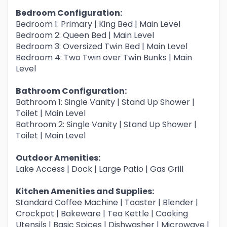
Bedroom Configuration:
Bedroom 1: Primary | King Bed | Main Level
Bedroom 2: Queen Bed | Main Level
Bedroom 3: Oversized Twin Bed | Main Level
Bedroom 4: Two Twin over Twin Bunks | Main
Level
Bathroom Configuration:
Bathroom 1: Single Vanity | Stand Up Shower |
Toilet | Main Level
Bathroom 2: Single Vanity | Stand Up Shower |
Toilet | Main Level
Outdoor Amenities:
Lake Access | Dock | Large Patio | Gas Grill
Kitchen Amenities and Supplies:
Standard Coffee Machine | Toaster | Blender |
Crockpot | Bakeware | Tea Kettle | Cooking
Utensils | Basic Spices | Dishwasher | Microwave |