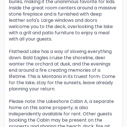
bunks, making it the unanimous favorite for kids.
Inside the great room centers around a massive
stone fireplace and is furnished with deep
leather sofa's. Large windows and doors
welcome you to the deck, overlooking the lake
with a grill and patio furniture to enjoy a meal
with all your guests.
Flathead Lake has a way of slowing everything
down. Bald Eagles cruise the shoreline, deer
wanter the orchard at dusk, and the evenings
end around a fire creating memories of a
lifetime. This is Montana in its truest form. Come
for the lake, stay for the sunsets, leave already
planning your return.
Please note: the Lakeshore Cabin A, a separate
home on this same property, is also
independently available for rent. Other guests
booking the Cabin may be present on the
property and sharing the beach, dock, fire pit,