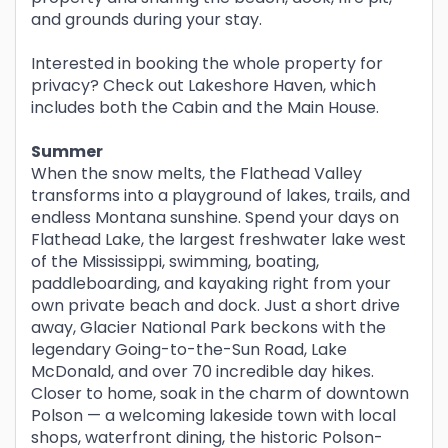
and grounds during your stay.
Interested in booking the whole property for
privacy? Check out Lakeshore Haven, which
includes both the Cabin and the Main House.
Summer
When the snow melts, the Flathead Valley
transforms into a playground of lakes, trails, and
endless Montana sunshine. Spend your days on
Flathead Lake, the largest freshwater lake west
of the Mississippi, swimming, boating,
paddleboarding, and kayaking right from your
own private beach and dock. Just a short drive
away, Glacier National Park beckons with the
legendary Going-to-the-Sun Road, Lake
McDonald, and over 70 incredible day hikes.
Closer to home, soak in the charm of downtown
Polson — a welcoming lakeside town with local
shops, waterfront dining, the historic Polson-