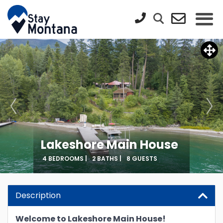
Lakeshore Main House
4 BEDROOMS |
2 BATHS |
8 GUESTS
Description
Welcome to Lakeshore Main House!