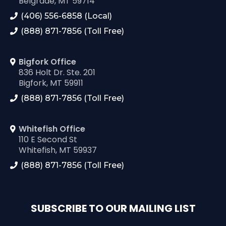
Belgrade, MT 59714
(406) 556-6858 (Local)
(888) 871-7856 (Toll Free)
Bigfork Office
836 Holt Dr. Ste. 201
Bigfork, MT 59911
(888) 871-7856 (Toll Free)
Whitefish Office
110 E Second St
Whitefish, MT 59937
(888) 871-7856 (Toll Free)
SUBSCRIBE TO OUR MAILING LIST