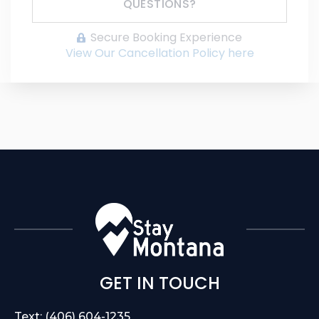
QUESTIONS?
Secure Booking Experience
View Our Cancellation Policy here
GET IN TOUCH
Text: (406) 604-1235