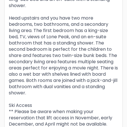
shower.
Head upstairs and you have two more
bedrooms, two bathrooms, and a secondary
living area. The first bedroom has a king-size
bed, TV, views of Lone Peak, and an en-suite
bathroom that has a standing shower. The
second bedroom is perfect for the children to
share and features two twin-size bunk beds. The
secondary living area features multiple seating
areas perfect for enjoying a movie night. There is
also a wet bar with shelves lined with board
games. Both rooms are joined with a jack-and-jill
bathroom with dual vanities and a standing
shower.
Ski Access
** Please be aware when making your
reservation that lift access in November, early
December, and April might not be available.