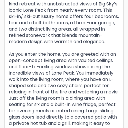
kind retreat with unobstructed views of Big Sky’s
iconic Lone Peak from nearly every room. This
ski-in/ ski-out luxury home offers four bedrooms,
four and a half bathrooms, a three-car garage,
and two distinct living areas, all wrapped in
refined stonework that blends mountain-
modern design with warmth and elegance.
As you enter the home, you are greeted with an
open-concept living area with vaulted ceilings
and floor-to-ceiling windows showcasing the
incredible views of Lone Peak. You immediately
walk into the living room, where you have an L-
shaped sofa and two cozy chairs perfect for
relaxing in front of the fire and watching a movie.
Just off the living room is a dining area with
seating for six and a built-in wine fridge, perfect
for evening meals or entertaining. Large sliding
glass doors lead directly to a covered patio with
a private hot tub and a grill, making it easy to