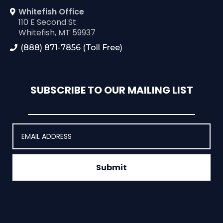
Whitefish Office
110 E Second St
Whitefish, MT 59937
(888) 871-7856 (Toll Free)
SUBSCRIBE TO OUR MAILING LIST
Submit