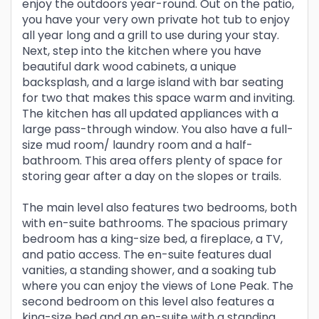
enjoy the outdoors year-round. Out on the patio,
you have your very own private hot tub to enjoy
all year long and a grill to use during your stay.
Next, step into the kitchen where you have
beautiful dark wood cabinets, a unique
backsplash, and a large island with bar seating
for two that makes this space warm and inviting.
The kitchen has all updated appliances with a
large pass-through window. You also have a full-
size mud room/ laundry room and a half-
bathroom. This area offers plenty of space for
storing gear after a day on the slopes or trails.
The main level also features two bedrooms, both
with en-suite bathrooms. The spacious primary
bedroom has a king-size bed, a fireplace, a TV,
and patio access. The en-suite features dual
vanities, a standing shower, and a soaking tub
where you can enjoy the views of Lone Peak. The
second bedroom on this level also features a
king-size bed and an en-suite with a standing