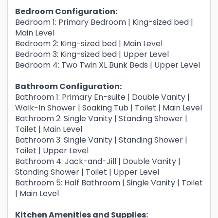
Bedroom Configuration:
Bedroom 1: Primary Bedroom | King-sized bed |
Main Level
Bedroom 2: King-sized bed | Main Level
Bedroom 3: King-sized bed | Upper Level
Bedroom 4: Two Twin XL Bunk Beds | Upper Level
Bathroom Configuration:
Bathroom 1: Primary En-suite | Double Vanity |
Walk-In Shower | Soaking Tub | Toilet | Main Level
Bathroom 2: Single Vanity | Standing Shower |
Toilet | Main Level
Bathroom 3: Single Vanity | Standing Shower |
Toilet | Upper Level
Bathroom 4: Jack-and-Jill | Double Vanity |
Standing Shower | Toilet | Upper Level
Bathroom 5: Half Bathroom | Single Vanity | Toilet
| Main Level
Kitchen Amenities and Supplies: