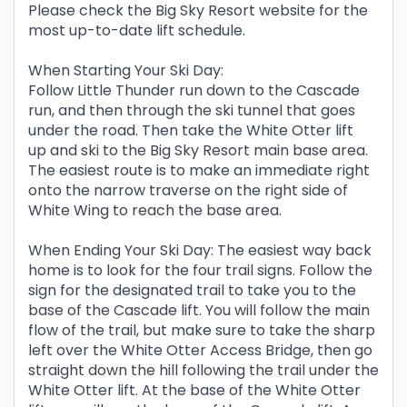
Please check the Big Sky Resort website for the
most up-to-date lift schedule.
When Starting Your Ski Day:
Follow Little Thunder run down to the Cascade
run, and then through the ski tunnel that goes
under the road. Then take the White Otter lift
up and ski to the Big Sky Resort main base area.
The easiest route is to make an immediate right
onto the narrow traverse on the right side of
White Wing to reach the base area.
When Ending Your Ski Day: The easiest way back
home is to look for the four trail signs. Follow the
sign for the designated trail to take you to the
base of the Cascade lift. You will follow the main
flow of the trail, but make sure to take the sharp
left over the White Otter Access Bridge, then go
straight down the hill following the trail under the
White Otter lift. At the base of the White Otter