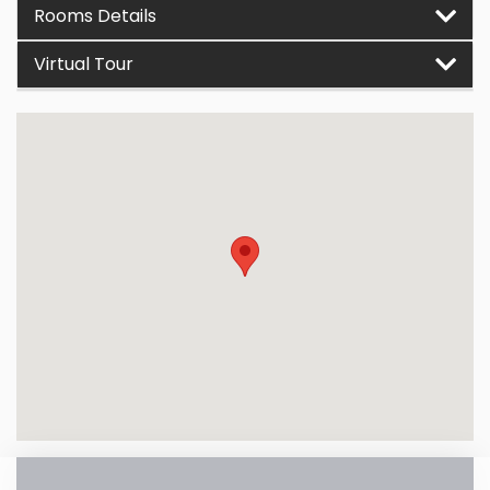
Rooms Details
Virtual Tour