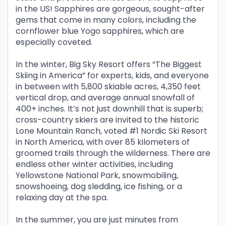
in the US! Sapphires are gorgeous, sought-after
gems that come in many colors, including the
cornflower blue Yogo sapphires, which are
especially coveted.
In the winter, Big Sky Resort offers “The Biggest
Skiing in America” for experts, kids, and everyone
in between with 5,800 skiable acres, 4,350 feet
vertical drop, and average annual snowfall of
400+ inches. It’s not just downhill that is superb;
cross-country skiers are invited to the historic
Lone Mountain Ranch, voted #1 Nordic Ski Resort
in North America, with over 85 kilometers of
groomed trails through the wilderness. There are
endless other winter activities, including
Yellowstone National Park, snowmobiling,
snowshoeing, dog sledding, ice fishing, or a
relaxing day at the spa.
In the summer, you are just minutes from