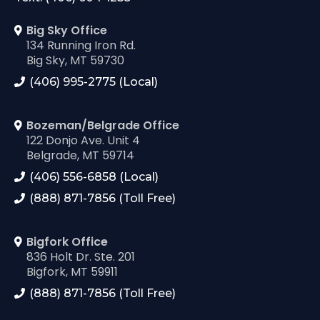
Big Sky Office
134 Running Iron Rd.
Big Sky, MT 59730
(406) 995-2775 (Local)
Bozeman/Belgrade Office
122 Donjo Ave. Unit 4
Belgrade, MT 59714
(406) 556-6858 (Local)
(888) 871-7856 (Toll Free)
Bigfork Office
836 Holt Dr. Ste. 201
Bigfork, MT 59911
(888) 871-7856 (Toll Free)