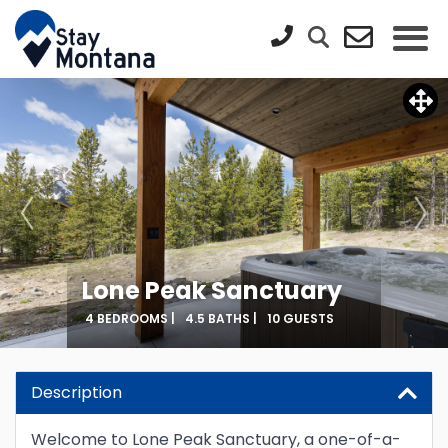
Lone Peak Sanctuary
4 BEDROOMS |
4.5 BATHS |
10 GUESTS
Description
Welcome to Lone Peak Sanctuary, a one-of-a-