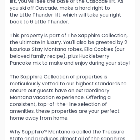
lift, you will see the base of the Cascade lift. As
you ski off Cascade, make a hard right to
the Little Thunder lift, which will take you right
back to 6 Little Thunder.
This property is part of The Sapphire Collection,
the ultimate in luxury. You'll also be greeted by 2
luxurious Stay Montana robes, Ella Cookies (our
beloved family recipe), plus Huckleberry
Pancake mix to make and enjoy during your stay!
The Sapphire Collection of properties is
meticulously vetted to our highest standards to
ensure our guests have an extraordinary
Montana vacation experience. Offering a
consistent, top-of-the-line selection of
amenities, these properties are your perfect
home away from home.
Why Sapphire? Montana is called the Treasure
State and produces almost all of the sapphires