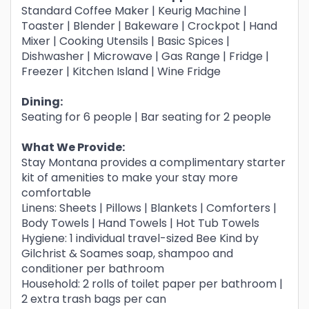
Standard Coffee Maker | Keurig Machine |
Toaster | Blender | Bakeware | Crockpot | Hand
Mixer | Cooking Utensils | Basic Spices |
Dishwasher | Microwave | Gas Range | Fridge |
Freezer | Kitchen Island | Wine Fridge
Dining:
Seating for 6 people | Bar seating for 2 people
What We Provide:
Stay Montana provides a complimentary starter
kit of amenities to make your stay more
comfortable
Linens: Sheets | Pillows | Blankets | Comforters |
Body Towels | Hand Towels | Hot Tub Towels
Hygiene: 1 individual travel-sized Bee Kind by
Gilchrist & Soames soap, shampoo and
conditioner per bathroom
Household: 2 rolls of toilet paper per bathroom |
2 extra trash bags per can