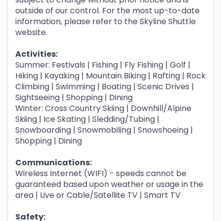
outside of our control. For the most up-to-date
information, please refer to the Skyline Shuttle
website.
Activities:
Summer: Festivals | Fishing | Fly Fishing | Golf |
Hiking | Kayaking | Mountain Biking | Rafting | Rock
Climbing | Swimming | Boating | Scenic Drives |
Sightseeing | Shopping | Dining
Winter: Cross Country Skiing | Downhill/Alpine
Skiing | Ice Skating | Sledding/Tubing |
Snowboarding | Snowmobiling | Snowshoeing |
Shopping | Dining
Communications:
Wireless Internet (WIFI) - speeds cannot be
guaranteed based upon weather or usage in the
area | Live or Cable/Satellite TV | Smart TV
Safety: