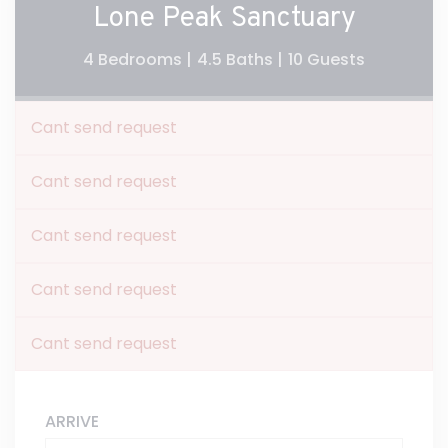
Lone Peak Sanctuary
4 Bedrooms |
4.5 Baths |
10 Guests
Cant send request
Cant send request
Cant send request
Cant send request
Cant send request
ARRIVE