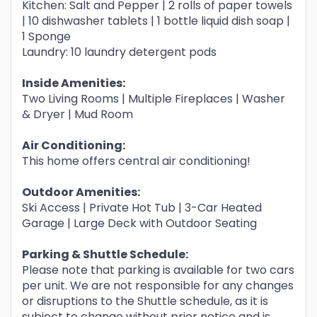
Kitchen: Salt and Pepper | 2 rolls of paper towels
| 10 dishwasher tablets | 1 bottle liquid dish soap |
1 Sponge
Laundry: 10 laundry detergent pods
Inside Amenities:
Two Living Rooms | Multiple Fireplaces | Washer
& Dryer | Mud Room
Air Conditioning:
This home offers central air conditioning!
Outdoor Amenities:
Ski Access | Private Hot Tub | 3-Car Heated
Garage | Large Deck with Outdoor Seating
Parking & Shuttle Schedule:
Please note that parking is available for two cars
per unit. We are not responsible for any changes
or disruptions to the Shuttle schedule, as it is
subject to change without prior notice and is