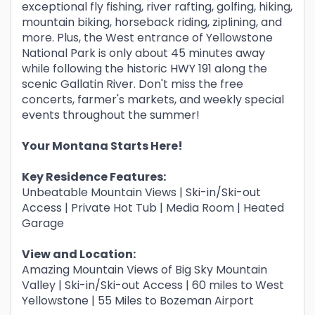
exceptional fly fishing, river rafting, golfing, hiking,
mountain biking, horseback riding, ziplining, and
more. Plus, the West entrance of Yellowstone
National Park is only about 45 minutes away
while following the historic HWY 191 along the
scenic Gallatin River. Don't miss the free
concerts, farmer's markets, and weekly special
events throughout the summer!
Your Montana Starts Here!
Key Residence Features:
Unbeatable Mountain Views | Ski-in/Ski-out
Access | Private Hot Tub | Media Room | Heated
Garage
View and Location:
Amazing Mountain Views of Big Sky Mountain
Valley | Ski-in/Ski-out Access | 60 miles to West
Yellowstone | 55 Miles to Bozeman Airport