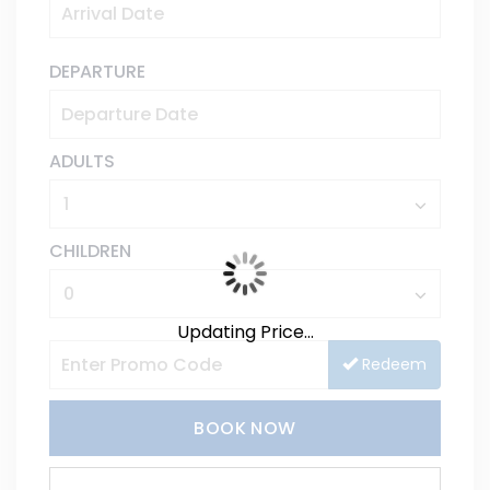
DEPARTURE
ADULTS
CHILDREN
Updating Price...
Redeem
BOOK NOW
Please Select Dates Above