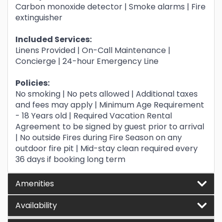
Carbon monoxide detector | Smoke alarms | Fire
extinguisher
Included Services:
Linens Provided | On-Call Maintenance |
Concierge | 24-hour Emergency Line
Policies:
No smoking | No pets allowed | Additional taxes
and fees may apply | Minimum Age Requirement
- 18 Years old | Required Vacation Rental
Agreement to be signed by guest prior to arrival
| No outside Fires during Fire Season on any
outdoor fire pit | Mid-stay clean required every
36 days if booking long term
Amenities
Availability