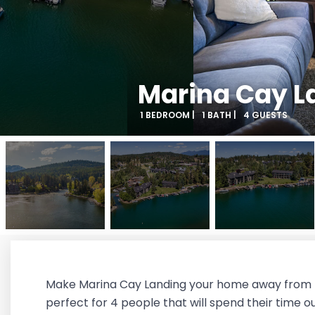
Marina Cay L
1 BEDROOM |
1 BATH |
4 GUESTS
Make Marina Cay Landing your home away from ho
perfect for 4 people that will spend their time 