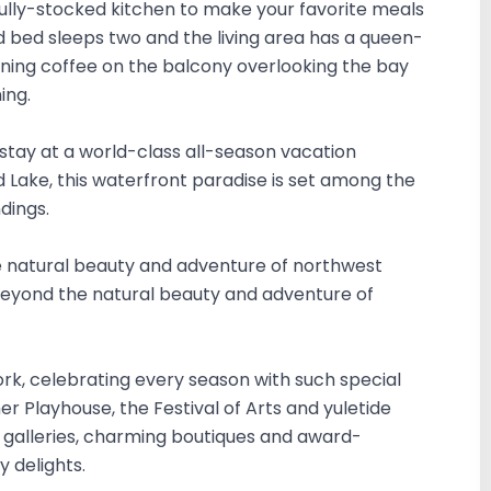
e fully-stocked kitchen to make your favorite meals
d bed sleeps two and the living area has a queen-
orning coffee on the balcony overlooking the bay
ing.
stay at a world-class all-season vacation
d Lake, this waterfront paradise is set among the
dings.
 natural beauty and adventure of northwest
eyond the natural beauty and adventure of
fork, celebrating every season with such special
r Playhouse, the Festival of Arts and yuletide
rt galleries, charming boutiques and award-
y delights.