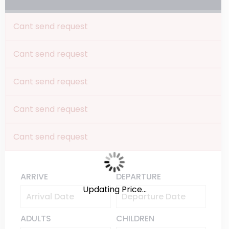
Cant send request
Cant send request
Cant send request
Cant send request
Cant send request
ARRIVE
DEPARTURE
Updating Price...
ADULTS
CHILDREN