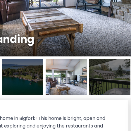
anding
me in Bigfork! This home is bright, open and
out exploring and enjoying the restaurants and