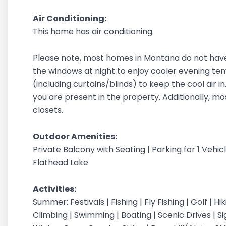
Air Conditioning:
This home has air conditioning.
Please note, most homes in Montana do not have
the windows at night to enjoy cooler evening t
(including curtains/blinds) to keep the cool air 
you are present in the property. Additionally, m
closets.
Outdoor Amenities:
Private Balcony with Seating | Parking for 1 Vehi
Flathead Lake
Activities:
Summer: Festivals | Fishing | Fly Fishing | Golf | H
Climbing | Swimming | Boating | Scenic Drives | S