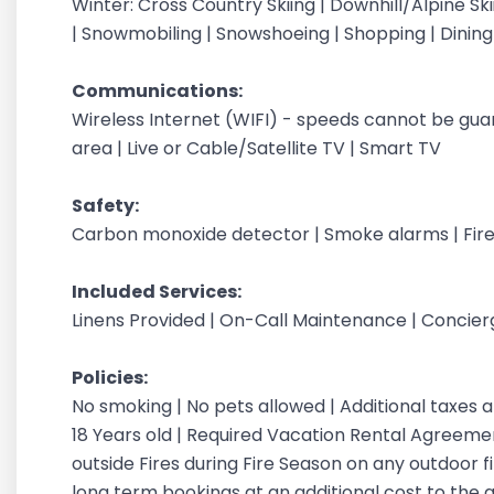
Winter: Cross Country Skiing | Downhill/Alpine Sk
| Snowmobiling | Snowshoeing | Shopping | Dinin
Communications:
Wireless Internet (WIFI) - speeds cannot be gu
area | Live or Cable/Satellite TV | Smart TV
Safety:
Carbon monoxide detector | Smoke alarms | Fire
Included Services:
Linens Provided | On-Call Maintenance | Concie
Policies:
No smoking | No pets allowed | Additional taxes
18 Years old | Required Vacation Rental Agreement
outside Fires during Fire Season on any outdoor fi
long term bookings at an additional cost to the 