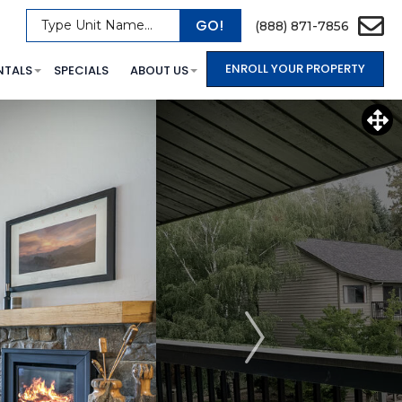
GO!
Type Unit Name...
(888) 871-7856
ENROLL YOUR PROPERTY
NTALS
SPECIALS
ABOUT US