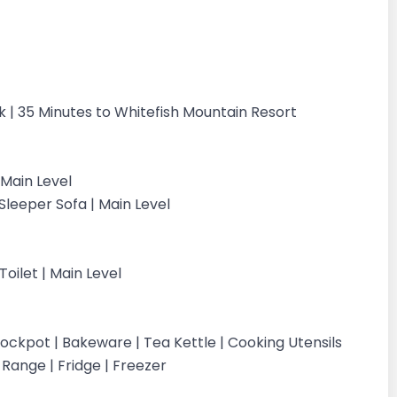
rk | 35 Minutes to Whitefish Mountain Resort
Main Level
leeper Sofa | Main Level
oilet | Main Level
ockpot | Bakeware | Tea Kettle | Cooking Utensils
c Range | Fridge | Freezer