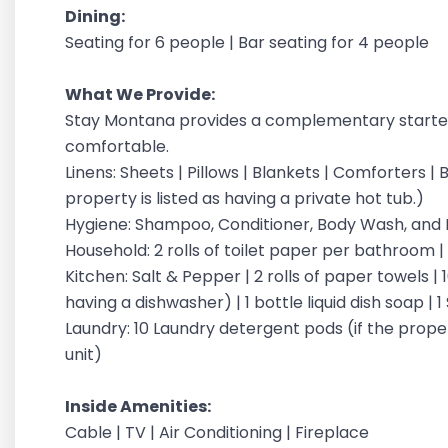
Dining:
Seating for 6 people | Bar seating for 4 people
What We Provide:
Stay Montana provides a complementary starter
comfortable.
Linens: Sheets | Pillows | Blankets | Comforters |
property is listed as having a private hot tub.)
Hygiene: Shampoo, Conditioner, Body Wash, an
Household: 2 rolls of toilet paper per bathroom 
Kitchen: Salt & Pepper | 2 rolls of paper towels | 
having a dishwasher) | 1 bottle liquid dish soap |
Laundry: 10 Laundry detergent pods (if the proper
unit)
Inside Amenities:
Cable | TV | Air Conditioning | Fireplace