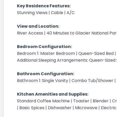
Key Residence Features:
Stunning Views | Cable | A/C
View and Location:
River Access | 40 Minutes to Glacier National Pa
Bedroom Configuration:
Bedroom 1: Master Bedroom | Queen-Sized Bed | 
Additional Sleeping Arrangements: Queen-Sized S
Bathroom Configuration:
Bathroom 1: Single Vanity | Combo Tub/Shower | T
Kitchen Amenities and Supplies:
Standard Coffee Machine | Toaster | Blender | Cr
| Basic Spices | Dishwasher | Microwave | Electri