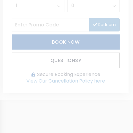
Redeem
BOOK NOW
Please Select Dates Above
QUESTIONS?
Secure Booking Experience
View Our Cancellation Policy here