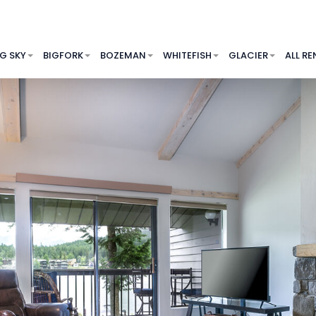
IG SKY
BIGFORK
BOZEMAN
WHITEFISH
GLACIER
ALL RE