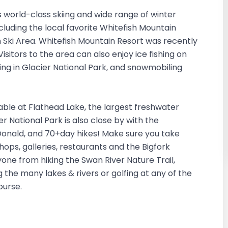
ts world-class skiing and wide range of winter
including the local favorite Whitefish Mountain
n Ski Area. Whitefish Mountain Resort was recently
sitors to the area can also enjoy ice fishing on
ng in Glacier National Park, and snowmobiling
able at Flathead Lake, the largest freshwater
er National Park is also close by with the
nald, and 70+day hikes! Make sure you take
ps, galleries, restaurants and the Bigfork
one from hiking the Swan River Nature Trail,
g the many lakes & rivers or golfing at any of the
Course.