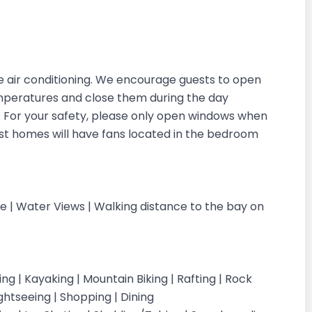
 air conditioning. We encourage guests to open
emperatures and close them during the day
in. For your safety, please only open windows when
ost homes will have fans located in the bedroom
cle | Water Views | Walking distance to the bay on
iking | Kayaking | Mountain Biking | Rafting | Rock
ightseeing | Shopping | Dining