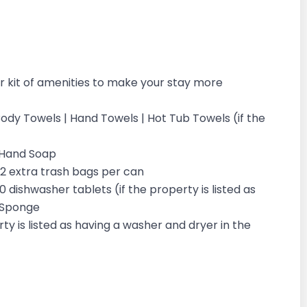
 kit of amenities to make your stay more
 Body Towels | Hand Towels | Hot Tub Towels (if the
d Hand Soap
| 2 extra trash bags per can
10 dishwasher tablets (if the property is listed as
 1 Sponge
ty is listed as having a washer and dryer in the