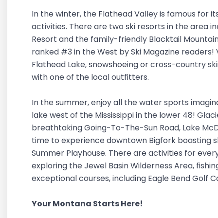
In the winter, the Flathead Valley is famous for i
activities. There are two ski resorts in the area 
Resort and the family-friendly Blacktail Mountai
ranked #3 in the West by Ski Magazine readers! Vi
Flathead Lake, snowshoeing or cross-country skii
with one of the local outfitters.
In the summer, enjoy all the water sports imagin
lake west of the Mississippi in the lower 48! Glaci
breathtaking Going-To-The-Sun Road, Lake McDo
time to experience downtown Bigfork boasting sho
Summer Playhouse. There are activities for every
exploring the Jewel Basin Wilderness Area, fishin
exceptional courses, including Eagle Bend Golf 
Your Montana Starts Here!