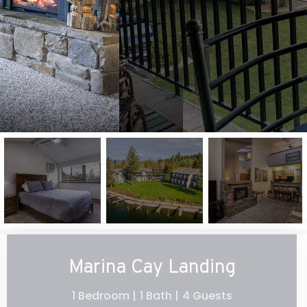
Marina Cay Landing
1 Bedroom |
1 Bath |
4 Guests