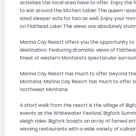
activities this local area have to offer. Enjoy th
to eat around the kitchen table! The queen-size
sized sleeper sofa for two as well. Enjoy your m
on Flathead Lake! The views are absolutely stunn
Marina Cay Resort offers you the opportunity to 
destination. Featuring dramatic views of Flathea
finest of western Montana’s spectacular surroun
Marina Cay Resort has much to offer beyond the
Montana. Marina Cay Resort has much to offer b
northwest Montana.
A short walk from the resort is the village of Big
events as the Whitewater Festival, Bigfork Summe
sleigh rides. Bigfork boasts an array of famed a
winning restaurants with a wide variety of culinar