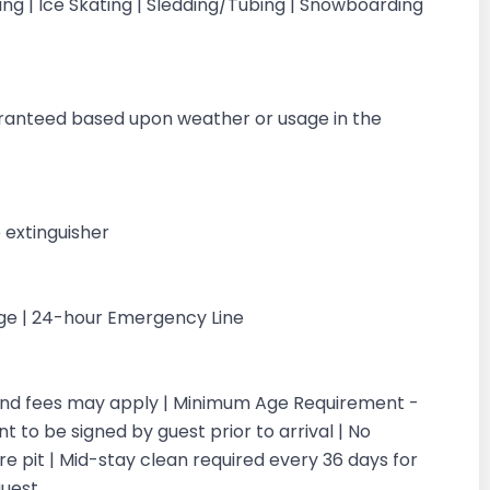
iing | Ice Skating | Sledding/Tubing | Snowboarding
g
aranteed based upon weather or usage in the
 extinguisher
rge | 24-hour Emergency Line
 and fees may apply | Minimum Age Requirement -
 to be signed by guest prior to arrival | No
re pit | Mid-stay clean required every 36 days for
guest