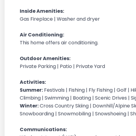
Inside Amenities:
Gas Fireplace | Washer and dryer
Air Conditioning:
This home offers air conditioning.
Outdoor Amenities:
Private Parking | Patio | Private Yard
Activities:
Summer:
Festivals | Fishing | Fly Fishing | Golf | 
Climbing | Swimming | Boating | Scenic Drives | S
Winter:
Cross Country Skiing | Downhill/Alpine Ski
Snowboarding | Snowmobiling | Snowshoeing | Sh
Communications: