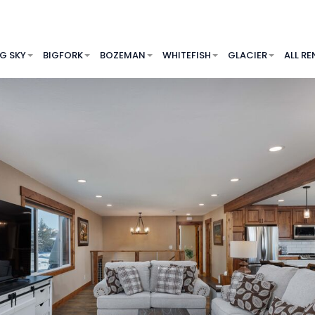
IG SKY
BIGFORK
BOZEMAN
WHITEFISH
GLACIER
ALL RE