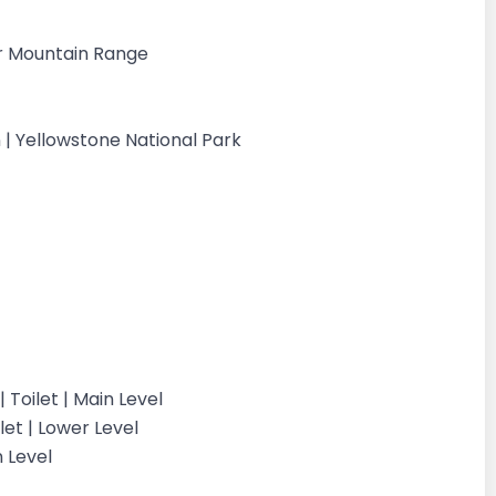
er Mountain Range
| Yellowstone National Park
Toilet | Main Level
et | Lower Level
n Level