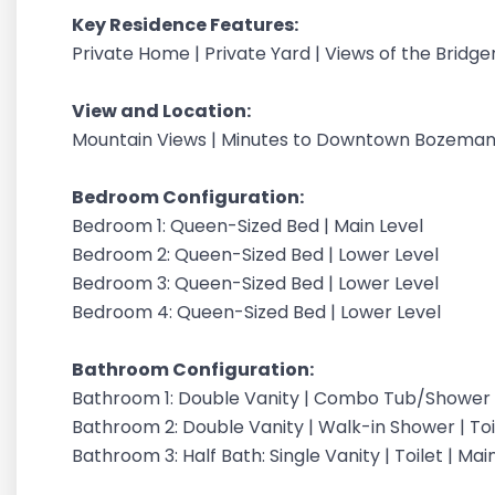
Key Residence Features:
Private Home | Private Yard | Views of the Bridg
View and Location:
Mountain Views | Minutes to Downtown Bozeman 
Bedroom Configuration:
Bedroom 1: Queen-Sized Bed | Main Level
Bedroom 2: Queen-Sized Bed | Lower Level
Bedroom 3: Queen-Sized Bed | Lower Level
Bedroom 4: Queen-Sized Bed | Lower Level
Bathroom Configuration:
Bathroom 1: Double Vanity | Combo Tub/Shower | 
Bathroom 2: Double Vanity | Walk-in Shower | Toil
Bathroom 3: Half Bath: Single Vanity | Toilet | Mai