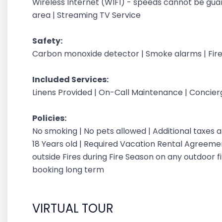
Wireless Internet (WIFI) - speeds cannot be gu
area | Streaming TV Service
Safety:
Carbon monoxide detector | Smoke alarms | Fire
Included Services:
Linens Provided | On-Call Maintenance | Concie
Policies:
No smoking | No pets allowed | Additional taxes
18 Years old | Required Vacation Rental Agreement
outside Fires during Fire Season on any outdoor fi
booking long term
VIRTUAL TOUR