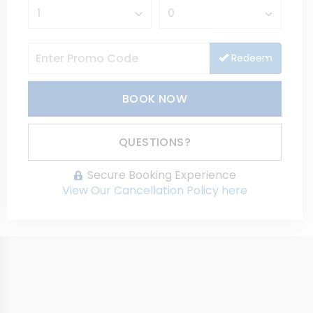
Redeem
BOOK NOW
Please Select Dates Above
QUESTIONS?
Secure Booking Experience
View Our Cancellation Policy here