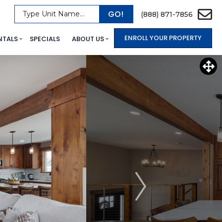
GO!
Type Unit Name...
(888) 871-7856
ENROLL YOUR PROPERTY
NTALS
SPECIALS
ABOUT US