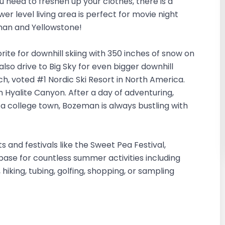
ou need to freshen up your clothes, there is a
er level living area is perfect for movie night
eman and Yellowstone!
orite for downhill skiing with 350 inches of snow on
also drive to Big Sky for even bigger downhill
ch, voted #1 Nordic Ski Resort in North America.
in Hyalite Canyon. After a day of adventuring,
 a college town, Bozeman is always bustling with
nd festivals like the Sweet Pea Festival,
ase for countless summer activities including
, hiking, tubing, golfing, shopping, or sampling