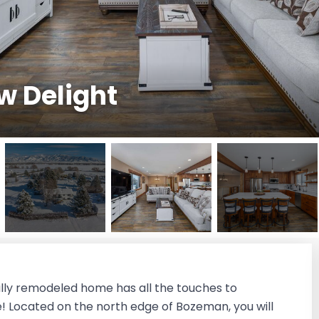
w Delight
lly remodeled home has all the touches to
e! Located on the north edge of Bozeman, you will