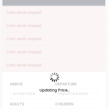
Cant send request
Cant send request
Cant send request
Cant send request
Cant send request
ARRIVE
DEPARTURE
Updating Price...
ADULTS
CHILDREN