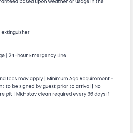
aranteed based upon weather or usage in the
 extinguisher
rge | 24-hour Emergency Line
 and fees may apply | Minimum Age Requirement -
 to be signed by guest prior to arrival | No
re pit | Mid-stay clean required every 36 days if