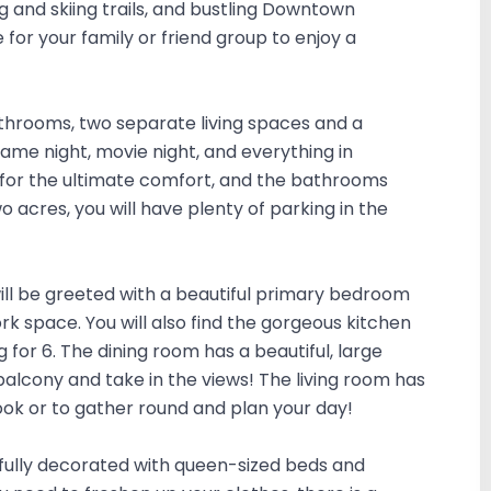
g and skiing trails, and bustling Downtown
for your family or friend group to enjoy a
throoms, two separate living spaces and a
ame night, movie night, and everything in
for the ultimate comfort, and the bathrooms
 acres, you will have plenty of parking in the
 will be greeted with a beautiful primary bedroom
rk space. You will also find the gorgeous kitchen
 for 6. The dining room has a beautiful, large
 balcony and take in the views! The living room has
book or to gather round and plan your day!
ifully decorated with queen-sized beds and