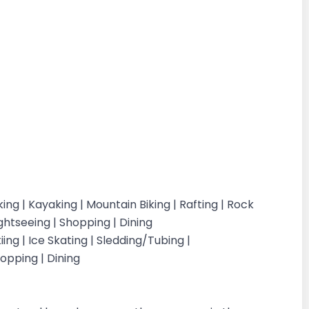
Hiking | Kayaking | Mountain Biking | Rafting | Rock
ightseeing | Shopping | Dining
ing | Ice Skating | Sledding/Tubing |
opping | Dining