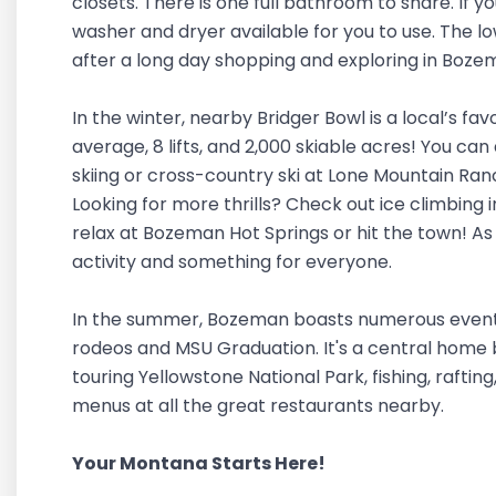
closets. There is one full bathroom to share. If y
washer and dryer available for you to use. The low
after a long day shopping and exploring in Boz
In the winter, nearby Bridger Bowl is a local’s fav
average, 8 lifts, and 2,000 skiable acres! You can 
skiing or cross-country ski at Lone Mountain Ran
Looking for more thrills? Check out ice climbing 
relax at Bozeman Hot Springs or hit the town! As
activity and something for everyone.
In the summer, Bozeman boasts numerous events a
rodeos and MSU Graduation. It's a central home b
touring Yellowstone National Park, fishing, rafting
menus at all the great restaurants nearby.
Your Montana Starts Here!