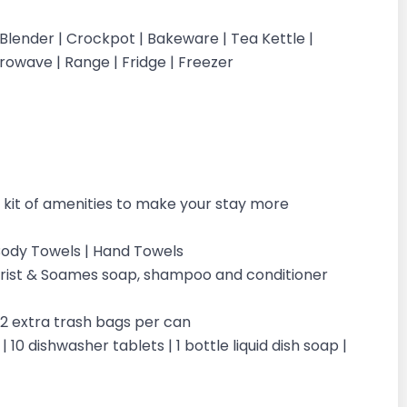
 Blender | Crockpot | Bakeware | Tea Kettle |
icrowave | Range | Fridge | Freezer
kit of amenities to make your stay more
| Body Towels | Hand Towels
ilchrist & Soames soap, shampoo and conditioner
| 2 extra trash bags per can
 10 dishwasher tablets | 1 bottle liquid dish soap |