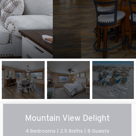
Mountain View Delight
4 Bedrooms |
2.5 Baths |
8 Guests