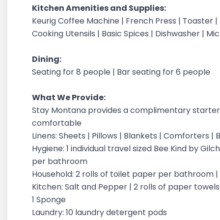
Kitchen Amenities and Supplies:
Keurig Coffee Machine | French Press | Toaster |
Cooking Utensils | Basic Spices | Dishwasher | M
Dining:
Seating for 8 people | Bar seating for 6 people
What We Provide:
Stay Montana provides a complimentary starter 
comfortable
Linens: Sheets | Pillows | Blankets | Comforters 
Hygiene: 1 individual travel sized Bee Kind by G
per bathroom
Household: 2 rolls of toilet paper per bathroom 
Kitchen: Salt and Pepper | 2 rolls of paper towels |
1 Sponge
Laundry: 10 laundry detergent pods