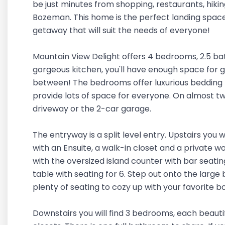
be just minutes from shopping, restaurants, hikin
Bozeman. This home is the perfect landing space 
getaway that will suit the needs of everyone!
Mountain View Delight offers 4 bedrooms, 2.5 ba
gorgeous kitchen, you'll have enough space for g
between! The bedrooms offer luxurious bedding 
provide lots of space for everyone. On almost two
driveway or the 2-car garage.
The entryway is a split level entry. Upstairs you
with an Ensuite, a walk-in closet and a private wo
with the oversized island counter with bar seating
table with seating for 6. Step out onto the large
plenty of seating to cozy up with your favorite 
Downstairs you will find 3 bedrooms, each beaut