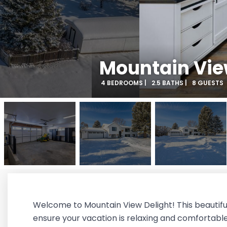
Mountain Vie
4 BEDROOMS |
2.5 BATHS |
8 GUESTS
Welcome to Mountain View Delight! This beautifu
ensure your vacation is relaxing and comfortabl