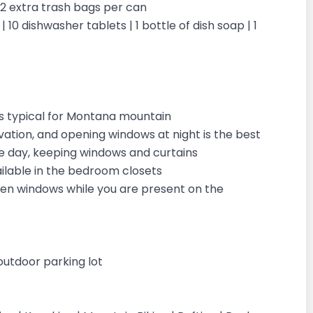
| 2 extra trash bags per can
 10 dishwasher tablets | 1 bottle of dish soap | 1
is typical for Montana mountain
vation, and opening windows at night is the best
the day, keeping windows and curtains
vailable in the bedroom closets
open windows while you are present on the
outdoor parking lot