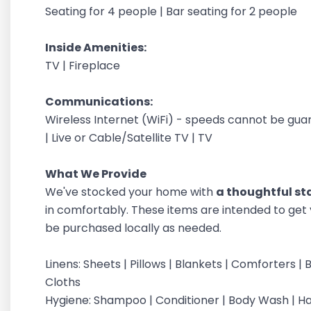
Seating for 4 people | Bar seating for 2 people
Inside Amenities:
TV | Fireplace
Communications:
Wireless Internet (WiFi) - speeds cannot be gu
| Live or Cable/Satellite TV | TV
What We Provide
We've stocked your home with
a thoughtful sta
in comfortably. These items are intended to get 
be purchased locally as needed.
Linens: Sheets | Pillows | Blankets | Comforters
Cloths
Hygiene: Shampoo | Conditioner | Body Wash | 