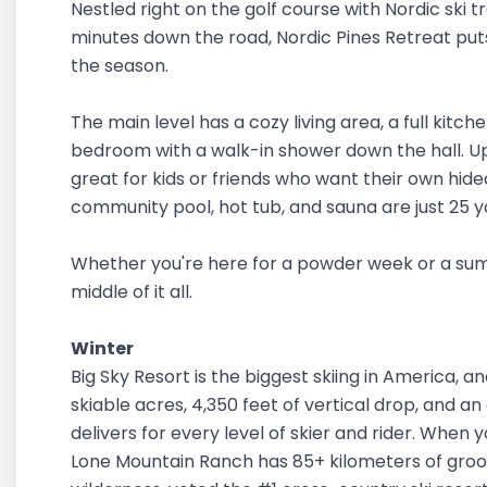
Nestled right on the golf course with Nordic ski t
minutes down the road, Nordic Pines Retreat pu
the season.
The main level has a cozy living area, a full kitch
bedroom with a walk-in shower down the hall. Upst
great for kids or friends who want their own hid
community pool, hot tub, and sauna are just 25 
Whether you're here for a powder week or a summ
middle of it all.
Winter
Big Sky Resort is the biggest skiing in America, an
skiable acres, 4,350 feet of vertical drop, and an
delivers for every level of skier and rider. When y
Lone Mountain Ranch has 85+ kilometers of groo