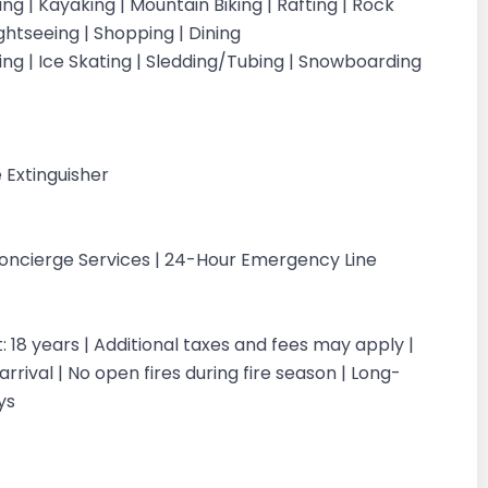
iking | Kayaking | Mountain Biking | Rafting | Rock
ightseeing | Shopping | Dining
iing | Ice Skating | Sledding/Tubing | Snowboarding
g
 Extinguisher
Concierge Services | 24-Hour Emergency Line
18 years | Additional taxes and fees may apply |
rrival | No open fires during fire season | Long-
ays