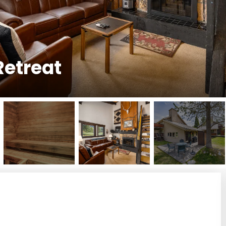
Retreat