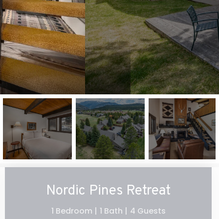
Nordic Pines Retreat
1 Bedroom |
1 Bath |
4 Guests