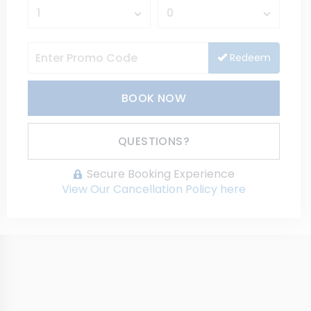
Redeem
BOOK NOW
Please Select Dates Above
QUESTIONS?
Secure Booking Experience
View Our Cancellation Policy here