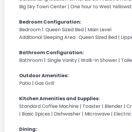
Big Sky Town Center | One hour to West Yellow
Bedroom Configuration:
Bedroom 1: Queen Sized Bed | Main Level
Additional Sleeping Area : Queen Sized Bed | Uppe
Bathroom Configuration:
Bathroom 1: Single Vanity | Walk-in Shower | Toile
Outdoor Amenities:
Patio | Gas Grill
Kitchen Amenities and Supplies:
Standard Coffee Machine | Toaster | Blender | Cr
| Basic Spices | Dishwasher | Microwave | Electric
Dining: