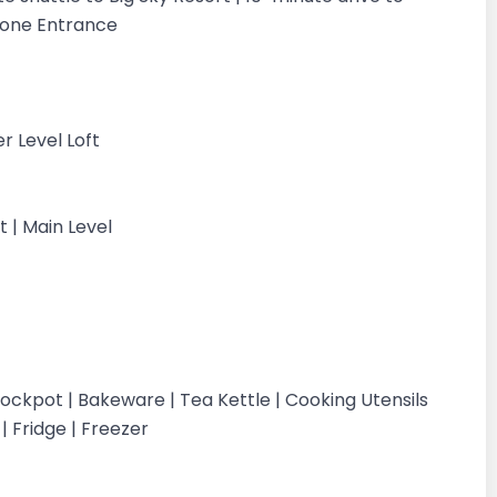
stone Entrance
r Level Loft
t | Main Level
ockpot | Bakeware | Tea Kettle | Cooking Utensils
 | Fridge | Freezer