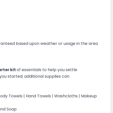
aranteed based upon weather or usage in the area
rter kit
of essentials to help you settle
you started; additional supplies can
 | Body Towels | Hand Towels | Washcloths | Makeup
Hand Soap