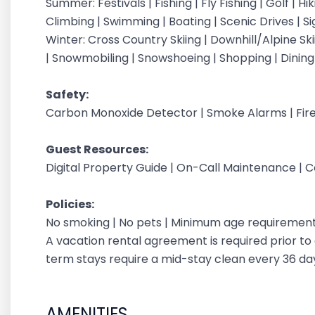
Summer: Festivals | Fishing | Fly Fishing | Golf | H
Climbing | Swimming | Boating | Scenic Drives | S
Winter: Cross Country Skiing | Downhill/Alpine Sk
| Snowmobiling | Snowshoeing | Shopping | Dinin
Safety:
Carbon Monoxide Detector | Smoke Alarms | Fire
Guest Resources:
Digital Property Guide | On-Call Maintenance | 
Policies:
No smoking | No pets | Minimum age requirement: 
A vacation rental agreement is required prior to a
term stays require a mid-stay clean every 36 d
AMENITIES