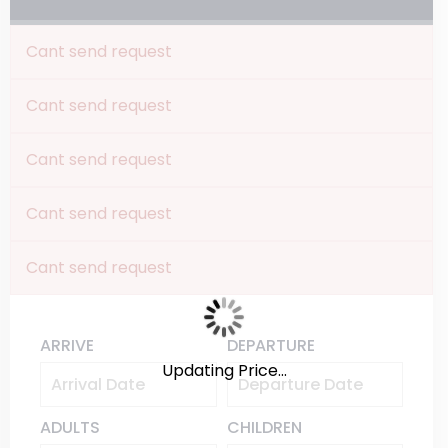
Cant send request
Cant send request
Cant send request
Cant send request
Cant send request
ARRIVE
DEPARTURE
Updating Price...
ADULTS
CHILDREN