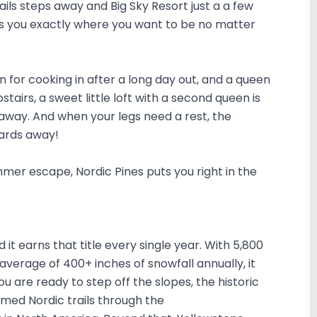
rails steps away and Big Sky Resort just a a few
ts you exactly where you want to be no matter
en for cooking in after a long day out, and a queen
airs, a sweet little loft with a second queen is
eaway. And when your legs need a rest, the
yards away!
er escape, Nordic Pines puts you right in the
d it earns that title every single year. With 5,800
 average of 400+ inches of snowfall annually, it
ou are ready to step off the slopes, the historic
med Nordic trails through the