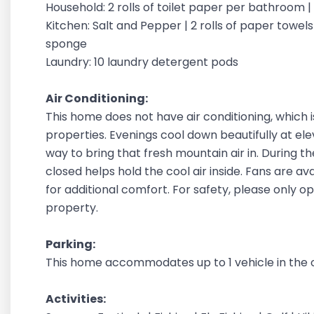
Household: 2 rolls of toilet paper per bathroom 
Kitchen: Salt and Pepper | 2 rolls of paper towels |
sponge
Laundry: 10 laundry detergent pods
Air Conditioning:
This home does not have air conditioning, which 
properties. Evenings cool down beautifully at ele
way to bring that fresh mountain air in. During 
closed helps hold the cool air inside. Fans are a
for additional comfort. For safety, please only 
property.
Parking:
This home accommodates up to 1 vehicle in the 
Activities: