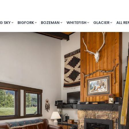
IG SKY
BIGFORK
BOZEMAN
WHITEFISH
GLACIER
ALL RE