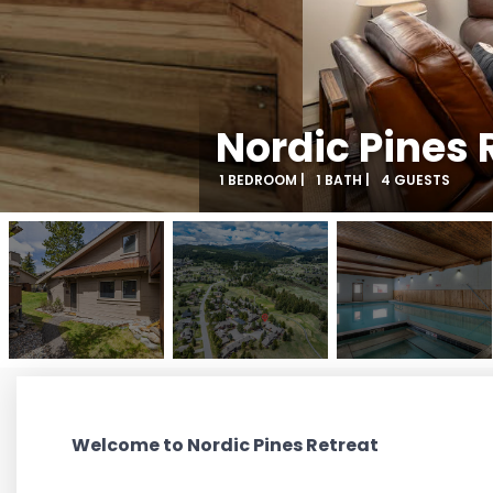
Nordic Pines 
1 BEDROOM |
1 BATH |
4 GUESTS
Welcome to Nordic Pines Retreat