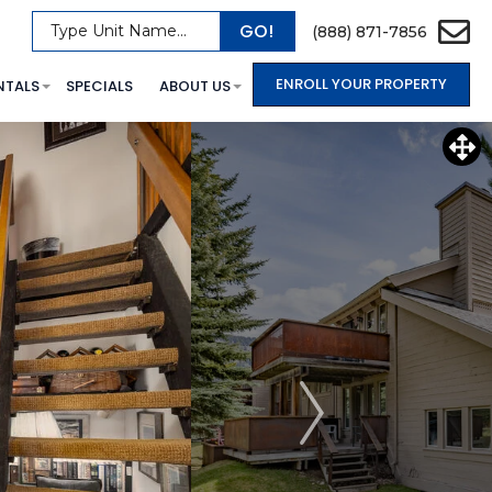
GO!
Type Unit Name...
(888) 871-7856
ENROLL YOUR PROPERTY
NTALS
SPECIALS
ABOUT US