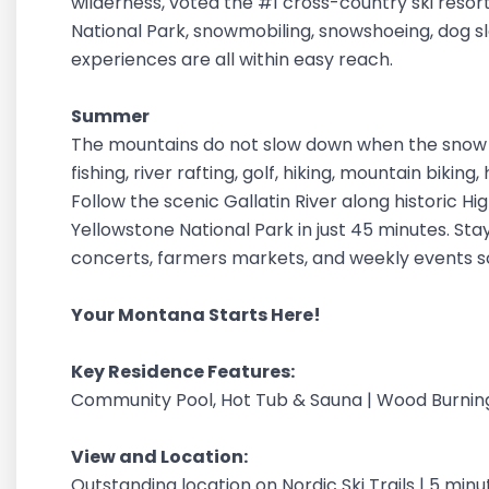
wilderness, voted the #1 cross-country ski resor
National Park, snowmobiling, snowshoeing, dog sle
experiences are all within easy reach.
Summer
The mountains do not slow down when the snow m
fishing, river rafting, golf, hiking, mountain bikin
Follow the scenic Gallatin River along historic H
Yellowstone National Park in just 45 minutes. Stay
concerts, farmers markets, and weekly events 
Your Montana Starts Here!
Key Residence Features:
Community Pool, Hot Tub & Sauna | Wood Burnin
View and Location:
Outstanding location on Nordic Ski Trails | 5 minu