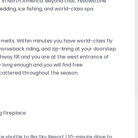
t in North America. Beyond that, Yellowstone
dding, ice fishing, and world-class spa
elts. Within minutes you have world-class fly
g, horseback riding, and zip-lining at your doorstep.
ighway 191 and you are at the west entrance of
 long enough and you will find free
scattered throughout the season.
g Fireplace
te shuttle to Big Sky Resort | 10-minute drive to